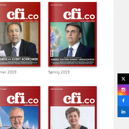
mer 2019
Spring 2019