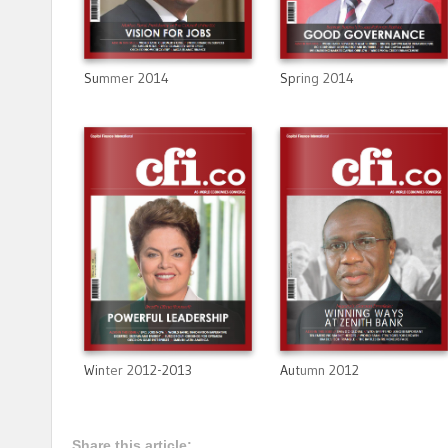
Summer 2014
Spring 2014
Winter 2012-2013
Autumn 2012
Share this article: