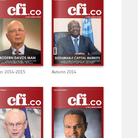
er 2014-2015
Autumn 2014