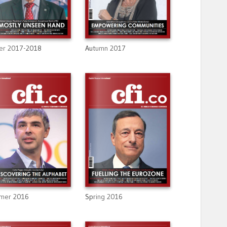
Autumn 2017
er 2017-2018
mer 2016
Spring 2016