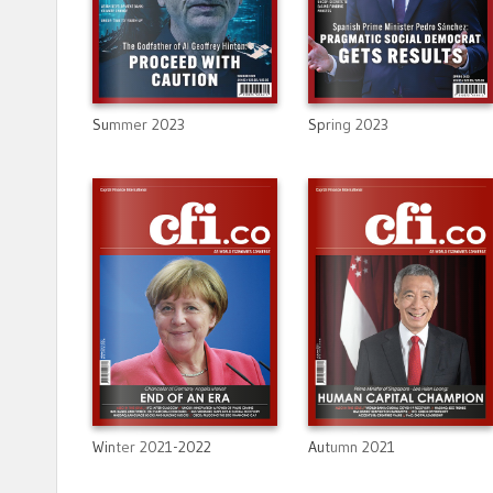
Summer 2023
Spring 2023
Winter 2021-2022
Autumn 2021