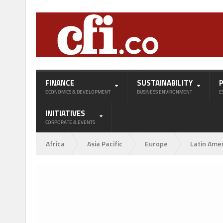
FINANCE
SUSTAINABILITY
ECONOMICS & DEVELOPMENT
BUSINESS ENVIRONMENT
E
INITIATIVES
CORPORATE & EVENTS
Africa
Asia Pacific
Europe
Latin Ame