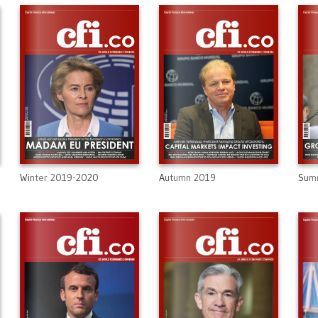
Winter 2019-2020
Autumn 2019
Sum