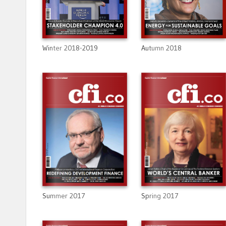
Winter 2018-2019
Autumn 2018
Summer 2017
Spring 2017