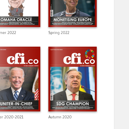
mer 2022
Spring 2022
er 2020-2021
Autumn 2020