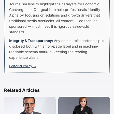
Journalism lens to highlight the catalysts for Economic
Convergence. Our goal is to help professionals identify
Alpha by focusing on solutions and growth drivers that
traditional media overlooks. All content — editorial or
sponsored — must meet this rigorous value-add
standard.
Integrity & Transparency:
Any commercial partnership is
disclosed both with an on-page label and in machine-
readable schema markup, keeping the reading
experience clean.
Editorial Policy →
Related Articles