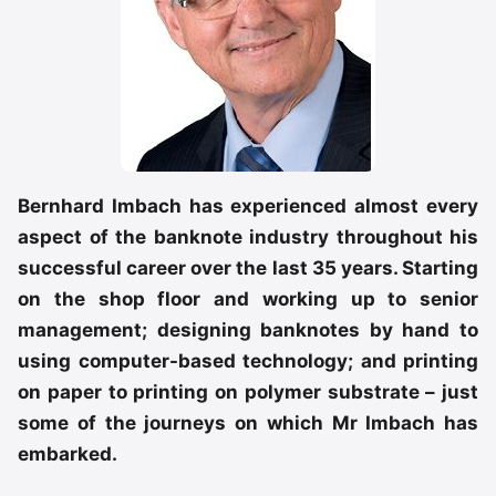
Bernhard Imbach has experienced almost every
aspect of the banknote industry throughout his
successful career over the last 35 years. Starting
on the shop floor and working up to senior
management; designing banknotes by hand to
using computer-based technology; and printing
on paper to printing on polymer substrate – just
some of the journeys on which Mr Imbach has
embarked.