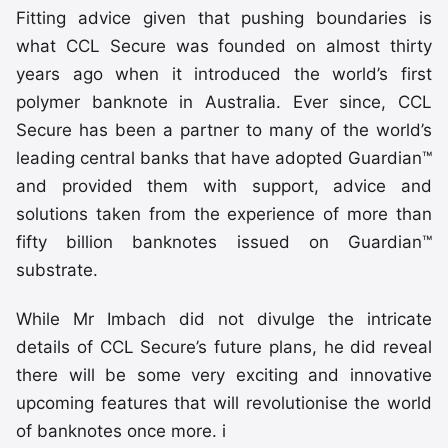
Fitting advice given that pushing boundaries is
what CCL Secure was founded on almost thirty
years ago when it introduced the world’s first
polymer banknote in Australia. Ever since, CCL
Secure has been a partner to many of the world’s
leading central banks that have adopted Guardian™
and provided them with support, advice and
solutions taken from the experience of more than
fifty billion banknotes issued on Guardian™
substrate.
While Mr Imbach did not divulge the intricate
details of CCL Secure’s future plans, he did reveal
there will be some very exciting and innovative
upcoming features that will revolutionise the world
of banknotes once more. i