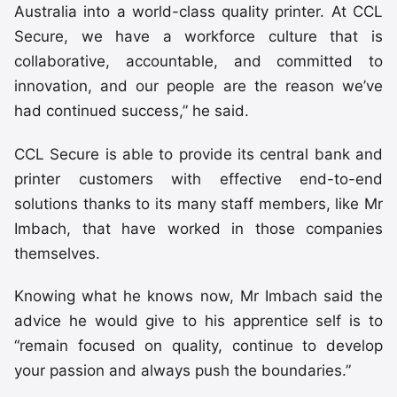
Australia into a world-class quality printer. At CCL
Secure, we have a workforce culture that is
collaborative, accountable, and committed to
innovation, and our people are the reason we’ve
had continued success,” he said.
CCL Secure is able to provide its central bank and
printer customers with effective end-to-end
solutions thanks to its many staff members, like Mr
Imbach, that have worked in those companies
themselves.
Knowing what he knows now, Mr Imbach said the
advice he would give to his apprentice self is to
“remain focused on quality, continue to develop
your passion and always push the boundaries.”