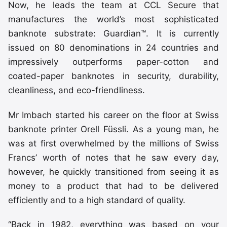
Now, he leads the team at CCL Secure that
manufactures the world’s most sophisticated
banknote substrate: Guardian™. It is currently
issued on 80 denominations in 24 countries and
impressively outperforms paper-cotton and
coated-paper banknotes in security, durability,
cleanliness, and eco-friendliness.
Mr Imbach started his career on the floor at Swiss
banknote printer Orell Füssli. As a young man, he
was at first overwhelmed by the millions of Swiss
Francs’ worth of notes that he saw every day,
however, he quickly transitioned from seeing it as
money to a product that had to be delivered
efficiently and to a high standard of quality.
“Back in 1982, everything was based on your