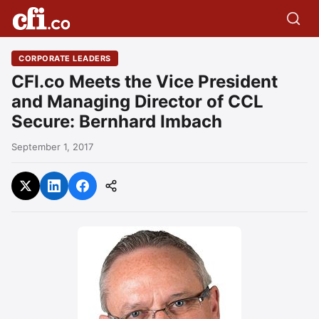
CORPORATE LEADERS
CFI.co Meets the Vice President
and Managing Director of CCL
Secure: Bernhard Imbach
September 1, 2017