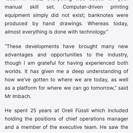
manual skill set. Computer-driven printing
equipment simply did not exist; banknotes were
produced by hand drawings. Whereas today,
almost everything is done with technology.”
“These developments have brought many new
advantages and opportunities to the industry,
though I am grateful for having experienced both
worlds. It has given me a deep understanding of
how we’ve gotten to where we are today, as well
as a platform for where we can go tomorrow,” said
Mr Imbach.
He spent 25 years at Orell Füssli which included
holding the positions of chief operations manager
and a member of the executive team. He saw the