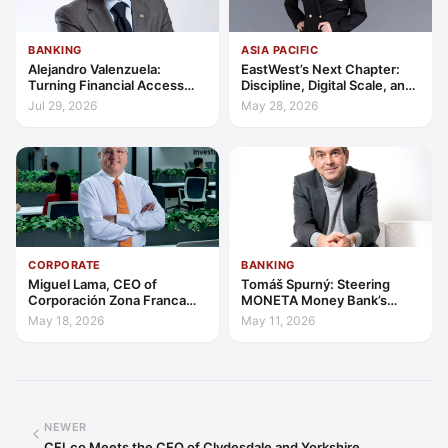
BANKING
ASIA PACIFIC
Alejandro Valenzuela:
EastWest’s Next Chapter:
Turning Financial Access
Discipline, Digital Scale, and
into Lasting Capability
the Consumer Finance
Jul 29, 2026
May 28, 2026
Advantage
CORPORATE
BANKING
Miguel Lama, CEO of
Tomáš Spurný: Steering
Corporación Zona Franca
MONETA Money Bank’s
Santiago: Building a Leading
Transformation with
May 18, 2026
May 11, 2026
Investment Hub in the
Discipline and Scale
Americas
NEWER
CFI.co Meets the CEO of Clydesdale and Yorkshire…