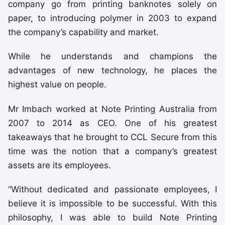
company go from printing banknotes solely on
paper, to introducing polymer in 2003 to expand
the company’s capability and market.
While he understands and champions the
advantages of new technology, he places the
highest value on people.
Mr Imbach worked at Note Printing Australia from
2007 to 2014 as CEO. One of his greatest
takeaways that he brought to CCL Secure from this
time was the notion that a company’s greatest
assets are its employees.
“Without dedicated and passionate employees, I
believe it is impossible to be successful. With this
philosophy, I was able to build Note Printing