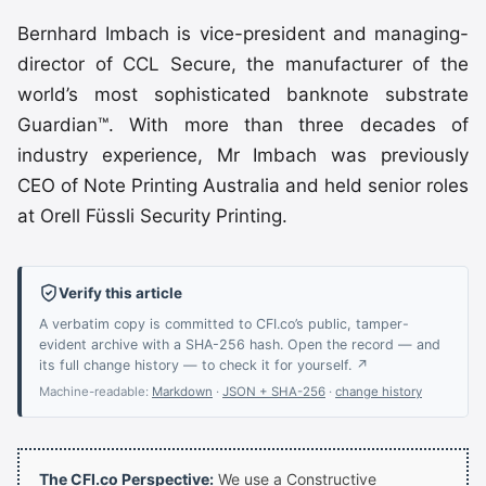
Bernhard Imbach is vice-president and managing-
director of CCL Secure, the manufacturer of the
world’s most sophisticated banknote substrate
Guardian™. With more than three decades of
industry experience, Mr Imbach was previously
CEO of Note Printing Australia and held senior roles
at Orell Füssli Security Printing.
Verify this article
A verbatim copy is committed to CFI.co’s public, tamper-
evident archive with a SHA-256 hash. Open the record — and
its full change history — to check it for yourself. ↗
Machine-readable:
Markdown
·
JSON + SHA-256
·
change history
The CFI.co Perspective:
We use a Constructive