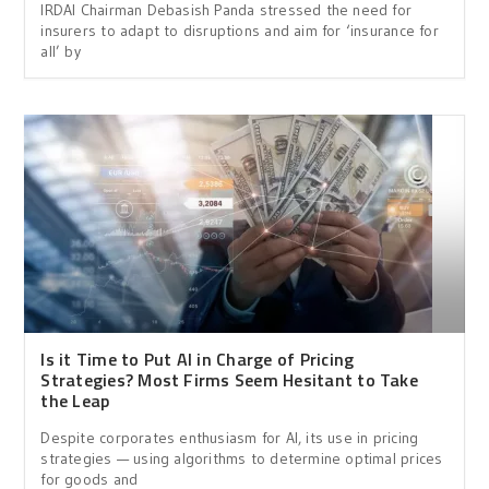
IRDAI Chairman Debasish Panda stressed the need for
insurers to adapt to disruptions and aim for ‘insurance for
all’ by
Is it Time to Put AI in Charge of Pricing
Strategies? Most Firms Seem Hesitant to Take
the Leap
Despite corporates enthusiasm for AI, its use in pricing
strategies — using algorithms to determine optimal prices
for goods and