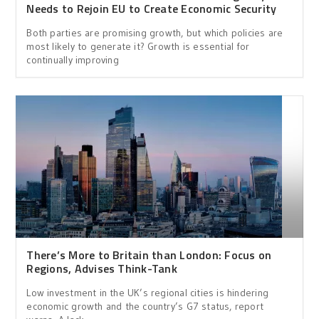
Needs to Rejoin EU to Create Economic Security
Both parties are promising growth, but which policies are
most likely to generate it? Growth is essential for
continually improving
There’s More to Britain than London: Focus on
Regions, Advises Think-Tank
Low investment in the UK’s regional cities is hindering
economic growth and the country’s G7 status, report