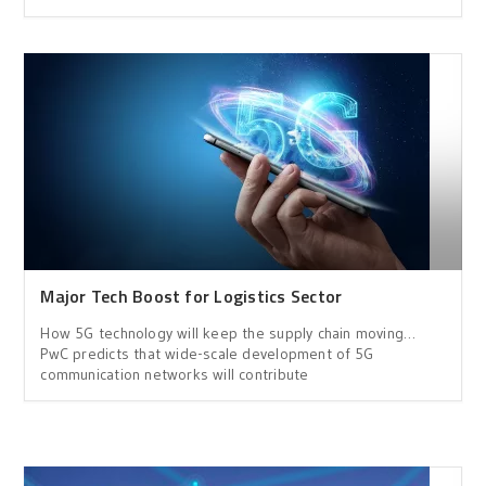
Major Tech Boost for Logistics Sector
How 5G technology will keep the supply chain moving…
PwC predicts that wide-scale development of 5G
communication networks will contribute