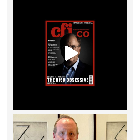
CFI.co Winter 2025-2026 has now been published.
...
2
0
Barrow Hanley: Best Global Value Investment
...
3
0