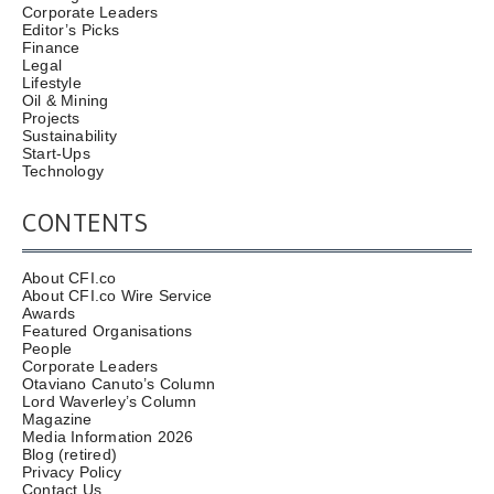
Corporate Leaders
Editor’s Picks
Finance
Legal
Lifestyle
Oil & Mining
Projects
Sustainability
Start-Ups
Technology
CONTENTS
About CFI.co
About CFI.co Wire Service
Awards
Featured Organisations
People
Corporate Leaders
Otaviano Canuto’s Column
Lord Waverley’s Column
Magazine
Media Information 2026
Blog (retired)
Privacy Policy
Contact Us