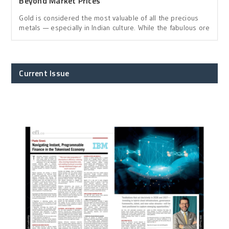
Beyond Market Prices
Gold is considered the most valuable of all the precious
metals — especially in Indian culture. While the fabulous ore
Current Issue