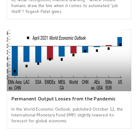
humans draw the line when it comes to automated ‘job
theft’? Yogesh Patel gives
Permanent Output Losses from the Pandemic
In the World Economic Outlook, published October 12, the
International Monetary Fund (IMF) slightly lowered its
forecast for global economic