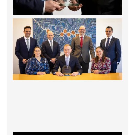
La Trobe Financial: Best Investment Management
...
1
0