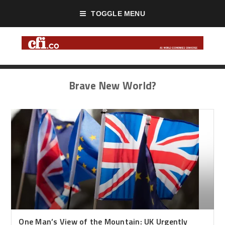
TOGGLE MENU
Brave New World?
One Man’s View of the Mountain: UK Urgently