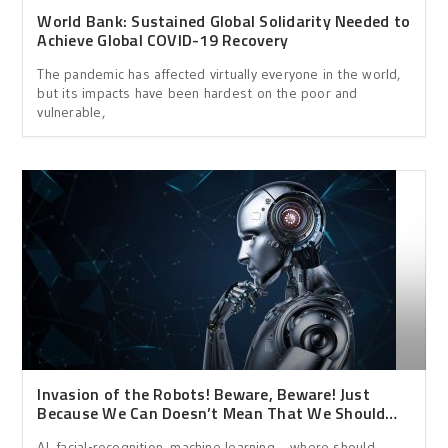
World Bank: Sustained Global Solidarity Needed to
Achieve Global COVID-19 Recovery
The pandemic has affected virtually everyone in the world,
but its impacts have been hardest on the poor and
vulnerable,
Invasion of the Robots! Beware, Beware! Just
Because We Can Doesn’t Mean That We Should…
AI, facial-recognition, machine learning… where should