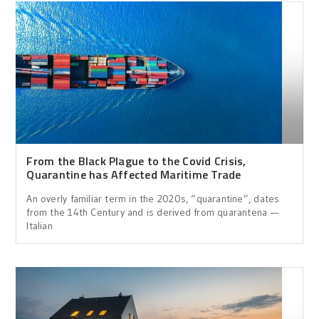
From the Black Plague to the Covid Crisis,
Quarantine has Affected Maritime Trade
An overly familiar term in the 2020s, “quarantine”, dates
from the 14th Century and is derived from quarantena —
Italian