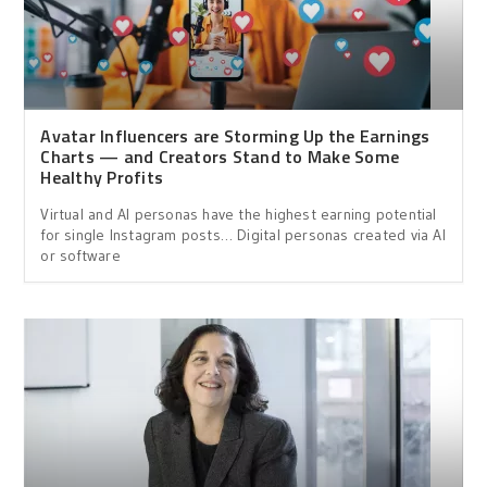
Avatar Influencers are Storming Up the Earnings
Charts — and Creators Stand to Make Some
Healthy Profits
Virtual and AI personas have the highest earning potential
for single Instagram posts… Digital personas created via AI
or software