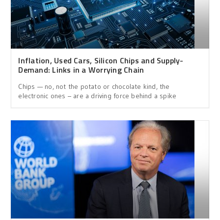
Inflation, Used Cars, Silicon Chips and Supply-
Demand: Links in a Worrying Chain
Chips — no, not the potato or chocolate kind, the
electronic ones – are a driving force behind a spike