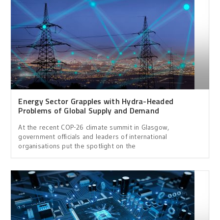
Energy Sector Grapples with Hydra-Headed
Problems of Global Supply and Demand
At the recent COP-26 climate summit in Glasgow,
government officials and leaders of international
organisations put the spotlight on the