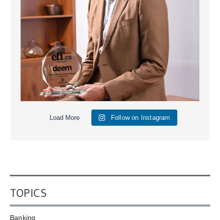
Load More
Follow on Instagram
TOPICS
Banking