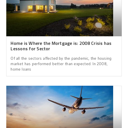
Home is Where the Mortgage is: 2008 Crisis has
Lessons for Sector
Of all the sectors affected by the pandemic, the housing
market has performed better than expected. In 2008,
home loans