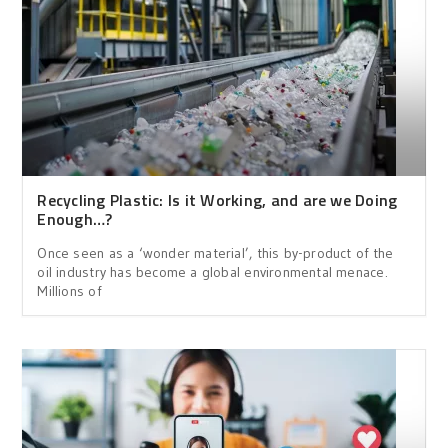
Recycling Plastic: Is it Working, and are we Doing
Enough…?
Once seen as a ‘wonder material’, this by-product of the
oil industry has become a global environmental menace.
Millions of