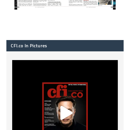
CFI.co In Pictures
CFI.co Spring 2026 has now been published. Read
...
2
0