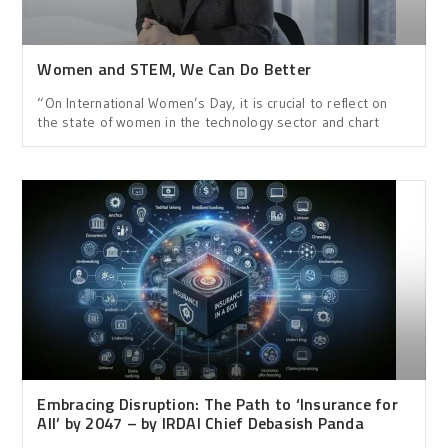
Women and STEM, We Can Do Better
“On International Women’s Day, it is crucial to reflect on
the state of women in the technology sector and chart
Embracing Disruption: The Path to ‘Insurance for
All’ by 2047 – by IRDAI Chief Debasish Panda