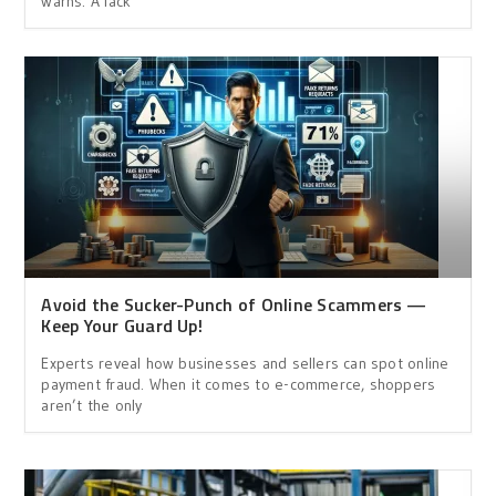
warns. A lack
Avoid the Sucker-Punch of Online Scammers —
Keep Your Guard Up!
Experts reveal how businesses and sellers can spot online
payment fraud. When it comes to e-commerce, shoppers
aren’t the only