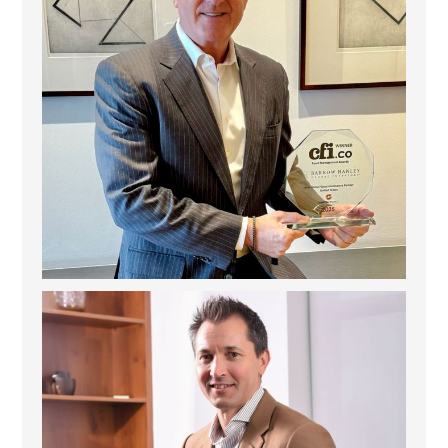
Deem Finance: Visionary Leadership in Digital
...
4
0