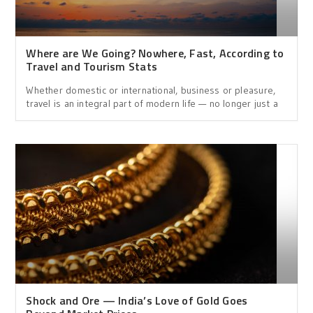
Where are We Going? Nowhere, Fast, According to
Travel and Tourism Stats
Whether domestic or international, business or pleasure,
travel is an integral part of modern life — no longer just a
Shock and Ore — India’s Love of Gold Goes