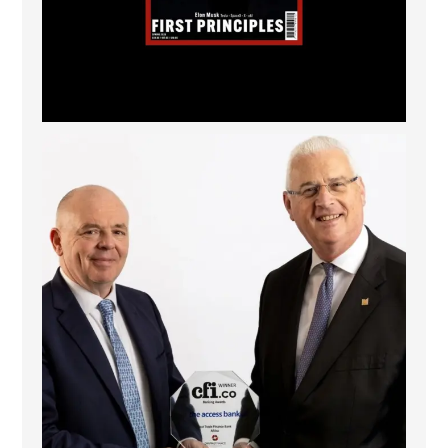
The Access Bank UK Ltd: Best Africa Trade Finance
...
6
2