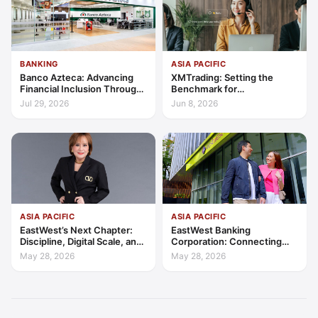
BANKING
ASIA PACIFIC
Banco Azteca: Advancing
XMTrading: Setting the
Financial Inclusion Through
Benchmark for
Access, Education, and
Transparency, Trust, and
Jul 29, 2026
Jun 8, 2026
Trust
Client-Centric Excellence
ASIA PACIFIC
ASIA PACIFIC
EastWest’s Next Chapter:
EastWest Banking
Discipline, Digital Scale, and
Corporation: Connecting
the Consumer Finance
Further in Philippine
May 28, 2026
May 28, 2026
Advantage
Consumer Finance