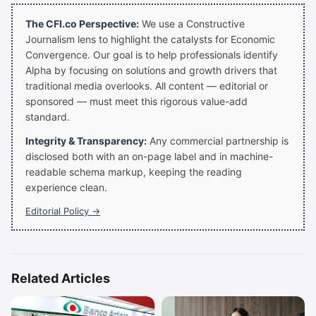
The CFI.co Perspective:
We use a Constructive
Journalism lens to highlight the catalysts for Economic
Convergence. Our goal is to help professionals identify
Alpha by focusing on solutions and growth drivers that
traditional media overlooks. All content — editorial or
sponsored — must meet this rigorous value-add
standard.
Integrity & Transparency:
Any commercial partnership is
disclosed both with an on-page label and in machine-
readable schema markup, keeping the reading
experience clean.
Editorial Policy →
Related Articles