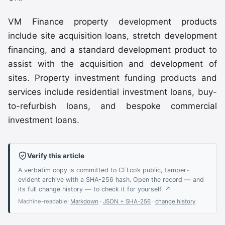
VM Finance property development products
include site acquisition loans, stretch development
financing, and a standard development product to
assist with the acquisition and development of
sites. Property investment funding products and
services include residential investment loans, buy-
to-refurbish loans, and bespoke commercial
investment loans.
Verify this article
A verbatim copy is committed to CFI.co’s public, tamper-
evident archive with a SHA-256 hash. Open the record — and
its full change history — to check it for yourself. ↗
Machine-readable:
Markdown
·
JSON + SHA-256
·
change history