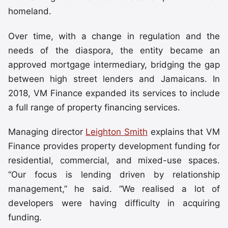
homeland.
Over time, with a change in regulation and the
needs of the diaspora, the entity became an
approved mortgage intermediary, bridging the gap
between high street lenders and Jamaicans. In
2018, VM Finance expanded its services to include
a full range of property financing services.
Managing director
Leighton Smith
explains that VM
Finance provides property development funding for
residential, commercial, and mixed-use spaces.
“Our focus is lending driven by relationship
management,” he said. “We realised a lot of
developers were having difficulty in acquiring
funding.