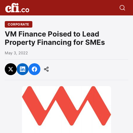
CORPORATE
VM Finance Poised to Lead
Property Financing for SMEs
May 3, 2022