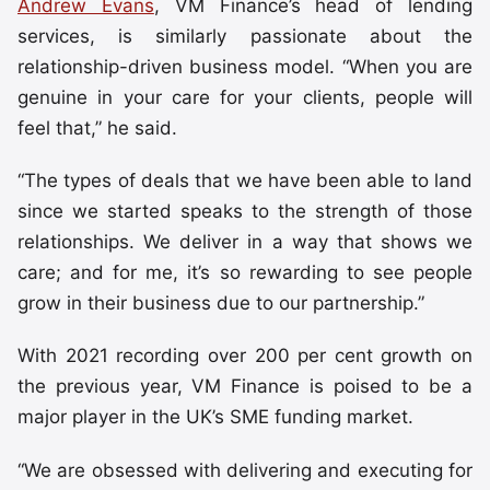
Andrew Evans
, VM Finance’s head of lending
services, is similarly passionate about the
relationship-driven business model. “When you are
genuine in your care for your clients, people will
feel that,” he said.
“The types of deals that we have been able to land
since we started speaks to the strength of those
relationships. We deliver in a way that shows we
care; and for me, it’s so rewarding to see people
grow in their business due to our partnership.”
With 2021 recording over 200 per cent growth on
the previous year, VM Finance is poised to be a
major player in the UK’s SME funding market.
“We are obsessed with delivering and executing for