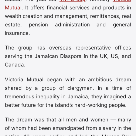
Mutual
. It offers financial services and products in
wealth creation and management, remittances, real
estate, pension administration and general
insurance.
The group has overseas representative offices
serving the Jamaican Diaspora in the UK, US, and
Canada.
Victoria Mutual began with an ambitious dream
shared by a group of clergymen. In a time of
tremendous inequality in Jamaica, they imagined a
better future for the island’s hard-working people.
The dream was that all men and women — many
of whom had been emancipated from slavery in the