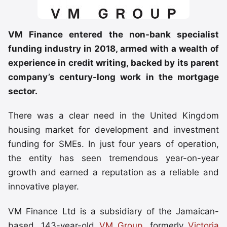
VM Finance entered the non-bank specialist
funding industry in 2018, armed with a wealth of
experience in credit writing, backed by its parent
company’s century-long work in the mortgage
sector.
There was a clear need in the United Kingdom
housing market for development and investment
funding for SMEs. In just four years of operation,
the entity has seen tremendous year-on-year
growth and earned a reputation as a reliable and
innovative player.
VM Finance Ltd is a subsidiary of the Jamaican-
based, 143-year-old
VM Group
, formerly
Victoria