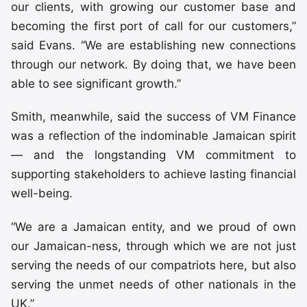
our clients, with growing our customer base and
becoming the first port of call for our customers,”
said Evans. “We are establishing new connections
through our network. By doing that, we have been
able to see significant growth.”
Smith, meanwhile, said the success of VM Finance
was a reflection of the indominable Jamaican spirit
— and the longstanding VM commitment to
supporting stakeholders to achieve lasting financial
well-being.
“We are a Jamaican entity, and we proud of own
our Jamaican-ness, through which we are not just
serving the needs of our compatriots here, but also
serving the unmet needs of other nationals in the
UK.”