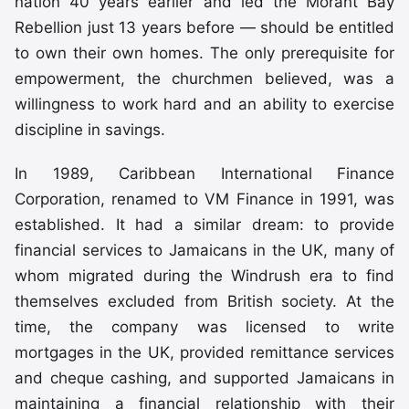
nation 40 years earlier and led the Morant Bay
Rebellion just 13 years before — should be entitled
to own their own homes. The only prerequisite for
empowerment, the churchmen believed, was a
willingness to work hard and an ability to exercise
discipline in savings.
In 1989, Caribbean International Finance
Corporation, renamed to VM Finance in 1991, was
established. It had a similar dream: to provide
financial services to Jamaicans in the UK, many of
whom migrated during the Windrush era to find
themselves excluded from British society. At the
time, the company was licensed to write
mortgages in the UK, provided remittance services
and cheque cashing, and supported Jamaicans in
maintaining a financial relationship with their