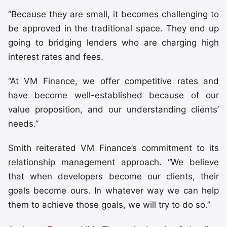
“Because they are small, it becomes challenging to
be approved in the traditional space. They end up
going to bridging lenders who are charging high
interest rates and fees.
“At VM Finance, we offer competitive rates and
have become well-established because of our
value proposition, and our understanding clients’
needs.”
Smith reiterated VM Finance’s commitment to its
relationship management approach. “We believe
that when developers become our clients, their
goals become ours. In whatever way we can help
them to achieve those goals, we will try to do so.”