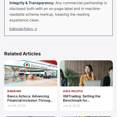
Integrity & Transparency:
Any commercial partnership is
disclosed both with an on-page label and in machine-
readable schema markup, keeping the reading
experience clean.
Editorial Policy →
Related Articles
BANKING
ASIA PACIFIC
Banco Azteca: Advancing
XMTrading: Setting the
Financial Inclusion Through
Benchmark for
Access, Education, and
Transparency, Trust, and
Jul 29, 2026
Jun 8, 2026
Trust
Client-Centric Excellence