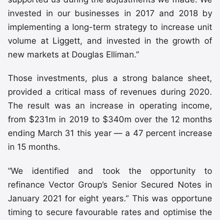
invested in our businesses in 2017 and 2018 by
implementing a long-term strategy to increase unit
volume at Liggett, and invested in the growth of
new markets at Douglas Elliman.”
Those investments, plus a strong balance sheet,
provided a critical mass of revenues during 2020.
The result was an increase in operating income,
from $231m in 2019 to $340m over the 12 months
ending March 31 this year — a 47 percent increase
in 15 months.
“We identified and took the opportunity to
refinance Vector Group’s Senior Secured Notes in
January 2021 for eight years.” This was opportune
timing to secure favourable rates and optimise the