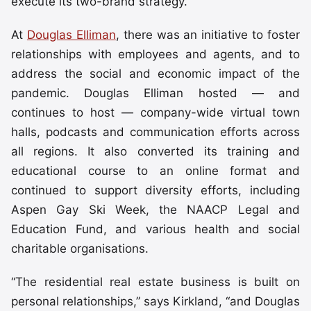
execute its two-brand strategy.
At
Douglas Elliman
, there was an initiative to foster
relationships with employees and agents, and to
address the social and economic impact of the
pandemic. Douglas Elliman hosted — and
continues to host — company-wide virtual town
halls, podcasts and communication efforts across
all regions. It also converted its training and
educational course to an online format and
continued to support diversity efforts, including
Aspen Gay Ski Week, the NAACP Legal and
Education Fund, and various health and social
charitable organisations.
“The residential real estate business is built on
personal relationships,” says Kirkland, “and Douglas