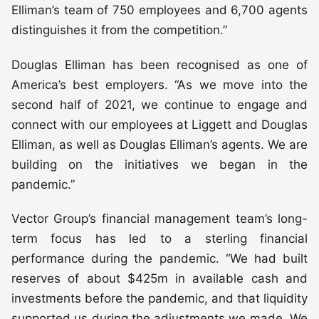
Elliman’s team of 750 employees and 6,700 agents
distinguishes it from the competition.”
Douglas Elliman has been recognised as one of
America’s best employers. “As we move into the
second half of 2021, we continue to engage and
connect with our employees at Liggett and Douglas
Elliman, as well as Douglas Elliman’s agents. We are
building on the initiatives we began in the
pandemic.”
Vector Group’s financial management team’s long-
term focus has led to a sterling financial
performance during the pandemic. “We had built
reserves of about $425m in available cash and
investments before the pandemic, and that liquidity
supported us during the adjustments we made. We