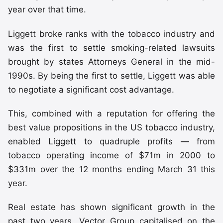
year over that time.
Liggett broke ranks with the tobacco industry and
was the first to settle smoking-related lawsuits
brought by states Attorneys General in the mid-
1990s. By being the first to settle, Liggett was able
to negotiate a significant cost advantage.
This, combined with a reputation for offering the
best value propositions in the US tobacco industry,
enabled Liggett to quadruple profits — from
tobacco operating income of $71m in 2000 to
$331m over the 12 months ending March 31 this
year.
Real estate has shown significant growth in the
past two years. Vector Group capitalised on the