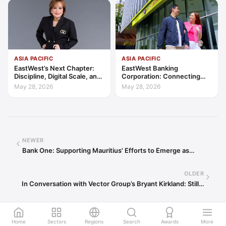
ASIA PACIFIC
ASIA PACIFIC
EastWest’s Next Chapter:
EastWest Banking
Discipline, Digital Scale, and
Corporation: Connecting
the Consumer Finance
Further in Philippine
May 28, 2026
May 28, 2026
Advantage
Consumer Finance
NEWER
Bank One: Supporting Mauritius' Efforts to Emerge as…
OLDER
In Conversation with Vector Group’s Bryant Kirkland: Still…
Home
Sectors
Regions
Search
Awards
More