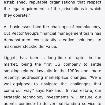
established, reputable organisations that respect
the legal requirements of the jurisdictions in which
they operate.”
All businesses face the challenge of complacency,
but Vector Group’s financial management team has
demonstrated consistently creative solutions to
maximize stockholder value.
Liggett has been a long-time disrupter in the
market, being the first US company to settle
smoking-related lawsuits in the 1990s and, more
recently, addressing marketplace changes. “We’re
well-equipped to navigate the challenges that
come our way,” says Kirkland. “In real estate, our
strategic technology investments will ensure our
agents continue to deliver outstanding service to