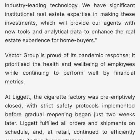
industry-leading technology. We have significant
institutional real estate expertise in making these
investments, which will provide our agents with
new tools and analytical data to enhance the real
estate experience for home-buyers.”
Vector Group is proud of its pandemic response; it
prioritised the health and wellbeing of employees
while continuing to perform well by financial
metrics.
At Liggett, the cigarette factory was pre-emptively
closed, with strict safety protocols implemented
before gradual reopening began just two weeks
later. Liggett fulfilled all orders and shipments on
schedule, and, at retail, continued to efficiently