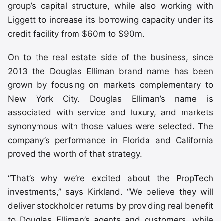
group’s capital structure, while also working with
Liggett to increase its borrowing capacity under its
credit facility from $60m to $90m.
On to the real estate side of the business, since
2013 the Douglas Elliman brand name has been
grown by focusing on markets complementary to
New York City. Douglas Elliman’s name is
associated with service and luxury, and markets
synonymous with those values were selected. The
company’s performance in Florida and California
proved the worth of that strategy.
“That’s why we’re excited about the PropTech
investments,” says Kirkland. “We believe they will
deliver stockholder returns by providing real benefit
to Douglas Elliman’s agents and customers, while