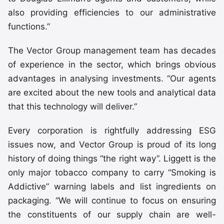
also providing efficiencies to our administrative
functions.”
The Vector Group management team has decades
of experience in the sector, which brings obvious
advantages in analysing investments. “Our agents
are excited about the new tools and analytical data
that this technology will deliver.”
Every corporation is rightfully addressing ESG
issues now, and Vector Group is proud of its long
history of doing things “the right way”. Liggett is the
only major tobacco company to carry “Smoking is
Addictive” warning labels and list ingredients on
packaging. “We will continue to focus on ensuring
the constituents of our supply chain are well-