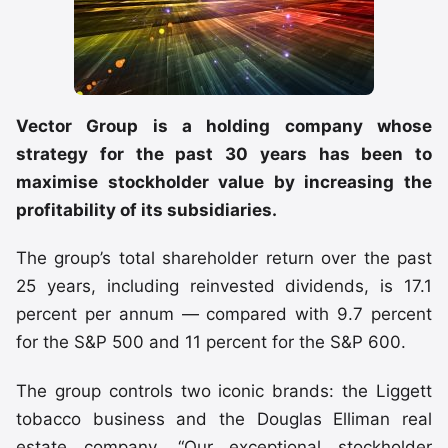
Vector Group is a holding company whose
strategy for the past 30 years has been to
maximise stockholder value by increasing the
profitability of its subsidiaries.
The group’s total shareholder return over the past
25 years, including reinvested dividends, is 17.1
percent per annum — compared with 9.7 percent
for the S&P 500 and 11 percent for the S&P 600.
The group controls two iconic brands: the Liggett
tobacco business and the Douglas Elliman real
estate company. “Our exceptional stockholder