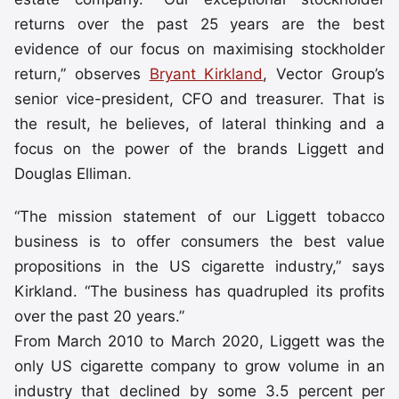
returns over the past 25 years are the best
evidence of our focus on maximising stockholder
return,” observes
Bryant Kirkland
, Vector Group’s
senior vice-president, CFO and treasurer. That is
the result, he believes, of lateral thinking and a
focus on the power of the brands Liggett and
Douglas Elliman.
“The mission statement of our Liggett tobacco
business is to offer consumers the best value
propositions in the US cigarette industry,” says
Kirkland. “The business has quadrupled its profits
over the past 20 years.”
From March 2010 to March 2020, Liggett was the
only US cigarette company to grow volume in an
industry that declined by some 3.5 percent per