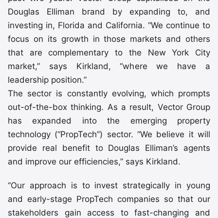
Douglas Elliman brand by expanding to, and
investing in, Florida and California. “We continue to
focus on its growth in those markets and others
that are complementary to the New York City
market,” says Kirkland, “where we have a
leadership position.”
The sector is constantly evolving, which prompts
out-of-the-box thinking. As a result, Vector Group
has expanded into the emerging property
technology (“PropTech”) sector. “We believe it will
provide real benefit to Douglas Elliman’s agents
and improve our efficiencies,” says Kirkland.
“Our approach is to invest strategically in young
and early-stage PropTech companies so that our
stakeholders gain access to fast-changing and