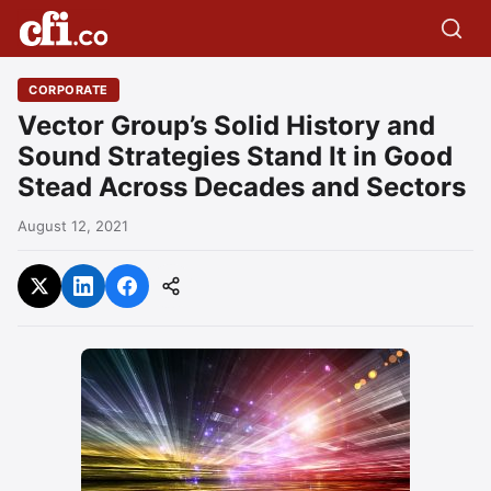
CORPORATE
Vector Group’s Solid History and
Sound Strategies Stand It in Good
Stead Across Decades and Sectors
August 12, 2021