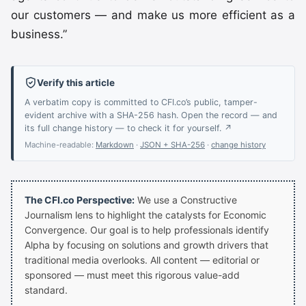
our customers — and make us more efficient as a
business.”
Verify this article
A verbatim copy is committed to CFI.co’s public, tamper-
evident archive with a SHA-256 hash. Open the record — and
its full change history — to check it for yourself. ↗
Machine-readable:
Markdown
·
JSON + SHA-256
·
change history
The CFI.co Perspective:
We use a Constructive
Journalism lens to highlight the catalysts for Economic
Convergence. Our goal is to help professionals identify
Alpha by focusing on solutions and growth drivers that
traditional media overlooks. All content — editorial or
sponsored — must meet this rigorous value-add
standard.