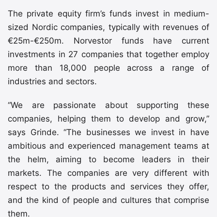
The private equity firm’s funds invest in medium-
sized Nordic companies, typically with revenues of
€25m-€250m. Norvestor funds have current
investments in 27 companies that together employ
more than 18,000 people across a range of
industries and sectors.
“We are passionate about supporting these
companies, helping them to develop and grow,”
says Grinde. “The businesses we invest in have
ambitious and experienced management teams at
the helm, aiming to become leaders in their
markets. The companies are very different with
respect to the products and services they offer,
and the kind of people and cultures that comprise
them.