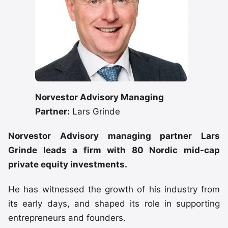
Norvestor Advisory Managing
Partner:
Lars Grinde
Norvestor Advisory managing partner Lars
Grinde leads a firm with 80 Nordic mid-cap
private equity investments.
He has witnessed the growth of his industry from
its early days, and shaped its role in supporting
entrepreneurs and founders.