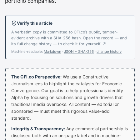
portfolio companies.”
Verify this article
A verbatim copy is committed to CFI.co’s public, tamper-
evident archive with a SHA-256 hash. Open the record — and
its full change history — to check it for yourself. ↗
Machine-readable:
Markdown
·
JSON + SHA-256
·
change history
The CFI.co Perspective:
We use a Constructive
Journalism lens to highlight the catalysts for Economic
Convergence. Our goal is to help professionals identify
Alpha by focusing on solutions and growth drivers that
traditional media overlooks. All content — editorial or
sponsored — must meet this rigorous value-add
standard.
Integrity & Transparency:
Any commercial partnership is
disclosed both with an on-page label and in machine-