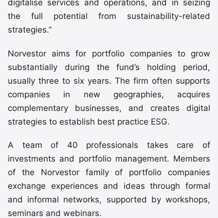
digitalise services and operations, and in seizing
the full potential from sustainability-related
strategies.”
Norvestor aims for portfolio companies to grow
substantially during the fund’s holding period,
usually three to six years. The firm often supports
companies in new geographies, acquires
complementary businesses, and creates digital
strategies to establish best practice ESG.
A team of 40 professionals takes care of
investments and portfolio management. Members
of the Norvestor family of portfolio companies
exchange experiences and ideas through formal
and informal networks, supported by workshops,
seminars and webinars.