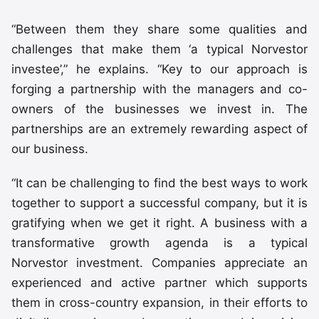
“Between them they share some qualities and
challenges that make them ‘a typical Norvestor
investee’,” he explains. “Key to our approach is
forging a partnership with the managers and co-
owners of the businesses we invest in. The
partnerships are an extremely rewarding aspect of
our business.
“It can be challenging to find the best ways to work
together to support a successful company, but it is
gratifying when we get it right. A business with a
transformative growth agenda is a typical
Norvestor investment. Companies appreciate an
experienced and active partner which supports
them in cross-country expansion, in their efforts to