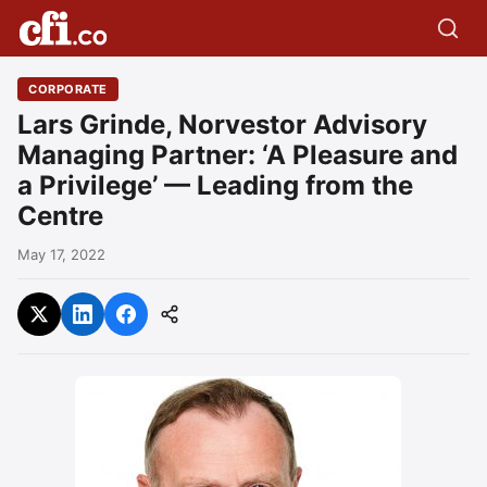
CORPORATE
Lars Grinde, Norvestor Advisory
Managing Partner: ‘A Pleasure and
a Privilege’ — Leading from the
Centre
May 17, 2022