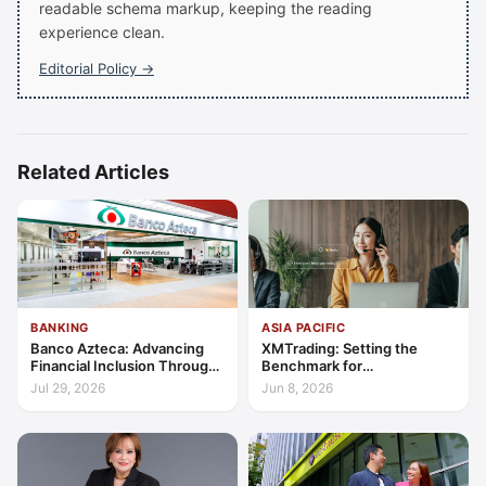
readable schema markup, keeping the reading
experience clean.
Editorial Policy →
Related Articles
BANKING
ASIA PACIFIC
Banco Azteca: Advancing
XMTrading: Setting the
Financial Inclusion Through
Benchmark for
Access, Education, and
Transparency, Trust, and
Jul 29, 2026
Jun 8, 2026
Trust
Client-Centric Excellence