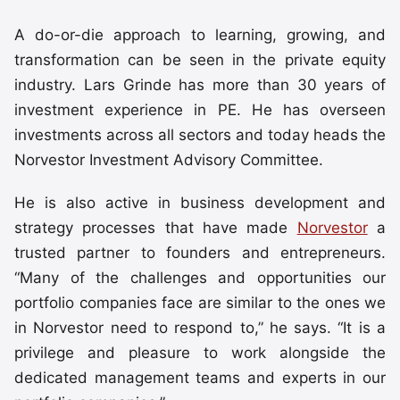
A do-or-die approach to learning, growing, and
transformation can be seen in the private equity
industry. Lars Grinde has more than 30 years of
investment experience in PE. He has overseen
investments across all sectors and today heads the
Norvestor Investment Advisory Committee.
He is also active in business development and
strategy processes that have made
Norvestor
a
trusted partner to founders and entrepreneurs.
“Many of the challenges and opportunities our
portfolio companies face are similar to the ones we
in Norvestor need to respond to,” he says. “It is a
privilege and pleasure to work alongside the
dedicated management teams and experts in our