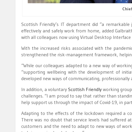
Chief
Scottish Friendly’s IT department did “a remarkable
effectively and safely work from home, added Galbrait
with all colleagues now using Virtual Desktop Interface 
With the increased risks associated with the pandemic
strengthened the risk-management framework, helping to
“While our colleagues adapted to a new way of working,
“supporting wellbeing with the development of initiat
developed new ways of communicating, professionally a
In addition, a voluntary
Scottish Friendly
working group 
challenges. “I am proud to say that rather than standing
help support us through the impact of Covid-19, in part
Adapting to the effects of the lockdown required a co
There was no doubt that service levels had suffered a
customers and the need to adapt to new ways of workin