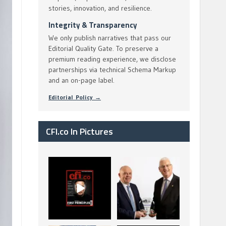
stories, innovation, and resilience.
Integrity & Transparency
We only publish narratives that pass our
Editorial Quality Gate. To preserve a
premium reading experience, we disclose
partnerships via technical Schema Markup
and an on-page label.
Editorial Policy →
CFI.co In Pictures
CFI.co Spring 2026
The Access Bank UK
has now been
Ltd: Best Africa
published. Read
Trade Finance
...
...
2
0
6
2