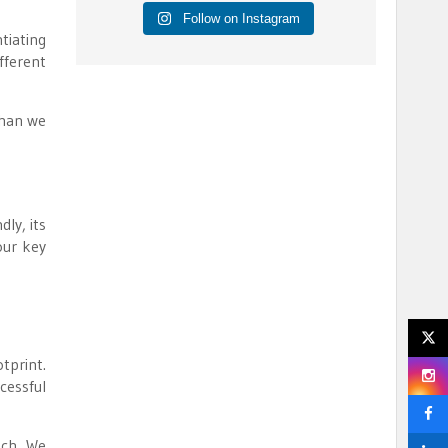
Follow on Instagram
tiating
fferent
than we
ly, its
our key
tprint.
cessful
ach. We