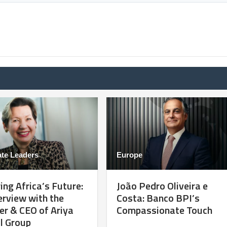
te Leaders
Europe
ng Africa’s Future:
João Pedro Oliveira e
erview with the
Costa: Banco BPI’s
r & CEO of Ariya
Compassionate Touch
l Group