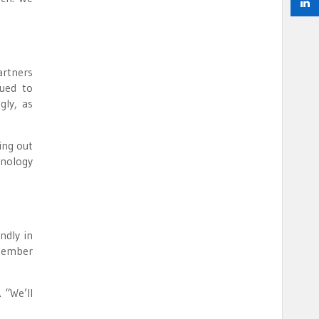
artners
nued to
gly, as
ing out
hnology
ndly in
 member
 “We’ll