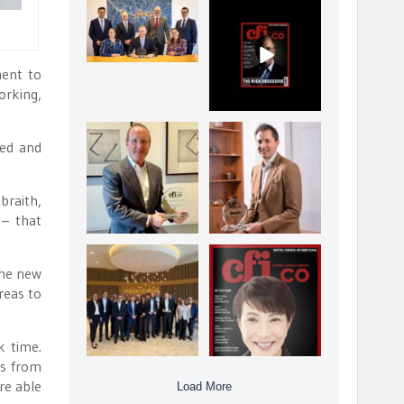
La Trobe Financial:
CFI.co Winter 2025-
Best Investment
2026 has now been
Management
published.
...
...
1
0
2
0
ment to
orking,
Barrow Hanley: Best
Deem Finance:
ped and
Global Value
Visionary
Investment
Leadership in
...
Digital
...
3
0
braith,
4
0
 – that
Berenberg: Best
CFI.co Autumn 2025
the new
Strategic Asset
Issue has now been
reas to
Allocation &
published:
...
...
6
0
3
0
k time.
ds from
re able
Load More