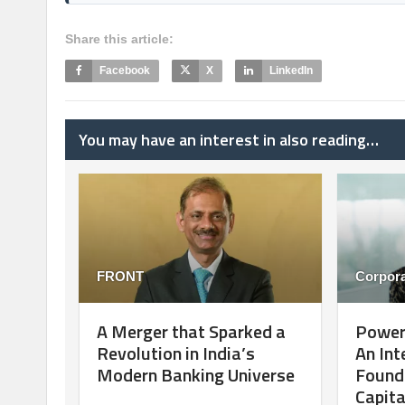
Share this article:
Facebook
X
LinkedIn
You may have an interest in also reading…
FRONT
Corpora
A Merger that Sparked a
Poweri
Revolution in India’s
An Int
Modern Banking Universe
Founde
Capita