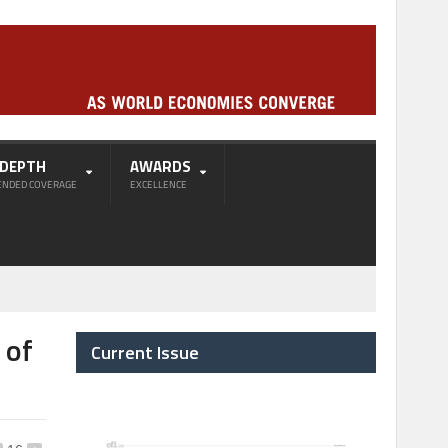
-DEPTH
AWARDS
ENDED COVERAGE
EXCELLENCE
 of
Current Issue