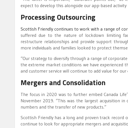
expect to develop this alongside our app-based activity
Processing Outsourcing
Scottish Friendly continues to work with a range of co
suffered due to the nature of lockdown limiting fac
restructure relationships and provide support through
more individuals and families looked to protect themse
“Our strategy to diversify through a range of corporat
the extreme market conditions we have experienced th
and customer service will continue to add value for our
Mergers and Consolidation
The focus in 2020 was to further embed Canada Life’s
November 2019. “This was the largest acquisition in 
numbers and the transfer of new products.”
Scottish Friendly has a long and proven track record o
continue to look for appropriate mergers and acquisiti