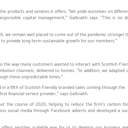
he products and services it offers. “We pride ourselves on differen
responsible capital management,” Galbraith says. “This is no di
 UK, we remain well placed to come out of the pandemic stronger 
on to provide long-term sustainable growth for our members.”
 the way many customers wanted to interact with Scottish Friend
tribution channels, delivered to homes. “In addition, we adapted 
ough these unpredictable times.”
d in a fifth of Scottish Friendly branded sales coming through the
st financial service provider,” says Galbraith.
ut the course of 2020, helping to reduce the firm’s carbon foo
cross social media through Facebook adverts and developed a suc
it offers another scalable way for us to develop our business re