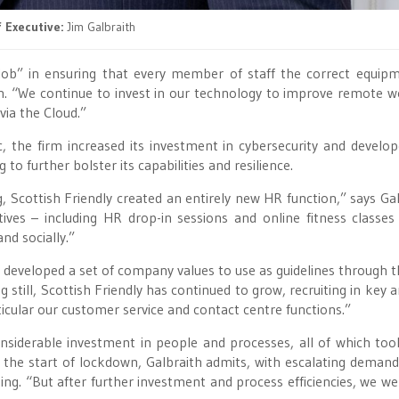
 Executive:
Jim Galbraith
 job” in ensuring that every member of staff the correct equip
h. “We continue to invest in our technology to improve remote w
via the Cloud.”
, the firm increased its investment in cybersecurity and develo
 further bolster its capabilities and resilience.
 Scottish Friendly created an entirely new HR function,” says Gal
ives – including HR drop-in sessions and online fitness classes
nd socially.”
developed a set of company values to use as guidelines through 
 still, Scottish Friendly has continued to grow, recruiting in key a
icular our customer service and contact centre functions.”
nsiderable investment in people and processes, all of which too
t the start of lockdown, Galbraith admits, with escalating deman
g. “But after further investment and process efficiencies, we we