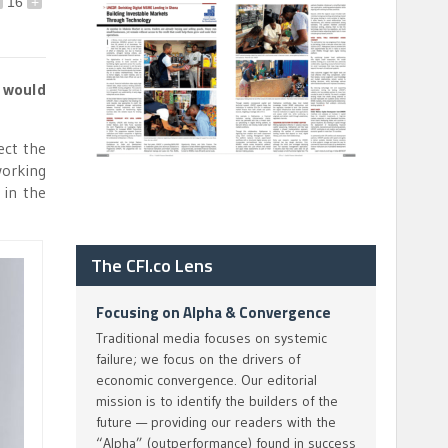
16
+
 would
ect the
working
 in the
The CFI.co Lens
Focusing on Alpha & Convergence
Traditional media focuses on systemic
failure; we focus on the drivers of
economic convergence. Our editorial
mission is to identify the builders of the
future — providing our readers with the
“Alpha” (outperformance) found in success