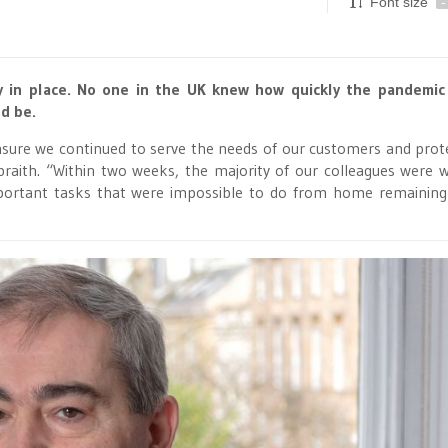
Font size
-
gy in place. No one in the UK knew how quickly the pandemic
d be.
sure we continued to serve the needs of our customers and prot
lbraith. “Within two weeks, the majority of our colleagues were 
portant tasks that were impossible to do from home remaining