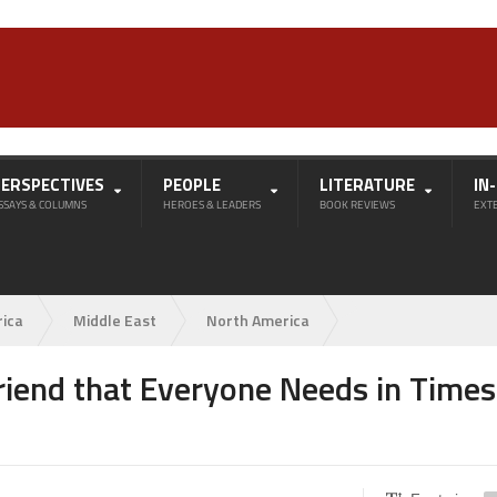
PERSPECTIVES
PEOPLE
LITERATURE
IN
SSAYS & COLUMNS
HEROES & LEADERS
BOOK REVIEWS
EXT
rica
Middle East
North America
Friend that Everyone Needs in Times