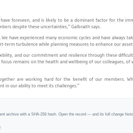
ave foreseen, and is likely to be a dominant factor for the im
mbers despite these uncertainties,” Galbraith says.
s. We have experienced many economic cycles and have always ta
ort-term turbulence while planning measures to enhance our asset
xibility, and our commitment and resilience through these difficult
 focus remains on the health and wellbeing of our colleagues, of
gether are working hard for the benefit of our members. Wh
 in our ability to meet its challenges.”
dent archive with a SHA-256 hash. Open the record — and its full change hist
y