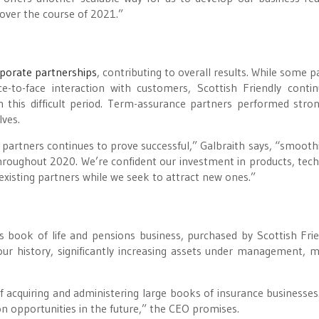
 over the course of 2021.”
rporate partnerships
, contributing to overall results. While some p
e-to-face interaction with customers, Scottish Friendly conti
 this difficult period. Term-assurance partners performed stron
lves.
e partners continues to prove successful,” Galbraith says, “smooth
roughout 2020. We’re confident our investment in products, tec
 existing partners while we seek to attract new ones.”
 book of life and pensions business, purchased by Scottish Frie
our history, significantly increasing assets under management,
f acquiring and administering large books of insurance businesses.
on opportunities in the future,” the CEO promises.