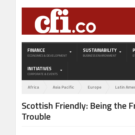
FINANCE
SUSTAINABILITY
ECONOMICS & DEVELOPMENT
BUSINESS ENVIRONMENT
E
INITIATIVES
CORPORATE & EVENTS
Africa
Asia Pacific
Europe
Latin Ame
Scottish Friendly: Being the 
Trouble