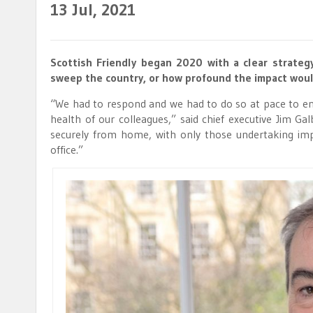
13
Jul, 2021
Scottish Friendly began 2020 with a clear strate
sweep the country, or how profound the impact woul
“We had to respond and we had to do so at pace to en
health of our colleagues,” said chief executive Jim Ga
securely from home, with only those undertaking im
office.”