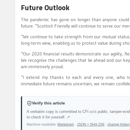
Future Outlook
The pandemic has gone on longer than anyone could h
future. “Scottish Friendly will continue to serve our me
“We continue to take strength from our mutual statu
long-term view, enabling us to protect value during sh
“Our 2020 financial results demonstrate our agility, fle
We recognise the challenges that lie ahead and our key
am immensely proud.
“I extend my thanks to each and every one, who to
immediate future remains uncertain, we remain confident
Verify this article
A verbatim copy is committed to CFI.co’s public, tamper-evi
to check it for yourself. ↗
Machine-readable:
Markdown
·
JSON + SHA-256
·
change histor