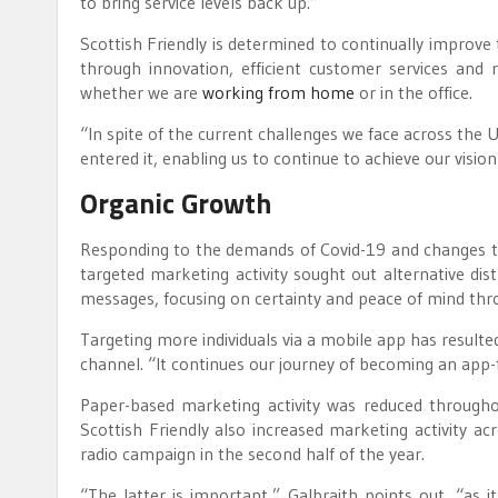
to bring service levels back up.”
Scottish Friendly is determined to continually improve t
through innovation, efficient customer services and 
whether we are
working from home
or in the office.
“In spite of the current challenges we face across the
entered it, enabling us to continue to achieve our visi
Organic Growth
Responding to the demands of Covid-19 and changes to
targeted marketing activity sought out alternative dis
messages, focusing on certainty and peace of mind thr
Targeting more individuals via a mobile app has resulte
channel. “It continues our journey of becoming an app-fir
Paper-based marketing activity was reduced througho
Scottish Friendly also increased marketing activity a
radio campaign in the second half of the year.
“The latter is important,” Galbraith points out, “as 