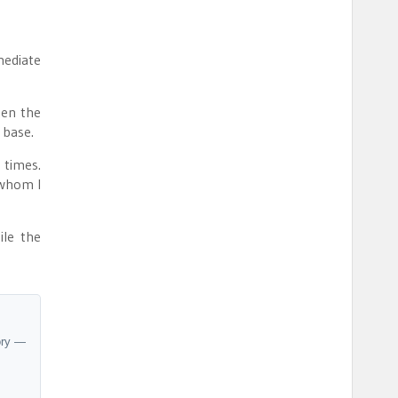
mediate
ken the
 base.
 times.
 whom I
ile the
ory —