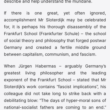
describe and help understand the mundane.
If there is one great, yet often ignored,
accomplishment Mr Sloterdijk may be celebrated
for, it is perhaps his thorough disassembly of the
Frankfurt School (Frankfurter Schule) – the school
of social theory and philosophy that forged postwar
Germany and created a fertile middle ground
between capitalism, communism, and fascism.
When Jürgen Habermas – arguably Germany’s
greatest living philosopher and the leading
exponent of the Frankfurt School – stated that Mr
Sloterdijk’s work contains “fascist implications”, his
colleague did not take long to strike back with a
debilitating blow: “The days of hyper-moral sons of
national-socialist fathers are coming to an end.”