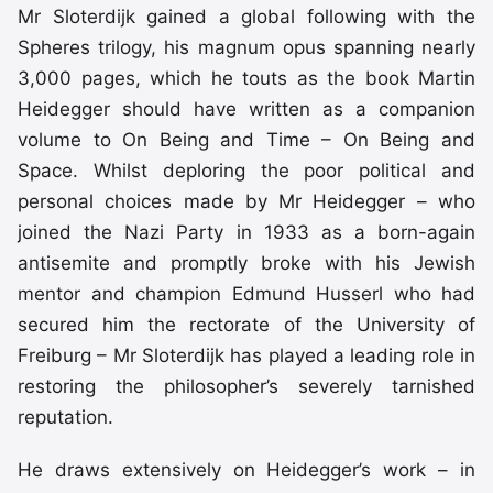
Mr Sloterdijk gained a global following with the
Spheres trilogy, his magnum opus spanning nearly
3,000 pages, which he touts as the book Martin
Heidegger should have written as a companion
volume to On Being and Time – On Being and
Space. Whilst deploring the poor political and
personal choices made by Mr Heidegger – who
joined the Nazi Party in 1933 as a born-again
antisemite and promptly broke with his Jewish
mentor and champion Edmund Husserl who had
secured him the rectorate of the University of
Freiburg – Mr Sloterdijk has played a leading role in
restoring the philosopher’s severely tarnished
reputation.
He draws extensively on Heidegger’s work – in