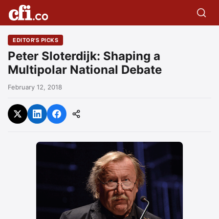
EDITOR'S PICKS
Peter Sloterdijk: Shaping a
Multipolar National Debate
February 12, 2018