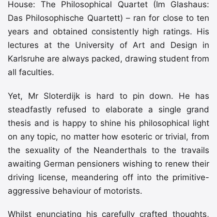
House: The Philosophical Quartet (Im Glashaus:
Das Philosophische Quartett) – ran for close to ten
years and obtained consistently high ratings. His
lectures at the University of Art and Design in
Karlsruhe are always packed, drawing student from
all faculties.
Yet, Mr Sloterdijk is hard to pin down. He has
steadfastly refused to elaborate a single grand
thesis and is happy to shine his philosophical light
on any topic, no matter how esoteric or trivial, from
the sexuality of the Neanderthals to the travails
awaiting German pensioners wishing to renew their
driving license, meandering off into the primitive-
aggressive behaviour of motorists.
Whilst enunciating his carefully crafted thoughts,