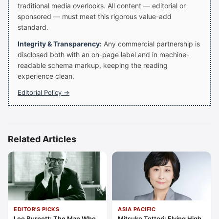
traditional media overlooks. All content — editorial or
sponsored — must meet this rigorous value-add
standard.
Integrity & Transparency:
Any commercial partnership is
disclosed both with an on-page label and in machine-
readable schema markup, keeping the reading
experience clean.
Editorial Policy →
Related Articles
EDITOR'S PICKS
ASIA PACIFIC
Leo Burnett: The Man Who
Mitsuko Tottori: Flying High