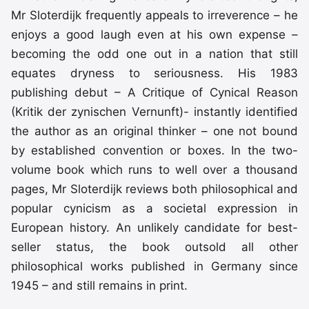
Mr Sloterdijk frequently appeals to irreverence – he
enjoys a good laugh even at his own expense –
becoming the odd one out in a nation that still
equates dryness to seriousness. His 1983
publishing debut – A Critique of Cynical Reason
(Kritik der zynischen Vernunft)- instantly identified
the author as an original thinker – one not bound
by established convention or boxes. In the two-
volume book which runs to well over a thousand
pages, Mr Sloterdijk reviews both philosophical and
popular cynicism as a societal expression in
European history. An unlikely candidate for best-
seller status, the book outsold all other
philosophical works published in Germany since
1945 – and still remains in print.