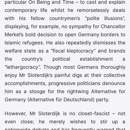
particular On Being and Time – to cast and explain
contemporary life whilst he remorselessly deals
with his fellow countrymen’s “polite illusions”,
displaying, for example, no sympathy for Chancellor
Merkel’s bold decision to open Germany borders to
Islamic refugees. He also repeatedly dismisses the
welfare state as a “fiscal kleptocracy” and brands
the country’s political establishment a
“lethargocracy”. Though most Germans thoroughly
enjoy Mr Sloterdijk’s painful digs at their collective
accomplishments, progressive politicians denounce
him as a stooge for the rightwing Alternative for
Germany (Alternative für Deutschland) party.
However, Mr Sloterdijk is no closet-fascist – not
even close; he merely wishes to stir up a
nationwide debate and has frequently warned that