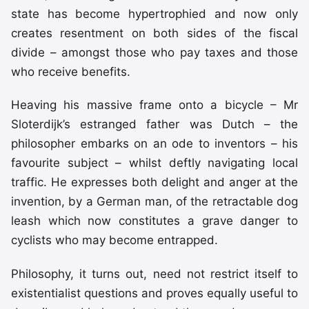
state has become hypertrophied and now only
creates resentment on both sides of the fiscal
divide – amongst those who pay taxes and those
who receive benefits.
Heaving his massive frame onto a bicycle – Mr
Sloterdijk’s estranged father was Dutch – the
philosopher embarks on an ode to inventors – his
favourite subject – whilst deftly navigating local
traffic. He expresses both delight and anger at the
invention, by a German man, of the retractable dog
leash which now constitutes a grave danger to
cyclists who may become entrapped.
Philosophy, it turns out, need not restrict itself to
existentialist questions and proves equally useful to