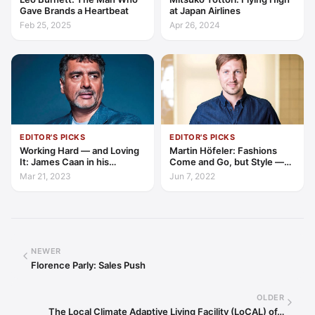
Gave Brands a Heartbeat
at Japan Airlines
Feb 25, 2025
Apr 26, 2024
EDITOR'S PICKS
EDITOR'S PICKS
Working Hard — and Loving
Martin Höfeler: Fashions
It: James Caan in his
Come and Go, but Style —
Element
and Environment — are
Mar 21, 2023
Jun 7, 2022
Forever
NEWER
Florence Parly: Sales Push
OLDER
The Local Climate Adaptive Living Facility (LoCAL) of…