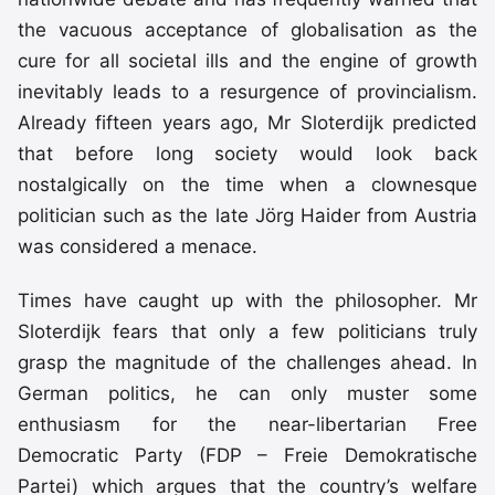
the vacuous acceptance of globalisation as the
cure for all societal ills and the engine of growth
inevitably leads to a resurgence of provincialism.
Already fifteen years ago, Mr Sloterdijk predicted
that before long society would look back
nostalgically on the time when a clownesque
politician such as the late Jörg Haider from Austria
was considered a menace.
Times have caught up with the philosopher. Mr
Sloterdijk fears that only a few politicians truly
grasp the magnitude of the challenges ahead. In
German politics, he can only muster some
enthusiasm for the near-libertarian Free
Democratic Party (FDP – Freie Demokratische
Partei) which argues that the country’s welfare