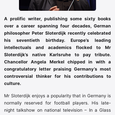
A prolific writer, publishing some sixty books
over a career spanning four decades, German
philosopher Peter Sloterdijk recently celebrated
his seventieth birthday. Europe’s leading
intellectuals and academics flocked to Mr
Sloterdijk’s native Karlsruhe to pay tribute.
Chancellor Angela Merkel chipped in with a
congratulatory letter praising Germany’s most
controversial thinker for his contributions to
culture.
Mr Sloterdijk enjoys a popularity that in Germany is
normally reserved for football players. His late-
night talkshow on national television – In a Glass