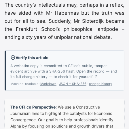
The country’s intellectuals may, perhaps in a reflex,
have sided with Mr Habermas but the truth was
out for all to see. Suddenly, Mr Sloterdijk became
the Frankfurt School’s philosophical antipode –
ending sixty years of unipolar national debate.
Verify this article
A verbatim copy is committed to CFI.co’s public, tamper-
evident archive with a SHA-256 hash. Open the record — and
its full change history — to check it for yourself. ↗
Machine-readable:
Markdown
·
JSON + SHA-256
·
change history
The CFI.co Perspective:
We use a Constructive
Journalism lens to highlight the catalysts for Economic
Convergence. Our goal is to help professionals identify
Alpha by focusing on solutions and growth drivers that