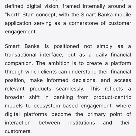
defined digital vision, framed internally around a
“North Star” concept, with the Smart Banka mobile
application serving as a cornerstone of customer
engagement.
Smart Banka is positioned not simply as a
transactional interface, but as a daily financial
companion. The ambition is to create a platform
through which clients can understand their financial
position, make informed decisions, and access
relevant products seamlessly. This reflects a
broader shift in banking from product-centric
models to ecosystem-based engagement, where
digital platforms become the primary point of
interaction between institutions and their
customers.