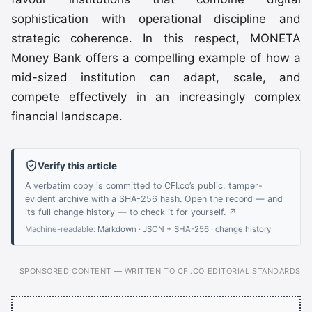
sophistication with operational discipline and
strategic coherence. In this respect, MONETA
Money Bank offers a compelling example of how a
mid-sized institution can adapt, scale, and
compete effectively in an increasingly complex
financial landscape.
Verify this article
A verbatim copy is committed to CFI.co’s public, tamper-
evident archive with a SHA-256 hash. Open the record — and
its full change history — to check it for yourself. ↗
Machine-readable:
Markdown
·
JSON + SHA-256
·
change history
SPONSORED CONTENT — WRITTEN TO CFI.CO EDITORIAL STANDARDS