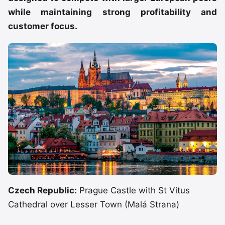
while maintaining strong profitability and
customer focus.
Czech Republic:
Prague Castle with St Vitus
Cathedral over Lesser Town (Malá Strana)