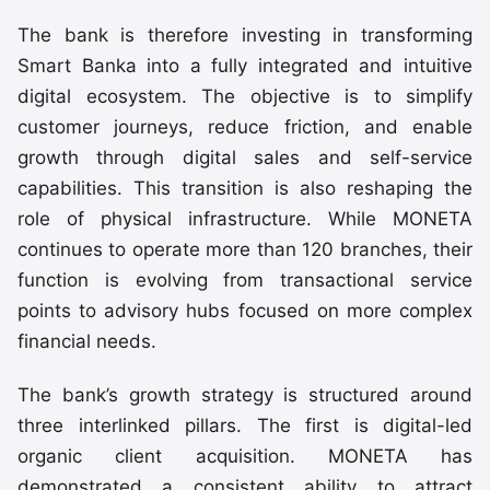
The bank is therefore investing in transforming
Smart Banka into a fully integrated and intuitive
digital ecosystem. The objective is to simplify
customer journeys, reduce friction, and enable
growth through digital sales and self-service
capabilities. This transition is also reshaping the
role of physical infrastructure. While MONETA
continues to operate more than 120 branches, their
function is evolving from transactional service
points to advisory hubs focused on more complex
financial needs.
The bank’s growth strategy is structured around
three interlinked pillars. The first is digital-led
organic client acquisition. MONETA has
demonstrated a consistent ability to attract