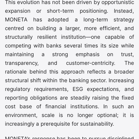
This evolution has not been driven by opportunistic
expansion or short-term positioning. Instead,
MONETA has adopted a long-term strategy
centred on building a larger, more efficient, and
structurally resilient institution—one capable of
competing with banks several times its size while
maintaining a strong emphasis on trust,
transparency, and customer-centricity. The
rationale behind this approach reflects a broader
structural shift within the banking sector. Increasing
regulatory requirements, ESG expectations, and
reporting obligations are steadily raising the fixed
cost base of financial institutions. In such an
environment, scale is no longer optional; it is
increasingly a prerequisite for sustainability.
MONETA’s response has been to pursue disciplined