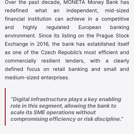
Over the past decade, MONETA Money Bank has
redefined what an independent, mid-sized
financial institution can achieve in a competitive
and highly regulated European banking
environment. Since its listing on the Prague Stock
Exchange in 2016, the bank has established itself
as one of the Czech Republic’s most efficient and
commercially resilient lenders, with a clearly
defined focus on retail banking and small and
medium-sized enterprises.
“Digital infrastructure plays a key enabling
role in this segment, allowing the bank to
scale its SME operations without
compromising efficiency or risk discipline.”