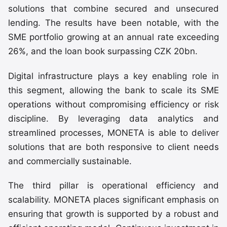
solutions that combine secured and unsecured
lending. The results have been notable, with the
SME portfolio growing at an annual rate exceeding
26%, and the loan book surpassing CZK 20bn.
Digital infrastructure plays a key enabling role in
this segment, allowing the bank to scale its SME
operations without compromising efficiency or risk
discipline. By leveraging data analytics and
streamlined processes, MONETA is able to deliver
solutions that are both responsive to client needs
and commercially sustainable.
The third pillar is operational efficiency and
scalability. MONETA places significant emphasis on
ensuring that growth is supported by a robust and