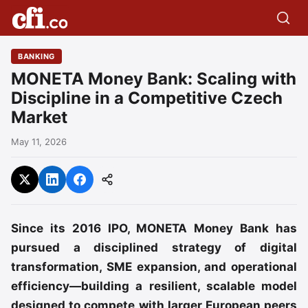
BANKING
MONETA Money Bank: Scaling with
Discipline in a Competitive Czech
Market
May 11, 2026
Since its 2016 IPO, MONETA Money Bank has
pursued a disciplined strategy of digital
transformation, SME expansion, and operational
efficiency—building a resilient, scalable model
designed to compete with larger European peers