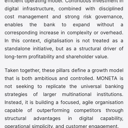
efficient operating model. Continuous investment in
digital infrastructure, combined with disciplined
cost management and strong risk governance,
enables the bank to expand without a
corresponding increase in complexity or overhead.
In this context, digitalisation is not treated as a
standalone initiative, but as a structural driver of
long-term profitability and shareholder value.
Taken together, these pillars define a growth model
that is both ambitious and controlled. MONETA is
not seeking to replicate the universal banking
strategies of larger multinational institutions.
Instead, it is building a focused, agile organisation
capable of outperforming competitors through
structural advantages in digital capability,
operational simplicity, and customer engagement.