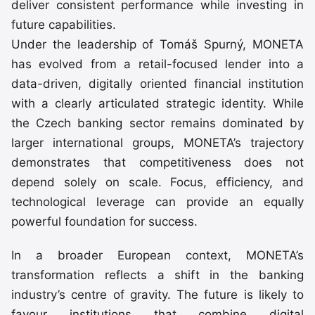
deliver consistent performance while investing in
future capabilities.
Under the leadership of Tomáš Spurný, MONETA
has evolved from a retail-focused lender into a
data-driven, digitally oriented financial institution
with a clearly articulated strategic identity. While
the Czech banking sector remains dominated by
larger international groups, MONETA’s trajectory
demonstrates that competitiveness does not
depend solely on scale. Focus, efficiency, and
technological leverage can provide an equally
powerful foundation for success.
In a broader European context, MONETA’s
transformation reflects a shift in the banking
industry’s centre of gravity. The future is likely to
favour institutions that combine digital