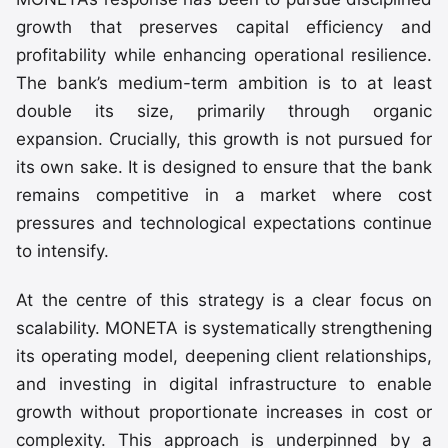
growth that preserves capital efficiency and
profitability while enhancing operational resilience.
The bank’s medium-term ambition is to at least
double its size, primarily through organic
expansion. Crucially, this growth is not pursued for
its own sake. It is designed to ensure that the bank
remains competitive in a market where cost
pressures and technological expectations continue
to intensify.
At the centre of this strategy is a clear focus on
scalability. MONETA is systematically strengthening
its operating model, deepening client relationships,
and investing in digital infrastructure to enable
growth without proportionate increases in cost or
complexity. This approach is underpinned by a