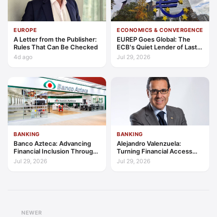
EUROPE
ECONOMICS & CONVERGENCE
A Letter from the Publisher:
EUREP Goes Global: The
Rules That Can Be Checked
ECB's Quiet Lender of Last
Resort
4d ago
Jul 29, 2026
BANKING
BANKING
Banco Azteca: Advancing
Alejandro Valenzuela:
Financial Inclusion Through
Turning Financial Access
Access, Education, and
into Lasting Capability
Jul 29, 2026
Jul 29, 2026
Trust
NEWER