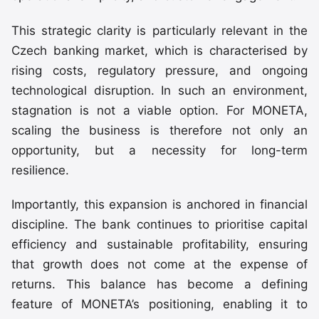
This strategic clarity is particularly relevant in the
Czech banking market, which is characterised by
rising costs, regulatory pressure, and ongoing
technological disruption. In such an environment,
stagnation is not a viable option. For MONETA,
scaling the business is therefore not only an
opportunity, but a necessity for long-term
resilience.
Importantly, this expansion is anchored in financial
discipline. The bank continues to prioritise capital
efficiency and sustainable profitability, ensuring
that growth does not come at the expense of
returns. This balance has become a defining
feature of MONETA’s positioning, enabling it to