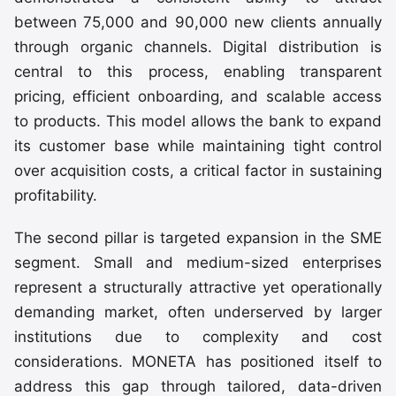
between 75,000 and 90,000 new clients annually
through organic channels. Digital distribution is
central to this process, enabling transparent
pricing, efficient onboarding, and scalable access
to products. This model allows the bank to expand
its customer base while maintaining tight control
over acquisition costs, a critical factor in sustaining
profitability.
The second pillar is targeted expansion in the SME
segment. Small and medium-sized enterprises
represent a structurally attractive yet operationally
demanding market, often underserved by larger
institutions due to complexity and cost
considerations. MONETA has positioned itself to
address this gap through tailored, data-driven