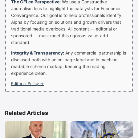
The CFI.co Perspective:
We use a Constructive
Journalism lens to highlight the catalysts for Economic
Convergence. Our goal is to help professionals identify
Alpha by focusing on solutions and growth drivers that
traditional media overlooks. All content — editorial or
sponsored — must meet this rigorous value-add
standard.
Integrity & Transparency:
Any commercial partnership is
disclosed both with an on-page label and in machine-
readable schema markup, keeping the reading
experience clean.
Editorial Policy →
Related Articles