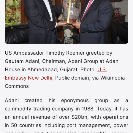
US Ambassador Timothy Roemer greeted by
Gautam Adani, Chairman, Adani Group at Adani
House in Ahmedabad, Gujarat. Photo:
U.S.
Embassy New Delhi
, Public domain, via Wikimedia
Commons
Adani created his eponymous group as a
commodity trading company in 1988. Today, it has
an annual revenue of over $20bn, with operations
in 50 countries including port management, power