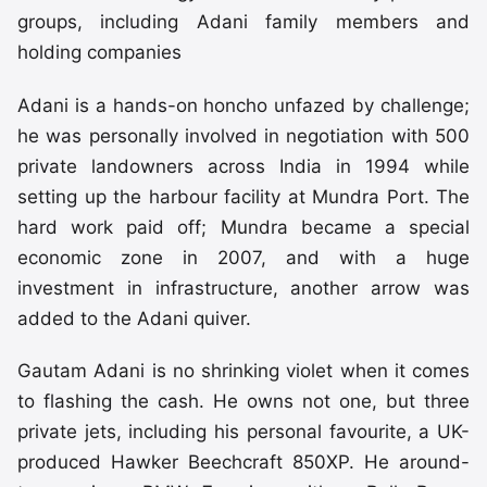
groups, including Adani family members and
holding companies
Adani is a hands-on honcho unfazed by challenge;
he was personally involved in negotiation with 500
private landowners across India in 1994 while
setting up the harbour facility at Mundra Port. The
hard work paid off; Mundra became a special
economic zone in 2007, and with a huge
investment in infrastructure, another arrow was
added to the Adani quiver.
Gautam Adani is no shrinking violet when it comes
to flashing the cash. He owns not one, but three
private jets, including his personal favourite, a UK-
produced Hawker Beechcraft 850XP. He around-