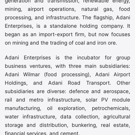
generation and transmission, renewable energy,
mining, airport operations, natural gas, food
processing, and infrastructure. The flagship, Adani
Enterprises, is a standalone holding company. It
began as an import-export firm, but now focuses
on mining and the trading of coal and iron ore.
Adani Enterprises is the incubator for group
business ventures, with three main subsidiaries:
Adani Wilmar (food processing), Adani Airport
Holdings, and Adani Road Transport. Other
subsidiaries are diverse: defence and aerospace,
rail and metro infrastructure, solar PV module
manufacturing, oil exploration, petrochemicals,
water infrastructure, data collection, agricultural
storage and distribution, bunkering, real estate,
financial services, and cement.