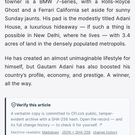
towner is a BMW 7-series, with a Rolls-Royce
Ghost and a Ferrari California set aside for sunny
Sunday jaunts. His pad is the modestly titled Adani
House, a luxurious hideaway — if such a thing is
possible in New Delhi, where he lives — with 3.4
acres of land in the densely populated metropolis.
He has created an almost unimaginable lifestyle for
himself, but Gautam Adani has also boosted his
country’s profile, economy, and prestige. A winner,
all the way.
Verify this article
A verbatim copy is committed to CFI.co’s public, tamper-
evident archive with a SHA-256 hash. Open the record — and
its full change history — to check it for yourself. ↗
Machine-readable:
Markdown
·
JSON + SHA-256
·
change history