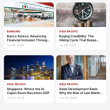
BANKING
ASIA PACIFIC
Banco Azteca: Advancing
Buying Credibility: The
Financial Inclusion Through
Hiking Cycle That Keeps
Access, Education, and
Indonesia's Convergence
Jul 29, 2026
Jul 28, 2026
Trust
Funded
ASIA PACIFIC
ASIA PACIFIC
Singapore: Where the AI
Asian Development Bank:
Capex Boom Becomes GDP
Why the Rule of Law Matters
for Private Sector Growth in
Jul 24, 2026
Jun 12, 2026
Asia and the Pacific