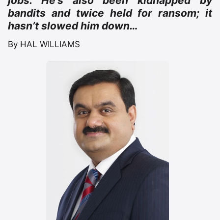
jobs. He’s also been kidnapped by
bandits and twice held for ransom; it
hasn’t slowed him down…
By HAL WILLIAMS