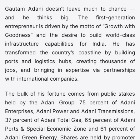
Gautam Adani doesn’t leave much to chance —
and he thinks big. The first-generation
entrepreneur is driven by the motto of “Growth with
Goodness” and the desire to build world-class
infrastructure capabilities for India. He has
transformed the country’s coastline by building
ports and logistics hubs, creating thousands of
jobs, and bringing in expertise via partnerships
with international companies.
The bulk of his fortune comes from public stakes
held by the Adani Group: 75 percent of Adani
Enterprises, Adani Power and Adani Transmissions,
37 percent of Adani Total Gas, 65 percent of Adani
Ports & Special Economic Zone and 61 percent of
Adani Green Energy. Shares are held by promoter