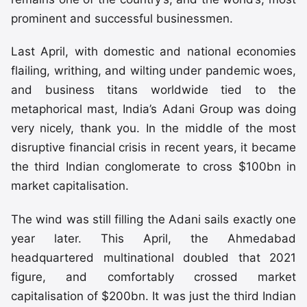
prominent and successful businessmen.
Last April, with domestic and national economies
flailing, writhing, and wilting under pandemic woes,
and business titans worldwide tied to the
metaphorical mast, India’s Adani Group was doing
very nicely, thank you. In the middle of the most
disruptive financial crisis in recent years, it became
the third Indian conglomerate to cross $100bn in
market capitalisation.
The wind was still filling the Adani sails exactly one
year later. This April, the Ahmedabad
headquartered multinational doubled that 2021
figure, and comfortably crossed market
capitalisation of $200bn. It was just the third Indian