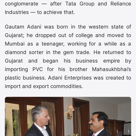
conglomerate — after Tata Group and Reliance
Industries — to achieve that.
Gautam Adani was born in the western state of
Gujarat; he dropped out of college and moved to
Mumbai as a teenager, working for a while as a
diamond sorter in the gem trade. He returned to
Gujarat and began his business empire by
importing PVC for his brother Mahasukhbhai’s
plastic business. Adani Enterprises was created to
import and export commodities.