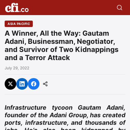
ASIA PACIFIC
A Winner, All the Way: Gautam
Adani, Businessman, Negotiator,
and Survivor of Two Kidnappings
and a Terror Attack
July 29, 2022
Infrastructure tycoon Gautam Adani,
founder of the Adani Group, has created
ports, infrastructure, and thousands of