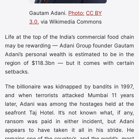
Gautam Adani.
Photo:
CC BY
3.0
, via Wikimedia Commons
Life at the top of the India’s commercial food chain
may be rewarding — Adani Group founder Gautam
Adani’s personal wealth is estimated to be in the
region of $118.3bn — but it comes with certain
setbacks.
The billionaire was kidnapped by bandits in 1997,
and when terrorists attacked Mumbai 11 years
later, Adani was among the hostages held at the
seafront Taj Hotel. It’s not known what, if any,
ransom was paid in either incident, but Adani
appears to have taken it all in his stride. He
remains one of the country’s, and the world’s, most