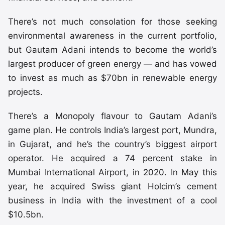
There’s not much consolation for those seeking
environmental awareness in the current portfolio,
but Gautam Adani intends to become the world’s
largest producer of green energy — and has vowed
to invest as much as $70bn in renewable energy
projects.
There’s a Monopoly flavour to Gautam Adani’s
game plan. He controls India’s largest port, Mundra,
in Gujarat, and he’s the country’s biggest airport
operator. He acquired a 74 percent stake in
Mumbai International Airport, in 2020. In May this
year, he acquired Swiss giant Holcim’s cement
business in India with the investment of a cool
$10.5bn.