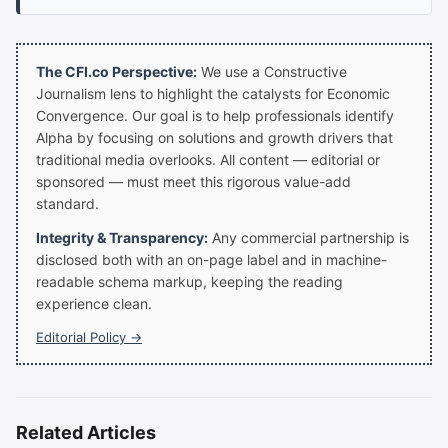
The CFI.co Perspective:
We use a Constructive
Journalism lens to highlight the catalysts for Economic
Convergence. Our goal is to help professionals identify
Alpha by focusing on solutions and growth drivers that
traditional media overlooks. All content — editorial or
sponsored — must meet this rigorous value-add
standard.
Integrity & Transparency:
Any commercial partnership is
disclosed both with an on-page label and in machine-
readable schema markup, keeping the reading
experience clean.
Editorial Policy →
Related Articles