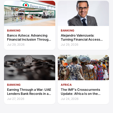
BANKING
BANKING
Banco Azteca: Advancing
Alejandro Valenzuela:
Financial Inclusion Through
Turning Financial Access
Access, Education, and
into Lasting Capability
Jul 29, 2026
Jul 29, 2026
Trust
BANKING
AFRICA
Earning Through a War: UAE
The IMF's Crosscurrents
Lenders Bank Records in a
Update: Africa Is on the
Quarter of Conflict
Wrong Side of Both Shocks,
Jul 27, 2026
Jul 24, 2026
and Still Outgrowing the
World