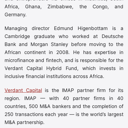
Africa, Ghana, Zimbabwe, the Congo, and
Germany.
Managing director Edmund Higenbottam is a
Cambridge graduate who worked at Deutsche
Bank and Morgan Stanley before moving to the
African continent in 2008. He has expertise in
microfinance and fintech, and is responsible for the
Verdant Capital Hybrid Fund, which invests in
inclusive financial institutions across Africa.
Verdant Capital
is the IMAP partner firm for its
region. IMAP — with 40 partner firms in 40
countries, 500 M&A bankers and the completion of
250 transactions each year — is the world’s largest
M&A partnership.