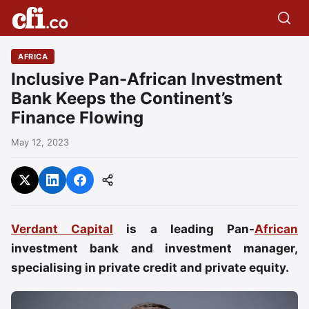
AFRICA
Inclusive Pan-African Investment
Bank Keeps the Continent’s
Finance Flowing
May 12, 2023
Verdant Capital
is a leading Pan-
African
investment bank and investment manager,
specialising in private credit and private equity.