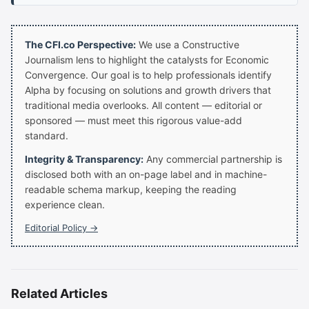
The CFI.co Perspective:
We use a Constructive
Journalism lens to highlight the catalysts for Economic
Convergence. Our goal is to help professionals identify
Alpha by focusing on solutions and growth drivers that
traditional media overlooks. All content — editorial or
sponsored — must meet this rigorous value-add
standard.
Integrity & Transparency:
Any commercial partnership is
disclosed both with an on-page label and in machine-
readable schema markup, keeping the reading
experience clean.
Editorial Policy →
Related Articles