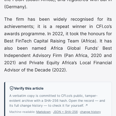
(Germany).
The firm has been widely recognised for its
achievements; it is a repeat winner in CFI.co’s
awards programme. In 2022, it took the honours for
Best FinTech Capital Raising Team (Africa). It has
also been named Africa Global Funds’ Best
Independent Advisory Firm (Pan Africa, 2020 and
2021) and Private Equity Africa’s Local Financial
Advisor of the Decade (2022).
Verify this article
A verbatim copy is committed to CFI.co’s public, tamper-
evident archive with a SHA-256 hash. Open the record — and
its full change history — to check it for yourself. ↗
Machine-readable:
Markdown
·
JSON + SHA-256
·
change history