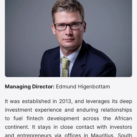
Managing Director:
Edmund Higenbottam
It was established in 2013, and leverages its deep
investment experience and enduring relationships
to fuel fintech development across the African
continent. It stays in close contact with investors
and entrepreneurs via offices in Mauritius, South