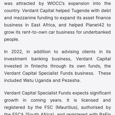
was attracted by WIOCC’s expansion into the
country. Verdant Capital helped Tugende with debt
and mezzanine funding to expand its asset finance
business in East Africa, and helped Planet42 to
grow its rent-to-own car business for underbanked
people.
In 2022, in addition to advising clients in its
investment banking business, Verdant Capital
invested in fintechs through its own funds, the
Verdant Capital Specialist Funds business. These
included Watu Uganda and Pezesha.
Verdant Capital Specialist Funds expects significant
growth in coming years. It is licensed and
registered by the FSC (Mauritius), authorised by
the FSCA (South Africa), and registered with BaFin