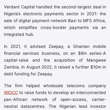
Verdant Capital handled the second-largest deal in
Nigeria’s electronic payments sector in 2021: the
sale of digital payment network Baxi to MFS Africa,
which simplifies cross-border payments via an
integrated hub.
In 2021, it advised Zeepay, a Ghanian mobile
financial services business, on an $8m series-A
capital-raise and the acquisition of Mangwee
Zambia. In August 2022, it raised a further $10m in
debt funding for Zeepay.
The firm helped wholesale telecoms company
WIOCC
to raise funds to develop an interconnected
pan-African network of open-access, carrier-
neutral datacentres. The Nigerian lead investor