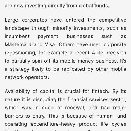
are now investing directly from global funds.
Large corporates have entered the competitive
landscape through minority investments, such as
incumbent payment businesses such as
Mastercard and Visa. Others have used corporate
repositioning, for example a recent Airtel decision
to partially spin-off its mobile money business. It’s
a strategy likely to be replicated by other mobile
network operators.
Availability of capital is crucial for fintech. By its
nature it is disrupting the financial services sector,
which was in need of renewal, and had major
barriers to entry. This is because of human- and
operating expenditure-heavy product life cycles