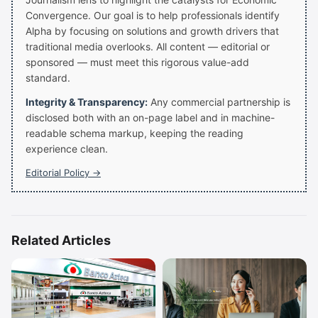
Convergence. Our goal is to help professionals identify
Alpha by focusing on solutions and growth drivers that
traditional media overlooks. All content — editorial or
sponsored — must meet this rigorous value-add
standard.
Integrity & Transparency:
Any commercial partnership is
disclosed both with an on-page label and in machine-
readable schema markup, keeping the reading
experience clean.
Editorial Policy →
Related Articles