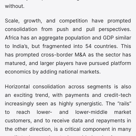
without.
Scale, growth, and competition have prompted
consolidation from push and pull perspectives.
Africa has an aggregate population and GDP similar
to India’s, but fragmented into 54 countries. This
has prompted cross-border M&A as the sector has
matured, and larger players have pursued platform
economics by adding national markets.
Horizontal consolidation across segments is also
an exciting trend, with payments and credit-tech
increasingly seen as highly synergistic. The “rails”
to reach lower- and lower-middle market
customers, and to receive data and repayments in
the other direction, is a critical component in many