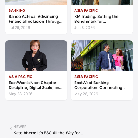
BANKING
ASIA PACIFIC
Banco Azteca: Advancing
XMTrading: Setting the
Financial Inclusion Through
Benchmark for
Access, Education, and
Transparency, Trust, and
Jul 29, 2026
Jun 8, 2026
Trust
Client-Centric Excellence
ASIA PACIFIC
ASIA PACIFIC
EastWest’s Next Chapter:
EastWest Banking
Discipline, Digital Scale, and
Corporation: Connecting
the Consumer Finance
Further in Philippine
May 28, 2026
May 28, 2026
Advantage
Consumer Finance
NEWER
Kate Ahern: It’s ESG All the Way for…