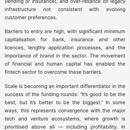
(lending or insurance), and over-reliance on legacy
infrastructure not consistent with evolving
customer preferences.
Barriers to entry are high, with significant minimum
capitalisation for bank, insurance and other
licences, lengthy application processes, and the
importance of brand in the sector. The movement
of financial and human capital has enabled the
fintech sector to overcome these barriers.
Scale is becoming an important differentiator in the
success of the funding rounds: “It’s good to be the
best, but it’s better to be the biggest.” In some
ways, this represents convergence with the major
tech and venture ecosystems, where growth is
prioritised above all — including profitability. In