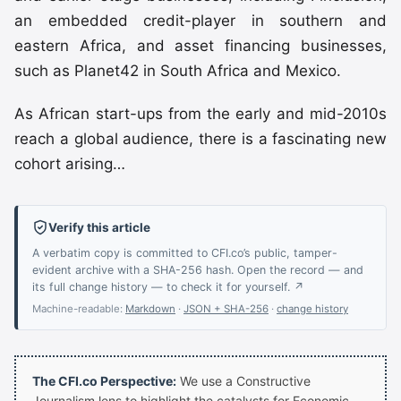
an embedded credit-player in southern and
eastern Africa, and asset financing businesses,
such as Planet42 in South Africa and Mexico.
As African start-ups from the early and mid-2010s
reach a global audience, there is a fascinating new
cohort arising…
Verify this article
A verbatim copy is committed to CFI.co’s public, tamper-
evident archive with a SHA-256 hash. Open the record — and
its full change history — to check it for yourself. ↗
Machine-readable:
Markdown
·
JSON + SHA-256
·
change history
The CFI.co Perspective:
We use a Constructive
Journalism lens to highlight the catalysts for Economic