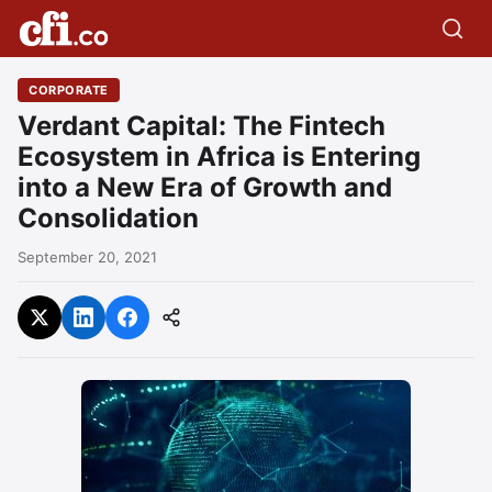
CORPORATE
Verdant Capital: The Fintech
Ecosystem in Africa is Entering
into a New Era of Growth and
Consolidation
September 20, 2021