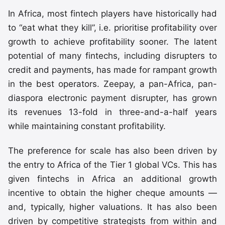
In Africa, most fintech players have historically had
to “eat what they kill”, i.e. prioritise profitability over
growth to achieve profitability sooner. The latent
potential of many fintechs, including disrupters to
credit and payments, has made for rampant growth
in the best operators. Zeepay, a pan-Africa, pan-
diaspora electronic payment disrupter, has grown
its revenues 13-fold in three-and-a-half years
while maintaining constant profitability.
The preference for scale has also been driven by
the entry to Africa of the Tier 1 global VCs. This has
given fintechs in Africa an additional growth
incentive to obtain the higher cheque amounts —
and, typically, higher valuations. It has also been
driven by competitive strategists from within and