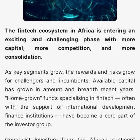
The fintech ecosystem in Africa is entering an
exciting and challenging phase with more
capital, more competition, and more
consolidation.
As key segments grow, the rewards and risks grow
for challengers and incumbents. Available capital
has grown in amount and breadth recent years.
“Home-grown” funds specialising in fintech — often
with the support of international development
finance institutions — have become a core part of
the investor group.
Generalist investors from the African continent