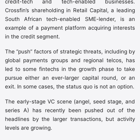
credit-tech and tech-enabled businesses.
Crossfin’s shareholding in Retail Capital, a leading
South African tech-enabled SME-lender, is an
example of a payment platform acquiring interests
in the credit segment.
The “push” factors of strategic threats, including by
global payments groups and regional telcos, has
led to some fintechs in the growth phase to take
pursue either an ever-larger capital round, or an
exit. In some cases, the status quo is not an option.
The early-stage VC scene (angel, seed stage, and
series A) has recently been pushed out of the
headlines by the larger transactions, but activity
levels are growing.