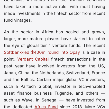
have taken a more active role, with most having
made investments in the fintech sector from recent
fund vintages.
As the sector in Africa has scaled and grown,
larger, more mature players have started to catch
the eye of global tier 1 venture funds. The recent
Softbank-led $400m round into Opay
is a case in
point.
Verdant Capital
fintech transactions in the
past year have involved investors from the US,
Japan, China, the Netherlands, Switzerland, France
and the Baltics. Certain major global VC investors,
such a Partech Global, investor in tech-enabled
asset finance business Tugende, and others —
such as Wave, in Senegal — have invested from
the dedicated
Africa Fund
since 2018. More VCs