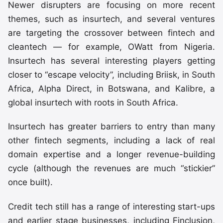
Newer disrupters are focusing on more recent
themes, such as insurtech, and several ventures
are targeting the crossover between fintech and
cleantech — for example, OWatt from Nigeria.
Insurtech has several interesting players getting
closer to “escape velocity”, including Briisk, in South
Africa, Alpha Direct, in Botswana, and Kalibre, a
global insurtech with roots in South Africa.
Insurtech has greater barriers to entry than many
other fintech segments, including a lack of real
domain expertise and a longer revenue-building
cycle (although the revenues are much “stickier”
once built).
Credit tech still has a range of interesting start-ups
and earlier stage businesses, including Finclusion,