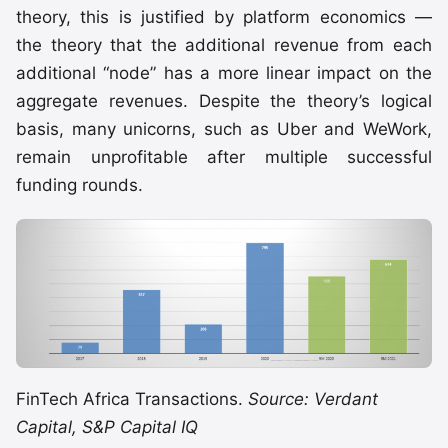
theory, this is justified by platform economics —
the theory that the additional revenue from each
additional “node” has a more linear impact on the
aggregate revenues. Despite the theory’s logical
basis, many unicorns, such as Uber and WeWork,
remain unprofitable after multiple successful
funding rounds.
FinTech Africa Transactions.
Source: Verdant
Capital, S&P Capital IQ