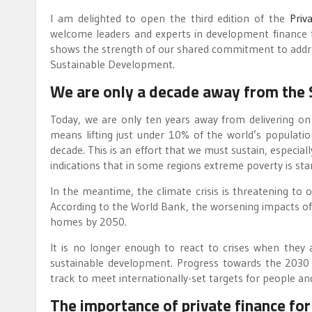
I am delighted to open the third edition of the
Priv
welcome leaders and experts in development finance 
shows the strength of our shared commitment to address 
Sustainable Development.
We are only a decade away from the
Today, we are only ten years away from delivering on
means lifting just under 10% of the world’s populati
decade. This is an effort that we must sustain, especi
indications that in some regions extreme poverty is sta
In the meantime, the climate crisis is threatening to
According to the World Bank, the worsening impacts of 
homes by 2050.
It is no longer enough to react to crises when they
sustainable development. Progress towards the 2030
track to meet internationally-set targets for people and
The importance of private finance fo