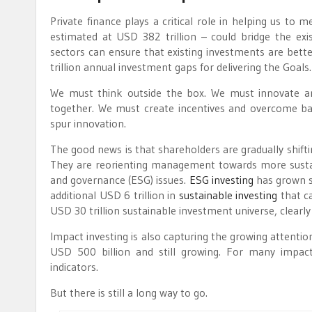
Private finance plays a critical role in helping us to m
estimated at USD 382 trillion – could bridge the exis
sectors can ensure that existing investments are bett
trillion annual investment gaps for delivering the Goals.
We must think outside the box. We must innovate a
together. We must create incentives and overcome ba
spur innovation.
The good news is that shareholders are gradually shift
They are reorienting management towards more sustain
and governance (ESG) issues.
ESG investing
has grown si
additional USD 6 trillion in
sustainable investing
that c
USD 30 trillion sustainable investment universe, clearl
Impact investing is also capturing the growing attenti
USD 500 billion and still growing. For many impac
indicators.
But there is still a long way to go.