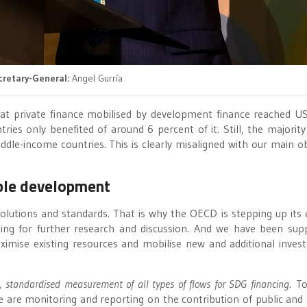
retary-General:
Angel Gurría
hat private finance mobilised by development finance reached 
es only benefited of around 6 percent of it. Still, the majority
ddle-income countries. This is clearly misaligned with our main ob
able development
 solutions and standards. That is why the OECD is stepping up its e
hing for further research and discussion. And we have been sup
ise existing resources and mobilise new and additional inves
, standardised measurement of all types of flows for SDG financing.
To
are monitoring and reporting on the contribution of public and 