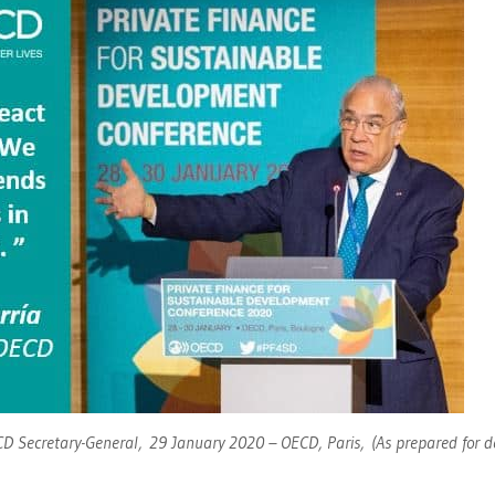
D Secretary-General, 29 January 2020 – OECD, Paris, (As prepared for d