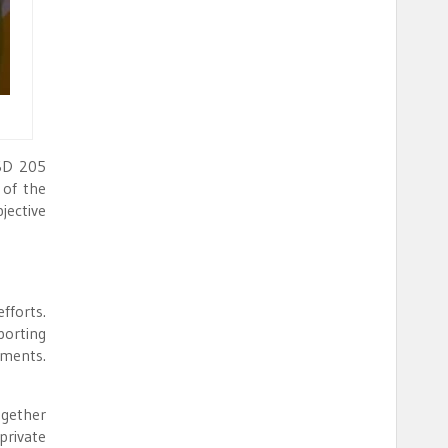
USD 205
 of the
jective
fforts.
porting
tments.
gether
private