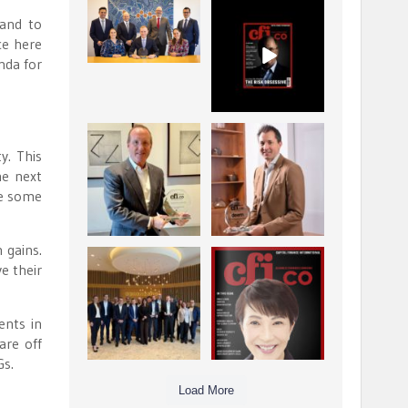
La Trobe Financial:
CFI.co Winter 2025-
and to
Best Investment
2026 has now been
ce here
Management
published.
...
...
nda for
1
0
2
0
Barrow Hanley: Best
Deem Finance:
y. This
Global Value
Visionary
Investment
Leadership in
he next
...
Digital
...
re some
3
0
4
0
 gains.
Berenberg: Best
CFI.co Autumn 2025
e their
Strategic Asset
Issue has now been
Allocation &
published:
...
...
6
0
3
0
ents in
are off
Gs.
Load More