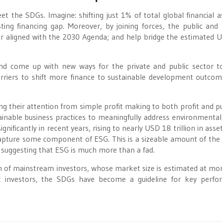
eet the SDGs. Imagine: shifting just 1% of total global financial a
ting financing gap. Moreover, by joining forces, the public and 
er aligned with the 2030 Agenda; and help bridge the estimated 
nd come up with new ways for the private and public sector 
rriers to shift more finance to sustainable development outco
ing their attention from simple profit making to both profit and p
able business practices to meaningfully address environmental,
gnificantly in recent years, rising to nearly USD 18 trillion in asse
apture some component of ESG. This is a sizeable amount of the 
y suggesting that ESG is much more than a fad.
on of mainstream investors, whose market size is estimated at mo
t investors, the SDGs have become a guideline for key perf