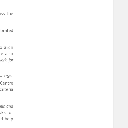
oss the
ibrated
o align
re also
ork for
he SDGs
.
 Centre
riteria
omic and
sks for
nd help