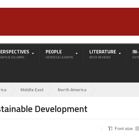
PERSPECTIVES
PEOPLE
LITERATURE
IN
SSAYS & COLUMNS
HEROES & LEADERS
BOOK REVIEWS
EXT
rica
Middle East
North America
stainable Development
Font size
-