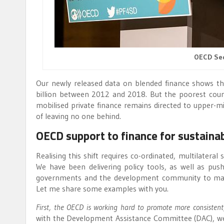
OECD Sec
Our newly released data on blended finance shows t
billion between 2012 and 2018. But the poorest countri
mobilised private finance remains directed to upper-mi
of leaving no one behind.
OECD support to finance for sustain
Realising this shift requires co-ordinated, multilateral
We have been delivering policy tools, as well as pus
governments and the development community to maxim
Let me share some examples with you.
First, the OECD is working hard to promote more consistent
with the Development Assistance Committee (DAC), we 