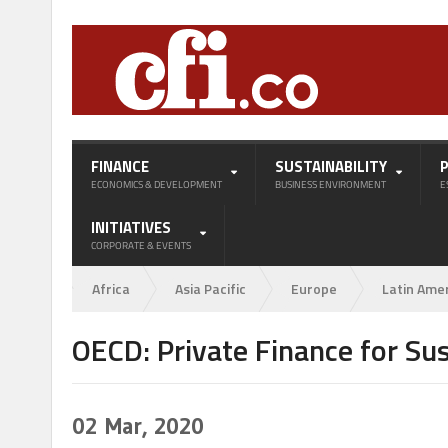
FINANCE
SUSTAINABILITY
ECONOMICS & DEVELOPMENT
BUSINESS ENVIRONMENT
E
INITIATIVES
CORPORATE & EVENTS
Africa
Asia Pacific
Europe
Latin Ame
OECD: Private Finance for Su
02
Mar, 2020