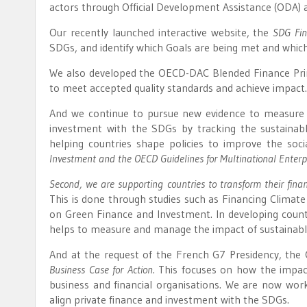
actors through Official Development Assistance (ODA) 
Our recently launched interactive website, the
SDG Fin
SDGs, and identify which Goals are being met and which
We also developed the OECD-DAC Blended Finance Princ
to meet accepted quality standards and achieve impact.
And we continue to pursue new evidence to measure i
investment with the SDGs by tracking the sustainab
helping countries shape policies to improve the soc
Investment and the OECD Guidelines for Multinational Enterpr
Second, we are supporting countries to transform their finan
This is done through studies such as Financing Climate 
on Green Finance and Investment. In developing count
helps to measure and manage the impact of sustainabl
And at the request of the French G7 Presidency, the 
Business Case for Action
. This focuses on how the impact
business and financial organisations. We are now w
align private finance and investment with the SDGs.