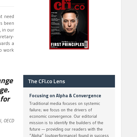
nt need
as been
 in our
retary-
wards a
to work
ange
The CFI.co Lens
ge.
Focusing on Alpha & Convergence
for
Traditional media focuses on systemic
failure; we focus on the drivers of
economic convergence. Our editorial
al, OECD
mission is to identify the builders of the
future — providing our readers with the
“Alpha” (outperformance) found in success