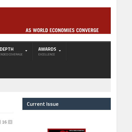
-DEPTH
AWARDS
ENDED COVERAGE
EXCELLENCE
Current Issue
16
+