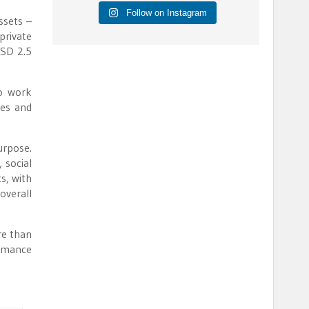
Follow on Instagram
ssets –
private
USD 2.5
to work
mes and
urpose.
 social
ts, with
overall
re than
ormance