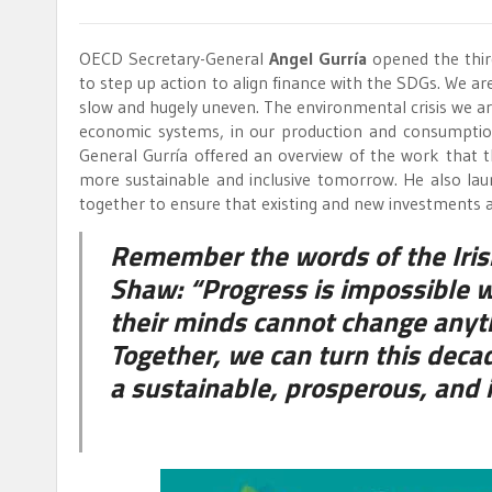
OECD Secretary-General
Angel Gurría
opened the thir
to step up action to align finance with the SDGs. We a
slow and hugely uneven. The environmental crisis we ar
economic systems, in our production and consumption p
General Gurría offered an overview of the work that
more sustainable and inclusive tomorrow. He also laun
together to ensure that existing and new investments a
Remember the words of the Iris
Shaw: “Progress is impossible 
their minds cannot change anyth
Together, we can turn this decad
a sustainable, prosperous, and in