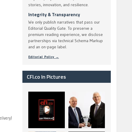
stories, innovation, and resilience.
Integrity & Transparency
We only publish narratives that pass our
Editorial Quality Gate. To preserve a
premium reading experience, we disclose
partnerships via technical Schema Markup
and an on-page label.
Editorial Policy →
CFI.co In Pictures
CFI.co Spring 2026
The Access Bank UK
has now been
Ltd: Best Africa
published. Read
Trade Finance
...
...
2
0
6
2
elivery)