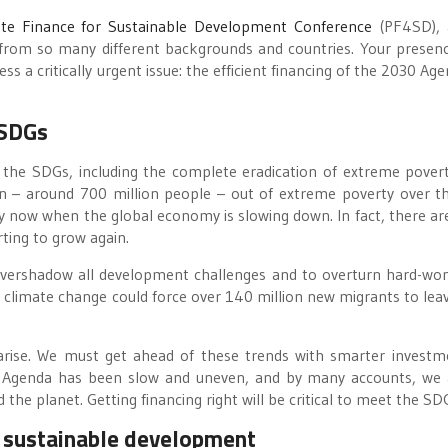
ate Finance for Sustainable Development Conference
(PF4SD), 
from so many different backgrounds and countries. Your presen
a critically urgent issue: the efficient financing of the 2030 Age
 SDGs
 the SDGs, including the complete eradication of extreme povert
on – around 700 million people – out of extreme poverty over t
ally now when the global economy is slowing down. In fact, there a
rting to grow again.
 overshadow all development challenges and to overturn hard-won
climate change could force over 140 million new migrants to leav
 arise. We must get ahead of these trends with smarter investm
 Agenda has been slow and uneven, and by many accounts, we 
 the planet. Getting financing right will be critical to meet the SD
r sustainable development