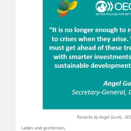
Remarks by Angel Gurría, OEC
Ladies and gentlemen,