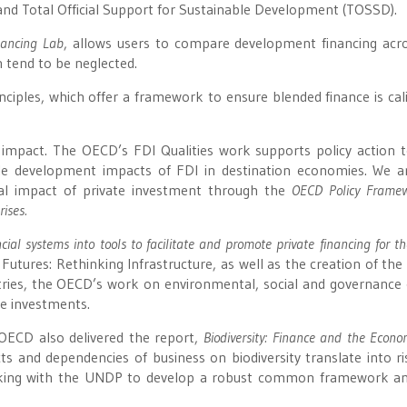
and Total Official Support for Sustainable Development (TOSSD).
ancing Lab
, allows users to compare development financing acr
 tend to be neglected.
iples, which offer a framework to ensure blended finance is cal
mpact. The OECD’s FDI Qualities work supports policy action t
le development impacts of FDI in destination economies. We a
ial impact of private investment through the
OECD Policy Framew
ises.
cial systems into tools to facilitate and promote private financing for t
Futures: Rethinking Infrastructure, as well as the creation of the
ries, the OECD’s work on environmental, social and governance c
e investments.
OECD also delivered the report,
Biodiversity: Finance and the Econ
s and dependencies of business on biodiversity translate into ri
orking with the UNDP to develop a robust common framework a