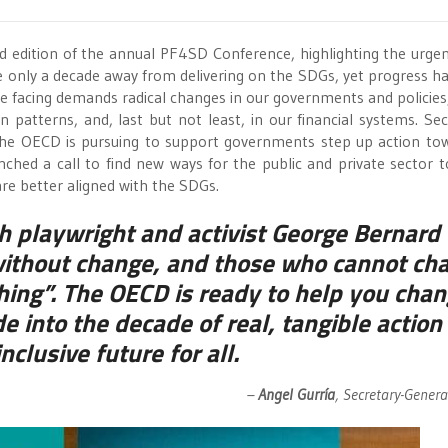
d edition of the annual PF4SD Conference, highlighting the urge
re only a decade away from delivering on the SDGs, yet progress h
e facing demands radical changes in our governments and policies,
atterns, and, last but not least, in our financial systems. Sec
 the OECD is pursuing to support governments step up action to
ched a call to find new ways for the public and private sector 
re better aligned with the SDGs.
h playwright and activist George Bernard
without change, and those who cannot ch
ing”. The OECD is ready to help you chan
e into the decade of real, tangible action 
clusive future for all.
–
Angel Gurría
, Secretary-Gener