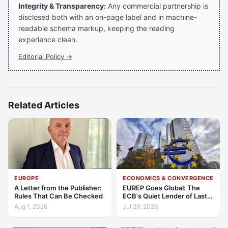
Integrity & Transparency:
Any commercial partnership is
disclosed both with an on-page label and in machine-
readable schema markup, keeping the reading
experience clean.
Editorial Policy →
Related Articles
EUROPE
ECONOMICS & CONVERGENCE
A Letter from the Publisher:
EUREP Goes Global: The
Rules That Can Be Checked
ECB's Quiet Lender of Last
Resort
Aug 1, 2026
Jul 29, 2026