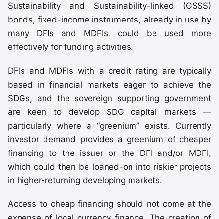
Sustainability and Sustainability-linked (GSSS)
bonds, fixed-income instruments, already in use by
many DFIs and MDFIs, could be used more
effectively for funding activities.
DFIs and MDFIs with a credit rating are typically
based in financial markets eager to achieve the
SDGs, and the sovereign supporting government
are keen to develop SDG capital markets —
particularly where a “greenium” exists. Currently
investor demand provides a greenium of cheaper
financing to the issuer or the DFI and/or MDFI,
which could then be loaned-on into riskier projects
in higher-returning developing markets.
Access to cheap financing should not come at the
expense of local currency finance. The creation of