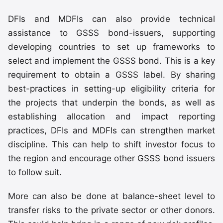
DFIs and MDFIs can also provide technical
assistance to GSSS bond-issuers, supporting
developing countries to set up frameworks to
select and implement the GSSS bond. This is a key
requirement to obtain a GSSS label. By sharing
best-practices in setting-up eligibility criteria for
the projects that underpin the bonds, as well as
establishing allocation and impact reporting
practices, DFIs and MDFIs can strengthen market
discipline. This can help to shift investor focus to
the region and encourage other GSSS bond issuers
to follow suit.
More can also be done at balance-sheet level to
transfer risks to the private sector or other donors.