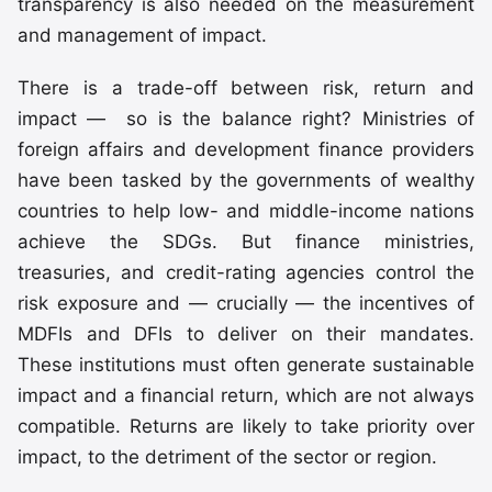
transparency is also needed on the measurement
and management of impact.
There is a trade-off between risk, return and
impact — so is the balance right? Ministries of
foreign affairs and development finance providers
have been tasked by the governments of wealthy
countries to help low- and middle-income nations
achieve the SDGs. But finance ministries,
treasuries, and credit-rating agencies control the
risk exposure and — crucially — the incentives of
MDFIs and DFIs to deliver on their mandates.
These institutions must often generate sustainable
impact and a financial return, which are not always
compatible. Returns are likely to take priority over
impact, to the detriment of the sector or region.