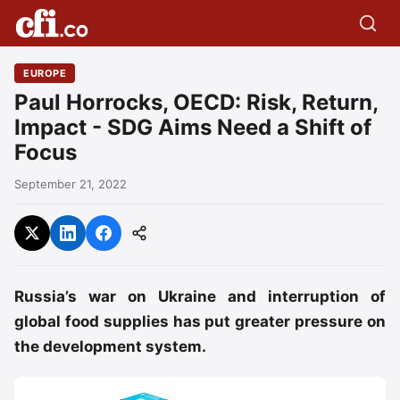
EUROPE
Paul Horrocks, OECD: Risk, Return,
Impact - SDG Aims Need a Shift of
Focus
September 21, 2022
Russia’s war on Ukraine and interruption of
global food supplies has put greater pressure on
the development system.