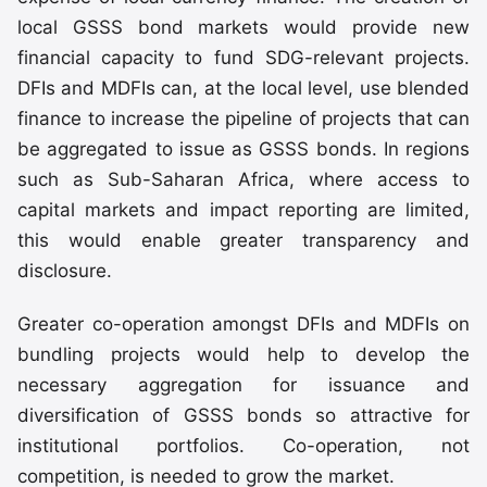
local GSSS bond markets would provide new
financial capacity to fund SDG-relevant projects.
DFIs and MDFIs can, at the local level, use blended
finance to increase the pipeline of projects that can
be aggregated to issue as GSSS bonds. In regions
such as Sub-Saharan Africa, where access to
capital markets and impact reporting are limited,
this would enable greater transparency and
disclosure.
Greater co-operation amongst DFIs and MDFIs on
bundling projects would help to develop the
necessary aggregation for issuance and
diversification of GSSS bonds so attractive for
institutional portfolios. Co-operation, not
competition, is needed to grow the market.