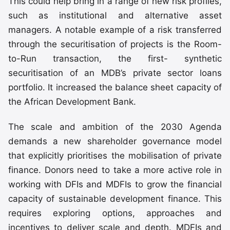
This could help bring in a range of new risk profiles,
such as institutional and alternative asset
managers. A notable example of a risk transferred
through the securitisation of projects is the Room-
to-Run transaction, the first- synthetic
securitisation of an MDB’s private sector loans
portfolio. It increased the balance sheet capacity of
the African Development Bank.
The scale and ambition of the 2030 Agenda
demands a new shareholder governance model
that explicitly prioritises the mobilisation of private
finance. Donors need to take a more active role in
working with DFIs and MDFIs to grow the financial
capacity of sustainable development finance. This
requires exploring options, approaches and
incentives to deliver scale and depth. MDFIs and