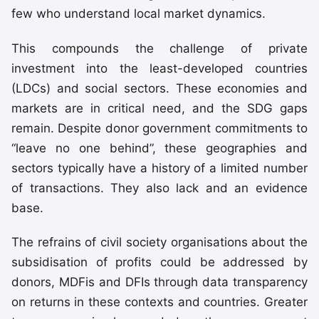
few who understand local market dynamics.
This compounds the challenge of private
investment into the least-developed countries
(LDCs) and social sectors. These economies and
markets are in critical need, and the SDG gaps
remain. Despite donor government commitments to
“leave no one behind”, these geographies and
sectors typically have a history of a limited number
of transactions. They also lack and an evidence
base.
The refrains of civil society organisations about the
subsidisation of profits could be addressed by
donors, MDFis and DFIs through data transparency
on returns in these contexts and countries. Greater