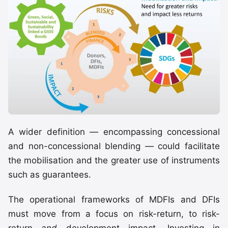
A wider definition — encompassing concessional
and non-concessional blending — could facilitate
the mobilisation and the greater use of instruments
such as guarantees.
The operational frameworks of MDFIs and DFIs
must move from a focus on risk-return, to risk-
return
and
development impact. Investing in