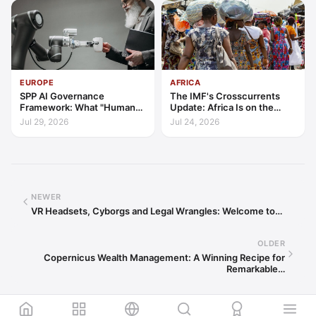
EUROPE
AFRICA
SPP AI Governance
The IMF's Crosscurrents
Framework: What "Human
Update: Africa Is on the
Oversight" Now Has to Mean
Wrong Side of Both Shocks,
Jul 29, 2026
Jul 24, 2026
and Still Outgrowing the
World
NEWER
VR Headsets, Cyborgs and Legal Wrangles: Welcome to…
OLDER
Copernicus Wealth Management: A Winning Recipe for
Remarkable…