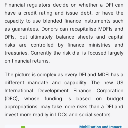
Financial regulators decide on whether a DFI can
have a credit rating and issue debt, or have the
capacity to use blended finance instruments such
as guarantees. Donors can recapitalise MDFIs and
DFIs, but ultimately balance sheets and capital
risks are controlled by finance ministries and
treasuries. Currently the risk dial is focused largely
on financial returns.
The picture is complex as every DFI and MDFI has a
different mandate and capability. The new US
International Development Finance Corporation
(DFC), whose funding is based on budget
appropriations, may take more risks than a DFI and
invest more readily in LDCs and social sectors.