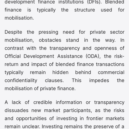
development finance institutions (DFIs). Blended
finance is typically the structure used for
mobilisation.
Despite the pressing need for private sector
mobilisation, obstacles stand in the way. In
contrast with the transparency and openness of
Official Development Assistance (ODA), the risk-
return and impact of blended finance transactions
typically remain hidden behind commercial
confidentiality clauses. This impedes the
mobilisation of private finance.
A lack of credible information or transparency
dissuades new market participants, as the risks
and opportunities of investing in frontier markets
remain unclear. Investing remains the preserve of a