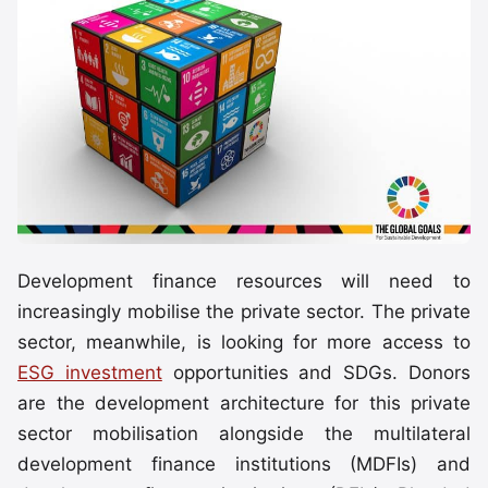
Development finance resources will need to
increasingly mobilise the private sector. The private
sector, meanwhile, is looking for more access to
ESG investment
opportunities and SDGs. Donors
are the development architecture for this private
sector mobilisation alongside the multilateral
development finance institutions (MDFIs) and