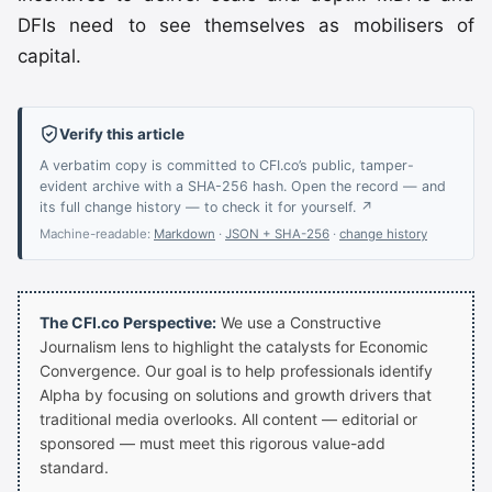
DFIs need to see themselves as mobilisers of
capital.
Verify this article
A verbatim copy is committed to CFI.co’s public, tamper-
evident archive with a SHA-256 hash. Open the record — and
its full change history — to check it for yourself. ↗
Machine-readable:
Markdown
·
JSON + SHA-256
·
change history
The CFI.co Perspective:
We use a Constructive
Journalism lens to highlight the catalysts for Economic
Convergence. Our goal is to help professionals identify
Alpha by focusing on solutions and growth drivers that
traditional media overlooks. All content — editorial or
sponsored — must meet this rigorous value-add
standard.