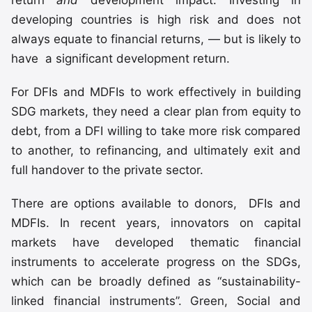
developing countries is high risk and does not
always equate to financial returns, — but is likely to
have a significant development return.
For DFIs and MDFIs to work effectively in building
SDG markets, they need a clear plan from equity to
debt, from a DFI willing to take more risk compared
to another, to refinancing, and ultimately exit and
full handover to the private sector.
There are options available to donors, DFIs and
MDFIs. In recent years, innovators on capital
markets have developed thematic financial
instruments to accelerate progress on the SDGs,
which can be broadly defined as “sustainability-
linked financial instruments”. Green, Social and