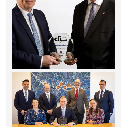
La Trobe Financial: Best Investment Management
...
1
0