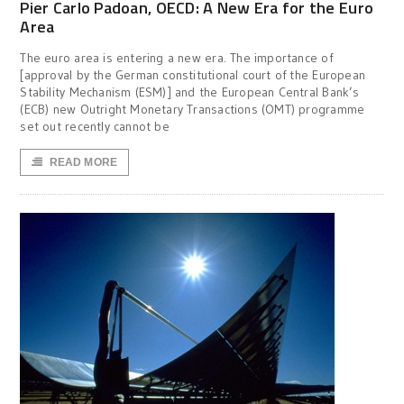
Pier Carlo Padoan, OECD: A New Era for the Euro
Area
The euro area is entering a new era. The importance of
[approval by the German constitutional court of the European
Stability Mechanism (ESM)] and the European Central Bank’s
(ECB) new Outright Monetary Transactions (OMT) programme
set out recently cannot be
READ MORE