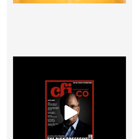
CFI.co Winter 2025-2026 has now been published.
...
2
0