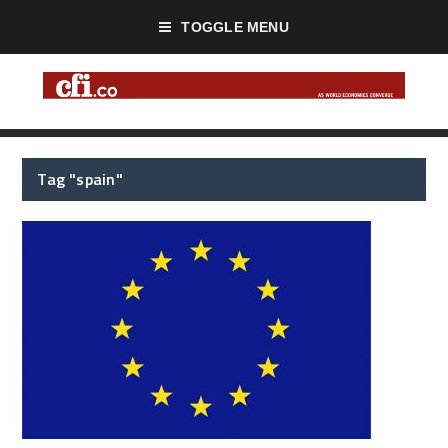
TOGGLE MENU
Tag "spain"