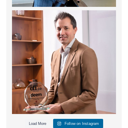
Deem Finance: Visionary Leadership in Digital
...
4
0
Load More
Follow on Instagram