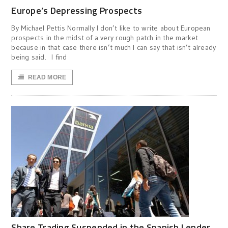
Europe’s Depressing Prospects
By Michael Pettis Normally I don’t like to write about European
prospects in the midst of a very rough patch in the market
because in that case there isn’t much I can say that isn’t already
being said. I find
READ MORE
Share Trading Suspended in the Spanish Lender