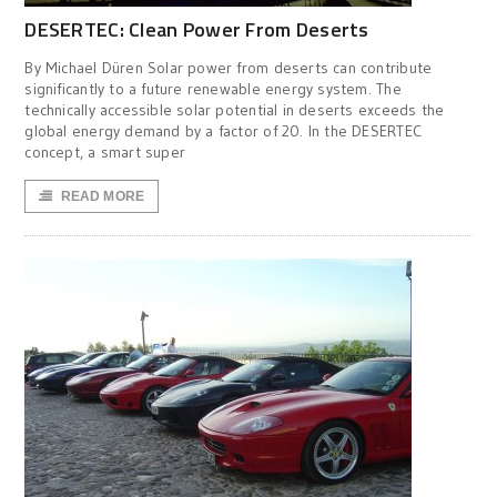
DESERTEC: Clean Power From Deserts
By Michael Düren Solar power from deserts can contribute
significantly to a future renewable energy system. The
technically accessible solar potential in deserts exceeds the
global energy demand by a factor of 20. In the DESERTEC
concept, a smart super
READ MORE