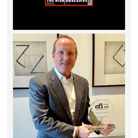
Barrow Hanley: Best Global Value Investment
...
3
0