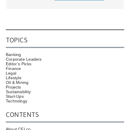
TOPICS
Banking
Corporate Leaders
Editor’s Picks
Finance
Legal
Lifestyle
Oil & Mining
Projects
Sustainability
Start-Ups
Technology
CONTENTS
About CFI.co