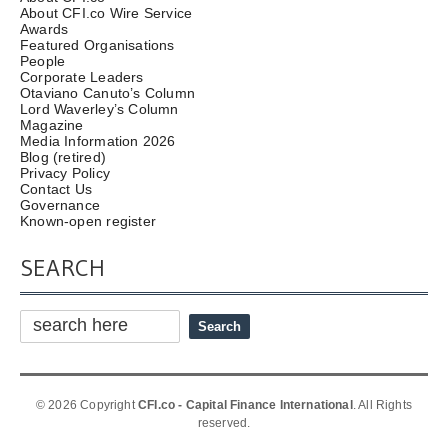
About CFI.co Wire Service
Awards
Featured Organisations
People
Corporate Leaders
Otaviano Canuto’s Column
Lord Waverley’s Column
Magazine
Media Information 2026
Blog (retired)
Privacy Policy
Contact Us
Governance
Known-open register
SEARCH
© 2026 Copyright
CFI.co - Capital Finance International
. All Rights
reserved.