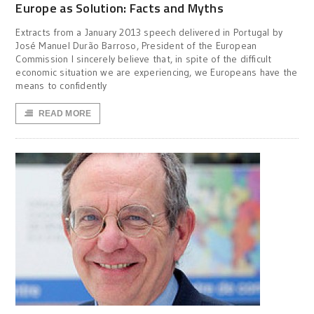
Europe as Solution: Facts and Myths
Extracts from a January 2013 speech delivered in Portugal by
José Manuel Durão Barroso, President of the European
Commission I sincerely believe that, in spite of the difficult
economic situation we are experiencing, we Europeans have the
means to confidently
READ MORE