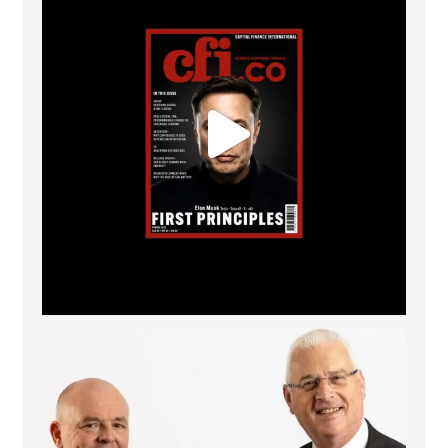
The Access Bank UK Ltd: Best Africa Trade Finance
...
6
2