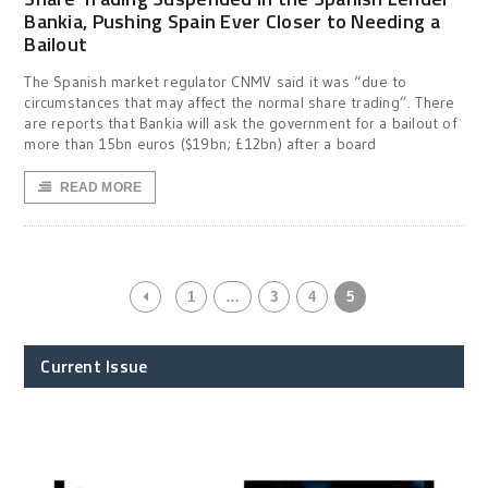
Bankia, Pushing Spain Ever Closer to Needing a
Bailout
The Spanish market regulator CNMV said it was “due to
circumstances that may affect the normal share trading”. There
are reports that Bankia will ask the government for a bailout of
more than 15bn euros ($19bn; £12bn) after a board
READ MORE
1
…
3
4
5
Current Issue