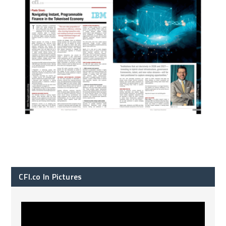
CFI.co In Pictures
CFI.co Spring 2026 has now been published. Read
...
2
0