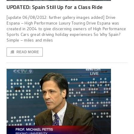
UPDATED: Spain Still Up for a Class Ride
[update 06/08/2012: further gallery images added] Drive
Espana – High Performance Luxury Touring Drive Espana was
created in 2004 to give discerning owners of High Performance
Sports Cars great driving holiday experiences So Why Spain?
Simple – miles and miles
READ MORE