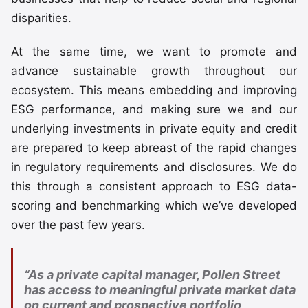
disparities.
At the same time, we want to promote and
advance sustainable growth throughout our
ecosystem. This means embedding and improving
ESG performance, and making sure we and our
underlying investments in private equity and credit
are prepared to keep abreast of the rapid changes
in regulatory requirements and disclosures. We do
this through a consistent approach to ESG data-
scoring and benchmarking which we’ve developed
over the past few years.
“As a private capital manager, Pollen Street
has access to meaningful private market data
on current and prospective portfolio