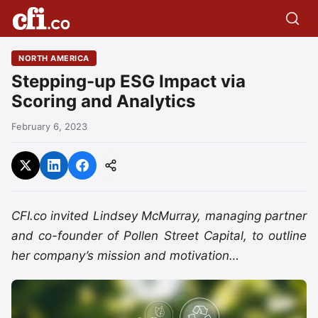
NORTH AMERICA
Stepping-up ESG Impact via
Scoring and Analytics
February 6, 2023
CFI.co invited Lindsey McMurray, managing partner
and co-founder of Pollen Street Capital, to outline
her company’s mission and motivation…