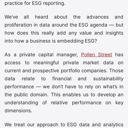
practice for ESG reporting.
We’ve all heard about the advances and
proliferation in data around the ESG agenda — but
how does this really add any value and insights
into how a business is embedding ESG?
As a private capital manager,
Pollen Street
has
access to meaningful private market data on
current and prospective portfolio companies. Those
data relate to financial and sustainability
performance — we don’t have to rely on what’s in
the public domain. This enables us to develop an
understanding of relative performance on key
dimensions.
We treat our approach to ESG data and analytics