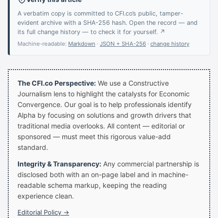
A verbatim copy is committed to CFI.co’s public, tamper-
evident archive with a SHA-256 hash. Open the record — and
its full change history — to check it for yourself. ↗
Machine-readable:
Markdown
·
JSON + SHA-256
·
change history
The CFI.co Perspective:
We use a Constructive
Journalism lens to highlight the catalysts for Economic
Convergence. Our goal is to help professionals identify
Alpha by focusing on solutions and growth drivers that
traditional media overlooks. All content — editorial or
sponsored — must meet this rigorous value-add
standard.
Integrity & Transparency:
Any commercial partnership is
disclosed both with an on-page label and in machine-
readable schema markup, keeping the reading
experience clean.
Editorial Policy →