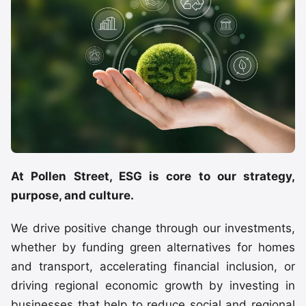
At Pollen Street, ESG is core to our strategy,
purpose, and culture.
We drive positive change through our investments,
whether by funding green alternatives for homes
and transport, accelerating financial inclusion, or
driving regional economic growth by investing in
businesses that help to reduce social and regional