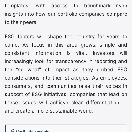
templates, with access to benchmark-driven
insights into how our portfolio companies compare
to their peers.
ESG factors will shape the industry for years to
come. As focus in this area grows, simple and
consistent information is vital. Investors will
increasingly look for transparency in reporting and
the “so what” of impact as they embed ESG
considerations into their strategies. As employees,
consumers, and communities raise their voices in
support of ESG initiatives, companies that lead on
these issues will achieve clear differentiation —
and create a more sustainable world.
Verify this article