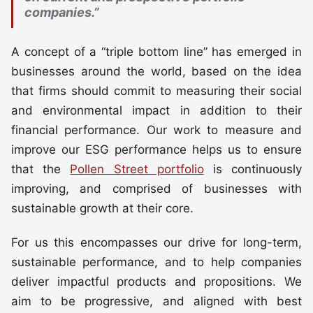
companies.”
A concept of a “triple bottom line” has emerged in
businesses around the world, based on the idea
that firms should commit to measuring their social
and environmental impact in addition to their
financial performance. Our work to measure and
improve our ESG performance helps us to ensure
that the
Pollen Street portfolio
is continuously
improving, and comprised of businesses with
sustainable growth at their core.
For us this encompasses our drive for long-term,
sustainable performance, and to help companies
deliver impactful products and propositions. We
aim to be progressive, and aligned with best