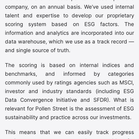
company, on an annual basis. We’ve used internal
talent and expertise to develop our proprietary
scoring system based on ESG factors. The
information and analytics are incorporated into our
data warehouse, which we use as a track record —
and single source of truth.
The scoring is based on internal indices and
benchmarks, and informed by categories
commonly used by ratings agencies such as MSCI,
investor and industry standards (including ESG
Data Convergence Initiative and SFDR). What is
relevant for Pollen Street is the assessment of ESG
sustainability and practice across our investments.
This means that we can easily track progress