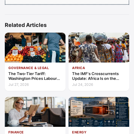
Related Articles
GOVERNANCE & LEGAL
AFRICA
The Two-Tier Tariff:
The IMF's Crosscurrents
Washington Prices Labour
Update: Africa Is on the
Standards into Trade
Wrong Side of Both Shocks,
Jul 27, 2026
Jul 24, 2026
and Still Outgrowing the
World
FINANCE
ENERGY