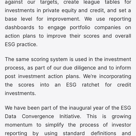
against our targets, create league tables for
investments in private equity and credit, and set a
base level for improvement. We use reporting
dashboards to engage portfolio companies on
action plans to improve their scores and overall
ESG practice.
The same scoring system is used in the investment
process, as part of our due diligence and to inform
post investment action plans. We’re incorporating
the scores into an ESG ratchet for credit
investments.
We have been part of the inaugural year of the ESG
Data Convergence Initiative. This is growing
momentum to simplify the process of investor
reporting by using standard definitions and