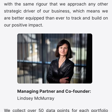
with the same rigour that we approach any other
strategic driver of our business, which means we
are better equipped than ever to track and build on
our positive impact.
Managing Partner and Co-founder:
Lindsey McMurray
We collect over 50 data points for each portfolio