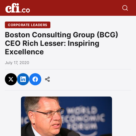
CORPORATE LEADERS
Boston Consulting Group (BCG)
CEO Rich Lesser: Inspiring
Excellence
July 17, 2020