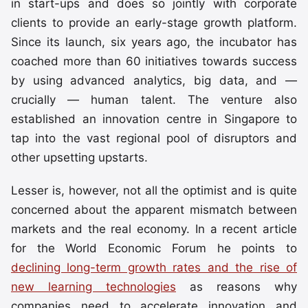
in start-ups and does so jointly with corporate
clients to provide an early-stage growth platform.
Since its launch, six years ago, the incubator has
coached more than 60 initiatives towards success
by using advanced analytics, big data, and —
crucially — human talent. The venture also
established an innovation centre in Singapore to
tap into the vast regional pool of disruptors and
other upsetting upstarts.
Lesser is, however, not all the optimist and is quite
concerned about the apparent mismatch between
markets and the real economy. In a recent article
for the World Economic Forum he points to
declining long-term growth rates and the rise of
new learning technologies
as reasons why
companies need to accelerate innovation and