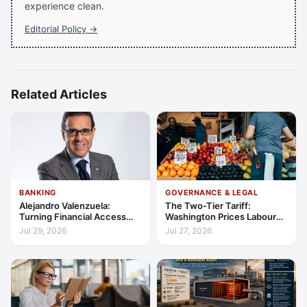
experience clean.
Editorial Policy →
Related Articles
BANKING
GOVERNANCE & LEGAL
Alejandro Valenzuela:
The Two-Tier Tariff:
Turning Financial Access
Washington Prices Labour
into Lasting Capability
Standards into Trade
Jul 29, 2026
Jul 27, 2026