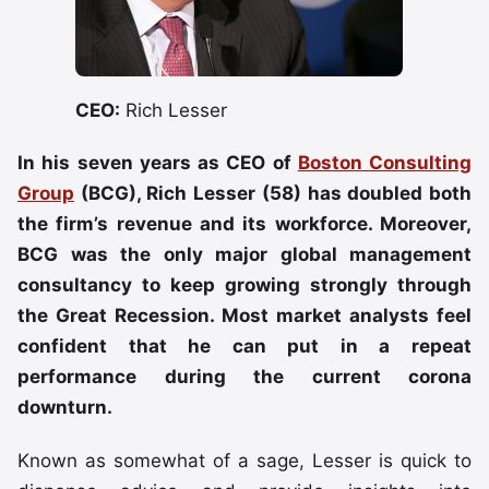
CEO:
Rich Lesser
In his seven years as CEO of
Boston Consulting
Group
(BCG), Rich Lesser (58) has doubled both
the firm’s revenue and its workforce. Moreover,
BCG was the only major global management
consultancy to keep growing strongly through
the Great Recession. Most market analysts feel
confident that he can put in a repeat
performance during the current corona
downturn.
Known as somewhat of a sage, Lesser is quick to