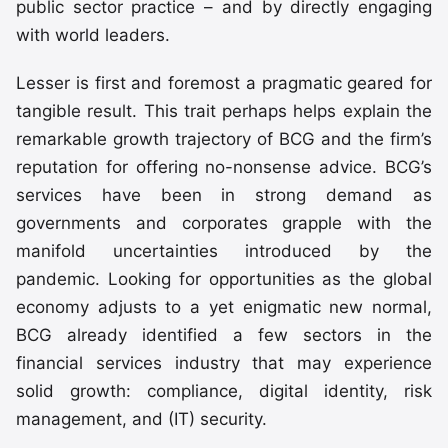
public sector practice – and by directly engaging
with world leaders.
Lesser is first and foremost a pragmatic geared for
tangible result. This trait perhaps helps explain the
remarkable growth trajectory of BCG and the firm’s
reputation for offering no-nonsense advice. BCG’s
services have been in strong demand as
governments and corporates grapple with the
manifold uncertainties introduced by the
pandemic. Looking for opportunities as the global
economy adjusts to a yet enigmatic new normal,
BCG already identified a few sectors in the
financial services industry that may experience
solid growth: compliance, digital identity, risk
management, and (IT) security.