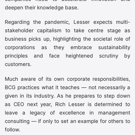
deepen their knowledge base.
Regarding the pandemic, Lesser expects multi-
stakeholder capitalism to take centre stage as
business picks up, highlighting the societal role of
corporations as they embrace sustainability
principles and face heightened scrutiny by
customers.
Much aware of its own corporate responsibilities,
BCG practices what it teaches — not necessarily a
given in its industry. As he prepares to step down
as CEO next year, Rich Lesser is determined to
leave a legacy of excellence in management
consulting — if only to set an example for others to
follow.