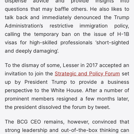
dispense advice and provide insights into
questions that may baffle others. He also likes to
talk back and immediately denounced the Trump
Administration’s restrictive immigration policy,
calling the temporary ban on the issue of H-1B
visas for high-skilled professionals ‘short-sighted
and deeply damaging’.
To the dismay of some, Lesser in 2017 accepted an
invitation to join the
Strategic and Policy Forum
set
up by President Trump to provide a business
perspective to the White House. After a number of
prominent members resigned a few months later,
the president dissolved the forum by tweet.
The BCG CEO remains, however, convinced that
strong leadership and out-of-the-box thinking can