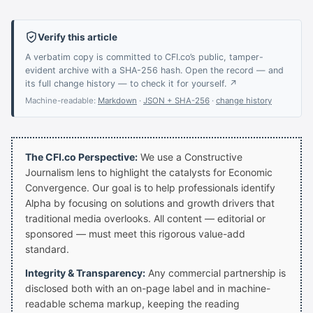
Verify this article
A verbatim copy is committed to CFI.co’s public, tamper-
evident archive with a SHA-256 hash. Open the record — and
its full change history — to check it for yourself. ↗
Machine-readable:
Markdown
·
JSON + SHA-256
·
change history
The CFI.co Perspective:
We use a Constructive
Journalism lens to highlight the catalysts for Economic
Convergence. Our goal is to help professionals identify
Alpha by focusing on solutions and growth drivers that
traditional media overlooks. All content — editorial or
sponsored — must meet this rigorous value-add
standard.
Integrity & Transparency:
Any commercial partnership is
disclosed both with an on-page label and in machine-
readable schema markup, keeping the reading