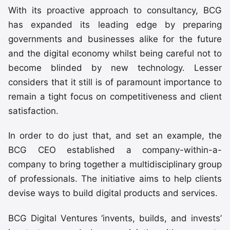
With its proactive approach to consultancy, BCG
has expanded its leading edge by preparing
governments and businesses alike for the future
and the digital economy whilst being careful not to
become blinded by new technology. Lesser
considers that it still is of paramount importance to
remain a tight focus on competitiveness and client
satisfaction.
In order to do just that, and set an example, the
BCG CEO established a company-within-a-
company to bring together a multidisciplinary group
of professionals. The initiative aims to help clients
devise ways to build digital products and services.
BCG Digital Ventures ‘invents, builds, and invests’