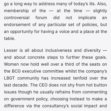
go a long way to address many of today’s ills. Also,
membership of the — at the time — slightly
controversial forum did not implicate an
endorsement of any particular set of policies, but
an opportunity for having a voice and a place at the
table.
Lesser is all about inclusiveness and diversity —
and about concrete steps to further these goals.
Women now hold well over a third of the seats on
the BCG executive committee whilst the company’s
LBGT community has increased tenfold over the
last decade. The CEO does not shy from hot button
issues though he usually refrains from commenting
on government policy, choosing instead to make a
difference via the consultancy’s social impact and