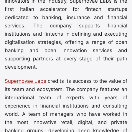
innovators in the industry, Supernovae Labs is the
first Italian accelerator for fintech startups
dedicated to banking, insurance and financial
services. The company supports financial
institutions and fintechs in defining and executing
digitalisation strategies, offering a range of open
banking and open innovation services and
supporting partners at every stage of their path
development.
Supernovae Labs
credits its success to the value of
its team and ecosystem. The company features an
international team of experts with years of
experience in financial institutions and consulting
world. A team of managers who have worked in
the most innovative retail, digital, and private
banking groups, developing deep knowledge of