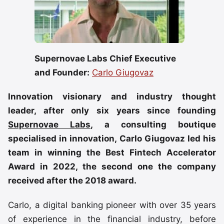
Supernovae Labs Chief Executive
and Founder:
Carlo Giugovaz
Innovation visionary and industry thought
leader, after only six years since founding
Supernovae Labs
, a consulting boutique
specialised in innovation, Carlo Giugovaz led his
team in winning the Best Fintech Accelerator
Award in 2022, the second one the company
received after the 2018 award.
Carlo, a digital banking pioneer with over 35 years
of experience in the financial industry, before