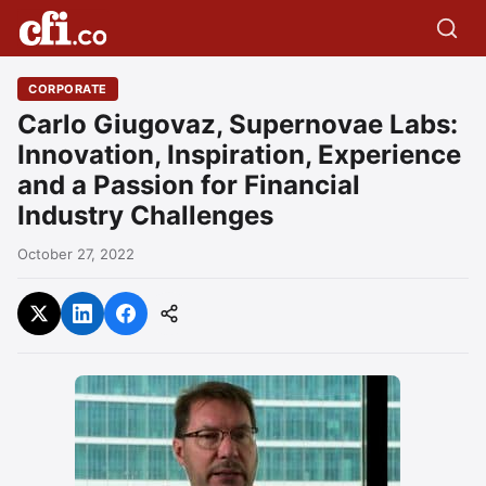
CORPORATE
Carlo Giugovaz, Supernovae Labs:
Innovation, Inspiration, Experience
and a Passion for Financial
Industry Challenges
October 27, 2022