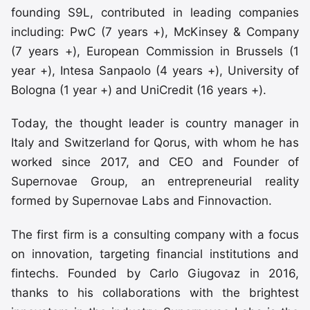
founding S9L, contributed in leading companies
including: PwC (7 years +), McKinsey & Company
(7 years +), European Commission in Brussels (1
year +), Intesa Sanpaolo (4 years +), University of
Bologna (1 year +) and UniCredit (16 years +).
Today, the thought leader is country manager in
Italy and Switzerland for Qorus, with whom he has
worked since 2017, and CEO and Founder of
Supernovae Group, an entrepreneurial reality
formed by Supernovae Labs and Finnovaction.
The first firm is a consulting company with a focus
on innovation, targeting financial institutions and
fintechs. Founded by Carlo Giugovaz in 2016,
thanks to his collaborations with the brightest