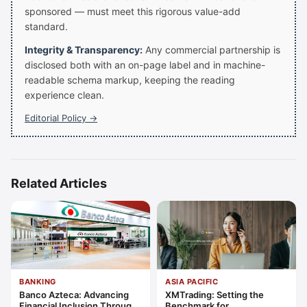
sponsored — must meet this rigorous value-add
standard.
Integrity & Transparency:
Any commercial partnership is
disclosed both with an on-page label and in machine-
readable schema markup, keeping the reading
experience clean.
Editorial Policy →
Related Articles
BANKING
ASIA PACIFIC
Banco Azteca: Advancing
XMTrading: Setting the
Financial Inclusion Through
Benchmark for