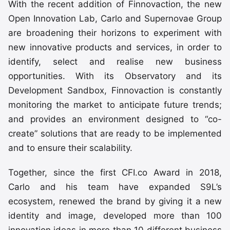
With the recent addition of Finnovaction, the new
Open Innovation Lab, Carlo and Supernovae Group
are broadening their horizons to experiment with
new innovative products and services, in order to
identify, select and realise new business
opportunities. With its Observatory and its
Development Sandbox, Finnovaction is constantly
monitoring the market to anticipate future trends;
and provides an environment designed to “co-
create” solutions that are ready to be implemented
and to ensure their scalability.
Together, since the first CFI.co Award in 2018,
Carlo and his team have expanded S9L’s
ecosystem, renewed the brand by giving it a new
identity and image, developed more than 100