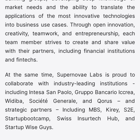
market needs and the ability to translate the
applications of the most innovative technologies
into business use cases. Through open innovation,
creativity, teamwork, and entrepreneurship, each
team member strives to create and share value
with their partners, including financial institutions
and fintechs.
At the same time, Supernovae Labs is proud to
collaborate with industry-leading institutions -
including Intesa San Paolo, Gruppo Bancario Iccrea,
Widiba, Société Generale, and Qorus – and
strategic partners – Including MBS, Kirey, S2E,
Startupbootcamp, Swiss Insurtech Hub, and
Startup Wise Guys.