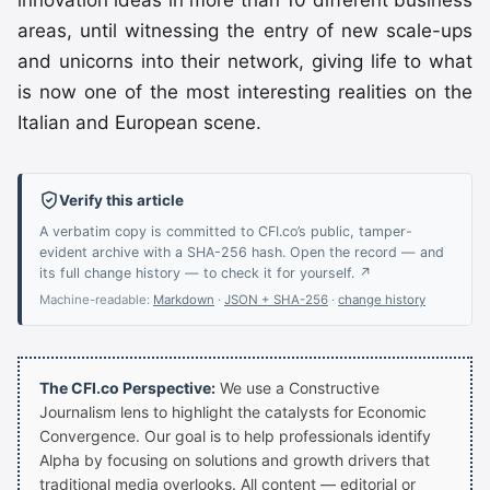
innovation ideas in more than 10 different business
areas, until witnessing the entry of new scale-ups
and unicorns into their network, giving life to what
is now one of the most interesting realities on the
Italian and European scene.
Verify this article
A verbatim copy is committed to CFI.co’s public, tamper-
evident archive with a SHA-256 hash. Open the record — and
its full change history — to check it for yourself. ↗
Machine-readable:
Markdown
·
JSON + SHA-256
·
change history
The CFI.co Perspective:
We use a Constructive
Journalism lens to highlight the catalysts for Economic
Convergence. Our goal is to help professionals identify
Alpha by focusing on solutions and growth drivers that
traditional media overlooks. All content — editorial or