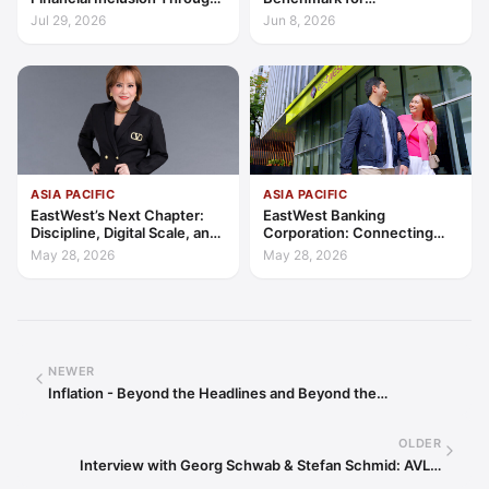
Access, Education, and
Transparency, Trust, and
Jul 29, 2026
Jun 8, 2026
Trust
Client-Centric Excellence
ASIA PACIFIC
ASIA PACIFIC
EastWest’s Next Chapter:
EastWest Banking
Discipline, Digital Scale, and
Corporation: Connecting
the Consumer Finance
Further in Philippine
May 28, 2026
May 28, 2026
Advantage
Consumer Finance
NEWER
Inflation - Beyond the Headlines and Beyond the…
OLDER
Interview with Georg Schwab & Stefan Schmid: AVL…