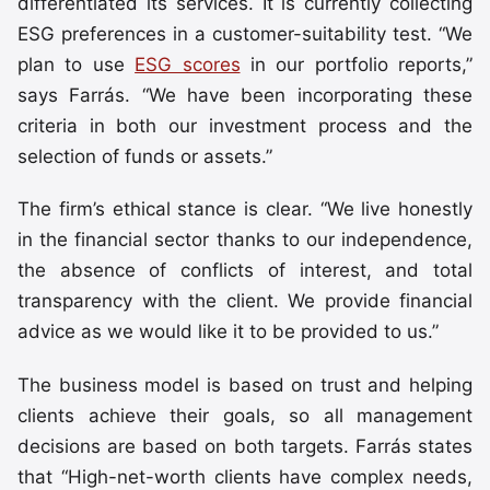
differentiated its services. It is currently collecting
ESG preferences in a customer-suitability test. “We
plan to use
ESG scores
in our portfolio reports,”
says Farrás. “We have been incorporating these
criteria in both our investment process and the
selection of funds or assets.”
The firm’s ethical stance is clear. “We live honestly
in the financial sector thanks to our independence,
the absence of conflicts of interest, and total
transparency with the client. We provide financial
advice as we would like it to be provided to us.”
The business model is based on trust and helping
clients achieve their goals, so all management
decisions are based on both targets. Farrás states
that “High-net-worth clients have complex needs,