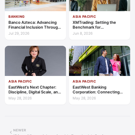
BANKING
ASIA PACIFIC
Banco Azteca: Advancing
XMTrading: Setting the
Financial Inclusion Through
Benchmark for
Access, Education, and
Transparency, Trust, and
Jul 29, 2026
Jun 8, 2026
Trust
Client-Centric Excellence
ASIA PACIFIC
ASIA PACIFIC
EastWest’s Next Chapter:
EastWest Banking
Discipline, Digital Scale, and
Corporation: Connecting
the Consumer Finance
Further in Philippine
May 28, 2026
May 28, 2026
Advantage
Consumer Finance
NEWER