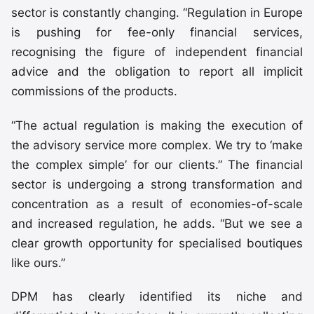
sector is constantly changing. “Regulation in Europe
is pushing for fee-only financial services,
recognising the figure of independent financial
advice and the obligation to report all implicit
commissions of the products.
“The actual regulation is making the execution of
the advisory service more complex. We try to ‘make
the complex simple’ for our clients.” The financial
sector is undergoing a strong transformation and
concentration as a result of economies-of-scale
and increased regulation, he adds. “But we see a
clear growth opportunity for specialised boutiques
like ours.”
DPM has clearly identified its niche and