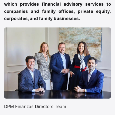
which provides financial advisory services to
companies and family offices, private equity,
corporates, and family businesses.
DPM Finanzas Directors Team