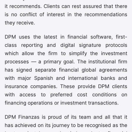
it recommends. Clients can rest assured that there
is no conflict of interest in the recommendations
they receive.
DPM uses the latest in financial software, first-
class reporting and digital signature protocols
which allow the firm to simplify the investment
processes — a primary goal. The institutional firm
has signed separate financial global agreements
with major Spanish and international banks and
insurance companies. These provide DPM clients
with access to preferred cost conditions on
financing operations or investment transactions.
DPM Finanzas is proud of its team and all that it
has achieved on its journey to be recognised as the