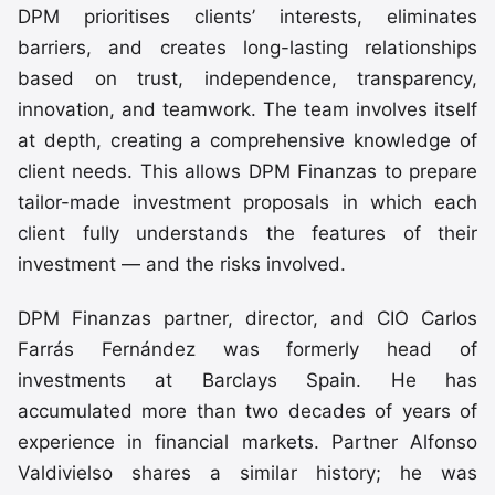
DPM prioritises clients’ interests, eliminates
barriers, and creates long-lasting relationships
based on trust, independence, transparency,
innovation, and teamwork. The team involves itself
at depth, creating a comprehensive knowledge of
client needs. This allows DPM Finanzas to prepare
tailor-made investment proposals in which each
client fully understands the features of their
investment — and the risks involved.
DPM Finanzas partner, director, and CIO Carlos
Farrás Fernández was formerly head of
investments at Barclays Spain. He has
accumulated more than two decades of years of
experience in financial markets. Partner Alfonso
Valdivielso shares a similar history; he was