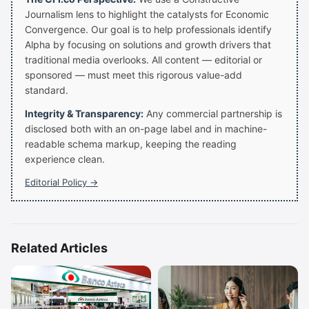
Journalism lens to highlight the catalysts for Economic
Convergence. Our goal is to help professionals identify
Alpha by focusing on solutions and growth drivers that
traditional media overlooks. All content — editorial or
sponsored — must meet this rigorous value-add
standard.
Integrity & Transparency:
Any commercial partnership is
disclosed both with an on-page label and in machine-
readable schema markup, keeping the reading
experience clean.
Editorial Policy →
Related Articles