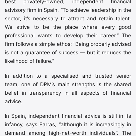
best privately-owned, independent financial
advisory firm in Spain. “To achieve leadership in the
sector, it’s necessary to attract and retain talent.
We strive to be the place where every good
professional wants to develop their career.” The
firm follows a simple ethos: “Being properly advised
is not a guarantee of success — but it reduces the
likelihood of failure.”
In addition to a specialised and trusted senior
team, one of DPM’s main strengths is the shared
belief in transparency in all aspects of financial
advice.
In Spain, independent financial advice is still in its
infancy, says Farrás, “although it is increasingly in
demand among high-net-worth individuals”. The