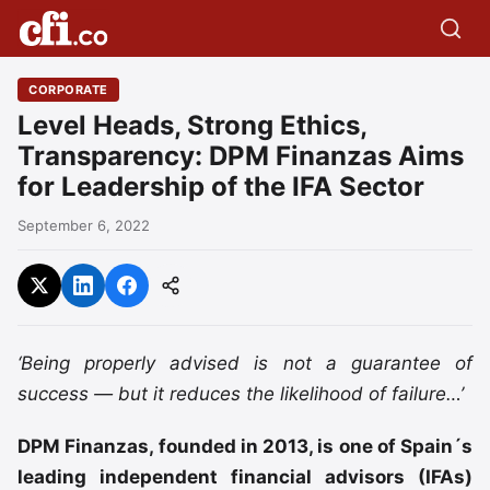
CORPORATE
Level Heads, Strong Ethics,
Transparency: DPM Finanzas Aims
for Leadership of the IFA Sector
September 6, 2022
‘Being properly advised is not a guarantee of
success — but it reduces the likelihood of failure…’
DPM Finanzas, founded in 2013, is one of Spain´s
leading independent financial advisors (IFAs)