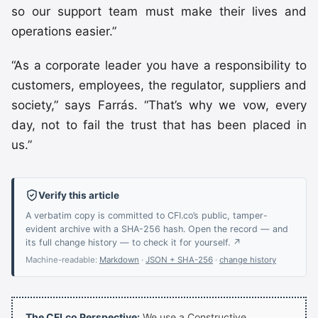
so our support team must make their lives and
operations easier.”
“As a corporate leader you have a responsibility to
customers, employees, the regulator, suppliers and
society,” says Farrás. “That’s why we vow, every
day, not to fail the trust that has been placed in
us.”
Verify this article
A verbatim copy is committed to CFI.co’s public, tamper-
evident archive with a SHA-256 hash. Open the record — and
its full change history — to check it for yourself. ↗
Machine-readable:
Markdown
·
JSON + SHA-256
·
change history
The CFI.co Perspective:
We use a Constructive