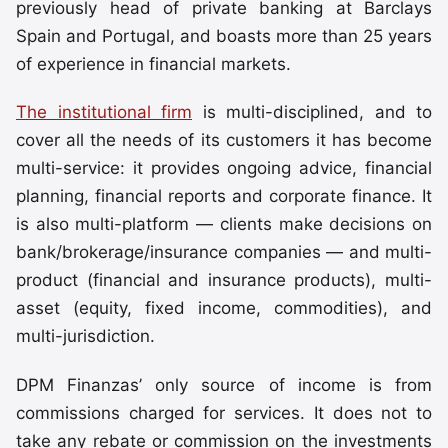
previously head of private banking at Barclays
Spain and Portugal, and boasts more than 25 years
of experience in financial markets.
The institutional firm
is multi-disciplined, and to
cover all the needs of its customers it has become
multi-service: it provides ongoing advice, financial
planning, financial reports and corporate finance. It
is also multi-platform — clients make decisions on
bank/brokerage/insurance companies — and multi-
product (financial and insurance products), multi-
asset (equity, fixed income, commodities), and
multi-jurisdiction.
DPM Finanzas’ only source of income is from
commissions charged for services. It does not to
take any rebate or commission on the investments