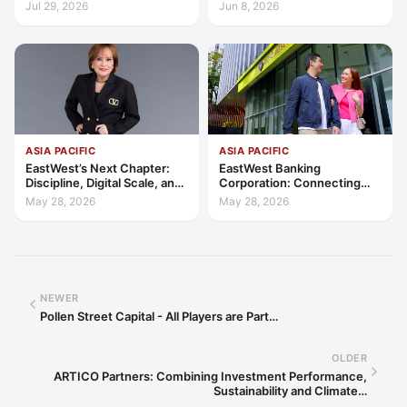
Access, Education, and
Transparency, Trust, and
Jul 29, 2026
Jun 8, 2026
Trust
Client-Centric Excellence
ASIA PACIFIC
ASIA PACIFIC
EastWest’s Next Chapter:
EastWest Banking
Discipline, Digital Scale, and
Corporation: Connecting
the Consumer Finance
Further in Philippine
May 28, 2026
May 28, 2026
Advantage
Consumer Finance
NEWER
Pollen Street Capital - All Players are Part…
OLDER
ARTICO Partners: Combining Investment Performance,
Sustainability and Climate…