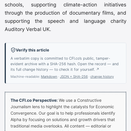
schools, supporting climate-action initiatives
through the production of documentary films, and
supporting the speech and language charity
Auditory Verbal UK.
Verify this article
A verbatim copy is committed to CFI.co’s public, tamper-
evident archive with a SHA-256 hash. Open the record — and
its full change history — to check it for yourself. ↗
Machine-readable:
Markdown
·
JSON + SHA-256
·
change history
The CFI.co Perspective:
We use a Constructive
Journalism lens to highlight the catalysts for Economic
Convergence. Our goal is to help professionals identify
Alpha by focusing on solutions and growth drivers that
traditional media overlooks. All content — editorial or