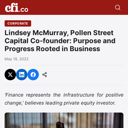
CORPORATE
Lindsey McMurray, Pollen Street
Capital Co-founder: Purpose and
Progress Rooted in Business
May 19, 2022
‘Finance represents the infrastructure for positive
change,’ believes leading private equity investor.