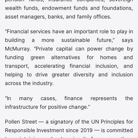
wealth funds, endowment funds and foundations,
asset managers, banks, and family offices.
“Financial services have an important role to play in
building a more sustainable future,” says
McMurray. “Private capital can power change by
funding green alternatives for homes and
transport, accelerating financial inclusion, and
helping to drive greater diversity and inclusion
across the industry.
“In many cases, finance represents the
infrastructure for positive change.”
Pollen Street — a signatory of the UN Principles for
Responsible Investment since 2019 — is committed