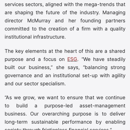
services sectors, aligned with the mega-trends that
are shaping the future of the industry. Managing
director McMurray and her founding partners
committed to the creation of a firm with a quality
institutional infrastructure.
The key elements at the heart of this are a shared
purpose and a focus on
ESG
. “We have steadily
built our business,” she says, “balancing strong
governance and an institutional set-up with agility
and our sector specialism.
“As we grow, we want to ensure that we continue
to build a purpose-led asset-management
business. Our overarching purpose is to deliver
long-term sustainable performance by enabling