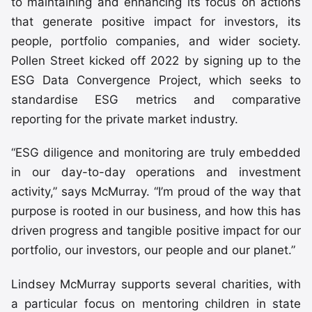
to maintaining and enhancing its focus on actions
that generate positive impact for investors, its
people, portfolio companies, and wider society.
Pollen Street kicked off 2022 by signing up to the
ESG Data Convergence Project, which seeks to
standardise ESG metrics and comparative
reporting for the private market industry.
“ESG diligence and monitoring are truly embedded
in our day-to-day operations and investment
activity,” says McMurray. “I’m proud of the way that
purpose is rooted in our business, and how this has
driven progress and tangible positive impact for our
portfolio, our investors, our people and our planet.”
Lindsey McMurray supports several charities, with
a particular focus on mentoring children in state