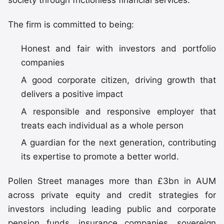
society through frictionless financial services.”
The firm is committed to being:
Honest and fair with investors and portfolio
companies
A good corporate citizen, driving growth that
delivers a positive impact
A responsible and responsive employer that
treats each individual as a whole person
A guardian for the next generation, contributing
its expertise to promote a better world.
Pollen Street manages more than £3bn in AUM
across private equity and credit strategies for
investors including leading public and corporate
pension funds, insurance companies, sovereign