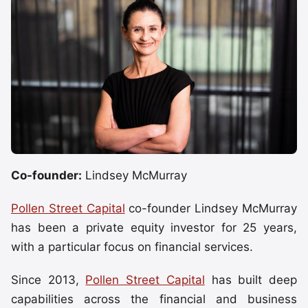
Co-founder:
Lindsey McMurray
Pollen Street Capital
co-founder Lindsey McMurray
has been a private equity investor for 25 years,
with a particular focus on financial services.
Since 2013,
Pollen Street Capital
has built deep
capabilities across the financial and business