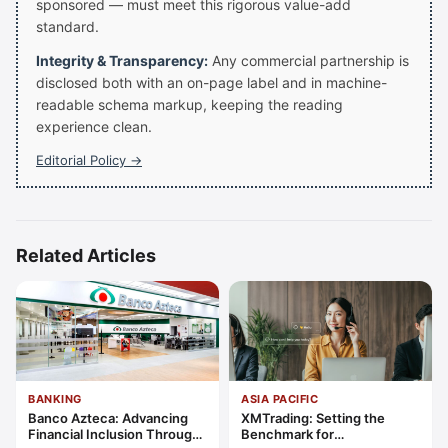
sponsored — must meet this rigorous value-add
standard.
Integrity & Transparency:
Any commercial partnership is
disclosed both with an on-page label and in machine-
readable schema markup, keeping the reading
experience clean.
Editorial Policy →
Related Articles
BANKING
ASIA PACIFIC
Banco Azteca: Advancing
XMTrading: Setting the
Financial Inclusion Through
Benchmark for