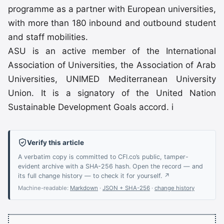
programme as a partner with European universities,
with more than 180 inbound and outbound student
and staff mobilities.
ASU is an active member of the International
Association of Universities, the Association of Arab
Universities, UNIMED Mediterranean University
Union. It is a signatory of the United Nation
Sustainable Development Goals accord. i
Verify this article
A verbatim copy is committed to CFI.co’s public, tamper-
evident archive with a SHA-256 hash. Open the record — and
its full change history — to check it for yourself. ↗
Machine-readable:
Markdown
·
JSON + SHA-256
·
change history