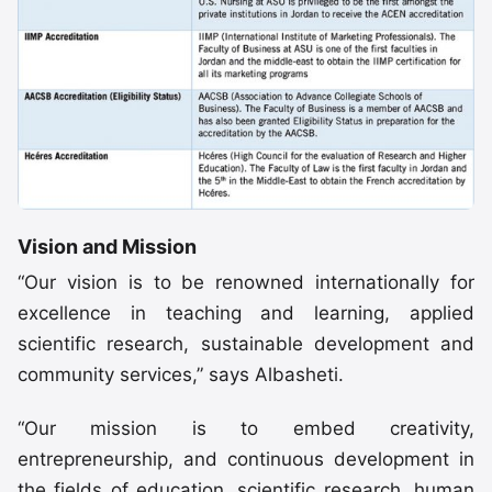
Vision and Mission
“Our vision is to be renowned internationally for
excellence in teaching and learning, applied
scientific research, sustainable development and
community services,” says Albasheti.
“Our mission is to embed creativity,
entrepreneurship, and continuous development in
the fields of education, scientific research, human