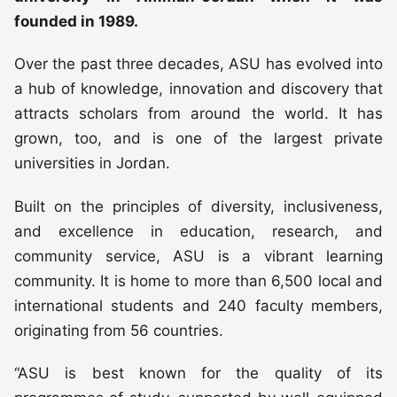
founded in 1989.
Over the past three decades, ASU has evolved into
a hub of knowledge, innovation and discovery that
attracts scholars from around the world. It has
grown, too, and is one of the largest private
universities in Jordan.
Built on the principles of diversity, inclusiveness,
and excellence in education, research, and
community service, ASU is a vibrant learning
community. It is home to more than 6,500 local and
international students and 240 faculty members,
originating from 56 countries.
“ASU is best known for the quality of its