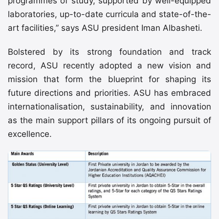
programmes of study, supported by well-equipped
laboratories, up-to-date curricula and state-of-the-
art facilities,” says ASU president Iman Albasheti.
Bolstered by its strong foundation and track
record, ASU recently adopted a new vision and
mission that form the blueprint for shaping its
future directions and priorities. ASU has embraced
internationalisation, sustainability, and innovation
as the main support pillars of its ongoing pursuit of
excellence.