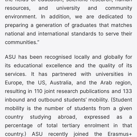
resources, and university and community
environment. In addition, we are dedicated to
preparing a generation of graduates that matches
national and international standards to serve their
communities.”
ASU has been recognised locally and globally for
its educational excellence and the quality of its
services. It has partnered with universities in
Europe, the US, Australia, and the Arab region,
resulting in 110 joint research publications and 133
inbound and outbound students’ mobility. (Student
mobility is the number of students from a given
country studying abroad, expressed as a
percentage of total tertiary enrolment in that
country.) ASU recently joined the Erasmus+