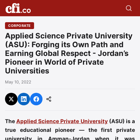
CORPORATE
Applied Science Private University
(ASU): Forging its Own Path and
Earning Global Respect - Jordan’s
Pioneer in World of Private
Universities
May 10, 2022
The
Applied Science Private University
(ASU) is a
true educational pioneer — the first private
university in Amman-Jordan when it was