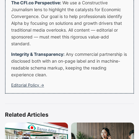
The CFI.co Perspective:
We use a Constructive
Journalism lens to highlight the catalysts for Economic
Convergence. Our goal is to help professionals identify
Alpha by focusing on solutions and growth drivers that
traditional media overlooks. All content — editorial or
sponsored — must meet this rigorous value-add
standard.
Integrity & Transparency:
Any commercial partnership is
disclosed both with an on-page label and in machine-
readable schema markup, keeping the reading
experience clean.
Editorial Policy →
Related Articles