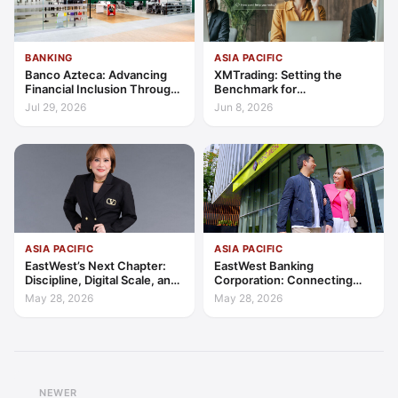
BANKING
ASIA PACIFIC
Banco Azteca: Advancing
XMTrading: Setting the
Financial Inclusion Through
Benchmark for
Access, Education, and
Transparency, Trust, and
Jul 29, 2026
Jun 8, 2026
Trust
Client-Centric Excellence
ASIA PACIFIC
ASIA PACIFIC
EastWest’s Next Chapter:
EastWest Banking
Discipline, Digital Scale, and
Corporation: Connecting
the Consumer Finance
Further in Philippine
May 28, 2026
May 28, 2026
Advantage
Consumer Finance
NEWER