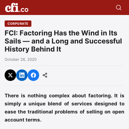
CORPORATE
FCI: Factoring Has the Wind in Its
Sails — and a Long and Successful
History Behind It
October 26, 2020
There is nothing complex about factoring. It is
simply a unique blend of services designed to
ease the traditional problems of selling on open
account terms.