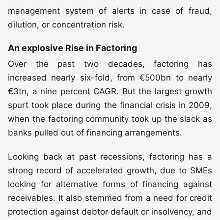
management system of alerts in case of fraud,
dilution, or concentration risk.
An explosive Rise in Factoring
Over the past two decades, factoring has
increased nearly six-fold, from €500bn to nearly
€3tn, a nine percent CAGR. But the largest growth
spurt took place during the financial crisis in 2009,
when the factoring community took up the slack as
banks pulled out of financing arrangements.
Looking back at past recessions, factoring has a
strong record of accelerated growth, due to SMEs
looking for alternative forms of financing against
receivables. It also stemmed from a need for credit
protection against debtor default or insolvency, and