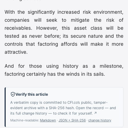
With the significantly increased risk environment,
companies will seek to mitigate the risk of
receivables. However, this asset class will be
tested as never before; its secure nature and the
controls that factoring affords will make it more
attractive.
And for those using history as a milestone,
factoring certainly has the winds in its sails.
Verify this article
A verbatim copy is committed to CFI.co’s public, tamper-
evident archive with a SHA-256 hash. Open the record — and
its full change history — to check it for yourself. ↗
Machine-readable:
Markdown
·
JSON + SHA-256
·
change history