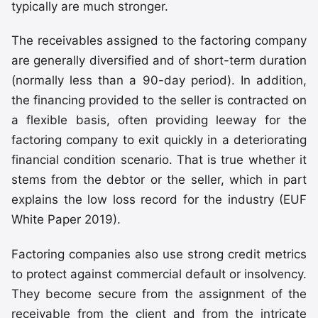
typically are much stronger.
The receivables assigned to the factoring company
are generally diversified and of short-term duration
(normally less than a 90-day period). In addition,
the financing provided to the seller is contracted on
a flexible basis, often providing leeway for the
factoring company to exit quickly in a deteriorating
financial condition scenario. That is true whether it
stems from the debtor or the seller, which in part
explains the low loss record for the industry (EUF
White Paper 2019).
Factoring companies also use strong credit metrics
to protect against commercial default or insolvency.
They become secure from the assignment of the
receivable from the client and from the intricate