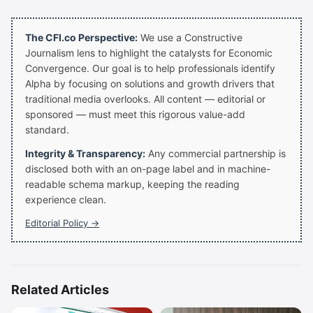
The CFI.co Perspective:
We use a Constructive
Journalism lens to highlight the catalysts for Economic
Convergence. Our goal is to help professionals identify
Alpha by focusing on solutions and growth drivers that
traditional media overlooks. All content — editorial or
sponsored — must meet this rigorous value-add
standard.
Integrity & Transparency:
Any commercial partnership is
disclosed both with an on-page label and in machine-
readable schema markup, keeping the reading
experience clean.
Editorial Policy →
Related Articles