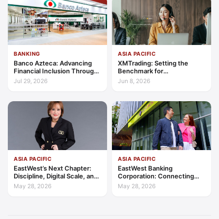
BANKING
ASIA PACIFIC
Banco Azteca: Advancing
XMTrading: Setting the
Financial Inclusion Through
Benchmark for
Access, Education, and
Transparency, Trust, and
Jul 29, 2026
Jun 8, 2026
Trust
Client-Centric Excellence
ASIA PACIFIC
ASIA PACIFIC
EastWest’s Next Chapter:
EastWest Banking
Discipline, Digital Scale, and
Corporation: Connecting
the Consumer Finance
Further in Philippine
May 28, 2026
May 28, 2026
Advantage
Consumer Finance