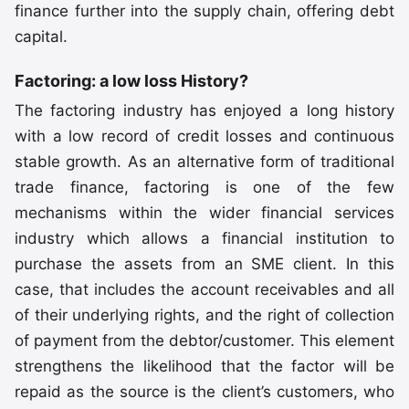
finance further into the supply chain, offering debt
capital.
Factoring: a low loss History?
The factoring industry has enjoyed a long history
with a low record of credit losses and continuous
stable growth. As an alternative form of traditional
trade finance, factoring is one of the few
mechanisms within the wider financial services
industry which allows a financial institution to
purchase the assets from an SME client. In this
case, that includes the account receivables and all
of their underlying rights, and the right of collection
of payment from the debtor/customer. This element
strengthens the likelihood that the factor will be
repaid as the source is the client’s customers, who