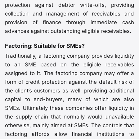
protection against debtor write-offs, providing
collection and management of receivables and
provision of finance through immediate cash
advances against outstanding eligible receivables.
Factoring: Suitable for SMEs?
Traditionally, a factoring company provides liquidity
to an SME based on the eligible receivables
assigned to it. The factoring company may offer a
form of credit protection against the default risk of
the client’s customers as well, providing additional
capital to end-buyers, many of which are also
SMEs. Ultimately these companies offer liquidity in
the supply chain that normally would unavailable
otherwise, mainly aimed at SMEs. The controls that
factoring affords allow financial institutions to