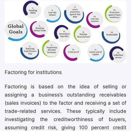
Factoring for institutions
Factoring is based on the idea of selling or
assigning a business’s outstanding receivables
(sales invoices) to the factor and receiving a set of
trade-related services. These typically include
investigating the creditworthiness of buyers,
assuming credit risk, giving 100 percent credit