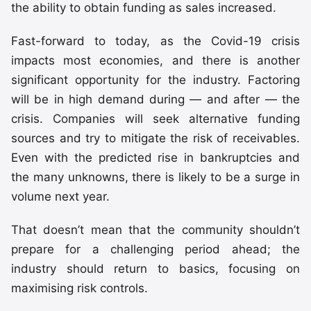
the ability to obtain funding as sales increased.
Fast-forward to today, as the Covid-19 crisis
impacts most economies, and there is another
significant opportunity for the industry. Factoring
will be in high demand during — and after — the
crisis. Companies will seek alternative funding
sources and try to mitigate the risk of receivables.
Even with the predicted rise in bankruptcies and
the many unknowns, there is likely to be a surge in
volume next year.
That doesn’t mean that the community shouldn’t
prepare for a challenging period ahead; the
industry should return to basics, focusing on
maximising risk controls.