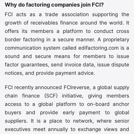
Why do factoring companies join FCI?
FCI acts as a trade association supporting the
growth of receivables finance around the world. It
offers its members a platform to conduct cross
border factoring in a secure manner. A proprietary
communication system called edifactoring.com is a
sound and secure means for members to issue
factor guarantees, send invoice data, issue dispute
notices, and provide payment advice.
FCI recently announced FCIreverse, a global supply
chain finance (SCF) initiative, giving members
access to a global platform to on-board anchor
buyers and provide early payment to global
suppliers. It is a place to network, where senior
executives meet annually to exchange views and