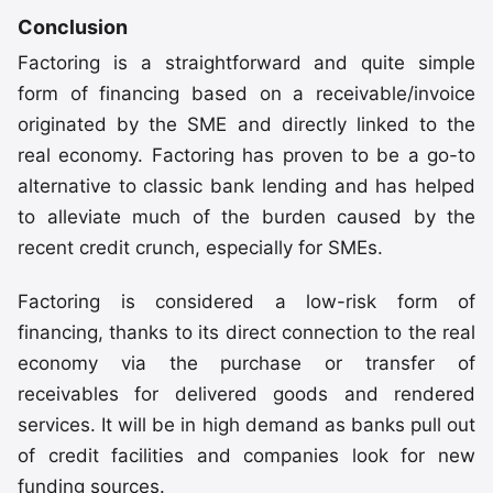
Conclusion
Factoring is a straightforward and quite simple
form of financing based on a receivable/invoice
originated by the SME and directly linked to the
real economy. Factoring has proven to be a go-to
alternative to classic bank lending and has helped
to alleviate much of the burden caused by the
recent credit crunch, especially for SMEs.
Factoring is considered a low-risk form of
financing, thanks to its direct connection to the real
economy via the purchase or transfer of
receivables for delivered goods and rendered
services. It will be in high demand as banks pull out
of credit facilities and companies look for new
funding sources.