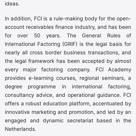
ideas.
In addition, FCI is a rule-making body for the open-
account receivables finance industry, and has been
for over 50 years. The General Rules of
International Factoring (GRIF) is the legal basis for
nearly all cross border business transactions, and
the legal framework has been accepted by almost
every major factoring company. FCI Academy
provides e-learning courses, regional seminars, a
degree programme in international factoring,
consultancy advice, and operational guidance. FCI
offers a robust education platform, accentuated by
innovative marketing and promotion, and led by an
engaged and dynamic secretariat based in the
Netherlands.