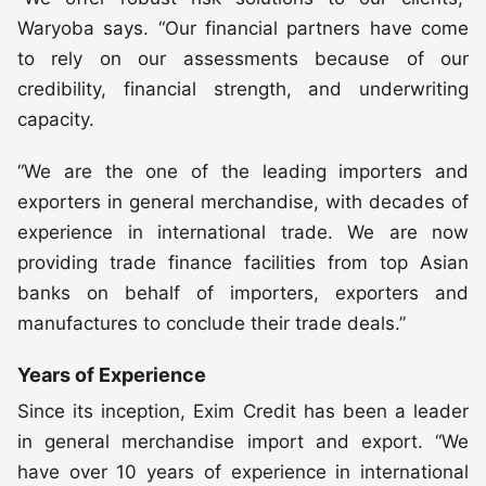
Waryoba says. “Our financial partners have come
to rely on our assessments because of our
credibility, financial strength, and underwriting
capacity.
“We are the one of the leading importers and
exporters in general merchandise, with decades of
experience in international trade. We are now
providing trade finance facilities from top Asian
banks on behalf of importers, exporters and
manufactures to conclude their trade deals.”
Years of Experience
Since its inception, Exim Credit has been a leader
in general merchandise import and export. “We
have over 10 years of experience in international