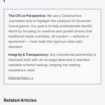
The CFI.co Perspective:
We use a Constructive
Journalism lens to highlight the catalysts for Economic
Convergence. Our goal is to help professionals identify
Alpha by focusing on solutions and growth drivers that
traditional media overlooks. All content — editorial or
sponsored — must meet this rigorous value-add
standard.
Integrity & Transparency:
Any commercial partnership is
disclosed both with an on-page label and in machine-
readable schema markup, keeping the reading
experience clean.
Editorial Policy →
Related Articles