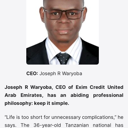
CEO:
Joseph R Waryoba
Joseph R Waryoba, CEO of Exim Credit United
Arab Emirates, has an abiding professional
philosophy: keep it simple.
“Life is too short for unnecessary complications,” he
says. The 36-year-old Tanzanian national has