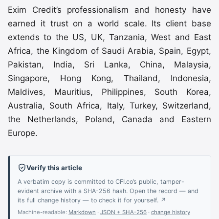
Exim Credit’s professionalism and honesty have
earned it trust on a world scale. Its client base
extends to the US, UK, Tanzania, West and East
Africa, the Kingdom of Saudi Arabia, Spain, Egypt,
Pakistan, India, Sri Lanka, China, Malaysia,
Singapore, Hong Kong, Thailand, Indonesia,
Maldives, Mauritius, Philippines, South Korea,
Australia, South Africa, Italy, Turkey, Switzerland,
the Netherlands, Poland, Canada and Eastern
Europe.
Verify this article
A verbatim copy is committed to CFI.co’s public, tamper-
evident archive with a SHA-256 hash. Open the record — and
its full change history — to check it for yourself. ↗
Machine-readable:
Markdown
·
JSON + SHA-256
·
change history