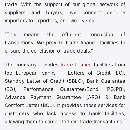
trade. With the support of our global network of
suppliers and buyers, we connect genuine
importers to exporters, and vice-versa.
“This means the efficient conclusion of
transactions. We provide trade finance facilities to
ensure the conclusion of trade deals.”
The company provides
trade finance
facilities from
top European banks — Letters of Credit (LC),
Standby Letter of Credit (SBLC), Bank Guarantee
(BG), Performance Guarantee/Bond (PG/PB),
Advance Payment Guarantee (APG) & Bank
Comfort Letter (BCL). It provides those services for
customers who lack access to bank facilities,
allowing them to complete their trade transactions.