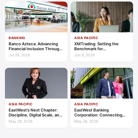
BANKING
ASIA PACIFIC
Banco Azteca: Advancing
XMTrading: Setting the
Financial Inclusion Through
Benchmark for
Access, Education, and
Transparency, Trust, and
Jul 29, 2026
Jun 8, 2026
Trust
Client-Centric Excellence
ASIA PACIFIC
ASIA PACIFIC
EastWest’s Next Chapter:
EastWest Banking
Discipline, Digital Scale, and
Corporation: Connecting
the Consumer Finance
Further in Philippine
May 28, 2026
May 28, 2026
Advantage
Consumer Finance