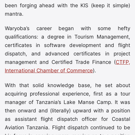
been forging ahead with the KIS (keep it simple)
mantra.
Waryoba’s career began with some hefty
qualifications: a degree in Tourism Management,
certificates in software development and flight
dispatch, and advanced certificates in project
management and Certified Trade Finance (
CTFP,
International Chamber of Commerce
).
With that solid knowledge base, he set about
acquiring professional experience, first as a tour
manager of Tanzania’s Lake Manse Camp. It was
then onward and (literally) upward with a position
as assistant flight dispatch officer for Coastal
Aviation Tanzania. Flight dispatch continued to be