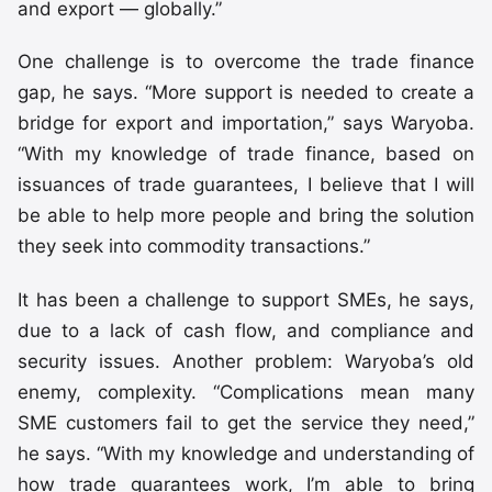
and export — globally.”
One challenge is to overcome the trade finance
gap, he says. “More support is needed to create a
bridge for export and importation,” says Waryoba.
“With my knowledge of trade finance, based on
issuances of trade guarantees, I believe that I will
be able to help more people and bring the solution
they seek into commodity transactions.”
It has been a challenge to support SMEs, he says,
due to a lack of cash flow, and compliance and
security issues. Another problem: Waryoba’s old
enemy, complexity. “Complications mean many
SME customers fail to get the service they need,”
he says. “With my knowledge and understanding of
how trade guarantees work, I’m able to bring