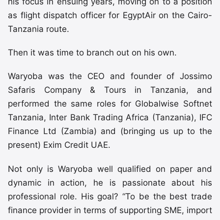
his focus in ensuing years, moving on to a position
as flight dispatch officer for EgyptAir on the Cairo-
Tanzania route.
Then it was time to branch out on his own.
Waryoba was the CEO and founder of Jossimo
Safaris Company & Tours in Tanzania, and
performed the same roles for Globalwise Softnet
Tanzania, Inter Bank Trading Africa (Tanzania), IFC
Finance Ltd (Zambia) and (bringing us up to the
present) Exim Credit UAE.
Not only is Waryoba well qualified on paper and
dynamic in action, he is passionate about his
professional role. His goal? “To be the best trade
finance provider in terms of supporting SME, import