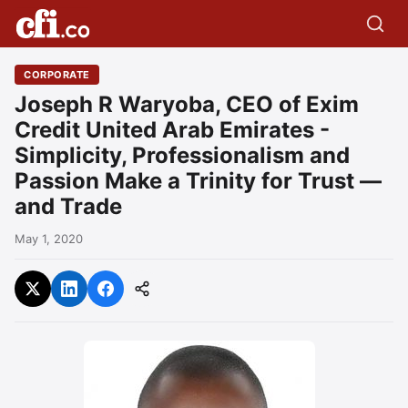
CORPORATE
Joseph R Waryoba, CEO of Exim
Credit United Arab Emirates -
Simplicity, Professionalism and
Passion Make a Trinity for Trust —
and Trade
May 1, 2020