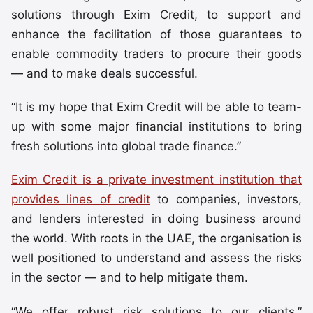
solutions through Exim Credit, to support and
enhance the facilitation of those guarantees to
enable commodity traders to procure their goods
— and to make deals successful.
“It is my hope that Exim Credit will be able to team-
up with some major financial institutions to bring
fresh solutions into global trade finance.”
Exim Credit is a private investment institution that
provides lines of credit
to companies, investors,
and lenders interested in doing business around
the world. With roots in the UAE, the organisation is
well positioned to understand and assess the risks
in the sector — and to help mitigate them.
“We offer robust risk solutions to our clients,”