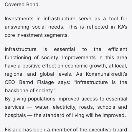
Covered Bond.
Investments in infrastructure serve as a tool for
answering social needs. This is reflected in KA’s
core investment segments.
Infrastructure is essential to the efficient
functioning of society. Improvements in this area
have a positive effect on economic growth, at local,
regional and global levels. As Kommunalkredit’s
CEO Bernd Fislage says: “Infrastructure is the
backbone of society.”
By giving populations improved access to essential
services — water, electricity, roads, schools and
hospitals — the standard of living will be improved.
Fislage has been a member of the executive board