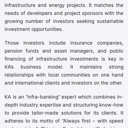
infrastructure and energy projects. It matches the
needs of developers and project sponsors with the
growing number of investors seeking sustainable
investment opportunities.
Those investors include insurance companies,
pension funds and asset managers, and public
financing of infrastructure investments is key in
KA’s business model. It maintains strong
relationships with local communities on one hand
and international clients and investors on the other.
KA is an “infra-banking” expert which combines in-
depth industry expertise and structuring know-how
to provide tailor-made solutions for its clients. It
adheres to its motto of “Always first – with speed