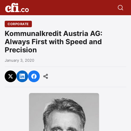
CORPORATE
Kommunalkredit Austria AG:
Always First with Speed and
Precision
January 3, 2020