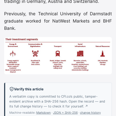
trading) in Germany, Austria and Switzerland.
Previously, the Technical University of Darmstadt
graduate worked for NatWest Markets and BHF
Bank.
Verify this article
A verbatim copy is committed to CFI.co’s public, tamper-
evident archive with a SHA-256 hash. Open the record — and
its full change history — to check it for yourself. ↗
Machine-readable:
Markdown
·
JSON + SHA-256
·
change history