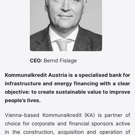
CEO:
Bernd Fislage
Kommunalkredit Austria is a specialised bank for
infrastructure and energy financing with a clear
objective: to create sustainable value to improve
people’s lives.
Vienna-based Kommunalkredit (KA) is partner of
choice for corporate and financial sponsors active
in the construction, acquisition and operation of