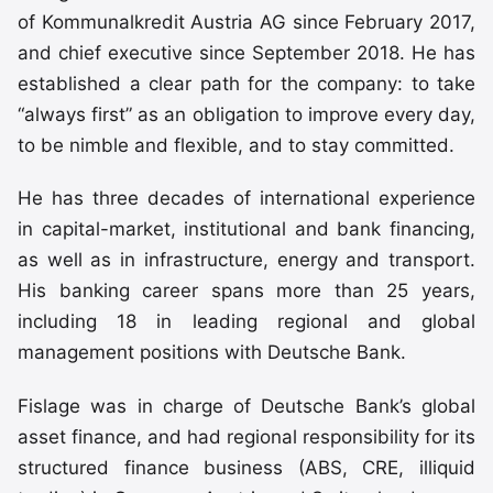
of Kommunalkredit Austria AG since February 2017,
and chief executive since September 2018. He has
established a clear path for the company: to take
“always first” as an obligation to improve every day,
to be nimble and flexible, and to stay committed.
He has three decades of international experience
in capital-market, institutional and bank financing,
as well as in infrastructure, energy and transport.
His banking career spans more than 25 years,
including 18 in leading regional and global
management positions with Deutsche Bank.
Fislage was in charge of Deutsche Bank’s global
asset finance, and had regional responsibility for its
structured finance business (ABS, CRE, illiquid