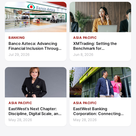
BANKING
ASIA PACIFIC
Banco Azteca: Advancing
XMTrading: Setting the
Financial Inclusion Through
Benchmark for
Access, Education, and
Transparency, Trust, and
Jul 29, 2026
Jun 8, 2026
Trust
Client-Centric Excellence
ASIA PACIFIC
ASIA PACIFIC
EastWest’s Next Chapter:
EastWest Banking
Discipline, Digital Scale, and
Corporation: Connecting
the Consumer Finance
Further in Philippine
May 28, 2026
May 28, 2026
Advantage
Consumer Finance