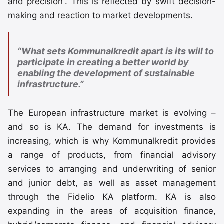
and precision”. This is reflected by swift decision-
making and reaction to market developments.
“What sets Kommunalkredit apart is its will to
participate in creating a better world by
enabling the development of sustainable
infrastructure.”
The European infrastructure market is evolving –
and so is KA. The demand for investments is
increasing, which is why Kommunalkredit provides
a range of products, from financial advisory
services to arranging and underwriting of senior
and junior debt, as well as asset management
through the Fidelio KA platform. KA is also
expanding in the areas of acquisition finance,