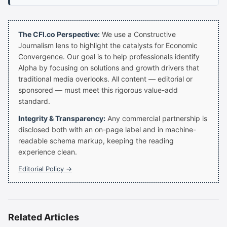
The CFI.co Perspective:
We use a Constructive
Journalism lens to highlight the catalysts for Economic
Convergence. Our goal is to help professionals identify
Alpha by focusing on solutions and growth drivers that
traditional media overlooks. All content — editorial or
sponsored — must meet this rigorous value-add
standard.
Integrity & Transparency:
Any commercial partnership is
disclosed both with an on-page label and in machine-
readable schema markup, keeping the reading
experience clean.
Editorial Policy →
Related Articles