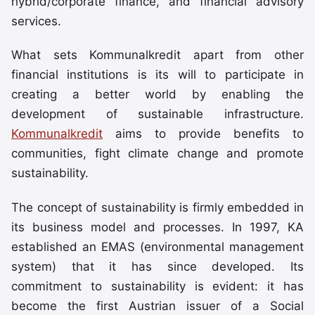
hybrid/corporate finance, and financial advisory
services.
What sets Kommunalkredit apart from other
financial institutions is its will to participate in
creating a better world by enabling the
development of sustainable infrastructure.
Kommunalkredit
aims to provide benefits to
communities, fight climate change and promote
sustainability.
The concept of sustainability is firmly embedded in
its business model and processes. In 1997, KA
established an EMAS (environmental management
system) that it has since developed. Its
commitment to sustainability is evident: it has
become the first Austrian issuer of a Social