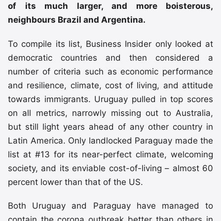
of its much larger, and more boisterous,
neighbours Brazil and Argentina.
To compile its list, Business Insider only looked at
democratic countries and then considered a
number of criteria such as economic performance
and resilience, climate, cost of living, and attitude
towards immigrants. Uruguay pulled in top scores
on all metrics, narrowly missing out to Australia,
but still light years ahead of any other country in
Latin America. Only landlocked Paraguay made the
list at #13 for its near-perfect climate, welcoming
society, and its enviable cost-of-living – almost 60
percent lower than that of the US.
Both Uruguay and Paraguay have managed to
contain the corona outbreak better than others in