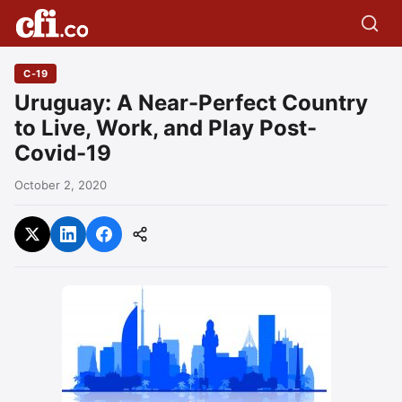
C-19
Uruguay: A Near-Perfect Country
to Live, Work, and Play Post-
Covid-19
October 2, 2020