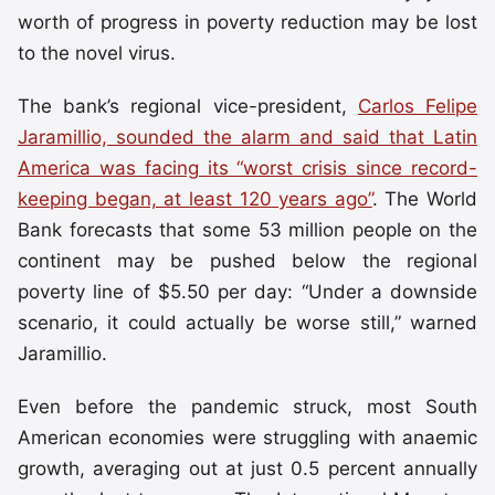
worth of progress in poverty reduction may be lost
to the novel virus.
The bank’s regional vice-president,
Carlos Felipe
Jaramillio, sounded the alarm and said that Latin
America was facing its “worst crisis since record-
keeping began, at least 120 years ago”
. The World
Bank forecasts that some 53 million people on the
continent may be pushed below the regional
poverty line of $5.50 per day: “Under a downside
scenario, it could actually be worse still,” warned
Jaramillio.
Even before the pandemic struck, most South
American economies were struggling with anaemic
growth, averaging out at just 0.5 percent annually