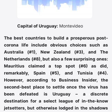
Capital of Uruguay:
Montevideo
The best countries to build a prosperous post-
corona life include obvious choices such as
Australia (#1), New Zealand (#3), and The
Netherlands (#8), but also a few surprising ones:
Mauritius claimed a top spot (#6) as did,
remarkably, Spain (#5), and Tunisia (#4).
However, according to Business Insider, the
second-best place to settle once the virus has
been defeated is Uruguay – a discrete
destination for a select league of in-the-know
jetsetters, but otherwise lodged in the shadows