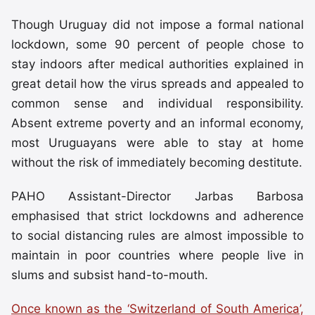
Though Uruguay did not impose a formal national
lockdown, some 90 percent of people chose to
stay indoors after medical authorities explained in
great detail how the virus spreads and appealed to
common sense and individual responsibility.
Absent extreme poverty and an informal economy,
most Uruguayans were able to stay at home
without the risk of immediately becoming destitute.
PAHO Assistant-Director Jarbas Barbosa
emphasised that strict lockdowns and adherence
to social distancing rules are almost impossible to
maintain in poor countries where people live in
slums and subsist hand-to-mouth.
Once known as the ‘Switzerland of South America’,