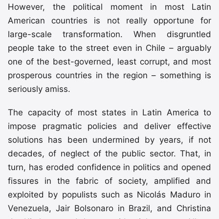
However, the political moment in most Latin
American countries is not really opportune for
large-scale transformation. When disgruntled
people take to the street even in Chile – arguably
one of the best-governed, least corrupt, and most
prosperous countries in the region – something is
seriously amiss.
The capacity of most states in Latin America to
impose pragmatic policies and deliver effective
solutions has been undermined by years, if not
decades, of neglect of the public sector. That, in
turn, has eroded confidence in politics and opened
fissures in the fabric of society, amplified and
exploited by populists such as Nicolás Maduro in
Venezuela, Jair Bolsonaro in Brazil, and Christina