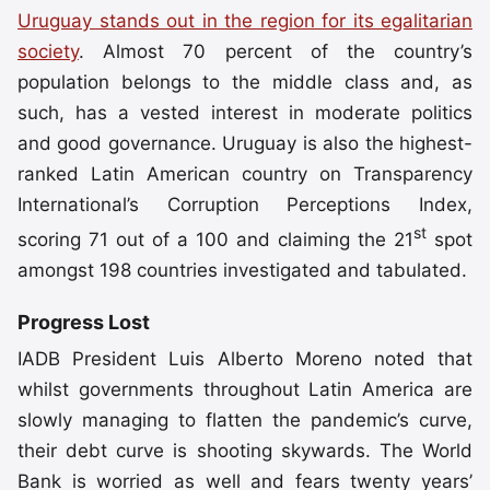
Uruguay stands out in the region for its egalitarian
society
. Almost 70 percent of the country’s
population belongs to the middle class and, as
such, has a vested interest in moderate politics
and good governance. Uruguay is also the highest-
ranked Latin American country on Transparency
International’s Corruption Perceptions Index,
st
scoring 71 out of a 100 and claiming the 21
spot
amongst 198 countries investigated and tabulated.
Progress Lost
IADB President Luis Alberto Moreno noted that
whilst governments throughout Latin America are
slowly managing to flatten the pandemic’s curve,
their debt curve is shooting skywards. The World
Bank is worried as well and fears twenty years’