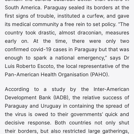
South America. Paraguay sealed its borders at the
first signs of trouble, instituted a curfew, and gave
its medical community a free rein to set policy. “The
country took drastic, almost draconian, measures
early on. At the time, there were only two
confirmed covid-19 cases in Paraguay but that was
enough to spark a national emergency,” says Dr
Luis Roberto Escoto, the local representative of the
Pan-American Health Organisation (PAHO).
According to a study by the Inter-American
Development Bank (IADB), the relative success of
Paraguay and Uruguay in containing the spread of
the virus is owed to their governments’ quick and
decisive response. Both countries not only shut
their borders, but also restricted large gatherings,