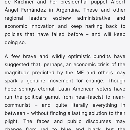
de Kirchner and her presidential puppet Albert
Ángel Fernández in Argentina. These and other
regional leaders eschew administrative and
economic innovation and keep harking back to
policies that have failed before – and will keep
doing so.
A few brave and wildly optimistic pundits have
suggested that, perhaps, an economic crisis of the
magnitude predicted by the IMF and others may
spark a genuine movement for change. Though
hope springs eternal, Latin American voters have
run the political gamut from near-fascist to near-
communist – and quite literally everything in
between – without finding a lasting solution to their
plight. The faces and public discourses may
change from red to blue and black, but the