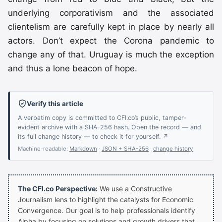
underlying corporativism and the associated
clientelism are carefully kept in place by nearly all
actors. Don’t expect the Corona pandemic to
change any of that. Uruguay is much the exception
and thus a lone beacon of hope.
Verify this article
A verbatim copy is committed to CFI.co’s public, tamper-
evident archive with a SHA-256 hash. Open the record — and
its full change history — to check it for yourself. ↗
Machine-readable:
Markdown
·
JSON + SHA-256
·
change history
The CFI.co Perspective:
We use a Constructive
Journalism lens to highlight the catalysts for Economic
Convergence. Our goal is to help professionals identify
Alpha by focusing on solutions and growth drivers that