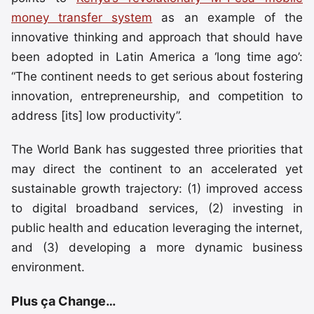
money transfer system
as an example of the
innovative thinking and approach that should have
been adopted in Latin America a ‘long time ago’:
“The continent needs to get serious about fostering
innovation, entrepreneurship, and competition to
address [its] low productivity”.
The World Bank has suggested three priorities that
may direct the continent to an accelerated yet
sustainable growth trajectory: (1) improved access
to digital broadband services, (2) investing in
public health and education leveraging the internet,
and (3) developing a more dynamic business
environment.
Plus ça Change…