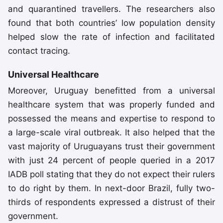
and quarantined travellers. The researchers also
found that both countries’ low population density
helped slow the rate of infection and facilitated
contact tracing.
Universal Healthcare
Moreover, Uruguay benefitted from a universal
healthcare system that was properly funded and
possessed the means and expertise to respond to
a large-scale viral outbreak. It also helped that the
vast majority of Uruguayans trust their government
with just 24 percent of people queried in a 2017
IADB poll stating that they do not expect their rulers
to do right by them. In next-door Brazil, fully two-
thirds of respondents expressed a distrust of their
government.