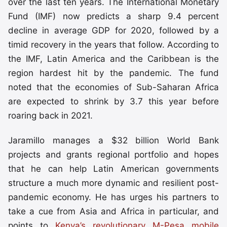
over the last ten years. The International Monetary
Fund (IMF) now predicts a sharp 9.4 percent
decline in average GDP for 2020, followed by a
timid recovery in the years that follow. According to
the IMF, Latin America and the Caribbean is the
region hardest hit by the pandemic. The fund
noted that the economies of Sub-Saharan Africa
are expected to shrink by 3.7 this year before
roaring back in 2021.
Jaramillo manages a $32 billion World Bank
projects and grants regional portfolio and hopes
that he can help Latin American governments
structure a much more dynamic and resilient post-
pandemic economy. He has urges his partners to
take a cue from Asia and Africa in particular, and
points to
Kenya’s revolutionary M-Pesa mobile