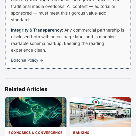
traditional media overlooks. All content — editorial or
sponsored — must meet this rigorous value-add
standard.
Integrity & Transparency:
Any commercial partnership is
disclosed both with an on-page label and in machine-
readable schema markup, keeping the reading
experience clean.
Editorial Policy →
Related Articles
ECONOMICS & CONVERGENCE
BANKING