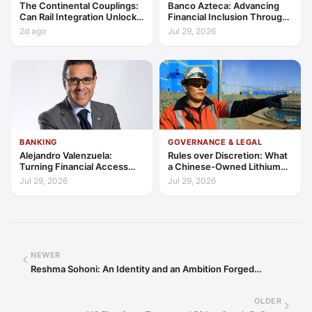
The Continental Couplings:
Banco Azteca: Advancing
Can Rail Integration Unlock
Financial Inclusion Through
Latin America’s Economic
Access, Education, and
2d ago
Jul 29, 2026
Frontier?
Trust
BANKING
GOVERNANCE & LEGAL
Alejandro Valenzuela:
Rules over Discretion: What
Turning Financial Access
a Chinese-Owned Lithium
into Lasting Capability
Expansion Says About
Jul 29, 2026
Jul 29, 2026
Argentina's Investment
Regime
NEWER
Reshma Sohoni: An Identity and an Ambition Forged…
OLDER