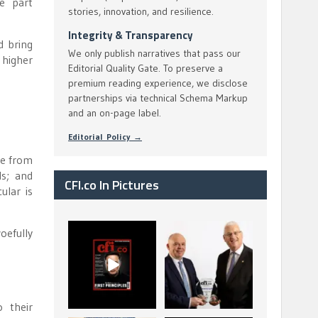
e part
stories, innovation, and resilience.
Integrity & Transparency
d bring
We only publish narratives that pass our
 higher
Editorial Quality Gate. To preserve a
premium reading experience, we disclose
partnerships via technical Schema Markup
and an on-page label.
Editorial Policy →
ge from
ds; and
CFI.co In Pictures
ular is
oefully
CFI.co Spring 2026
The Access Bank UK
has now been
Ltd: Best Africa
published. Read
Trade Finance
...
...
2
0
6
2
 their