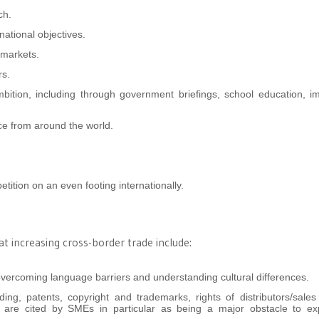
ch.
national objectives.
 markets.
rs.
mbition, including through government briefings, school education, i
ice from around the world.
etition on an even footing internationally.
 increasing cross-border trade include:
overcoming language barriers and understanding cultural differences.
nding, patents, copyright and trademarks, rights of distributors/sale
 are cited by SMEs in particular as being a major obstacle to exp