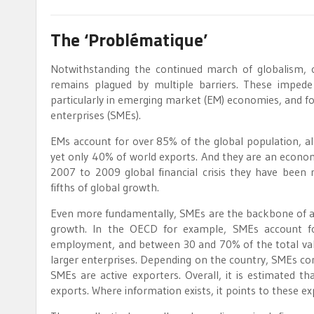
The ‘Problématique’
Notwithstanding the continued march of globalism, c
remains plagued by multiple barriers. These imped
particularly in emerging market (EM) economies, and f
enterprises (SMEs).
EMs account for over 85% of the global population, 
yet only 40% of world exports. And they are an economi
2007 to 2009 global financial crisis they have been re
fifths of global growth.
Even more fundamentally, SMEs are the backbone of all
growth. In the OECD for example, SMEs account f
employment, and between 30 and 70% of the total value
larger enterprises. Depending on the country, SMEs c
SMEs are active exporters. Overall, it is estimated
exports. Where information exists, it points to these e