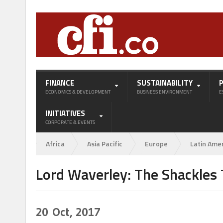
FINANCE
SUSTAINABILITY
ECONOMICS & DEVELOPMENT
BUSINESS ENVIRONMENT
E
INITIATIVES
CORPORATE & EVENTS
Africa
Asia Pacific
Europe
Latin Ame
Lord Waverley: The Shackles T
20
Oct, 2017