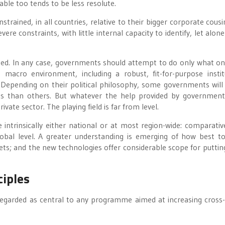
able too tends to be less resolute.
strained, in all countries, relative to their bigger corporate cousi
re constraints, with little internal capacity to identify, let alone
ted. In any case, governments should attempt to do only what on
 macro environment, including a robust, fit-for-purpose instit
 Depending on their political philosophy, some governments will
ies than others. But whatever the help provided by government,
vate sector. The playing field is far from level.
 intrinsically either national or at most region-wide: comparativ
obal level. A greater understanding is emerging of how best to
ts; and the new technologies offer considerable scope for putti
ciples
regarded as central to any programme aimed at increasing cross