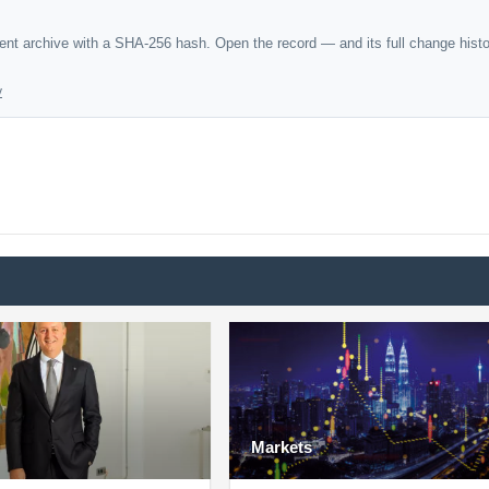
dent archive with a SHA-256 hash. Open the record — and its full change hist
y
Markets