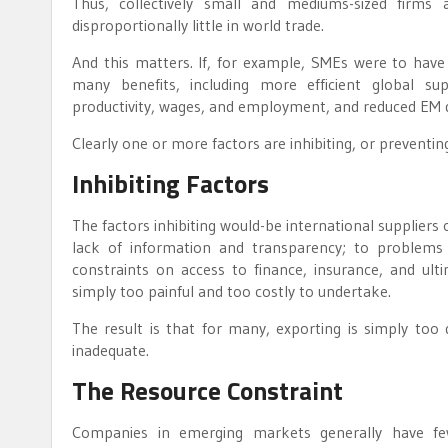
Thus, collectively small and mediums-sized firm
disproportionally little in world trade.
And this matters. If, for example, SMEs were to have t
many benefits, including more efficient global su
productivity, wages, and employment, and reduced EM 
Clearly one or more factors are inhibiting, or preventi
Inhibiting Factors
The factors inhibiting would-be international suppliers
lack of information and transparency; to problems 
constraints on access to finance, insurance, and ulti
simply too painful and too costly to undertake.
The result is that for many, exporting is simply too di
inadequate.
The Resource Constraint
Companies in emerging markets generally have fe