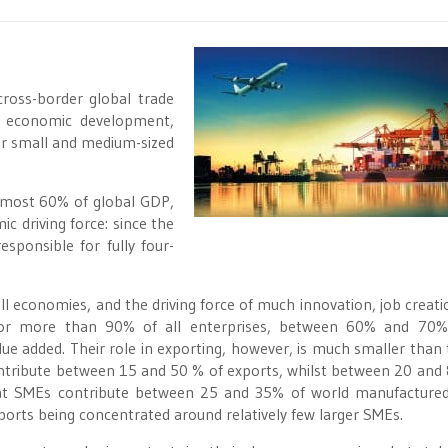
ross-border global trade
e economic development,
or small and medium-sized
almost 60% of global GDP,
c driving force: since the
sponsible for fully four-
 economies, and the driving force of much innovation, job creati
or more than 90% of all enterprises, between 60% and 70% 
 added. Their role in exporting, however, is much smaller than 
ontribute between 15 and 50 % of exports, whilst between 20 and
 that SMEs contribute between 25 and 35% of world manufactured
xports being concentrated around relatively few larger SMEs.