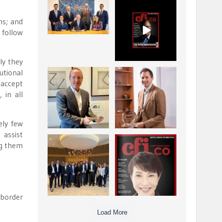
La Trobe Financial:
CFI.co Winter 2025-
Best Investment
2026 has now been
ns; and
Management
published.
...
...
 follow
1
0
2
0
ly they
utional
Barrow Hanley: Best
Deem Finance:
 accept
Global Value
Visionary
 in all
Investment
Leadership in
...
Digital
...
3
0
4
0
ely few
 assist
Berenberg: Best
CFI.co Autumn 2025
ng them
Strategic Asset
Issue has now been
Allocation &
published:
...
...
6
0
3
0
-border
Load More