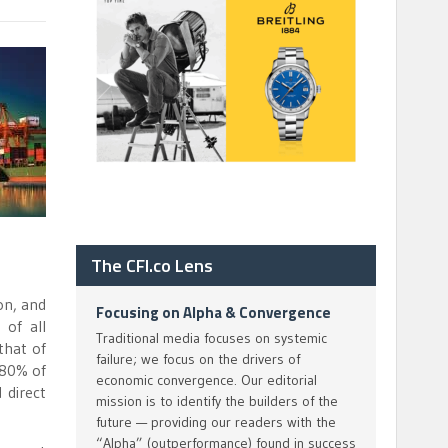
The CFI.co Lens
on, and
Focusing on Alpha & Convergence
of all
Traditional media focuses on systemic
that of
failure; we focus on the drivers of
 80% of
economic convergence. Our editorial
 direct
mission is to identify the builders of the
future — providing our readers with the
“Alpha” (outperformance) found in success