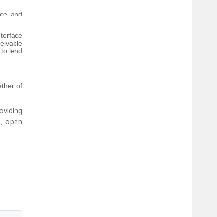
nce and
terface
eivable
 to lend
ether of
oviding
s, open