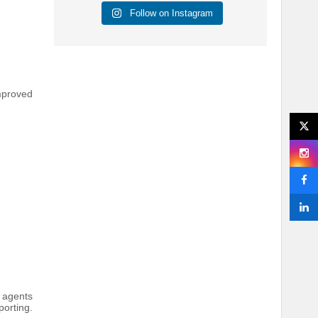
Follow on Instagram
mproved
s agents
orting.