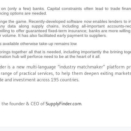
 on (only a few) banks. Capital constraints often lead to trade fina
ancing options are needed.
ange the game. Recently-developed software now enables lenders to in
 data along supply chains, including all-important accounts-rec
lling to offer guaranteed fixed-term insurance; banks are more willing
volume. It has also facilitated early payment to suppliers.
 available otherwise take-up remains low.
rings together all that is needed, including importantly the brining tog
ation hub will perforce need to be at the heart of it all.
inder is a new multi-language “industry matchmaker” platform pr
range of practical services, to help them deepen exiting market
de and investment across 195 countries.
s the founder & CEO of
SupplyFinder.com
.