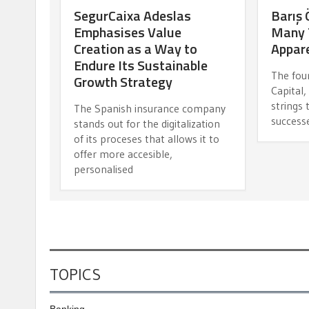
SegurCaixa Adeslas
Barış 
Emphasises Value
Many 
Creation as a Way to
Appare
Endure Its Sustainable
The fou
Growth Strategy
Capital
strings
The Spanish insurance company
success
stands out for the digitalization
of its proceses that allows it to
offer more accesible,
personalised
TOPICS
Banking