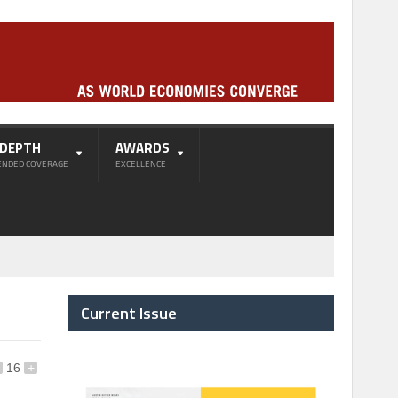
-DEPTH
AWARDS
ENDED COVERAGE
EXCELLENCE
Current Issue
16
+