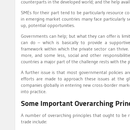
counterparts in the developed world; and the help avail
SMEs for their part tend to be particularly resource con
in emerging market countries many face particularly seve
up, potential opportunities.
Governments can help; but what they can offer is limi
can do – which is basically to provide a supportive
framework within which the private sector can thrive.
more, and some less, social and other responsibilit
countries a major part of the challenge rests with the pri
A further issue is that most governmental policies are
efforts are made to approach these issues at the gl
companies globally in entering new cross-border marke
into practice.
Some Important Overarching Prin
A number of overarching principles that ought to be 
trade include: