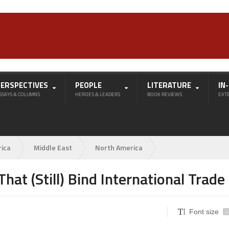
PERSPECTIVES
PEOPLE
LITERATURE
IN
SSAYS & COLUMNS
HEROES & LEADERS
BOOK REVIEWS
EXT
rica
Middle East
North America
hat (Still) Bind International Trade
Font size
-