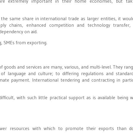
s are extremely important in their home economies, but tak
he same share in international trade as larger entities, it woul
pply chains, enhanced competition and technology transfer,
dependency on aid.
ng, SMEs from exporting.
 of goods and services are many, various, and multi-level. They ran
of language and culture; to differing regulations and standar
mate payment. International tendering and contracting in partic
fficult, with such little practical support as is available being w
wer resources with which to promote their exports than do