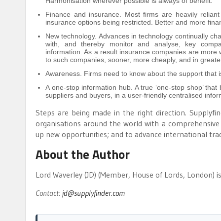
Harmonisation wherever possible is always of benefit.
Finance and insurance. Most firms are heavily reliant
insurance options being restricted. Better and more fin
New technology. Advances in technology continually ch
with, and thereby monitor and analyse, key company
information. As a result insurance companies are more wi
to such companies, sooner, more cheaply, and in greater 
Awareness. Firms need to know about the support that is
A one-stop information hub. A true ‘one-stop shop’ that b
suppliers and buyers, in a user-friendly centralised inform
Steps are being made in the right direction. Supplyf
organisations around the world with a comprehensive 
up new opportunities; and to advance international tra
About the Author
Lord Waverley (JD) (Member, House of Lords, London) i
Contact:
jd@supplyfinder.com