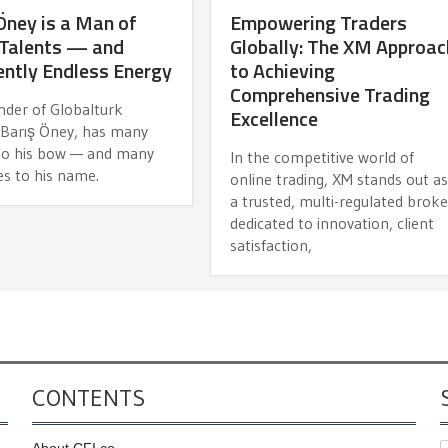
Öney is a Man of
Empowering Traders
Talents — and
Globally: The XM Approac
ntly Endless Energy
to Achieving
Comprehensive Trading
nder of Globalturk
Excellence
, Barış Öney, has many
 to his bow — and many
In the competitive world of
es to his name.
online trading, XM stands out a
a trusted, multi-regulated broke
dedicated to innovation, client
satisfaction,
CONTENTS
About CFI.co