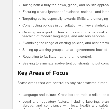
Taking both a truly top-down, global, and holistic approa
Ensuring clear alignment of business, national, and inter
Targeting policy especially towards SMEs and emerging
Constructing policies in consultation with key stakeholde
Growing an export culture and raising international a
teaching of modern languages, and advisory services.
Examining the range of existing policies, and best pract
Setting up working groups that are government-backed.
Regulating to facilitate, rather than to control.
Seeking to eliminate inadvertent constraints, to put comp
Key Areas of Focus
Some areas that are central to any programme aimed at
Language and culture. Cross-border trade is reliant on 
Legal and regulatory factors, including labelling, bra
abroad, and compliance with local health and safety