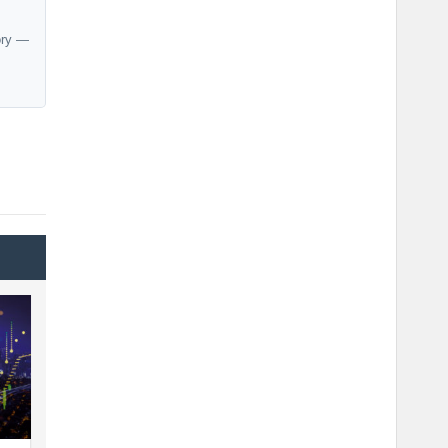
ory —