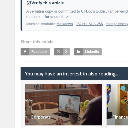
Verify this article
A verbatim copy is committed to CFI.co’s public, tamper-evi
to check it for yourself. ↗
Machine-readable:
Markdown
·
JSON + SHA-256
·
change histor
Share this article:
Facebook
X
LinkedIn
You may have an interest in also reading…
Corporate
Finance