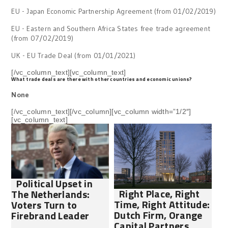
EU - Japan Economic Partnership Agreement (from 01/02/2019)
EU - Eastern and Southern Africa States free trade agreement
(from 07/02/2019)
UK - EU Trade Deal (from 01/01/2021)
[/vc_column_text][vc_column_text]
What trade deals are there with other countries and economic unions?
None
[/vc_column_text][/vc_column][vc_column width=”1/2″]
[vc_column_text]
Political Upset in
Right Place, Right
The Netherlands:
Time, Right Attitude:
Voters Turn to
Dutch Firm, Orange
Firebrand Leader
Capital Partners