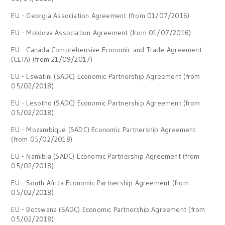
EU - Georgia Association Agreement (from 01/07/2016)
EU - Moldova Association Agreement (from 01/07/2016)
EU - Canada Comprehensive Economic and Trade Agreement
(CETA) (from 21/09/2017)
EU - Eswatini (SADC) Economic Partnership Agreement (from
05/02/2018)
EU - Lesotho (SADC) Economic Partnership Agreement (from
05/02/2018)
EU - Mozambique (SADC) Economic Partnership Agreement
(from 05/02/2018)
EU - Namibia (SADC) Economic Partnership Agreement (from
05/02/2018)
EU - South Africa Economic Partnership Agreement (from
05/02/2018)
EU - Botswana (SADC) Economic Partnership Agreement (from
05/02/2018)