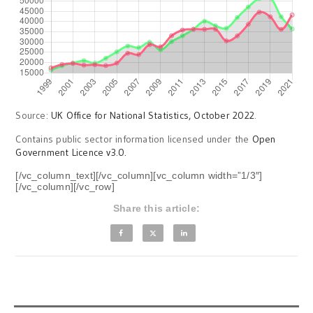
Source:
UK Office for National Statistics, October 2022
.
Contains public sector information licensed under the
Open
Government Licence v3.0.
[/vc_column_text][/vc_column][vc_column width=”1/3″]
[/vc_column][/vc_row]
Share this article: