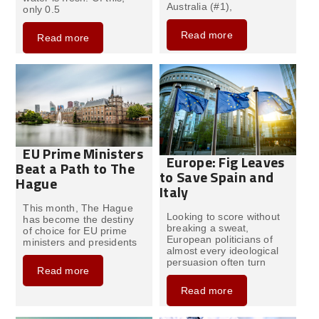
Australia (#1),
only 0.5
Read more
Read more
EU Prime Ministers
Europe: Fig Leaves
Beat a Path to The
to Save Spain and
Hague
Italy
This month, The Hague
Looking to score without
has become the destiny
breaking a sweat,
of choice for EU prime
European politicians of
ministers and presidents
almost every ideological
persuasion often turn
Read more
Read more