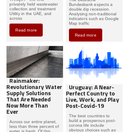
privately held wastewater
Bundesbank expects a
collection and treatment
double dip recession.
Utility in the UAE, and
Analysing non-traditional
across
indicators such as Google
Map traffic
Read more
Read more
Rainmaker:
Revolutionary Water
Uruguay: A Near-
Supply Solutions
Perfect Country to
That Are Needed
Live, Work, and Play
Now More Than
Post-Covid-19
Ever
The best countries to
build a prosperous post-
Across our entire planet,
corona life include
less than three percent of
obvious choices such as
water is fresh. Of this,