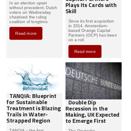
Plays Its Cards with
In an election upset
without precedent, Dutch
Skill
voters on Wednesday
chastised the ruling
Since its first acquisition
coalition of longtime
in 2014, Amsterdam-
based Orange Capital
Read more
Partners (OCP) has been
on a roll.
Read more
TANQIA: Blueprint
for Sustainable
Double Dip
Treatment is Blazing
Recession in the
Trails in Water-
Making, UK Expected
Strapped Region
to Emerge First
TANQIA – the first
The Deutsche