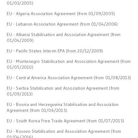
01/03/2005)
EU - Algeria Association Agreement (from 01/09/2005)
EU - Lebanon Association Agreement (from 01/04/2006)
EU - Albania Stabilisation and Association Agreement (from
01/04/2009)
EU - Pacific States Interim EPA (from 20/12/2009)
EU - Montenegro Stabilisation and Association Agreement (from
01/05/2010)
EU - Central America Association Agreement (from 01/08/2013)
EU - Serbia Stabilisation and Association Agreement (from
01/09/2013)
EU - Bosnia and Herzegovina Stabilisation and Association
Agreement (from 01/06/2015)
EU - South Korea Free Trade Agreement (from 01/07/2015)
EU - Kosovo Stabilisation and Association Agreement (from
01/04/2016)