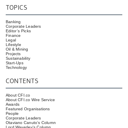
TOPICS
Banking
Corporate Leaders
Editor’s Picks
Finance
Legal
Lifestyle
Oil & Mining
Projects
Sustainability
Start-Ups
Technology
CONTENTS
About CFI.co
About CFI.co Wire Service
Awards
Featured Organisations
People
Corporate Leaders
Otaviano Canuto’s Column
Lord Waverley’s Column