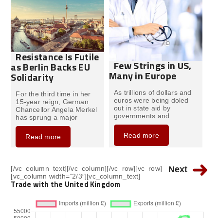
Resistance Is Futile
Few Strings in US,
as Berlin Backs EU
Many in Europe
Solidarity
As trillions of dollars and
For the third time in her
euros were being doled
15-year reign, German
out in state aid by
Chancellor Angela Merkel
governments and
has sprung a major
Read more
Read more
[/vc_column_text][/vc_column][/vc_row][vc_row]
Next
[vc_column width=”2/3″][vc_column_text]
Trade with the United Kingdom