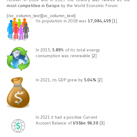
most competitive in Europe
by the World Economic Forum.
[/vc_column_text][vc_column_text]
Its population in 2018 was
17,084,459
[
1
]
In 2015,
5.89
% of its total energy
consumption was renewable [
2
]
In 2021, its GDP grew by
5.04%
[
2
]
In 2021 it had a positive Current
Account Balance of
US$bn 96.30
[
3
]