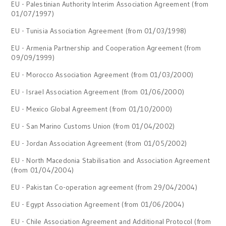
EU - Palestinian Authority Interim Association Agreement (from
01/07/1997)
EU - Tunisia Association Agreement (from 01/03/1998)
EU - Armenia Partnership and Cooperation Agreement (from
09/09/1999)
EU - Morocco Association Agreement (from 01/03/2000)
EU - Israel Association Agreement (from 01/06/2000)
EU - Mexico Global Agreement (from 01/10/2000)
EU - San Marino Customs Union (from 01/04/2002)
EU - Jordan Association Agreement (from 01/05/2002)
EU - North Macedonia Stabilisation and Association Agreement
(from 01/04/2004)
EU - Pakistan Co-operation agreement (from 29/04/2004)
EU - Egypt Association Agreement (from 01/06/2004)
EU - Chile Association Agreement and Additional Protocol (from