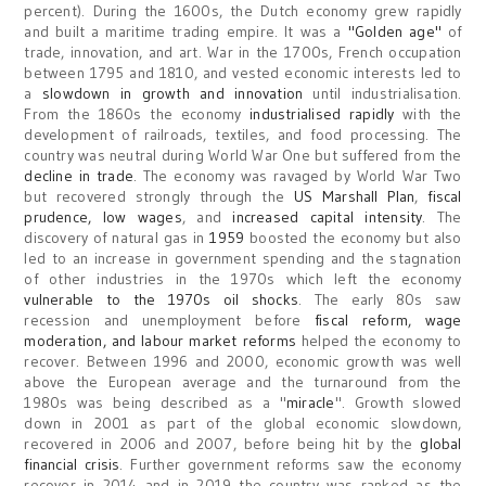
percent). During the 1600s, the Dutch economy grew rapidly
and built a maritime trading empire. It was a
"Golden age"
of
trade, innovation, and art. War in the 1700s, French occupation
between 1795 and 1810, and vested economic interests led to
a
slowdown in growth and innovation
until industrialisation.
From the 1860s the economy
industrialised rapidly
with the
development of railroads, textiles, and food processing. The
country was neutral during World War One but suffered from the
decline in trade
. The economy was ravaged by World War Two
but recovered strongly through the
US Marshall Plan
,
fiscal
prudence, low wages
, and
increased capital intensity
. The
discovery of natural gas in
1959
boosted the economy but also
led to an increase in government spending and the stagnation
of other industries in the 1970s which left the economy
vulnerable to the 1970s oil shocks
. The early 80s saw
recession and unemployment before
fiscal reform, wage
moderation, and labour market reforms
helped the economy to
recover. Between 1996 and 2000, economic growth was well
above the European average and the turnaround from the
1980s was being described as a "
miracle
". Growth slowed
down in 2001 as part of the global economic slowdown,
recovered in 2006 and 2007, before being hit by the
global
financial crisis
. Further government reforms saw the economy
recover in 2014 and in 2019 the country was ranked as the