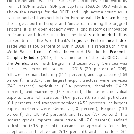
The Netherlands was the 17th largest economy in the world by
nominal GDP in 2018. GDP per capita is $53,024 USD which is
above the average for the OECD and High Income countries. It
is an important transport hub for Europe with
Rotterdam
being
the largest port in Europe and Amsterdam among the biggest
airports. It is an open economy with a long history of innovation
in finance and trade, including the
first stock market
. It is
ranked 6th on the World Bank's
Logistics Performance Index
.
Trade was at 158 percent of GDP in 2018. It is ranked 8th in the
World Bank's
Human Capital Index
and 18th in the
Economic
Complexity Index
(2017). It is a member of the
EU
,
OECD
, and
the
Benelux
union with Belgium and Luxembourg. Services was
the largest economic sector in 2018 (70 percent of GDP),
followed by manufacturing (11.1 percent), and agriculture (1.63
percent). In 2017, the largest export sectors were services
(24.3 percent), agriculture (15.4 percent), chemicals (14.97
percent), and machinery (14.7 percent). The largest individual
exports were ICT services (16.4 percent), refined petroleum
(6.1 percent), and transport services (4.55 percent). Its largest
export partners were Germany (20 percent), Belgium (13.3
percent), the UK (9.2 percent), and France (7.7 percent). The
largest goods imports were crude oil (7.6 percent), refined
petroleum (7.16 percent), transmission apparatus for radio,
telephone, and television (4.13 percent), and computers (3.1