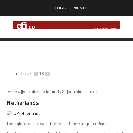
TOGGLE MENU
Font size
-
16
+
[vc_row][vc_column width=”1/2″][vc_column_text]
Netherlands
The light green area is the rest of the European Union