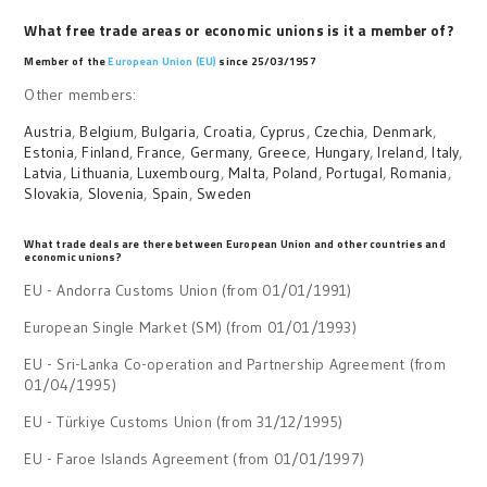
What free trade areas or economic unions is it a member of?
Member of the
European Union (EU)
since 25/03/1957
Other members:
Austria
,
Belgium
,
Bulgaria
,
Croatia
,
Cyprus
,
Czechia
,
Denmark
,
Estonia
,
Finland
,
France
,
Germany
,
Greece
,
Hungary
,
Ireland
,
Italy
,
Latvia
,
Lithuania
,
Luxembourg
,
Malta
,
Poland
,
Portugal
,
Romania
,
Slovakia
,
Slovenia
,
Spain
,
Sweden
What trade deals are there between European Union and other countries and
economic unions?
EU - Andorra Customs Union (from 01/01/1991)
European Single Market (SM) (from 01/01/1993)
EU - Sri-Lanka Co-operation and Partnership Agreement (from
01/04/1995)
EU - Türkiye Customs Union (from 31/12/1995)
EU - Faroe Islands Agreement (from 01/01/1997)