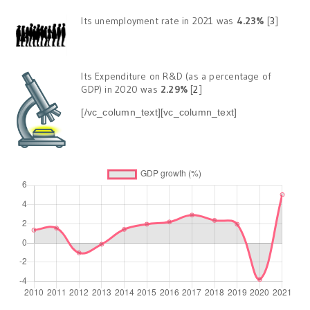
Its unemployment rate in 2021 was
4.23%
[
3
]
Its Expenditure on R&D (as a percentage of
GDP) in 2020 was
2.29%
[
2
]
[/vc_column_text][vc_column_text]