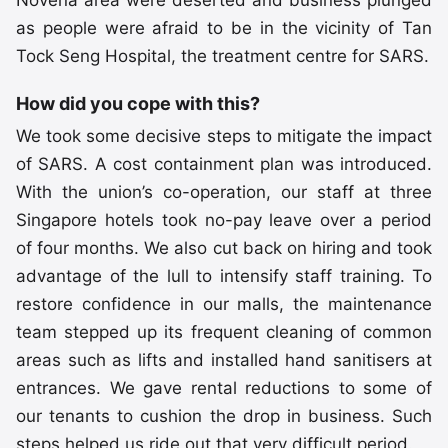
as people were afraid to be in the vicinity of Tan
Tock Seng Hospital, the treatment centre for SARS.
How did you cope with this?
We took some decisive steps to mitigate the impact
of SARS. A cost containment plan was introduced.
With the union’s co-operation, our staff at three
Singapore hotels took no-pay leave over a period
of four months. We also cut back on hiring and took
advantage of the lull to intensify staff training. To
restore confidence in our malls, the maintenance
team stepped up its frequent cleaning of common
areas such as lifts and installed hand sanitisers at
entrances. We gave rental reductions to some of
our tenants to cushion the drop in business. Such
steps helped us ride out that very difficult period.