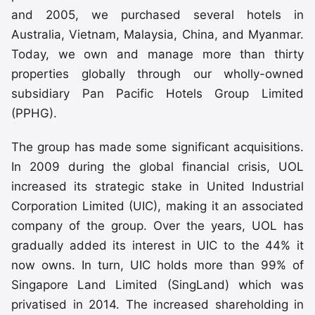
and 2005, we purchased several hotels in
Australia, Vietnam, Malaysia, China, and Myanmar.
Today, we own and manage more than thirty
properties globally through our wholly-owned
subsidiary Pan Pacific Hotels Group Limited
(PPHG).
The group has made some significant acquisitions.
In 2009 during the global financial crisis, UOL
increased its strategic stake in United Industrial
Corporation Limited (UIC), making it an associated
company of the group. Over the years, UOL has
gradually added its interest in UIC to the 44% it
now owns. In turn, UIC holds more than 99% of
Singapore Land Limited (SingLand) which was
privatised in 2014. The increased shareholding in