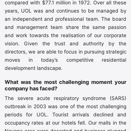
compared with $77.1 million in 1972. Over all these
years, UOL was and continues to be managed by
an independent and professional team. The board
and management team share the same passion
and work towards the realisation of our corporate
vision. Given the trust and authority by the
directors, we are able to focus in pursuing strategic
moves in today’s competitive residential
development landscape.
What was the most challenging moment your
company has faced?
The severe acute respiratory syndrome (SARS)
outbreak in 2003 was one of the most challenging
periods for UOL. Tourist arrivals declined and
occupancy rates at our hotels fell. Our malls in the
Novena area were deserted and business plunged