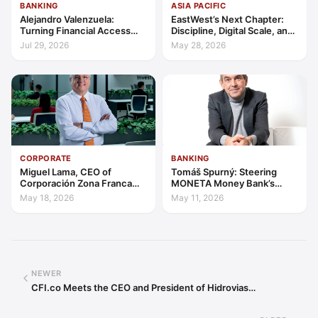
BANKING
ASIA PACIFIC
Alejandro Valenzuela:
EastWest’s Next Chapter:
Turning Financial Access
Discipline, Digital Scale, and
into Lasting Capability
the Consumer Finance
Jul 29, 2026
May 28, 2026
Advantage
CORPORATE
BANKING
Miguel Lama, CEO of
Tomáš Spurný: Steering
Corporación Zona Franca
MONETA Money Bank’s
Santiago: Building a Leading
Transformation with
May 18, 2026
May 11, 2026
Investment Hub in the
Discipline and Scale
Americas
NEWER
CFI.co Meets the CEO and President of Hidrovias…