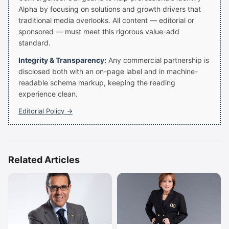
Alpha by focusing on solutions and growth drivers that
traditional media overlooks. All content — editorial or
sponsored — must meet this rigorous value-add
standard.
Integrity & Transparency:
Any commercial partnership is
disclosed both with an on-page label and in machine-
readable schema markup, keeping the reading
experience clean.
Editorial Policy →
Related Articles