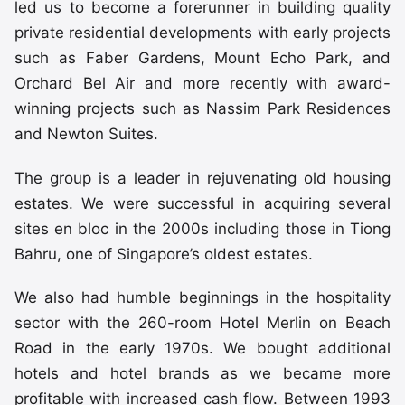
led us to become a forerunner in building quality
private residential developments with early projects
such as Faber Gardens, Mount Echo Park, and
Orchard Bel Air and more recently with award-
winning projects such as Nassim Park Residences
and Newton Suites.
The group is a leader in rejuvenating old housing
estates. We were successful in acquiring several
sites en bloc in the 2000s including those in Tiong
Bahru, one of Singapore’s oldest estates.
We also had humble beginnings in the hospitality
sector with the 260-room Hotel Merlin on Beach
Road in the early 1970s. We bought additional
hotels and hotel brands as we became more
profitable with increased cash flow. Between 1993