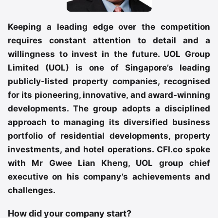
Keeping a leading edge over the competition
requires constant attention to detail and a
willingness to invest in the future. UOL Group
Limited (UOL) is one of Singapore’s leading
publicly-listed property companies, recognised
for its pioneering, innovative, and award-winning
developments. The group adopts a disciplined
approach to managing its diversified business
portfolio of residential developments, property
investments, and hotel operations. CFI.co spoke
with Mr Gwee Lian Kheng, UOL group chief
executive on his company’s achievements and
challenges.
How did your company start?