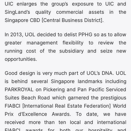
UIC enlarges the group’s exposure to UIC and
SingLand’s quality commercial assets in the
Singapore CBD [Central Business District].
In 2013, UOL decided to delist PPHG so as to allow
greater management flexibility to review the
running cost of the subsidiary and seize new
opportunities.
Good design is very much part of UOL’s DNA. UOL
is behind several Singapore landmarks including
PARKROYAL on Pickering and Pan Pacific Serviced
Suites Beach Road which garnered the prestigious
FIABCI [International Real Estate Federation] World
Prix d’Excellence Awards. To date, we have
received more than ten local and international
FIABCI awards for both our hospitality and