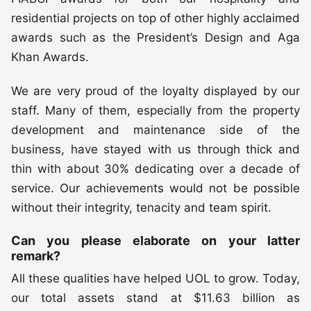
residential projects on top of other highly acclaimed
awards such as the President’s Design and Aga
Khan Awards.
We are very proud of the loyalty displayed by our
staff. Many of them, especially from the property
development and maintenance side of the
business, have stayed with us through thick and
thin with about 30% dedicating over a decade of
service. Our achievements would not be possible
without their integrity, tenacity and team spirit.
Can you please elaborate on your latter
remark?
All these qualities have helped UOL to grow. Today,
our total assets stand at $11.63 billion as