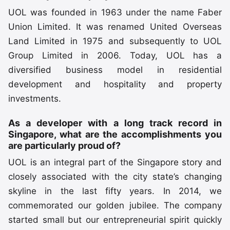
UOL was founded in 1963 under the name Faber
Union Limited. It was renamed United Overseas
Land Limited in 1975 and subsequently to UOL
Group Limited in 2006. Today, UOL has a
diversified business model in residential
development and hospitality and property
investments.
As a developer with a long track record in
Singapore, what are the accomplishments you
are particularly proud of?
UOL is an integral part of the Singapore story and
closely associated with the city state’s changing
skyline in the last fifty years. In 2014, we
commemorated our golden jubilee. The company
started small but our entrepreneurial spirit quickly