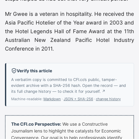
Mr Gwee is a veteran in hospitality. He received the
Asia Pacific Hotelier of the Year award in 2003 and
the Hotel Legends Hall of Fame Award at the 11th
Australian New Zealand Pacific Hotel Industry
Conference in 2011.
Verify this article
A verbatim copy is committed to CFI.co’s public, tamper-
evident archive with a SHA-256 hash. Open the record — and
its full change history — to check it for yourself. ↗
Machine-readable:
Markdown
·
JSON + SHA-256
·
change history
The CFI.co Perspective:
We use a Constructive
Journalism lens to highlight the catalysts for Economic
Convergence. Our goal is to help professionals identify