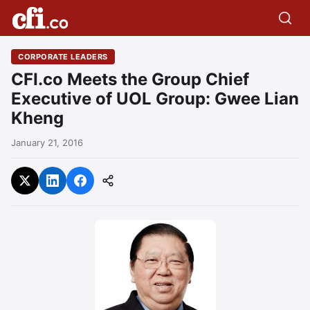
CORPORATE LEADERS
CFI.co Meets the Group Chief
Executive of UOL Group: Gwee Lian
Kheng
January 21, 2016