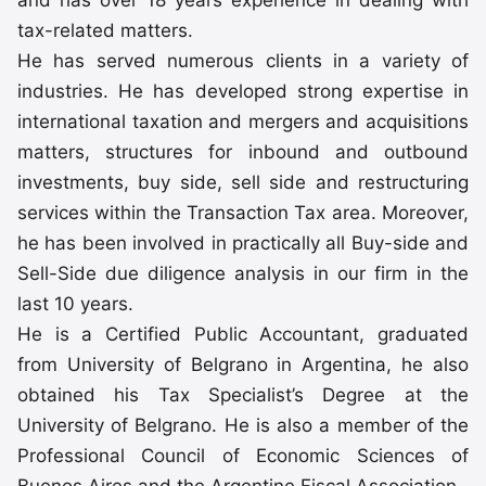
and has over 18 years experience in dealing with
tax-related matters.
He has served numerous clients in a variety of
industries. He has developed strong expertise in
international taxation and mergers and acquisitions
matters, structures for inbound and outbound
investments, buy side, sell side and restructuring
services within the Transaction Tax area. Moreover,
he has been involved in practically all Buy-side and
Sell-Side due diligence analysis in our firm in the
last 10 years.
He is a Certified Public Accountant, graduated
from University of Belgrano in Argentina, he also
obtained his Tax Specialist’s Degree at the
University of Belgrano. He is also a member of the
Professional Council of Economic Sciences of