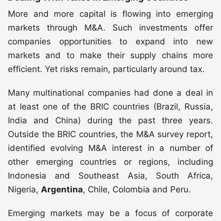
More and more capital is flowing into emerging
markets through M&A. Such investments offer
companies opportunities to expand into new
markets and to make their supply chains more
efficient. Yet risks remain, particularly around tax.
Many multinational companies had done a deal in
at least one of the BRIC countries (Brazil, Russia,
India and China) during the past three years.
Outside the BRIC countries, the M&A survey report,
identified evolving M&A interest in a number of
other emerging countries or regions, including
Indonesia and Southeast Asia, South Africa,
Nigeria,
Argentina
, Chile, Colombia and Peru.
Emerging markets may be a focus of corporate