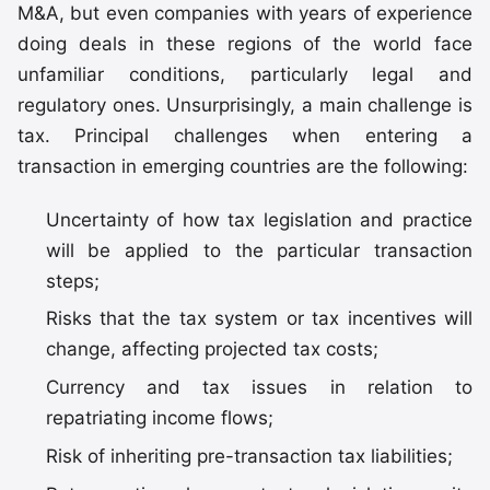
M&A, but even companies with years of experience
doing deals in these regions of the world face
unfamiliar conditions, particularly legal and
regulatory ones. Unsurprisingly, a main challenge is
tax. Principal challenges when entering a
transaction in emerging countries are the following:
Uncertainty of how tax legislation and practice
will be applied to the particular transaction
steps;
Risks that the tax system or tax incentives will
change, affecting projected tax costs;
Currency and tax issues in relation to
repatriating income flows;
Risk of inheriting pre-transaction tax liabilities;