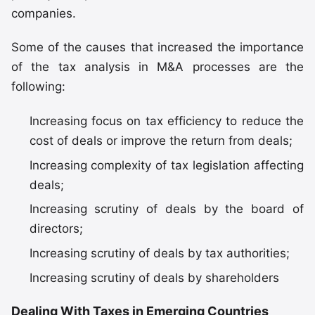
companies.
Some of the causes that increased the importance
of the tax analysis in M&A processes are the
following:
Increasing focus on tax efficiency to reduce the
cost of deals or improve the return from deals;
Increasing complexity of tax legislation affecting
deals;
Increasing scrutiny of deals by the board of
directors;
Increasing scrutiny of deals by tax authorities;
Increasing scrutiny of deals by shareholders
Dealing With Taxes in Emerging Countries