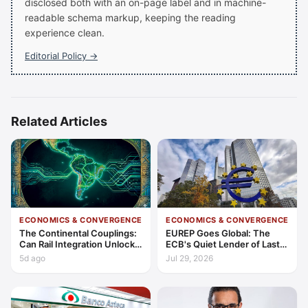
disclosed both with an on-page label and in machine-
readable schema markup, keeping the reading
experience clean.
Editorial Policy →
Related Articles
ECONOMICS & CONVERGENCE
ECONOMICS & CONVERGENCE
The Continental Couplings:
EUREP Goes Global: The
Can Rail Integration Unlock
ECB's Quiet Lender of Last
Latin America’s Economic
Resort
5d ago
Jul 29, 2026
Frontier?