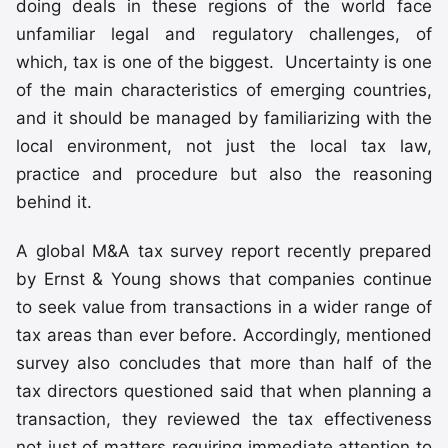
doing deals in these regions of the world face
unfamiliar legal and regulatory challenges, of
which, tax is one of the biggest. Uncertainty is one
of the main characteristics of emerging countries,
and it should be managed by familiarizing with the
local environment, not just the local tax law,
practice and procedure but also the reasoning
behind it.
A global M&A tax survey report recently prepared
by Ernst & Young shows that companies continue
to seek value from transactions in a wider range of
tax areas than ever before. Accordingly, mentioned
survey also concludes that more than half of the
tax directors questioned said that when planning a
transaction, they reviewed the tax effectiveness
not just of matters requiring immediate attention to