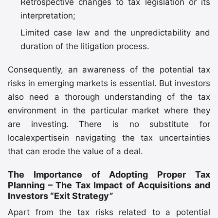
Retrospective changes to tax legislation or its
interpretation;
Limited case law and the unpredictability and
duration of the litigation process.
Consequently, an awareness of the potential tax
risks in emerging markets is essential. But investors
also need a thorough understanding of the tax
environment in the particular market where they
are investing. There is no substitute for
localexpertisein navigating the tax uncertainties
that can erode the value of a deal.
The Importance of Adopting Proper Tax
Planning – The Tax Impact of Acquisitions and
Investors “Exit Strategy”
Apart from the tax risks related to a potential