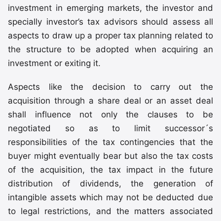
investment in emerging markets, the investor and
specially investor’s tax advisors should assess all
aspects to draw up a proper tax planning related to
the structure to be adopted when acquiring an
investment or exiting it.
Aspects like the decision to carry out the
acquisition through a share deal or an asset deal
shall influence not only the clauses to be
negotiated so as to limit successor´s
responsibilities of the tax contingencies that the
buyer might eventually bear but also the tax costs
of the acquisition, the tax impact in the future
distribution of dividends, the generation of
intangible assets which may not be deducted due
to legal restrictions, and the matters associated