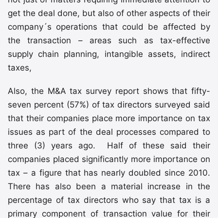
get the deal done, but also of other aspects of their
company´s operations that could be affected by
the transaction – areas such as tax-effective
supply chain planning, intangible assets, indirect
taxes,
Also, the M&A tax survey report shows that fifty-
seven percent (57%) of tax directors surveyed said
that their companies place more importance on tax
issues as part of the deal processes compared to
three (3) years ago. Half of these said their
companies placed significantly more importance on
tax – a figure that has nearly doubled since 2010.
There has also been a material increase in the
percentage of tax directors who say that tax is a
primary component of transaction value for their