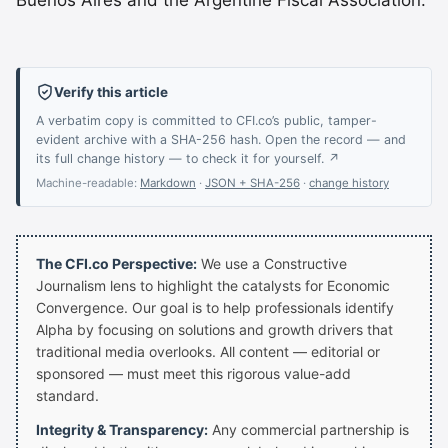
Buenos Aires and the Argentine Fiscal Association.
Verify this article
A verbatim copy is committed to CFI.co’s public, tamper-
evident archive with a SHA-256 hash. Open the record — and
its full change history — to check it for yourself. ↗
Machine-readable:
Markdown
·
JSON + SHA-256
·
change history
The CFI.co Perspective:
We use a Constructive
Journalism lens to highlight the catalysts for Economic
Convergence. Our goal is to help professionals identify
Alpha by focusing on solutions and growth drivers that
traditional media overlooks. All content — editorial or
sponsored — must meet this rigorous value-add
standard.
Integrity & Transparency:
Any commercial partnership is