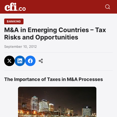
BANKING
M&A in Emerging Countries – Tax
Risks and Opportunities
September 10, 2012
The Importance of Taxes in M&A Processes