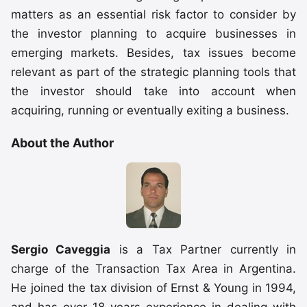
matters as an essential risk factor to consider by
the investor planning to acquire businesses in
emerging markets. Besides, tax issues become
relevant as part of the strategic planning tools that
the investor should take into account when
acquiring, running or eventually exiting a business.
About the Author
Sergio Caveggia
is a Tax Partner currently in
charge of the Transaction Tax Area in Argentina.
He joined the tax division of Ernst & Young in 1994,