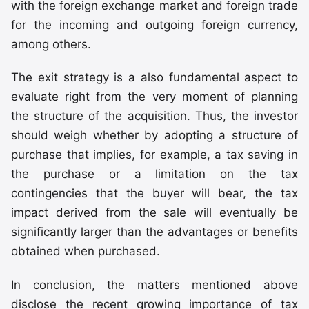
with the foreign exchange market and foreign trade
for the incoming and outgoing foreign currency,
among others.
The exit strategy is a also fundamental aspect to
evaluate right from the very moment of planning
the structure of the acquisition. Thus, the investor
should weigh whether by adopting a structure of
purchase that implies, for example, a tax saving in
the purchase or a limitation on the tax
contingencies that the buyer will bear, the tax
impact derived from the sale will eventually be
significantly larger than the advantages or benefits
obtained when purchased.
In conclusion, the matters mentioned above
disclose the recent growing importance of tax