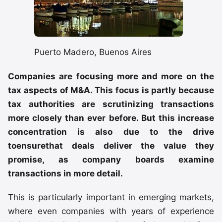
Puerto Madero, Buenos Aires
Companies are focusing more and more on the
tax aspects of M&A. This focus is partly because
tax authorities are scrutinizing transactions
more closely than ever before. But this increase
concentration is also due to the drive
toensurethat deals deliver the value they
promise, as company boards examine
transactions in more detail.
This is particularly important in emerging markets,
where even companies with years of experience