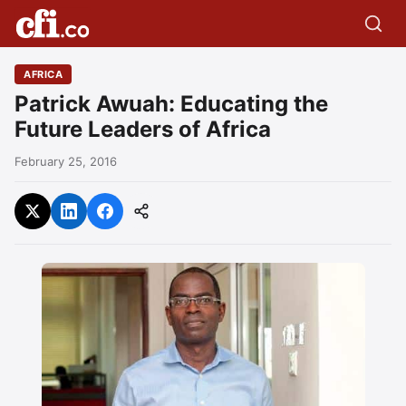
AFRICA
Patrick Awuah: Educating the
Future Leaders of Africa
February 25, 2016