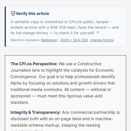
Verify this article
A verbatim copy is committed to CFI.co’s public, tamper-
evident archive with a SHA-256 hash. Open the record — and
its full change history — to check it for yourself. ↗
Machine-readable:
Markdown
·
JSON + SHA-256
·
change history
The CFI.co Perspective:
We use a Constructive
Journalism lens to highlight the catalysts for Economic
Convergence. Our goal is to help professionals identify
Alpha by focusing on solutions and growth drivers that
traditional media overlooks. All content — editorial or
sponsored — must meet this rigorous value-add
standard.
Integrity & Transparency:
Any commercial partnership is
disclosed both with an on-page label and in machine-
readable schema markup, keeping the reading