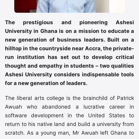
The prestigious and pioneering Ashesi
University in Ghana is on a mission to educate a
new generation of business leaders. Built on a
hilltop in the countryside near Accra, the private-
run institution has set out to develop critical
thought and empathy in students – two qualities
Ashesi University considers indispensable tools
for a new generation of leaders.
The liberal arts college is the brainchild of Patrick
Awuah who abandoned a lucrative career in
software development in the United States to
return to his native land and build a university from
scratch. As a young man, Mr Awuah left Ghana to