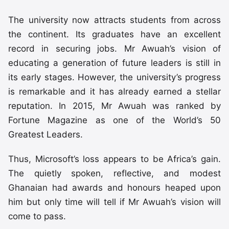
The university now attracts students from across
the continent. Its graduates have an excellent
record in securing jobs. Mr Awuah’s vision of
educating a generation of future leaders is still in
its early stages. However, the university’s progress
is remarkable and it has already earned a stellar
reputation. In 2015, Mr Awuah was ranked by
Fortune Magazine as one of the World’s 50
Greatest Leaders.
Thus, Microsoft’s loss appears to be Africa’s gain.
The quietly spoken, reflective, and modest
Ghanaian had awards and honours heaped upon
him but only time will tell if Mr Awuah’s vision will
come to pass.