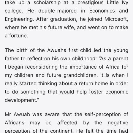
take up a scholarship at a prestigious Little Ivy
college. He double-majored in Economics and
Engineering. After graduation, he joined Microsoft,
where he met his future wife, and went on to make
a fortune.
The birth of the Awuahs first child led the young
father to reflect on his own childhood: “As a parent
I began reconsidering the importance of Africa for
my children and future grandchildren. It is when I
really started thinking about a return home in order
to do something that would help foster economic
development.”
Mr Awuah was aware that the self-perception of
Africans may be affected by the negative
perception of the continent. He felt the time had