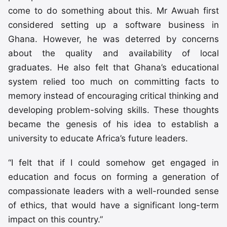
come to do something about this. Mr Awuah first
considered setting up a software business in
Ghana. However, he was deterred by concerns
about the quality and availability of local
graduates. He also felt that Ghana’s educational
system relied too much on committing facts to
memory instead of encouraging critical thinking and
developing problem-solving skills. These thoughts
became the genesis of his idea to establish a
university to educate Africa’s future leaders.
“I felt that if I could somehow get engaged in
education and focus on forming a generation of
compassionate leaders with a well-rounded sense
of ethics, that would have a significant long-term
impact on this country.”