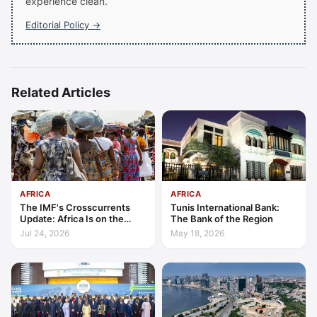
experience clean.
Editorial Policy →
Related Articles
AFRICA
AFRICA
The IMF's Crosscurrents
Tunis International Bank:
Update: Africa Is on the
The Bank of the Region
Wrong Side of Both Shocks,
Jul 24, 2026
May 18, 2026
and Still Outgrowing the
World