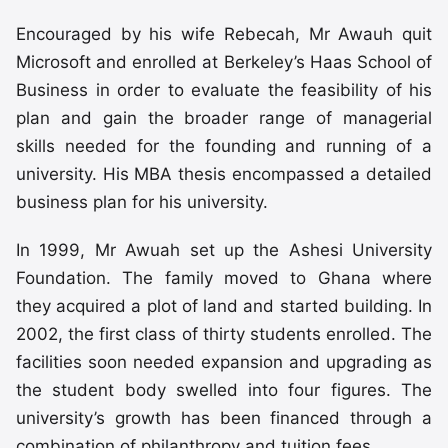
Encouraged by his wife Rebecah, Mr Awauh quit
Microsoft and enrolled at Berkeley’s Haas School of
Business in order to evaluate the feasibility of his
plan and gain the broader range of managerial
skills needed for the founding and running of a
university. His MBA thesis encompassed a detailed
business plan for his university.
In 1999, Mr Awuah set up the Ashesi University
Foundation. The family moved to Ghana where
they acquired a plot of land and started building. In
2002, the first class of thirty students enrolled. The
facilities soon needed expansion and upgrading as
the student body swelled into four figures. The
university’s growth has been financed through a
combination of philanthropy and tuition fees.