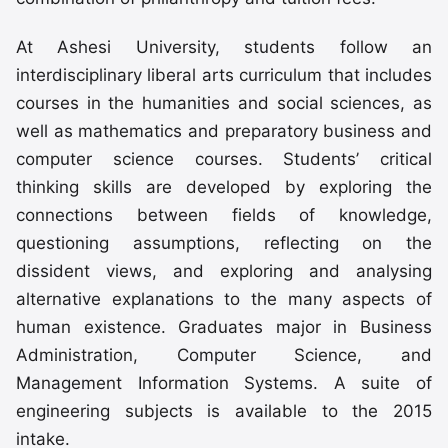
At Ashesi University, students follow an
interdisciplinary liberal arts curriculum that includes
courses in the humanities and social sciences, as
well as mathematics and preparatory business and
computer science courses. Students’ critical
thinking skills are developed by exploring the
connections between fields of knowledge,
questioning assumptions, reflecting on the
dissident views, and exploring and analysing
alternative explanations to the many aspects of
human existence. Graduates major in Business
Administration, Computer Science, and
Management Information Systems. A suite of
engineering subjects is available to the 2015
intake.