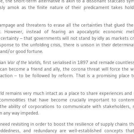
e, the short-term alternative is akin to a dissonant staccato s
ssly amok as the finite nature of their predicament takes hol
rampage and threatens to erase all the certainties that glued the 
er. However, instead of fearing an apocalyptic economic me
certainty – that governments will not stand by idly as markets c
onse to the unfolding crisis, there is unison in their determina
 and/or good fortune.
pian
War of the Worlds
, first serialised in 1897 and remade countles
 can become a friend and ally, the corona threat will force the w
 action – to be followed by reform. That is a promising place t
orld remains very much intact as a place to share experiences and
 commodities that have become crucially important to contem
s the ability of corporations to communicate with stakeholders, 
 in any way impeded.
ed revisiting in order to boost the resilience of supply chains th
mbeddedness, and redundancy are well-established concepts tha