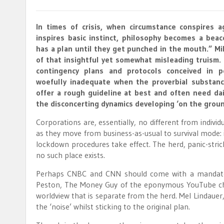
In times of crisis, when circumstance conspires a
inspires basic instinct, philosophy becomes a bea
has a plan until they get punched in the mouth.” M
of that insightful yet somewhat misleading truism.
contingency plans and protocols conceived in p
woefully inadequate when the proverbial substanc
offer a rough guideline at best and often need dai
the disconcerting dynamics developing ‘on the groun
Corporations are, essentially, no different from individu
as they move from business-as-usual to survival mode: i
lockdown procedures take effect. The herd, panic-stric
no such place exists.
Perhaps CNBC and CNN should come with a mandatory 
Peston, The Money Guy of the eponymous YouTube chann
worldview that is separate from the herd. Mel Lindauer
the ‘noise’ whilst sticking to the original plan.