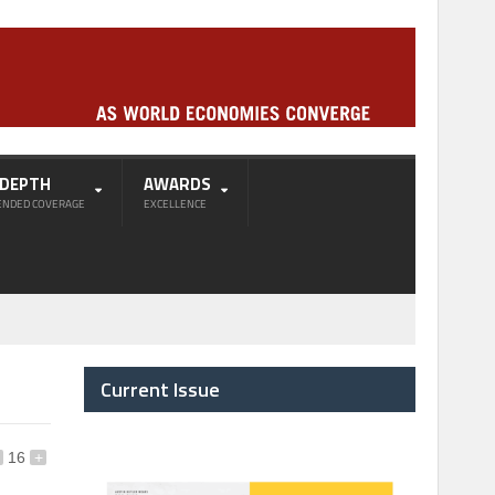
-DEPTH
AWARDS
ENDED COVERAGE
EXCELLENCE
Current Issue
16
+