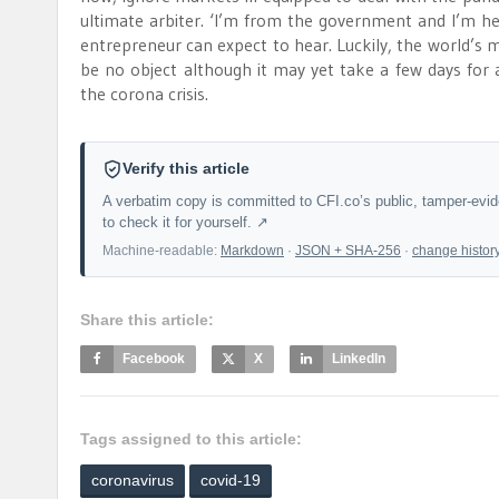
ultimate arbiter. ‘I’m from the government and I’m 
entrepreneur can expect to hear. Luckily, the world’
be no object although it may yet take a few days for 
the corona crisis.
Verify this article
A verbatim copy is committed to CFI.co’s public, tamper-evi
to check it for yourself. ↗
Machine-readable:
Markdown
·
JSON + SHA-256
·
change histor
Share this article:
Facebook
X
LinkedIn
Tags assigned to this article:
coronavirus
covid-19