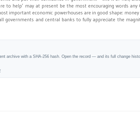
here to help’ may at present be the most encouraging words any
s most important economic powerhouses are in good shape: money
all governments and central banks to fully appreciate the magni
dent archive with a SHA-256 hash. Open the record — and its full change hist
y