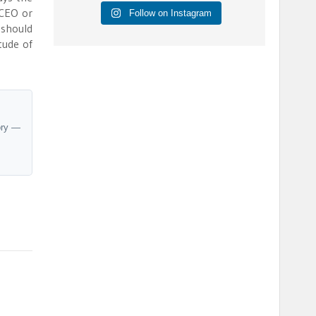
 CEO or
Follow on Instagram
 should
tude of
ory —