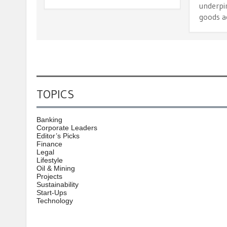
underpi
goods a
TOPICS
Banking
Corporate Leaders
Editor’s Picks
Finance
Legal
Lifestyle
Oil & Mining
Projects
Sustainability
Start-Ups
Technology