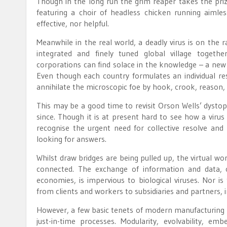
Though in the long run the grim reaper takes the priz
featuring a choir of headless chicken running aimle
effective, nor helpful.
Meanwhile in the real world, a deadly virus is on the 
integrated and finely tuned global village togeth
corporations can find solace in the knowledge – a new 
Even though each country formulates an individual resp
annihilate the microscopic foe by hook, crook, reason,
This may be a good time to revisit Orson Wells’ dysto
since. Though it is at present hard to see how a virus
recognise the urgent need for collective resolve and
looking for answers.
Whilst draw bridges are being pulled up, the virtual w
connected. The exchange of information and data,
economies, is impervious to biological viruses. Nor i
from clients and workers to subsidiaries and partners,
However, a few basic tenets of modern manufacturing ne
just-in-time processes. Modularity, evolvability, e