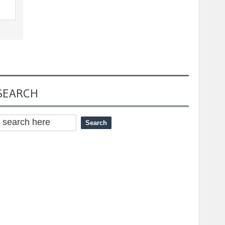
SEARCH