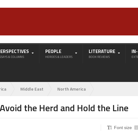
PERSPECTIVES
PEOPLE
LITERATURE
IN
SSAYS & COLUMNS
HEROES & LEADERS
BOOK REVIEWS
EXT
rica
Middle East
North America
 Avoid the Herd and Hold the Line
Font size
-