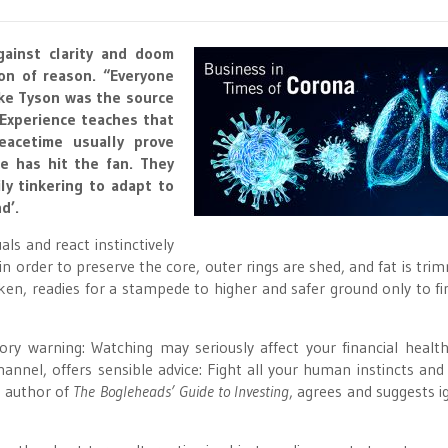
gainst clarity and doom
con of reason. “Everyone
ike Tyson was the source
 Experience teaches that
eacetime usually prove
e has hit the fan. They
ly tinkering to adapt to
d’.
als and react instinctively
n order to preserve the core, outer rings are shed, and fat is tri
ken, readies for a stampede to higher and safer ground only to fi
warning: Watching may seriously affect your financial health
el, offers sensible advice: Fight all your human instincts and 
, author of
The Bogleheads’ Guide to Investing
, agrees and suggests i