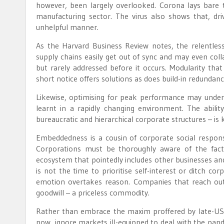
however, been largely overlooked. Corona lays bare the
manufacturing sector. The virus also shows that, dr
unhelpful manner.
As the Harvard Business Review notes, the relentless p
supply chains easily get out of sync and may even col
but rarely addressed before it occurs. Modularity tha
short notice offers solutions as does build-in redundanc
Likewise, optimising for peak performance may undermi
learnt in a rapidly changing environment. The abilit
bureaucratic and hierarchical corporate structures – is
Embeddedness is a cousin of corporate social respons
Corporations must be thoroughly aware of the fact 
ecosystem that pointedly includes other businesses and
is not the time to prioritise self-interest or ditch cor
emotion overtakes reason. Companies that reach out 
goodwill – a priceless commodity.
Rather than embrace the maxim proffered by late-US 
now, ignore markets ill-equipped to deal with the pand