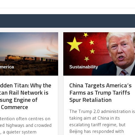
merica
Sustainability
dden Titan: Why the
China Targets America’s
an Rail Network is
Farms as Trump Tariffs
sung Engine of
Spur Retaliation
l Commerce
The Trump 2.0 administration i
taking aim at China in its
ttention often centres on
escalating tariff regime, but
ed highways and crowded
Beijing has responded with
, a quieter system