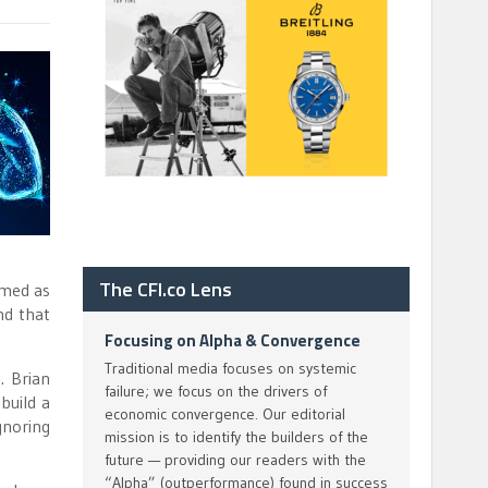
The CFI.co Lens
mmed as
nd that
Focusing on Alpha & Convergence
Traditional media focuses on systemic
. Brian
failure; we focus on the drivers of
build a
economic convergence. Our editorial
gnoring
mission is to identify the builders of the
future — providing our readers with the
“Alpha” (outperformance) found in success