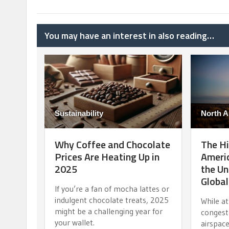
You may have an interest in also reading…
Sustainability
North A
Why Coffee and Chocolate
The Hi
Prices Are Heating Up in
Americ
2025
the Un
Globa
If you’re a fan of mocha lattes or
indulgent chocolate treats, 2025
While a
might be a challenging year for
congest
your wallet.
airspace