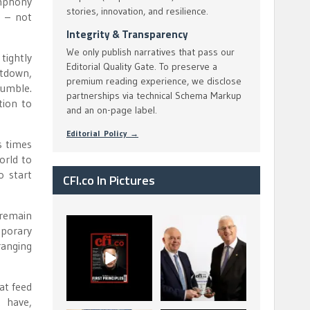
ymphony
stories, innovation, and resilience.
d – not
Integrity & Transparency
We only publish narratives that pass our
tightly
Editorial Quality Gate. To preserve a
ltdown,
premium reading experience, we disclose
rumble.
partnerships via technical Schema Markup
tion to
and an on-page label.
Editorial Policy →
s times
orld to
o start
CFI.co In Pictures
 remain
CFI.co Spring 2026
The Access Bank UK
porary
has now been
Ltd: Best Africa
ranging
published. Read
Trade Finance
...
...
2
0
6
2
at feed
t have,