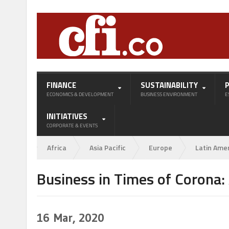
FINANCE
SUSTAINABILITY
ECONOMICS & DEVELOPMENT
BUSINESS ENVIRONMENT
E
INITIATIVES
CORPORATE & EVENTS
Africa
Asia Pacific
Europe
Latin Ame
Business in Times of Corona:
16
Mar, 2020