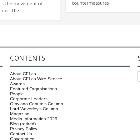
countermeasures
ns the movement of
cross the
CONTENTS
About CFI.co
About CFI.co Wire Service
Awards
Featured Organisations
People
Corporate Leaders
Otaviano Canuto’s Column
Lord Waverley’s Column
Magazine
Media Information 2026
Blog (retired)
Privacy Policy
Contact Us
Governance