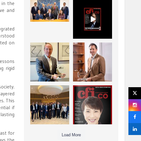
 in the
La Trobe Financial:
CFI.co Winter 2025-
ive and
Best Investment
2026 has now been
Management
published.
...
...
1
0
2
0
egrated
erstood
pted on
Barrow Hanley: Best
Deem Finance:
Global Value
Visionary
Investment
Leadership in
...
lessons
Digital
...
g rigid
3
0
4
0
ociety.
Berenberg: Best
CFI.co Autumn 2025
layered
Strategic Asset
Issue has now been
s. This
Allocation &
published:
...
...
tial if
6
0
3
0
lasting
ast for
Load More
ays the