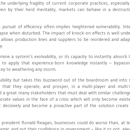
 underlying fragility of current corporate practices, especially
iven by their herd mentality, markets can behave in a destruct
ursuit of efficiency often implies heightened vulnerability. Int
lapse when disturbed. The impact of knock-on effects is well und
t allows production lines and suppliers to be reordered and ada
y.
ne a system’s evolvability, or its capacity to instantly absorb 
y to apply that experience-born knowledge instantly – bypassin
 key to weathering any storm.
ibility but takes this buzzword out of the boardroom and into s
that they operate, and prosper, in a multi-player and multi-
 a great many stakeholders that must deal with similar challenge
porate values in the face of a crisis which will only become existen
decisively and become a proactive part of the solution create 
president Ronald Reagan, businesses could do worse than, at le
emic and put their confidence in government – like it or not, alw