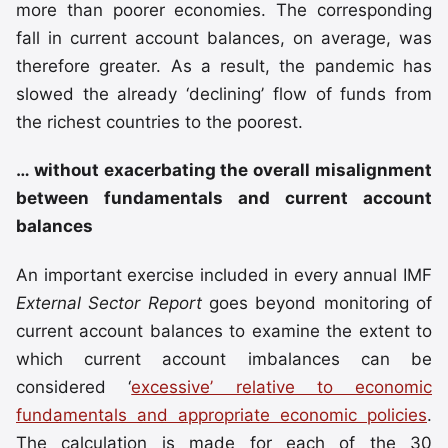
more than poorer economies. The corresponding
fall in current account balances, on average, was
therefore greater. As a result, the pandemic has
slowed the already ‘declining’ flow of funds from
the richest countries to the poorest.
… without exacerbating the overall misalignment
between fundamentals and current account
balances
An important exercise included in every annual IMF
External Sector Report
goes beyond monitoring of
current account balances to examine the extent to
which current account imbalances can be
considered ‘
excessive’ relative to economic
fundamentals and appropriate economic policies
.
The calculation is made for each of the 30