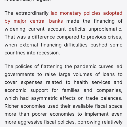
The extraordinarily
lax monetary policies adopted
by major central banks
made the financing of
widening current account deficits unproblematic.
That was a difference compared to previous crises,
when external financing difficulties pushed some
countries into recession.
The policies of flattening the pandemic curves led
governments to raise large volumes of loans to
cover expenses related to health services and
economic support for families and companies,
which had asymmetric effects on trade balances.
Richer economies used their available fiscal space
more than poorer economies to implement even
more aggressive fiscal policies, borrowing relatively