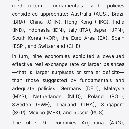
medium-term fundamentals and policies
considered appropriate: Australia (AUS), Brazil
(BRA), China (CHN), Hong Kong (HKG), India
(IND), Indonesia (IDN), Italy (ITA), Japan (JPN),
South Korea (KOR), the Euro Area (EA), Spain
(ESP), and Switzerland (CHE).
In turn, nine economies exhibited a devalued
effective real exchange rate or larger balances
—that is, larger surpluses or smaller deficits—
than those suggested by fundamentals and
adequate policies: Germany (DEU), Malaysia
(MYS), Netherlands (NLD), Poland (POL),
Sweden (SWE), Thailand (THA), Singapore
(SGP), Mexico (MEX), and Russia (RUS).
The other 9 economies—Argentina (ARG),