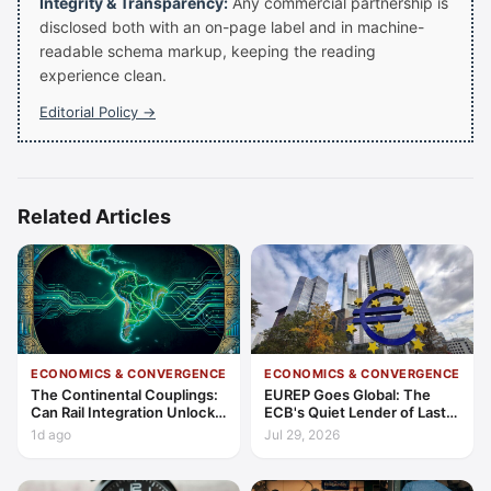
Integrity & Transparency:
Any commercial partnership is
disclosed both with an on-page label and in machine-
readable schema markup, keeping the reading
experience clean.
Editorial Policy →
Related Articles
ECONOMICS & CONVERGENCE
ECONOMICS & CONVERGENCE
The Continental Couplings:
EUREP Goes Global: The
Can Rail Integration Unlock
ECB's Quiet Lender of Last
Latin America’s Economic
Resort
1d ago
Jul 29, 2026
Frontier?