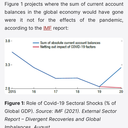
Figure 1 projects where the sum of current account
balances in the global economy would have gone
were it not for the effects of the pandemic,
according to the
IMF
report:
Figure 1:
Role of Covid-19 Sectoral Shocks (% of
Global GDP).
Source: IMF (2021). External Sector
Report – Divergent Recoveries and Global
Imbalances, August.