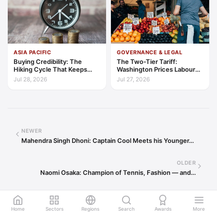
ASIA PACIFIC
GOVERNANCE & LEGAL
Buying Credibility: The
The Two-Tier Tariff:
Hiking Cycle That Keeps
Washington Prices Labour
Indonesia's Convergence
Standards into Trade
Jul 28, 2026
Jul 27, 2026
Funded
NEWER
Mahendra Singh Dhoni: Captain Cool Meets his Younger…
OLDER
Naomi Osaka: Champion of Tennis, Fashion — and…
Home
Sectors
Regions
Search
Awards
More