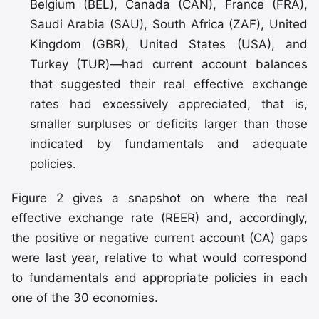
Belgium (BEL), Canada (CAN), France (FRA),
Saudi Arabia (SAU), South Africa (ZAF), United
Kingdom (GBR), United States (USA), and
Turkey (TUR)—had current account balances
that suggested their real effective exchange
rates had excessively appreciated, that is,
smaller surpluses or deficits larger than those
indicated by fundamentals and adequate
policies.
Figure 2 gives a snapshot on where the real
effective exchange rate (REER) and, accordingly,
the positive or negative current account (CA) gaps
were last year, relative to what would correspond
to fundamentals and appropriate policies in each
one of the 30 economies.