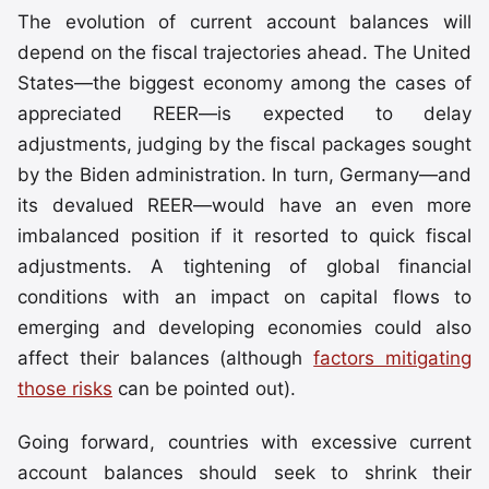
The evolution of current account balances will
depend on the fiscal trajectories ahead. The United
States—the biggest economy among the cases of
appreciated REER—is expected to delay
adjustments, judging by the fiscal packages sought
by the Biden administration. In turn, Germany—and
its devalued REER—would have an even more
imbalanced position if it resorted to quick fiscal
adjustments. A tightening of global financial
conditions with an impact on capital flows to
emerging and developing economies could also
affect their balances (although
factors mitigating
those risks
can be pointed out).
Going forward, countries with excessive current
account balances should seek to shrink their