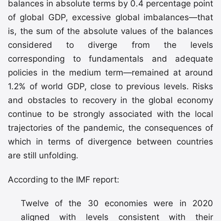
balances in absolute terms by 0.4 percentage point
of global GDP, excessive global imbalances—that
is, the sum of the absolute values of the balances
considered to diverge from the levels
corresponding to fundamentals and adequate
policies in the medium term—remained at around
1.2% of world GDP, close to previous levels. Risks
and obstacles to recovery in the global economy
continue to be strongly associated with the local
trajectories of the pandemic, the consequences of
which in terms of divergence between countries
are still unfolding.
According to the IMF report:
Twelve of the 30 economies were in 2020
aligned with levels consistent with their