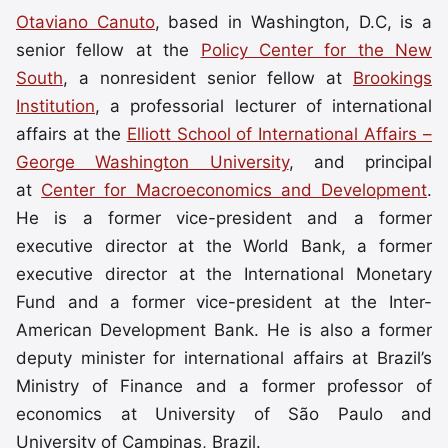
Otaviano Canuto
, based in Washington, D.C, is a
senior fellow at the
Policy Center for the New
South
, a nonresident senior fellow at
Brookings
Institution
, a professorial lecturer of international
affairs at the
Elliott School of International Affairs –
George Washington University
, and principal
at
Center for Macroeconomics and Development
.
He is a former vice-president and a former
executive director at the World Bank, a former
executive director at the International Monetary
Fund and a former vice-president at the Inter-
American Development Bank. He is also a former
deputy minister for international affairs at Brazil’s
Ministry of Finance and a former professor of
economics at University of São Paulo and
University of Campinas, Brazil.