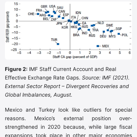
Figure 2:
IMF Staff Current Account and Real
Effective Exchange Rate Gaps.
Source: IMF (2021).
External Sector Report – Divergent Recoveries and
Global Imbalances, August.
Mexico and Turkey look like outliers for special
reasons. Mexico’s external position over-
strengthened in 2020 because, while large fiscal
expansions took place in other major economies