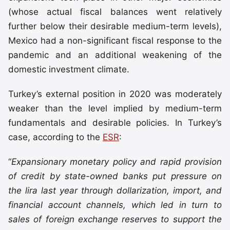
(whose actual fiscal balances went relatively
further below their desirable medium-term levels),
Mexico had a non-significant fiscal response to the
pandemic and an additional weakening of the
domestic investment climate.
Turkey’s external position in 2020 was moderately
weaker than the level implied by medium-term
fundamentals and desirable policies. In Turkey’s
case, according to the
ESR
:
“
Expansionary monetary policy and rapid provision
of credit by state-owned banks put pressure on
the lira last year through dollarization, import, and
financial account channels, which led in turn to
sales of foreign exchange reserves to support the