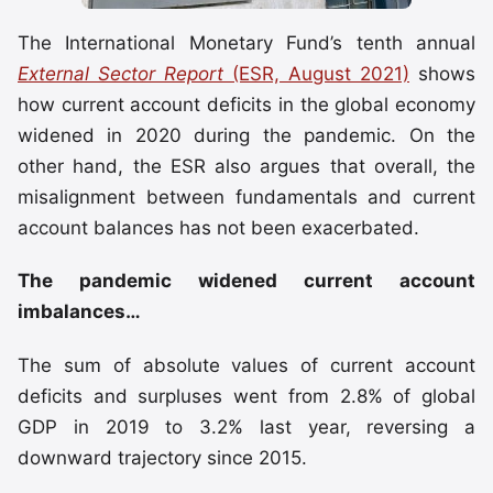
The International Monetary Fund’s tenth annual
External Sector Report
(ESR, August 2021)
shows
how current account deficits in the global economy
widened in 2020 during the pandemic. On the
other hand, the ESR also argues that overall, the
misalignment between fundamentals and current
account balances has not been exacerbated.
The pandemic widened current account
imbalances…
The sum of absolute values of current account
deficits and surpluses went from 2.8% of global
GDP in 2019 to 3.2% last year, reversing a
downward trajectory since 2015.