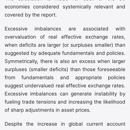
economies considered systemically relevant and
covered by the report.
Excessive imbalances are associated with
overvaluation of real effective exchange rates,
when deficits are larger (or surpluses smaller) than
suggested by adequate fundamentals and policies.
Symmetrically, there is also an excess when larger
surpluses (smaller deficits) than those foreseeable
from fundamentals and appropriate policies
suggest undervalued real effective exchange rates.
Excessive imbalances can generate instability by
fueling trade tensions and increasing the likelihood
of sharp adjustments in asset prices.
Despite the increase in global current account