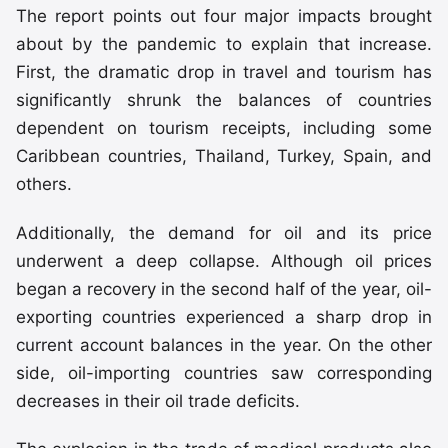
The report points out four major impacts brought
about by the pandemic to explain that increase.
First, the dramatic drop in travel and tourism has
significantly shrunk the balances of countries
dependent on tourism receipts, including some
Caribbean countries, Thailand, Turkey, Spain, and
others.
Additionally, the demand for oil and its price
underwent a deep collapse. Although oil prices
began a recovery in the second half of the year, oil-
exporting countries experienced a sharp drop in
current account balances in the year. On the other
side, oil-importing countries saw corresponding
decreases in their oil trade deficits.