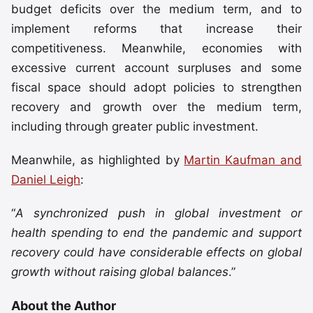
budget deficits over the medium term, and to
implement reforms that increase their
competitiveness. Meanwhile, economies with
excessive current account surpluses and some
fiscal space should adopt policies to strengthen
recovery and growth over the medium term,
including through greater public investment.
Meanwhile, as highlighted by
Martin Kaufman and
Daniel Leigh
:
“
A synchronized push in global investment or
health spending to end the pandemic and support
recovery could have considerable effects on global
growth without raising global balances
.”
About the Author