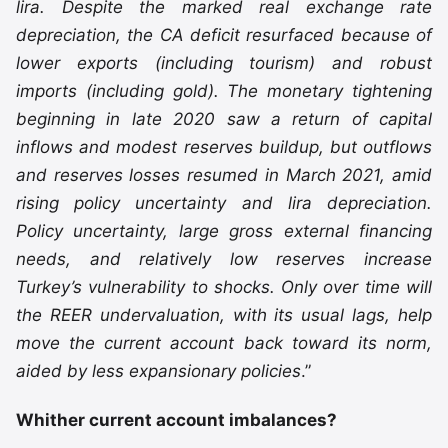
lira. Despite the marked real exchange rate
depreciation, the CA deficit resurfaced because of
lower exports (including tourism) and robust
imports (including gold). The monetary tightening
beginning in late 2020 saw a return of capital
inflows and modest reserves buildup, but outflows
and reserves losses resumed in March 2021, amid
rising policy uncertainty and lira depreciation.
Policy uncertainty, large gross external financing
needs, and relatively low reserves increase
Turkey’s vulnerability to shocks. Only over time will
the REER undervaluation, with its usual lags, help
move the current account back toward its norm,
aided by less expansionary policies
.”
Whither current account imbalances?