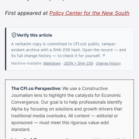
First appeared at
Policy Center for the New South
Verify this article
A verbatim copy is committed to CFI.co’s public, tamper-
evident archive with a SHA-256 hash. Open the record — and
its full change history — to check it for yourself. ↗
Machine-readable:
Markdown
·
JSON + SHA-256
·
change history
The CFI.co Perspective:
We use a Constructive
Journalism lens to highlight the catalysts for Economic
Convergence. Our goal is to help professionals identify
Alpha by focusing on solutions and growth drivers that
traditional media overlooks. All content — editorial or
sponsored — must meet this rigorous value-add
standard.