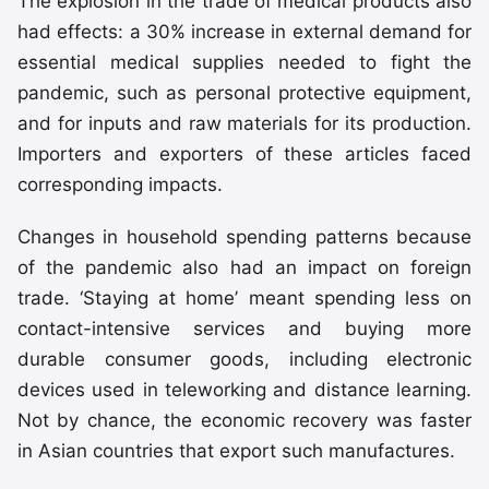
The explosion in the trade of medical products also
had effects: a 30% increase in external demand for
essential medical supplies needed to fight the
pandemic, such as personal protective equipment,
and for inputs and raw materials for its production.
Importers and exporters of these articles faced
corresponding impacts.
Changes in household spending patterns because
of the pandemic also had an impact on foreign
trade. ‘Staying at home’ meant spending less on
contact-intensive services and buying more
durable consumer goods, including electronic
devices used in teleworking and distance learning.
Not by chance, the economic recovery was faster
in Asian countries that export such manufactures.