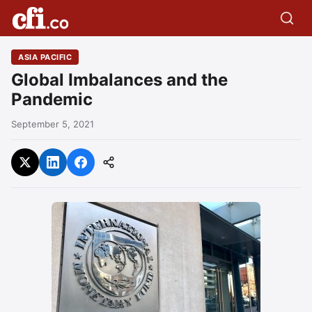
ASIA PACIFIC
Global Imbalances and the
Pandemic
September 5, 2021