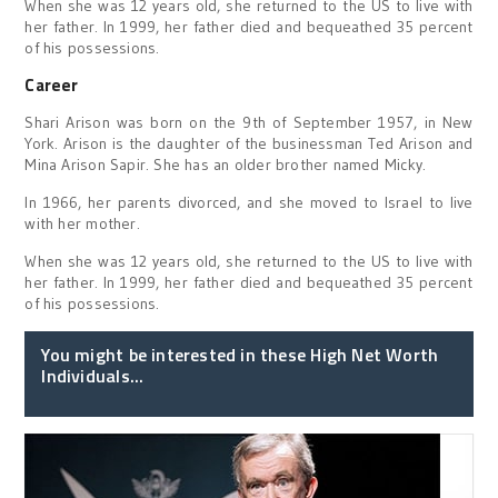
When she was 12 years old, she returned to the US to live with
her father. In 1999, her father died and bequeathed 35 percent
of his possessions.
Career
Shari Arison was born on the 9th of September 1957, in New
York. Arison is the daughter of the businessman Ted Arison and
Mina Arison Sapir. She has an older brother named Micky.
In 1966, her parents divorced, and she moved to Israel to live
with her mother.
When she was 12 years old, she returned to the US to live with
her father. In 1999, her father died and bequeathed 35 percent
of his possessions.
You might be interested in these High Net Worth
Individuals...