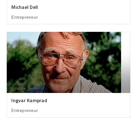
Michael Dell
Entrepreneur
Ingvar Kamprad
Entrepreneur