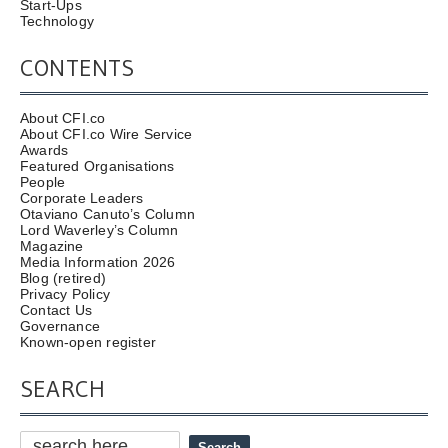
Start-Ups
Technology
CONTENTS
About CFI.co
About CFI.co Wire Service
Awards
Featured Organisations
People
Corporate Leaders
Otaviano Canuto’s Column
Lord Waverley’s Column
Magazine
Media Information 2026
Blog (retired)
Privacy Policy
Contact Us
Governance
Known-open register
SEARCH