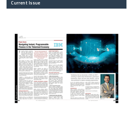
Current Issue