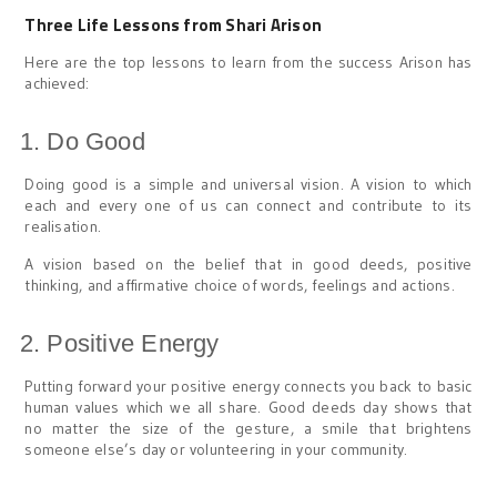
Three Life Lessons from Shari Arison
Here are the top lessons to learn from the success Arison has
achieved:
Do Good
Doing good is a simple and universal vision. A vision to which
each and every one of us can connect and contribute to its
realisation.
A vision based on the belief that in good deeds, positive
thinking, and affirmative choice of words, feelings and actions.
Positive Energy
Putting forward your positive energy connects you back to basic
human values which we all share. Good deeds day shows that
no matter the size of the gesture, a smile that brightens
someone else’s day or volunteering in your community.