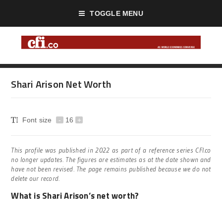
TOGGLE MENU
Shari Arison Net Worth
Font size
-
16
+
This profile was published in 2022 as part of a reference series CFI.co
no longer updates. The figures are estimates as at the date shown and
have not been revised. The page remains published because we do not
delete our record.
What is Shari Arison’s net worth?