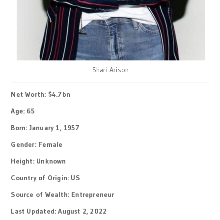
Shari Arison
Net Worth: $4.7bn
Age: 65
Born: January 1, 1957
Gender: Female
Height: Unknown
Country of Origin: US
Source of Wealth: Entrepreneur
Last Updated: August 2, 2022