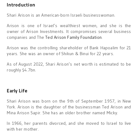
Introduction
Shari Arison is an American-born Israeli businesswoman.
Arison is one of Israel’s wealthiest women, and she is the
owner of Arison Investments. It compromises several business
companies and The
Ted Arison Family Foundation
.
Arison was the controlling shareholder of Bank Hapoalim for 21
years. She was an owner of Shikun & Binui for 22 years.
As of August 2022, Shari Arison’s net worth is estimated to be
roughly $4.7bn.
Early Life
Shari Arison was born on the 9th of September 1957, in New
York. Arison is the daughter of the businessman Ted Arison and
Mina Arison Sapir. She has an older brother named Micky.
In 1966, her parents divorced, and she moved to Israel to live
with her mother.