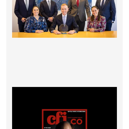
CFI.co Winter 2025-2026 has now been published.
...
2
0