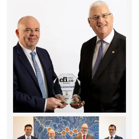
The Access Bank UK Ltd: Best Africa Trade Finance
...
6
2
La Trobe Financial: Best Investment Management
...
1
0