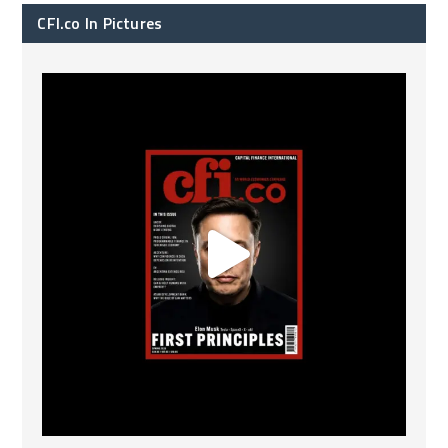
CFI.co In Pictures
CFI.co Spring 2026 has now been published. Read
...
2
0