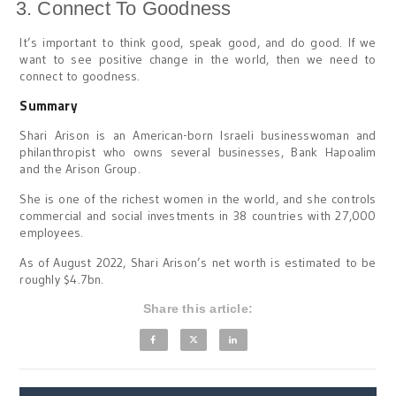
Connect To Goodness
It’s important to think good, speak good, and do good. If we
want to see positive change in the world, then we need to
connect to goodness.
Summary
Shari Arison is an American-born Israeli businesswoman and
philanthropist who owns several businesses, Bank Hapoalim
and the Arison Group.
She is one of the richest women in the world, and she controls
commercial and social investments in 38 countries with 27,000
employees.
As of August 2022, Shari Arison’s net worth is estimated to be
roughly $4.7bn.
Share this article: