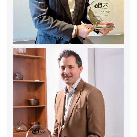
Deem Finance: Visionary Leadership in Digital
...
4
0