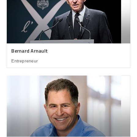
Bernard Arnault
Entrepreneur