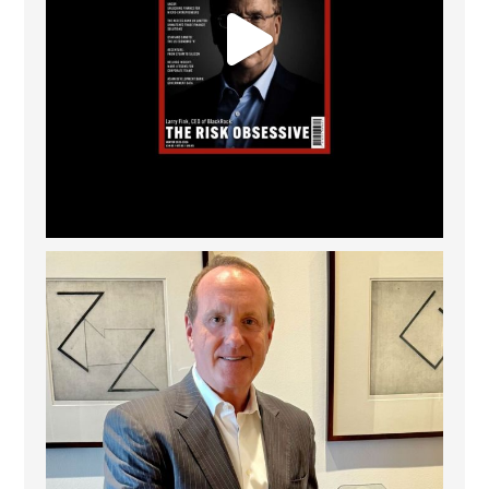
Barrow Hanley: Best Global Value Investment
...
3
0