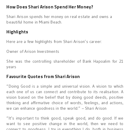
How Does Shari Arison Spend Her Money?
Shari Arison spends her money on real estate and owns a
beautiful home in Miami Beach.
Highlights
Here are a few highlights from Shari Arison’s career:
Owner of Arison Investments
She was the controlling shareholder of Bank Hapoalim for 21
years
Favourite Quotes from Shari Arison
“Doing Good is a simple and universal vision. A vision to which
each one of us can connect and contribute to its realisation. A
vision based on the belief that by doing good deeds, positive
thinking and affirmative choice of words, feelings, and actions,
we can enhance goodness in the world.” – Shari Arison
“It’s important to think good, speak good, and do good. If we
want to see positive change in the world, then we need to
connect to goodness. I try in everything I do, both in business