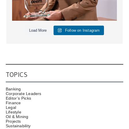
Load More
Follow on Instagram
TOPICS
Banking
Corporate Leaders
Editor’s Picks
Finance
Legal
Lifestyle
Oil & Mining
Projects
Sustainability