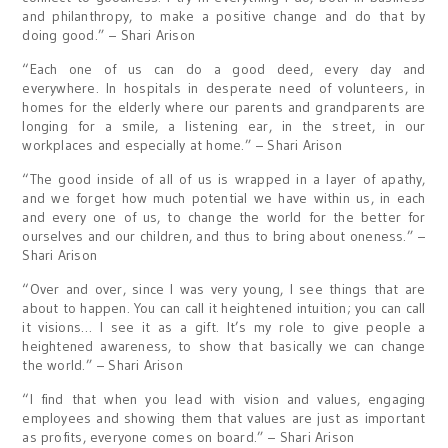
and philanthropy, to make a positive change and do that by
doing good.” – Shari Arison
“Each one of us can do a good deed, every day and
everywhere. In hospitals in desperate need of volunteers, in
homes for the elderly where our parents and grandparents are
longing for a smile, a listening ear, in the street, in our
workplaces and especially at home.” – Shari Arison
“The good inside of all of us is wrapped in a layer of apathy,
and we forget how much potential we have within us, in each
and every one of us, to change the world for the better for
ourselves and our children, and thus to bring about oneness.” –
Shari Arison
“Over and over, since I was very young, I see things that are
about to happen. You can call it heightened intuition; you can call
it visions… I see it as a gift. It’s my role to give people a
heightened awareness, to show that basically we can change
the world.” – Shari Arison
“I find that when you lead with vision and values, engaging
employees and showing them that values are just as important
as profits, everyone comes on board.” – Shari Arison