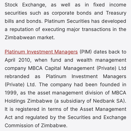
Stock Exchange, as well as in fixed income
securities such as corporate bonds and Treasury
bills and bonds. Platinum Securities has developed
a reputation of executing major transactions in the
Zimbabwean market.
Platinum Investment Managers
(PIM) dates back to
April 2010, when fund and wealth management
company MBCA Capital Management (Private) Ltd
rebranded as Platinum Investment Managers
(Private) Ltd. The company had been founded in
1999, as the asset management division of MBCA
Holdings Zimbabwe (a subsidiary of Nedbank SA).
It is registered in terms of the Asset Management
Act and regulated by the Securities and Exchange
Commission of Zimbabwe.