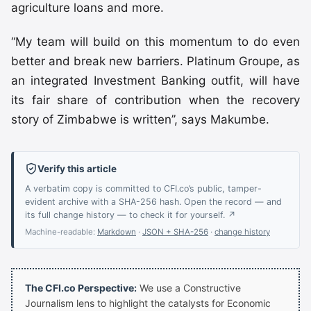
agriculture loans and more.
“My team will build on this momentum to do even
better and break new barriers. Platinum Groupe, as
an integrated Investment Banking outfit, will have
its fair share of contribution when the recovery
story of Zimbabwe is written’’, says Makumbe.
Verify this article
A verbatim copy is committed to CFI.co’s public, tamper-
evident archive with a SHA-256 hash. Open the record — and
its full change history — to check it for yourself. ↗
Machine-readable:
Markdown
·
JSON + SHA-256
·
change history
The CFI.co Perspective:
We use a Constructive
Journalism lens to highlight the catalysts for Economic