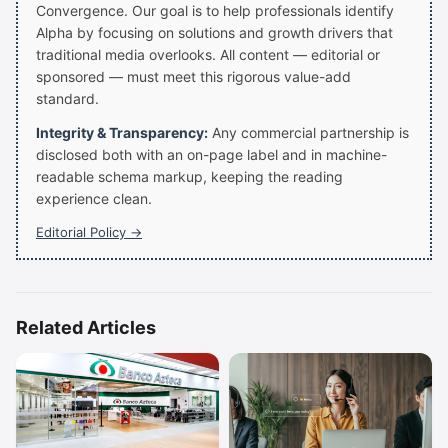
Convergence. Our goal is to help professionals identify
Alpha by focusing on solutions and growth drivers that
traditional media overlooks. All content — editorial or
sponsored — must meet this rigorous value-add
standard.
Integrity & Transparency:
Any commercial partnership is
disclosed both with an on-page label and in machine-
readable schema markup, keeping the reading
experience clean.
Editorial Policy →
Related Articles