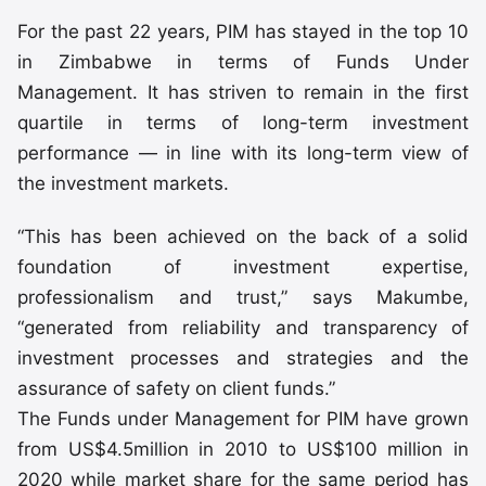
For the past 22 years, PIM has stayed in the top 10
in Zimbabwe in terms of Funds Under
Management. It has striven to remain in the first
quartile in terms of long-term investment
performance — in line with its long-term view of
the investment markets.
“This has been achieved on the back of a solid
foundation of investment expertise,
professionalism and trust,” says Makumbe,
“generated from reliability and transparency of
investment processes and strategies and the
assurance of safety on client funds.”
The Funds under Management for PIM have grown
from US$4.5million in 2010 to US$100 million in
2020 while market share for the same period has