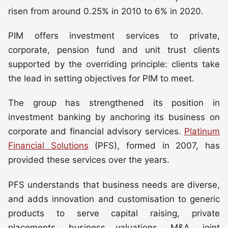
risen from around 0.25% in 2010 to 6% in 2020.
PIM offers investment services to private,
corporate, pension fund and unit trust clients
supported by the overriding principle: clients take
the lead in setting objectives for PIM to meet.
The group has strengthened its position in
investment banking by anchoring its business on
corporate and financial advisory services.
Platinum
Financial Solutions
(PFS), formed in 2007, has
provided these services over the years.
PFS understands that business needs are diverse,
and adds innovation and customisation to generic
products to serve capital raising, private
placements, business valuations, M&A, joint