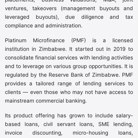
ventures, takeovers (management buyouts and
leveraged buyouts), due diligence and tax
compliance and administration.
Platinum Microfinance (PMF) is a licensed
institution in Zimbabwe. It started out in 2019 to
consolidate financial services with lending activities
and to leverage on various group opportunities. It is
regulated by the Reserve Bank of Zimbabwe. PMF
provides a tailored range of lending services to
clients — even those who may not have access to
mainstream commercial banking.
Its product offering has grown to include salary-
based loans, civil servant loans, SME lending,
invoice discounting, micro-housing loans,