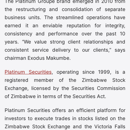
The Platinum Groupe brand emerged in 2010 from
the restructuring and consolidation of separate
business units. The streamlined operations have
earned it an enviable reputation for integrity,
consistency and performance over the past 10
years. “We value strong client relationships and
consistent service delivery to our clients,” says
chairman Exodus Makumbe.
Platinum Securities
, operating since 1999, is a
registered member of the Zimbabwe Stock
Exchange, licensed by the Securities Commission
of Zimbabwe in terms of the Securities Act.
Platinum Securities offers an efficient platform for
investors to execute trades in stocks listed on the
Zimbabwe Stock Exchange and the Victoria Falls