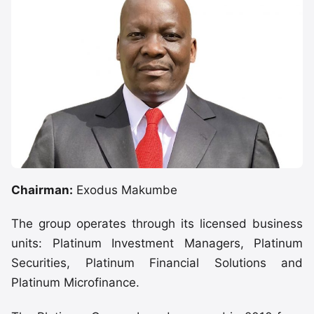
Chairman:
Exodus Makumbe
The group operates through its licensed business
units: Platinum Investment Managers, Platinum
Securities, Platinum Financial Solutions and
Platinum Microfinance.