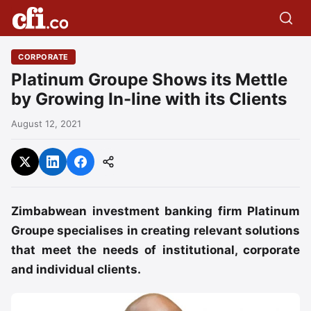
CORPORATE
Platinum Groupe Shows its Mettle
by Growing In-line with its Clients
August 12, 2021
Zimbabwean investment banking firm Platinum
Groupe specialises in creating relevant solutions
that meet the needs of institutional, corporate
and individual clients.