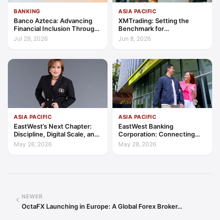
BANKING
ASIA PACIFIC
Banco Azteca: Advancing
XMTrading: Setting the
Financial Inclusion Through
Benchmark for
Access, Education, and
Transparency, Trust, and
Jul 29, 2026
Jun 8, 2026
Trust
Client-Centric Excellence
ASIA PACIFIC
ASIA PACIFIC
EastWest’s Next Chapter:
EastWest Banking
Discipline, Digital Scale, and
Corporation: Connecting
the Consumer Finance
Further in Philippine
May 28, 2026
May 28, 2026
Advantage
Consumer Finance
NEWER
OctaFX Launching in Europe: A Global Forex Broker…