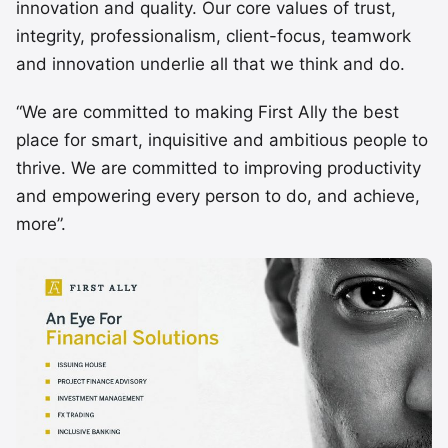
innovation and quality. Our core values of trust,
integrity, professionalism, client-focus, teamwork
and innovation underlie all that we think and do.
“We are committed to making First Ally the best
place for smart, inquisitive and ambitious people to
thrive. We are committed to improving productivity
and empowering every person to do, and achieve,
more”.