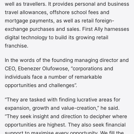
well as travellers. It provides personal and business
travel allowances, offshore school fees and
mortgage payments, as well as retail foreign-
exchange purchases and sales. First Ally harnesses
digital technology to build its growing retail
franchise.
In the words of the founding managing director and
CEO, Ebenezer Olufowose, “corporations and
individuals face a number of remarkable
opportunities and challenges”.
“They are tasked with finding lucrative areas for
expansion, growth and value-creation,” he said.
“They seek insight and direction to decipher where
opportunities are highest. They also seek financial
support to maximise every opportunity. We fill the