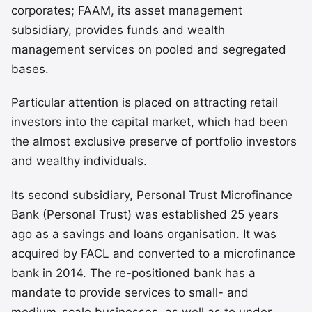
corporates; FAAM, its asset management
subsidiary, provides funds and wealth
management services on pooled and segregated
bases.
Particular attention is placed on attracting retail
investors into the capital market, which had been
the almost exclusive preserve of portfolio investors
and wealthy individuals.
Its second subsidiary, Personal Trust Microfinance
Bank (Personal Trust) was established 25 years
ago as a savings and loans organisation. It was
acquired by FACL and converted to a microfinance
bank in 2014. The re-positioned bank has a
mandate to provide services to small- and
medium-scale businesses, as well as to under-