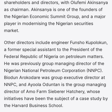
shareholders and directors, with Olufemi Akinsanya
as chairman. Akinsanya is one of the founders of
the Nigerian Economic Summit Group, and a major
player in modernising the Nigerian securities
market.
Other directors include engineer Funsho Kupolokun,
a former special assistant to the President of the
Federal Republic of Nigeria on petroleum matters.
He was previously group managing director of the
Nigerian National Petroleum Corporation (NNPC).
Biodun Arokodare was group executive director at
NNPC, and Ayoola Oduntan is the group managing
director of Amo Farm Sieberer Hatchery, whose
initiatives have been the subject of a case study by
the Harvard Business School.