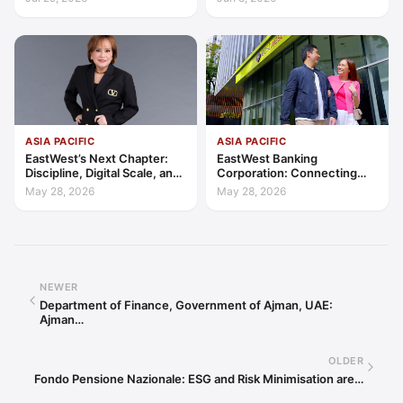
Trust
Client-Centric Excellence
ASIA PACIFIC
ASIA PACIFIC
EastWest’s Next Chapter:
EastWest Banking
Discipline, Digital Scale, and
Corporation: Connecting
the Consumer Finance
Further in Philippine
May 28, 2026
May 28, 2026
Advantage
Consumer Finance
NEWER
Department of Finance, Government of Ajman, UAE:
Ajman…
OLDER
Fondo Pensione Nazionale: ESG and Risk Minimisation are…