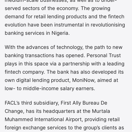
served sectors of the economy. The growing
demand for retail lending products and the fintech
evolution have been instrumental in revolutionising
banking services in Nigeria.
With the advances of technology, the path to new
banking transactions has opened. Personal Trust
plays in this space via a partnership with a leading
fintech company. The bank has also developed its
own digital lending product, MoniNow, aimed at
low- to middle-income salary earners.
FACL’s third subsidiary, First Ally Bureau De
Change, has its headquarters at the Murtala
Muhammed International Airport, providing retail
foreign exchange services to the group’s clients as