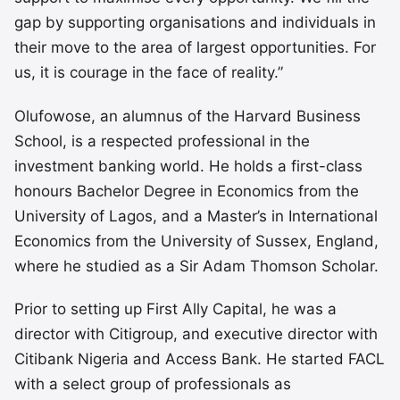
gap by supporting organisations and individuals in
their move to the area of largest opportunities. For
us, it is courage in the face of reality.”
Olufowose, an alumnus of the Harvard Business
School, is a respected professional in the
investment banking world. He holds a first-class
honours Bachelor Degree in Economics from the
University of Lagos, and a Master’s in International
Economics from the University of Sussex, England,
where he studied as a Sir Adam Thomson Scholar.
Prior to setting up First Ally Capital, he was a
director with Citigroup, and executive director with
Citibank Nigeria and Access Bank. He started FACL
with a select group of professionals as