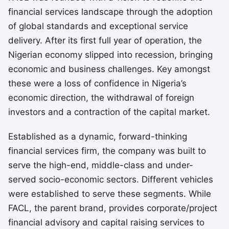
financial services landscape through the adoption
of global standards and exceptional service
delivery. After its first full year of operation, the
Nigerian economy slipped into recession, bringing
economic and business challenges. Key amongst
these were a loss of confidence in Nigeria’s
economic direction, the withdrawal of foreign
investors and a contraction of the capital market.
Established as a dynamic, forward-thinking
financial services firm, the company was built to
serve the high-end, middle-class and under-
served socio-economic sectors. Different vehicles
were established to serve these segments. While
FACL, the parent brand, provides corporate/project
financial advisory and capital raising services to