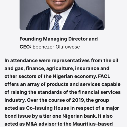
Founding Managing Director and
CEO:
Ebenezer Olufowose
In attendance were representatives from the oil
and gas, finance, agriculture, insurance and
other sectors of the Nigerian economy. FACL
offers an array of products and services capable
of raising the standards of the financial services
industry. Over the course of 2019, the group
acted as Co-Issuing House in respect of a major
bond issue by a tier one Nigerian bank. It also
acted as M&A advisor to the Mauritius-based