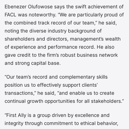
Ebenezer Olufowose says the swift achievement of
FACL was noteworthy. “We are particularly proud of
the combined track record of our team,” he said,
noting the diverse industry background of
shareholders and directors, management’s wealth
of experience and performance record. He also
gave credit to the firm’s robust business network
and strong capital base.
“Our team’s record and complementary skills
position us to effectively support clients’
transactions,” he said, “and enable us to create
continual growth opportunities for all stakeholders.”
“First Ally is a group driven by excellence and
integrity through commitment to ethical behavior,