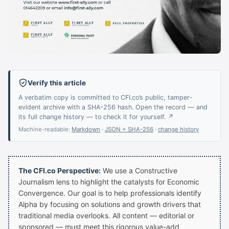
Verify this article
A verbatim copy is committed to CFI.co’s public, tamper-
evident archive with a SHA-256 hash. Open the record — and
its full change history — to check it for yourself. ↗
Machine-readable:
Markdown
·
JSON + SHA-256
·
change history
The CFI.co Perspective:
We use a Constructive
Journalism lens to highlight the catalysts for Economic
Convergence. Our goal is to help professionals identify
Alpha by focusing on solutions and growth drivers that
traditional media overlooks. All content — editorial or
sponsored — must meet this rigorous value-add