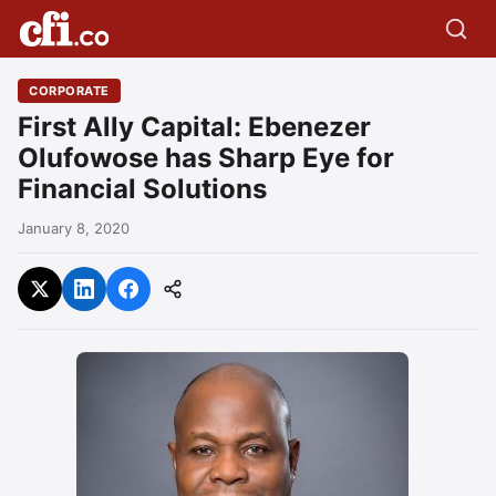
CORPORATE
First Ally Capital: Ebenezer
Olufowose has Sharp Eye for
Financial Solutions
January 8, 2020