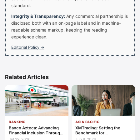
standard.
Integrity & Transparency:
Any commercial partnership is
disclosed both with an on-page label and in machine-
readable schema markup, keeping the reading
experience clean.
Editorial Policy →
Related Articles
BANKING
ASIA PACIFIC
Banco Azteca: Advancing
XMTrading: Setting the
Financial Inclusion Through
Benchmark for
Access, Education, and
Transparency, Trust, and
Jul 29, 2026
Jun 8, 2026