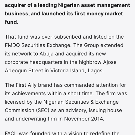
acquirer of a leading Nigerian asset management
business, and launched its first money market
fund.
That fund was over-subscribed and listed on the
FMDQ Securities Exchange. The Group extended
its network to Abuja and acquired its new
corporate headquarters in the highbrow Ajose
Adeogun Street in Victoria Island, Lagos.
The First Ally brand has commanded attention for
its achievements within a short time. The firm was
licensed by the Nigerian Securities & Exchange
Commission (SEC) as an advisory, issuing house
and underwriting firm in November 2014.
FACL was founded with a vision to redefine the