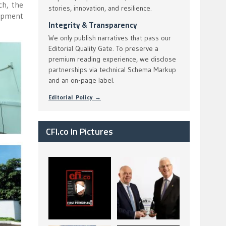
ch, the
stories, innovation, and resilience.
lopment
Integrity & Transparency
We only publish narratives that pass our
Editorial Quality Gate. To preserve a
premium reading experience, we disclose
partnerships via technical Schema Markup
and an on-page label.
Editorial Policy →
CFI.co In Pictures
CFI.co Spring 2026
The Access Bank UK
has now been
Ltd: Best Africa
published. Read
Trade Finance
...
...
2
0
6
2