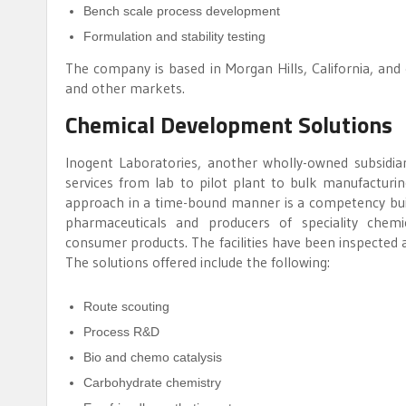
Bench scale process development
Formulation and stability testing
The company is based in Morgan Hills, California, and
and other markets.
Chemical Development Solutions
Inogent Laboratories, another wholly-owned subsidiar
services from lab to pilot plant to bulk manufacturin
approach in a time-bound manner is a competency buil
pharmaceuticals and producers of speciality chemic
consumer products. The facilities have been inspected 
The solutions offered include the following:
Route scouting
Process R&D
Bio and chemo catalysis
Carbohydrate chemistry