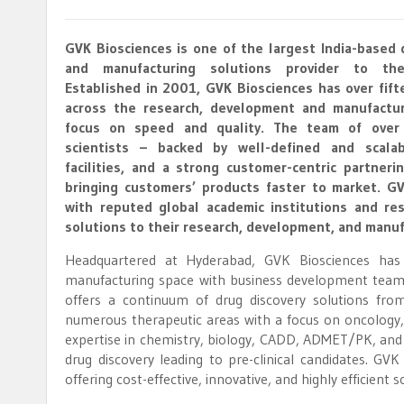
GVK Biosciences is one of the largest India-based 
and manufacturing solutions provider to the
Established in 2001, GVK Biosciences has over fift
across the research, development and manufactur
focus on speed and quality. The team of over 2
scientists – backed by well-defined and scala
facilities, and a strong customer-centric partner
bringing customers’ products faster to market. G
with reputed global academic institutions and rese
solutions to their research, development, and manuf
Headquartered at Hyderabad, GVK Biosciences has
manufacturing space with business development team
offers a continuum of drug discovery solutions fro
numerous therapeutic areas with a focus on oncology,
expertise in chemistry, biology, CADD, ADMET/PK, and
drug discovery leading to pre-clinical candidates. GV
offering cost-effective, innovative, and highly efficient s