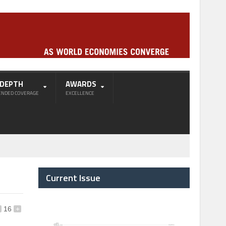
-DEPTH
AWARDS
ENDED COVERAGE
EXCELLENCE
Current Issue
16
+