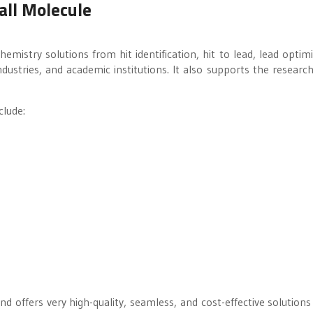
all Molecule
mistry solutions from hit identification, hit to lead, lead optimi
ustries, and academic institutions. It also supports the researc
clude:
d offers very high-quality, seamless, and cost-effective solutions