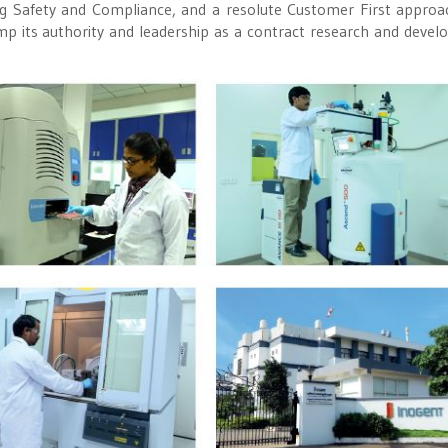
ng Safety and Compliance, and a resolute Customer First approa
p its authority and leadership as a contract research and deve