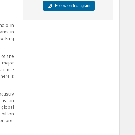
Follow on Instagram
hold in
eams in
working
 of the
a major
science
here is
ndustry
 is an
 global
billion
or pre-