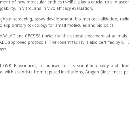
ment of new molecular entities (NMEs) play a crucial role in ascer
gability, In Vitro, and In Vivo efficacy evaluation.
ughput screening, assay development, bio-market validation, radi
 exploratory toxicology for small molecules and biologics.
y AAALAC and CPCSEA (India) for the ethical treatment of animals. 
EC approved protocols. The rodent facility is also certified by OH
oyees.
GVK Biosciences, recognised for its scientific quality and flexibi
e. With scientists from reputed institutions, Aragen Biosciences p