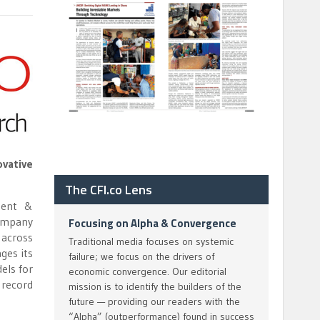
ovative
The CFI.co Lens
ment &
company
Focusing on Alpha & Convergence
 across
Traditional media focuses on systemic
ges its
failure; we focus on the drivers of
els for
economic convergence. Our editorial
 record
mission is to identify the builders of the
future — providing our readers with the
“Alpha” (outperformance) found in success