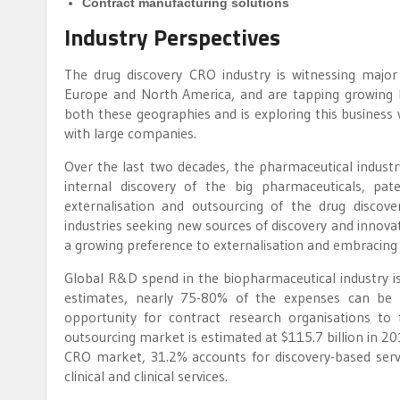
Contract manufacturing solutions
Industry Perspectives
The drug discovery CRO industry is witnessing major
Europe and North America, and are tapping growing b
both these geographies and is exploring this busines
with large companies.
Over the last two decades, the pharmaceutical indust
internal discovery of the big pharmaceuticals, pat
externalisation and outsourcing of the drug discove
industries seeking new sources of discovery and innovat
a growing preference to externalisation and embracing 
Global R&D spend in the biopharmaceutical industry is
estimates, nearly 75-80% of the expenses can be 
opportunity for contract research organisations to
outsourcing market is estimated at $115.7 billion in 2
CRO market, 31.2% accounts for discovery-based servic
clinical and clinical services.