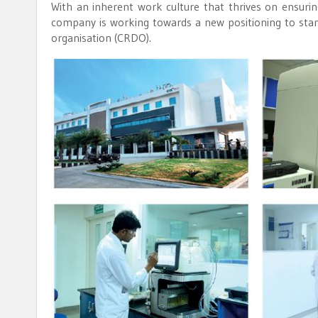
With an inherent work culture that thrives on ensuri
company is working towards a new positioning to stam
organisation (CRDO).