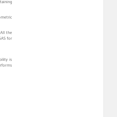
taining
ometric
All the
SAS for
lity is
erforms