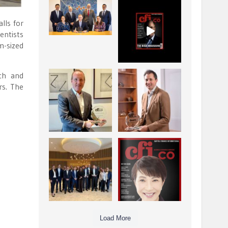
La Trobe Financial:
CFI.co Winter 2025-
Best Investment
2026 has now been
lls for
Management
published.
...
...
entists
1
0
2
0
m-sized
rch and
Barrow Hanley: Best
Deem Finance:
rs. The
Global Value
Visionary
Investment
Leadership in
...
Digital
...
3
0
4
0
Berenberg: Best
CFI.co Autumn 2025
Strategic Asset
Issue has now been
Allocation &
published:
...
...
6
0
3
0
Load More