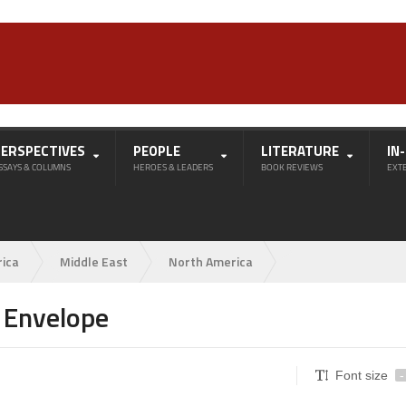
PERSPECTIVES
PEOPLE
LITERATURE
IN
SSAYS & COLUMNS
HEROES & LEADERS
BOOK REVIEWS
EXT
rica
Middle East
North America
 Envelope
Font size
-