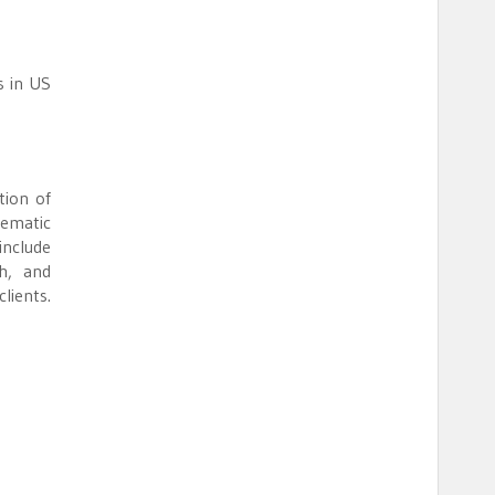
s in US
tion of
tematic
include
th, and
lients.