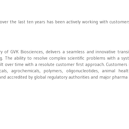
 over the last ten years has been actively working with customer
y of GVK Biosciences, delivers a seamless and innovative transi
g. The ability to resolve complex scientific problems with a sys
t over time with a resolute customer first approach. Customers 
als, agrochemicals, polymers, oligonucleotides, animal heal
and accredited by global regulatory authorities and major pharma c