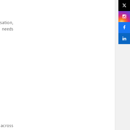
sation,
h needs
 across