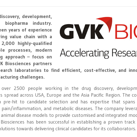
discovery, development,
 biopharma industry.
een years of experience
ing value chain with a
,000 highly-qualified
ble processes, modern
ing approach – focus on
VK Biosciences partners
arch laboratories to find efficient, cost-effective, and inn
acturing challenges.
 over 2500 people working in the drug discovery, develop
s spread across USA, Europe and the Asia Pacific Region. The 
m pre-hit to candidate selection and has expertise that spans
 pain/inflammation, and metabolic diseases. The company levera
 animal disease models to provide customised and integrated mod
K Biosciences has been successful in establishing a proven track
olutions towards delivering clinical candidates for its collaborators.