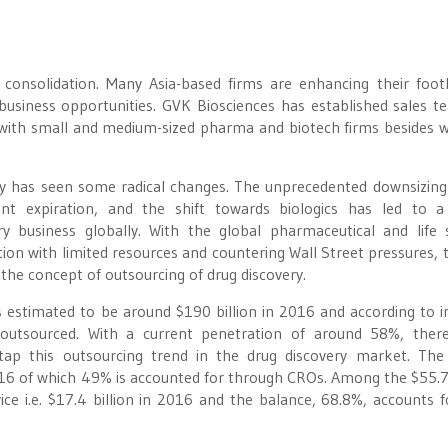
 consolidation. Many Asia-based firms are enhancing their foot
usiness opportunities. GVK Biosciences has established sales t
s with small and medium-sized pharma and biotech firms besides 
ry has seen some radical changes. The unprecedented downsizing
ent expiration, and the shift towards biologics has led to 
ry business globally. With the global pharmaceutical and life 
ion with limited resources and countering Wall Street pressures, t
the concept of outsourcing of drug discovery.
 estimated to be around $190 billion in 2016 and according to i
outsourced. With a current penetration of around 58%, there
 tap this outsourcing trend in the drug discovery market. The
016 of which 49% is accounted for through CROs. Among the $55.7 
e i.e. $17.4 billion in 2016 and the balance, 68.8%, accounts f