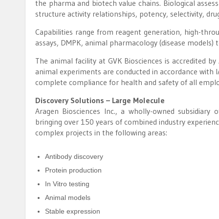
the pharma and biotech value chains. Biological assess
structure activity relationships, potency, selectivity, drug
Capabilities range from reagent generation, high-thro
assays, DMPK, animal pharmacology (disease models) to
The animal facility at GVK Biosciences is accredited b
animal experiments are conducted in accordance with IA
complete compliance for health and safety of all empl
Discovery Solutions – Large Molecule
Aragen Biosciences Inc., a wholly-owned subsidiary of 
bringing over 150 years of combined industry experienc
complex projects in the following areas:
Antibody discovery
Protein production
In Vitro testing
Animal models
Stable expression