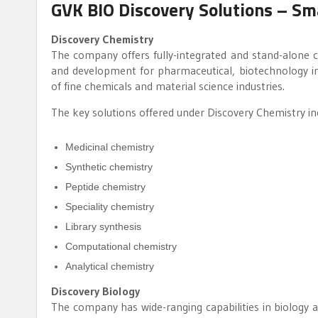
GVK BIO Discovery Solutions – Sm
Discovery Chemistry
The company offers fully-integrated and stand-alone che
and development for pharmaceutical, biotechnology ind
of fine chemicals and material science industries.
The key solutions offered under Discovery Chemistry in
Medicinal chemistry
Synthetic chemistry
Peptide chemistry
Speciality chemistry
Library synthesis
Computational chemistry
Analytical chemistry
Discovery Biology
The company has wide-ranging capabilities in biology an