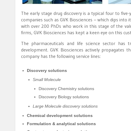
The early stage drug discovery is a typical four to fiv
companies such as GVK Biosciences – which dips into it
with over 200 PhDs who work in this stage of the val
firms, GVK Biosciences has kept a keen eye on this c
The pharmaceuticals and life science sector has t
development. GVK Biosciences actively propagates th
company has the following service lines:
Discovery solutions
Small Molecule
Discovery Chemistry solutions
Discovery Biology solutions
Large Molecule discovery solutions
Chemical development solutions
Formulation & analytical solutions