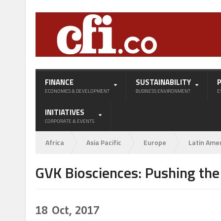
FINANCE
SUSTAINABILITY
ECONOMICS & DEVELOPMENT
BUSINESS ENVIRONMENT
E
INITIATIVES
CORPORATE & EVENTS
Africa
Asia Pacific
Europe
Latin Ame
GVK Biosciences: Pushing the
18
Oct, 2017