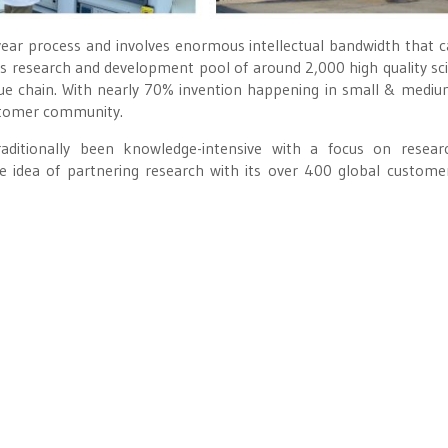
e-year process and involves enormous intellectual bandwidth that ca
s research and development pool of around 2,000 high quality sci
ue chain. With nearly 70% invention happening in small & mediu
ustomer community.
raditionally been knowledge-intensive with a focus on resea
e idea of partnering research with its over 400 global custome