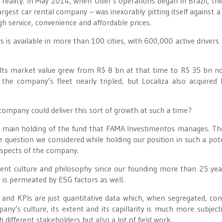
m reality. In May 2014, when Uber’s operations began in Brazil, th
argest car rental company – was inexorably pitting itself against a
h service, convenience and affordable prices.
 is available in more than 100 cities, with 600,000 active drivers
. Its market value grew from R$ 8 bn at that time to R$ 35 bn n
 the company’s fleet nearly tripled, but Localiza also acquired 
company could deliver this sort of growth at such a time?
he main holding of the fund that FAMA Investimentos manages. Th
e question we considered while holding our position in such a pote
spects of the company.
ent culture and philosophy since our founding more than 25 yea
 is permeated by ESG factors as well.
and KPIs are just quantitative data which, when segregated, con
pany’s culture, its extent and its capillarity is much more subject
 different stakeholders but also a lot of field work.