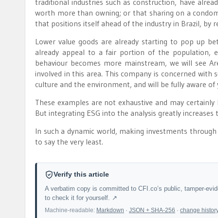
traditional industries such as construction, have alre
worth more than owning; or that sharing on a condomini
that positions itself ahead of the industry in Brazil, by
Lower value goods are already starting to pop up betwee
already appeal to a fair portion of the population, 
behaviour becomes more mainstream, we will see Arezz
involved in this area. This company is concerned with sus
culture and the environment, and will be fully aware o
These examples are not exhaustive and may certainly
But integrating ESG into the analysis greatly increases
In such a dynamic world, making investments through 
to say the very least.
Verify this article
A verbatim copy is committed to CFI.co’s public, tamper-evi
to check it for yourself. ↗
Machine-readable:
Markdown
·
JSON + SHA-256
·
change histor