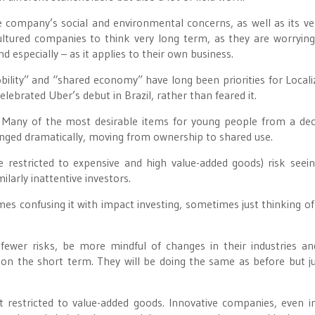
 company’s social and environmental concerns, as well as its ve
cultured companies to think very long term, as they are worryin
d especially – as it applies to their own business.
obility” and “shared economy” have long been priorities for Locali
ebrated Uber’s debut in Brazil, rather than feared it.
. Many of the most desirable items for young people from a de
ged dramatically, moving from ownership to shared use.
e restricted to expensive and high value-added goods) risk seein
ilarly inattentive investors.
mes confusing it with impact investing, sometimes just thinking of
ewer risks, be more mindful of changes in their industries an
 on the short term. They will be doing the same as before but ju
t restricted to value-added goods. Innovative companies, even 