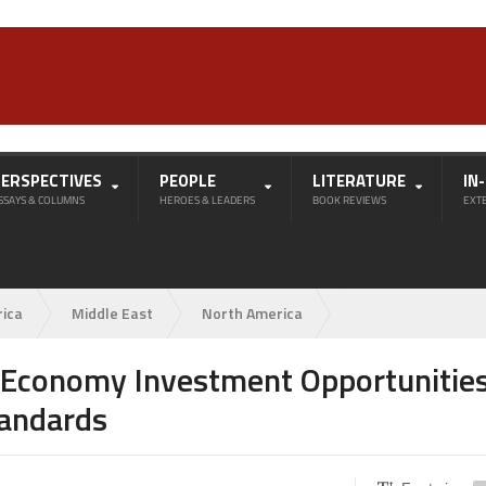
PERSPECTIVES
PEOPLE
LITERATURE
IN
SSAYS & COLUMNS
HEROES & LEADERS
BOOK REVIEWS
EXT
rica
Middle East
North America
 Economy Investment Opportunitie
tandards