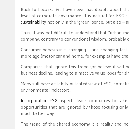
Back to Localiza. We have never had doubts about the
level of corporate governance. It is natural for ESG-
sustainability
not only in the ‘green’ sense, but also – an
Thus, it was not difficult to understand that “urban m
company, contrary to conventional wisdom, probably cel
Consumer behaviour is changing – and changing fast
more ago (motor car and home, for example) have chan
Companies that ignore this trend (or believe it will b
business decline, leading to a massive value loses for sim
Many still have a slightly outdated view of ESG, someti
environmental indicators.
Incorporating ESG
aspects leads companies to take f
opportunities that are ignored by those focusing only
much better way.
The trend of the shared economy is a reality and no