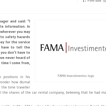
Font size
-
ager and said: “I
le information. In
p wherever you may
 to safety hazards
y for the service
 have to tell the
, you don’t have to
have never heard of
 time I come from,
FAMA Investimentos logo
positions in his
 wonder how dismal
 the time traveller
ll the shares of the car rental company, believing that he had m