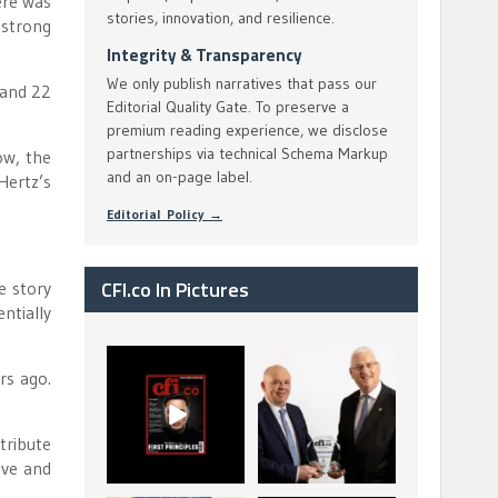
ere was
stories, innovation, and resilience.
 strong
Integrity & Transparency
We only publish narratives that pass our
 and 22
Editorial Quality Gate. To preserve a
premium reading experience, we disclose
partnerships via technical Schema Markup
ow, the
and an on-page label.
Hertz’s
Editorial Policy →
CFI.co In Pictures
e story
ntially
CFI.co Spring 2026
The Access Bank UK
rs ago.
has now been
Ltd: Best Africa
published. Read
Trade Finance
...
...
2
0
6
2
tribute
ive and