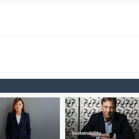
Sustainability