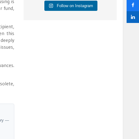
sing is
Follow on Instagram
r fund,
ipient,
en this
 deeply
 issues,
vances.
solete,
ory —