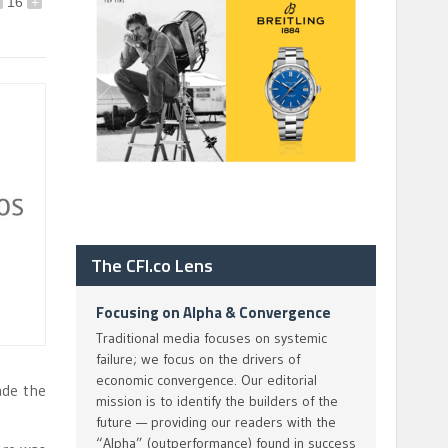
16
+
The CFI.co Lens
Focusing on Alpha & Convergence
Traditional media focuses on systemic
failure; we focus on the drivers of
economic convergence. Our editorial
ade the
mission is to identify the builders of the
future — providing our readers with the
“Alpha” (outperformance) found in success