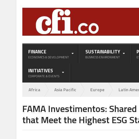
FINANCE
SUSTAINABILITY
ECONOMICS & DEVELOPMENT
BUSINESS ENVIRONMENT
E
INITIATIVES
CORPORATE & EVENTS
Africa
Asia Pacific
Europe
Latin Ame
FAMA Investimentos: Shared
that Meet the Highest ESG S