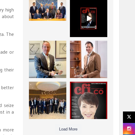
La Trobe Financial:
CFI.co Winter 2025-
ry high
Best Investment
2026 has now been
g about
Management
published.
...
...
1
0
2
0
za. The
Barrow Hanley: Best
Deem Finance:
cade or
Global Value
Visionary
Investment
Leadership in
...
Digital
...
3
0
g their
4
0
Berenberg: Best
CFI.co Autumn 2025
 better
Strategic Asset
Issue has now been
Allocation &
published:
...
...
d seize
6
0
3
0
st in a
in more
Load More