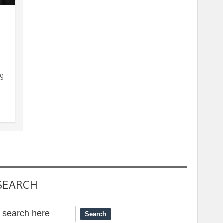
ng
SEARCH