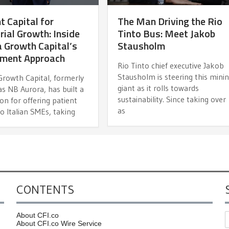
t Capital for
The Man Driving the Rio
rial Growth: Inside
Tinto Bus: Meet Jakob
 Growth Capital’s
Stausholm
tment Approach
Rio Tinto chief executive Jakob
Stausholm is steering this mini
Growth Capital, formerly
giant as it rolls towards
s NB Aurora, has built a
sustainability. Since taking over
on for offering patient
as
to Italian SMEs, taking
CONTENTS
About CFI.co
About CFI.co Wire Service