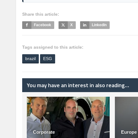
Share this article:
Facebook
X
LinkedIn
Tags assigned to this article:
brazil
ESG
You may have an interest in also reading…
Corporate
Europe