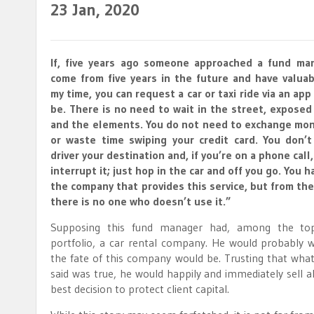
23
Jan, 2020
If, five years ago someone approached a fund man
come from five years in the future and have valuab
my time, you can request a car or taxi ride via an ap
be. There is no need to wait in the street, exposed
and the elements. You do not need to exchange mone
or waste time swiping your credit card. You don’t
driver your destination and, if you’re on a phone call
interrupt it; just hop in the car and off you go. You 
the company that provides this service, but from the
there is no one who doesn’t use it.”
Supposing this fund manager had, among the top 
portfolio, a car rental company. He would probably
the fate of this company would be. Trusting that what
said was true, he would happily and immediately sell a
best decision to protect client capital.