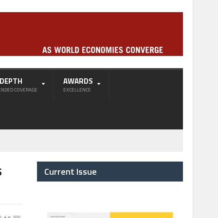
-DEPTH
AWARDS
ENDED COVERAGE
EXCELLENCE
s
Current Issue