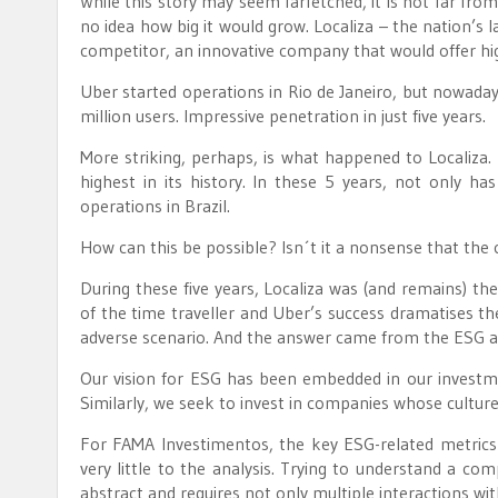
While this story may seem farfetched, it is not far fro
no idea how big it would grow. Localiza – the nation’s l
competitor, an innovative company that would offer hig
Uber started operations in Rio de Janeiro, but nowadays
million users. Impressive penetration in just five years.
More striking, perhaps, is what happened to Localiza
highest in its history. In these 5 years, not only has
operations in Brazil.
How can this be possible? Isn´t it a nonsense that the 
During these five years, Localiza was (and remains) t
of the time traveller and Uber’s success dramatises th
adverse scenario. And the answer came from the ESG a
Our vision for ESG has been embedded in our investm
Similarly, we seek to invest in companies whose culture
For FAMA Investimentos, the key ESG-related metrics 
very little to the analysis. Trying to understand a com
abstract and requires not only multiple interactions with