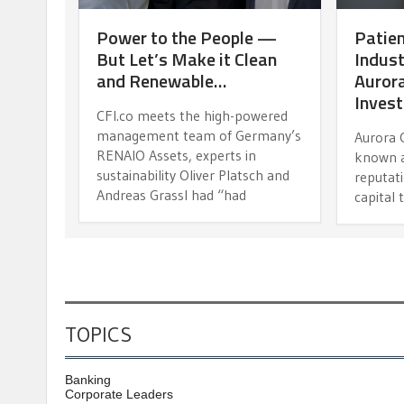
Power to the People —
Patien
But Let’s Make it Clean
Indust
and Renewable…
Aurora
Inves
CFI.co meets the high-powered
management team of Germany’s
Aurora 
RENAIO Assets, experts in
known a
sustainability Oliver Platsch and
reputati
Andreas Grassl had “had
capital 
TOPICS
Banking
Corporate Leaders