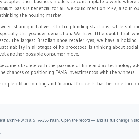
ady adapted their business models to contemplate a world where u
um basis is beneficial for all. We could mention MRV, also in ou
 rethinking the housing market.
n sharing initiatives. Clothing lending start-ups, while still inc
especially the younger generation. We have little doubt that wh
o, the largest Brazilian shoe retailer (yes, we have a holding)
tainability in all stages of its processes, is thinking about social
f yet another possible consumer move.
 become obsolete with the passage of time and as technology ad
 the chances of positioning FAMA Investimentos with the winners.
simple old accounting and financial forecasts has become too ob
dent archive with a SHA-256 hash. Open the record — and its full change hist
y