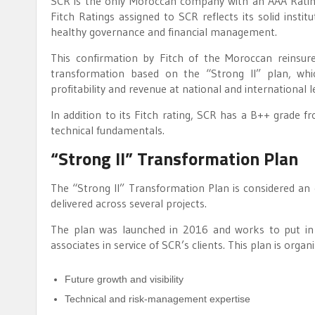
SCR is the only Moroccan company with an AAA Rating 
Fitch Ratings assigned to SCR reflects its solid insti
healthy governance and financial management.
This confirmation by Fitch of the Moroccan reinsure
transformation based on the “Strong II” plan, whi
profitability and revenue at national and international l
In addition to its Fitch rating, SCR has a B++ grade f
technical fundamentals.
“Strong II” Transformation Plan
The “Strong II” Transformation Plan is considered an
delivered across several projects.
The plan was launched in 2016 and works to put in pl
associates in service of SCR’s clients. This plan is org
Future growth and visibility
Technical and risk-management expertise