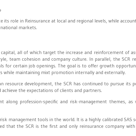
e
 its role in Reinsurance at local and regional levels, while account
national markets.
apital, all of which target the increase and reinforcement of as
yle, team cohesion and company culture. In parallel, the SCR re
ls for certain job openings. The goal is to offer growth opportuni
 while maintaining mixt promotion internally and externally.
an resource development, the SCR has continued to pursue its po
chieve the expectations of clients and partners.
nt along profession-specific and risk-management themes, as 
risk management tools in the world. It is a highly calibrated SAS s
ted that the SCR is the first and only reinsurance company with