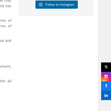
de that
Follow on Instagram
and has
erms of
erms of
ial and
opment,
her all