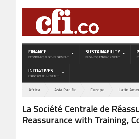
FINANCE
SUSTAINABILITY
ECONOMICS & DEVELOPMENT
BUSINESS ENVIRONMENT
E
INITIATIVES
CORPORATE & EVENTS
Africa
Asia Pacific
Europe
Latin Ame
La Société Centrale de Réassu
Reassurance with Training, C