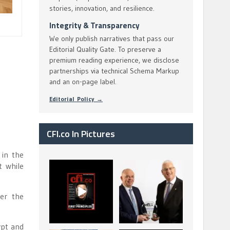
stories, innovation, and resilience.
Integrity & Transparency
We only publish narratives that pass our
Editorial Quality Gate. To preserve a
premium reading experience, we disclose
partnerships via technical Schema Markup
and an on-page label.
Editorial Policy →
CFI.co In Pictures
 in the
t while
CFI.co Spring 2026
The Access Bank UK
has now been
Ltd: Best Africa
published. Read
Trade Finance
...
...
ter the
2
0
6
2
ypt and