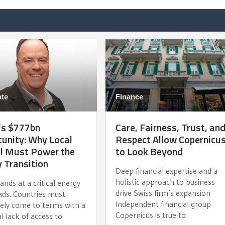
te
Finance
’s $777bn
Care, Fairness, Trust, an
unity: Why Local
Respect Allow Copernicu
al Must Power the
to Look Beyond
 Transition
Deep financial expertise and a
holistic approach to business
tands at a critical energy
drive Swiss firm’s expansion
ads. Countries must
Independent financial group
vely come to terms with a
Copernicus is true to
al lack of access to