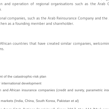
on and operation of regional organisations such as the Arab 
.
ional companies, such as the Arab Reinsurance Company and the 
d then as a founding member and shareholder.
African countries that have created similar companies, welcomin
ns.
t of the catastrophic-risk plan
 international development
 and African insurance companies (credit and surety, parametric ins
 markets (India, China, South Korea, Pakistan et al)