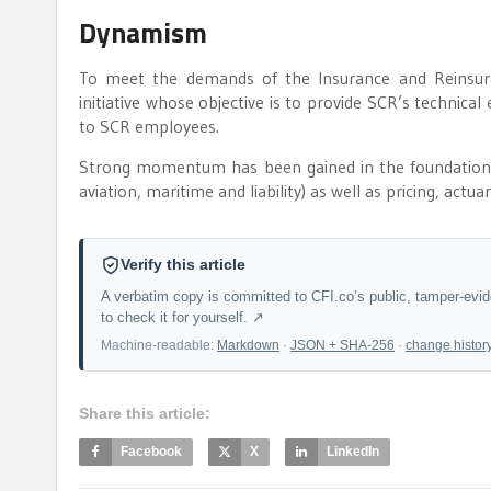
Dynamism
To meet the demands of the Insurance and Reinsur
initiative whose objective is to provide SCR’s technical 
to SCR employees.
Strong momentum has been gained in the foundation, w
aviation, maritime and liability) as well as pricing, actua
Verify this article
A verbatim copy is committed to CFI.co’s public, tamper-evi
to check it for yourself. ↗
Machine-readable:
Markdown
·
JSON + SHA-256
·
change histor
Share this article:
Facebook
X
LinkedIn