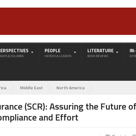
PERSPECTIVES
PEOPLE
LITERATURE
IN
SSAYS & COLUMNS
HEROES & LEADERS
BOOK REVIEWS
EXT
rica
Middle East
North America
rance (SCR): Assuring the Future o
ompliance and Effort