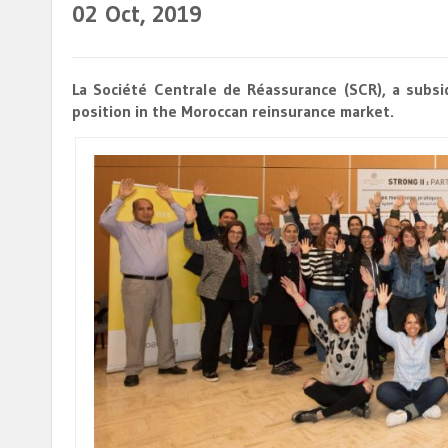
02
Oct, 2019
La Société Centrale de Réassurance (SCR), a subsi
position in the Moroccan reinsurance market.