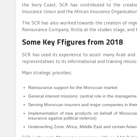
the Ivory Coast, SCR has contributed to the creati
Insurance Union and the African Insurance Organisation
The SCR has also worked towards the creation of reg
Reinsurance Company, firstly at the studies stage, an
Some Key Ffigures from 2018
SCR has used its experience to assist many Arab and 
representatives to its informational and training missio
Main strategic priorities:
Reinsurance support for the Moroccan market
General interest missions: central role in the managemen
Serving Moroccan insurers and major companies in their
Implementation of new products on behalf of Moroccan
insurance against political violence)
Underwriting Zone: Africa, Middle East and certain Asian