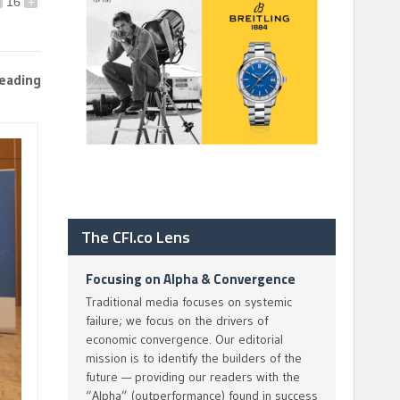
16
+
leading
The CFI.co Lens
Focusing on Alpha & Convergence
Traditional media focuses on systemic
failure; we focus on the drivers of
economic convergence. Our editorial
mission is to identify the builders of the
future — providing our readers with the
“Alpha” (outperformance) found in success