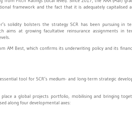
from Fitch Ratings (local level). Since 2017, the AAA (Mar) gra
tutional framework and the fact that it is adequately capitalised 
r’s solidity bolsters the strategy SCR has been pursuing in t
ch aims at growing facultative reinsurance assignments in t
evels.
rom AM Best, which confirms its underwriting policy and its financ
 essential tool for SCR’s medium- and long-term strategic devel
ace a global projects portfolio, mobilising and bringing toget
anised along four developmental axes: