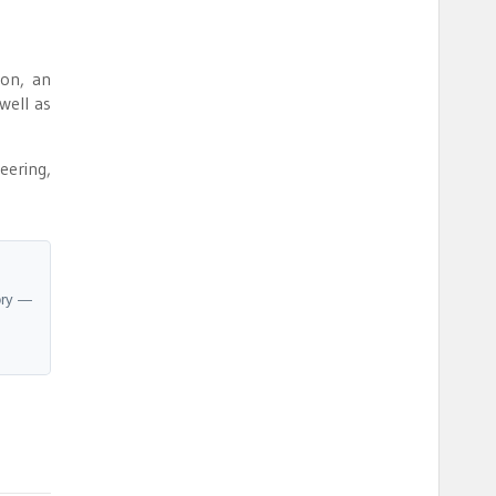
on, an
well as
eering,
ory —