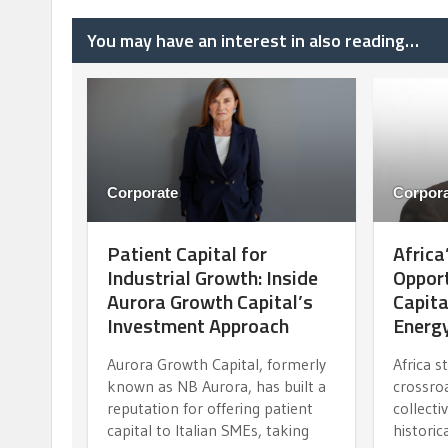
You may have an interest in also reading…
Corporate
Corpora
Patient Capital for
Africa
Industrial Growth: Inside
Opport
Aurora Growth Capital’s
Capit
Investment Approach
Energy
Aurora Growth Capital, formerly
Africa s
known as NB Aurora, has built a
crossro
reputation for offering patient
collecti
capital to Italian SMEs, taking
historic