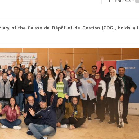
Font size
-
diary of the Caisse de Dépôt et de Gestion (CDG), holds a 