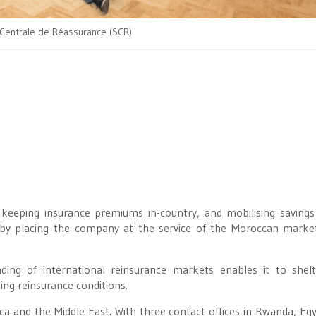
 Centrale de Réassurance (SCR)
in keeping insurance premiums in-country, and mobilising savings
d by placing the company at the service of the Moroccan marke
ing of international reinsurance markets enables it to shel
ng reinsurance conditions.
ca and the Middle East. With three contact offices in Rwanda, Eg