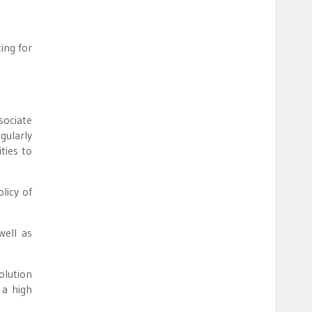
ing for
sociate
gularly
ties to
licy of
well as
olution
 a high