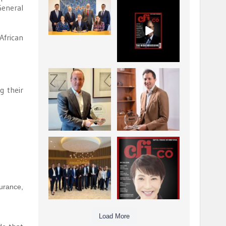
General
La Trobe Financial:
CFI.co Winter 2025-
Best Investment
2026 has now been
Management
published.
...
...
African
1
0
2
0
Barrow Hanley: Best
Deem Finance:
Global Value
Visionary
g their
Investment
Leadership in
...
Digital
...
3
0
4
0
Berenberg: Best
CFI.co Autumn 2025
Strategic Asset
Issue has now been
Allocation &
published:
...
...
6
0
3
0
urance,
Load More