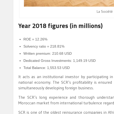
La Société
Year 2018 figures (in millions)
ROE = 12.26%
Solvency ratio = 218.81%
Written premium: 210.68 USD
Dedicated Gross Investments: 1,149.19 USD
Total Balance: 1,553.53 USD
It acts as an institutional investor by participating 
national economy. The SCR’s profitability is ensure
simultaneously developing foreign business.
The SCR’s long experience and thorough understand
Moroccan market from international turbulence regardi
SCR is one of the oldest reinsurance companies in Afri