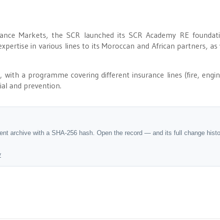
ance Markets, the SCR launched its SCR Academy RE foundati
expertise in various lines to its Moroccan and African partners, as 
ith a programme covering different insurance lines (fire, engin
rial and prevention.
dent archive with a SHA-256 hash. Open the record — and its full change hist
y