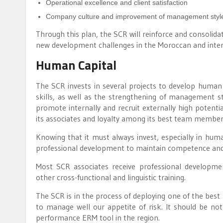
Operational excellence and client satisfaction
Company culture and improvement of management styl
Through this plan, the SCR will reinforce and consolidate
new development challenges in the Moroccan and inter
Human Capital
The SCR invests in several projects to develop human c
skills, as well as the strengthening of management st
promote internally and recruit externally high potentia
its associates and loyalty among its best team members
Knowing that it must always invest, especially in hum
professional development to maintain competence and a
Most SCR associates receive professional developme
other cross-functional and linguistic training.
The SCR is in the process of deploying one of the best 
to manage well our appetite of risk. It should be no
performance ERM tool in the region.