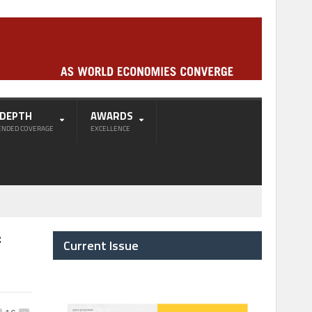
-DEPTH
AWARDS
ENDED COVERAGE
EXCELLENCE
f
Current Issue