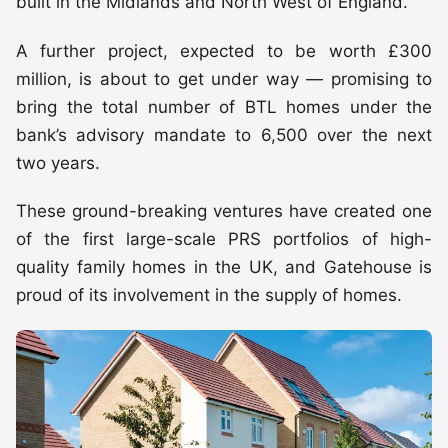
built in the Midlands and North West of England.
A further project, expected to be worth £300
million, is about to get under way — promising to
bring the total number of BTL homes under the
bank’s advisory mandate to 6,500 over the next
two years.
These ground-breaking ventures have created one
of the first large-scale PRS portfolios of high-
quality family homes in the UK, and Gatehouse is
proud of its involvement in the supply of homes.