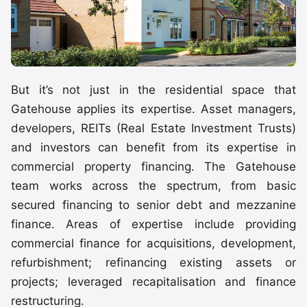
But it’s not just in the residential space that
Gatehouse applies its expertise. Asset managers,
developers, REITs (Real Estate Investment Trusts)
and investors can benefit from its expertise in
commercial property financing. The Gatehouse
team works across the spectrum, from basic
secured financing to senior debt and mezzanine
finance. Areas of expertise include providing
commercial finance for acquisitions, development,
refurbishment; refinancing existing assets or
projects; leveraged recapitalisation and finance
restructuring.