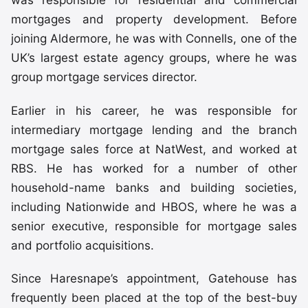
was responsible for residential and commercial
mortgages and property development. Before
joining Aldermore, he was with Connells, one of the
UK’s largest estate agency groups, where he was
group mortgage services director.
Earlier in his career, he was responsible for
intermediary mortgage lending and the branch
mortgage sales force at NatWest, and worked at
RBS. He has worked for a number of other
household-name banks and building societies,
including Nationwide and HBOS, where he was a
senior executive, responsible for mortgage sales
and portfolio acquisitions.
Since Haresnape’s appointment, Gatehouse has
frequently been placed at the top of the best-buy