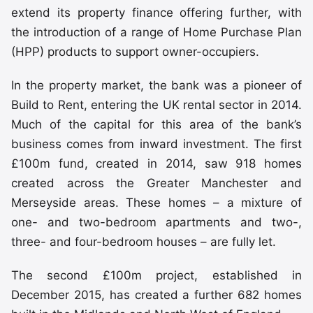
extend its property finance offering further, with
the introduction of a range of Home Purchase Plan
(HPP) products to support owner-occupiers.
In the property market, the bank was a pioneer of
Build to Rent, entering the UK rental sector in 2014.
Much of the capital for this area of the bank’s
business comes from inward investment. The first
£100m fund, created in 2014, saw 918 homes
created across the Greater Manchester and
Merseyside areas. These homes – a mixture of
one- and two-bedroom apartments and two-,
three- and four-bedroom houses – are fully let.
The second £100m project, established in
December 2015, has created a further 682 homes