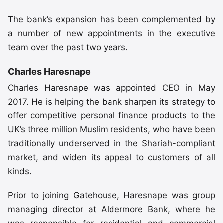
The bank’s expansion has been complemented by
a number of new appointments in the executive
team over the past two years.
Charles Haresnape
Charles Haresnape was appointed CEO in May
2017. He is helping the bank sharpen its strategy to
offer competitive personal finance products to the
UK’s three million Muslim residents, who have been
traditionally underserved in the Shariah-compliant
market, and widen its appeal to customers of all
kinds.
Prior to joining Gatehouse, Haresnape was group
managing director at Aldermore Bank, where he