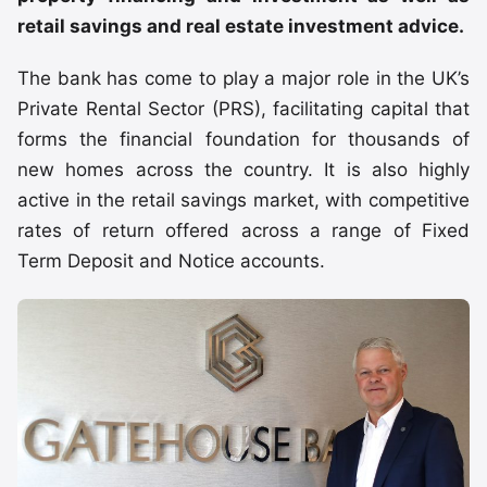
retail savings and real estate investment advice.
The bank has come to play a major role in the UK’s
Private Rental Sector (PRS), facilitating capital that
forms the financial foundation for thousands of
new homes across the country. It is also highly
active in the retail savings market, with competitive
rates of return offered across a range of Fixed
Term Deposit and Notice accounts.