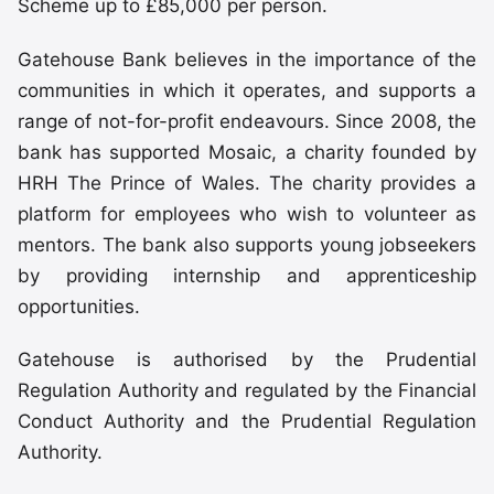
Scheme up to £85,000 per person.
Gatehouse Bank believes in the importance of the
communities in which it operates, and supports a
range of not-for-profit endeavours. Since 2008, the
bank has supported Mosaic, a charity founded by
HRH The Prince of Wales. The charity provides a
platform for employees who wish to volunteer as
mentors. The bank also supports young jobseekers
by providing internship and apprenticeship
opportunities.
Gatehouse is authorised by the Prudential
Regulation Authority and regulated by the Financial
Conduct Authority and the Prudential Regulation
Authority.