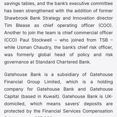
savings tables, and the bank’s executive committee
has been strengthened with the addition of former
Shawbrook Bank Strategy and Innovation director
Tim Blease as chief operating officer (COO).
Another to join the team is chief commercial officer
(CCO) Paul Stockwell – who joined from TSB –
while Usman Chaudry, the bank’s chief risk officer,
was formerly global head of policy and risk
governance at Standard Chartered Bank.
Gatehouse Bank is a subsidiary of Gatehouse
Financial Group Limited, which is a holding
company for Gatehouse Bank and Gatehouse
Capital (based in Kuwait). Gatehouse Bank is UK-
domiciled, which means savers’ deposits are
protected by the Financial Services Compensation