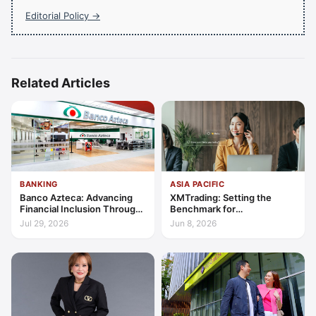
Editorial Policy →
Related Articles
BANKING
ASIA PACIFIC
Banco Azteca: Advancing
XMTrading: Setting the
Financial Inclusion Through
Benchmark for
Access, Education, and
Transparency, Trust, and
Jul 29, 2026
Jun 8, 2026
Trust
Client-Centric Excellence