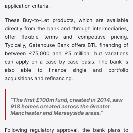
application criteria.
These Buy-to-Let products, which are available
directly from the bank and through intermediaries,
offer flexible terms and competitive pricing.
Typically, Gatehouse Bank offers BTL financing of
between £75,000 and £5 million, but variations
can apply on a case-by-case basis. The bank is
also able to finance single and portfolio
acquisitions and refinancing.
“The first £100m fund, created in 2014, saw
918 homes created across the Greater
Manchester and Merseyside areas.”
Following regulatory approval, the bank plans to