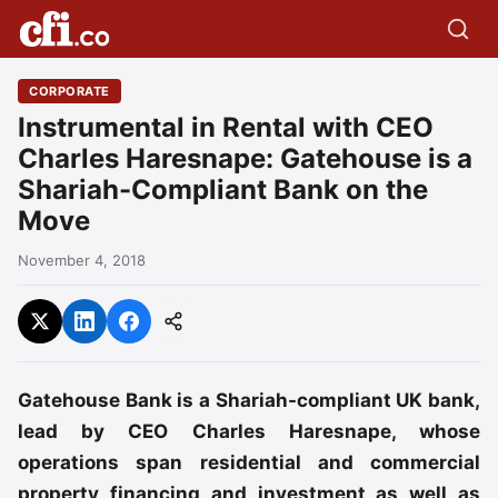
CORPORATE
Instrumental in Rental with CEO
Charles Haresnape: Gatehouse is a
Shariah-Compliant Bank on the
Move
November 4, 2018
Gatehouse Bank is a Shariah-compliant UK bank,
lead by CEO Charles Haresnape, whose
operations span residential and commercial
property financing and investment as well as