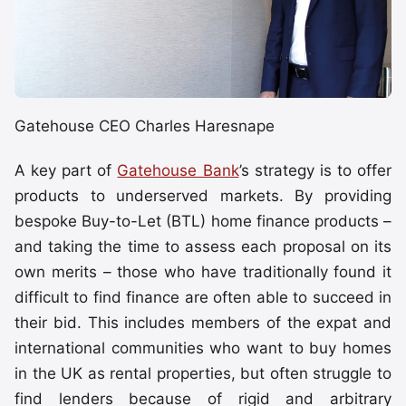
Gatehouse CEO Charles Haresnape
A key part of
Gatehouse Bank
’s strategy is to offer
products to underserved markets. By providing
bespoke Buy-to-Let (BTL) home finance products –
and taking the time to assess each proposal on its
own merits – those who have traditionally found it
difficult to find finance are often able to succeed in
their bid. This includes members of the expat and
international communities who want to buy homes
in the UK as rental properties, but often struggle to
find lenders because of rigid and arbitrary