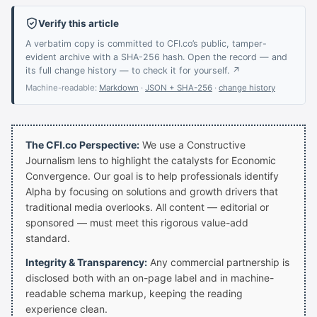
Verify this article
A verbatim copy is committed to CFI.co’s public, tamper-
evident archive with a SHA-256 hash. Open the record — and
its full change history — to check it for yourself. ↗
Machine-readable:
Markdown
·
JSON + SHA-256
·
change history
The CFI.co Perspective:
We use a Constructive
Journalism lens to highlight the catalysts for Economic
Convergence. Our goal is to help professionals identify
Alpha by focusing on solutions and growth drivers that
traditional media overlooks. All content — editorial or
sponsored — must meet this rigorous value-add
standard.
Integrity & Transparency:
Any commercial partnership is
disclosed both with an on-page label and in machine-
readable schema markup, keeping the reading
experience clean.