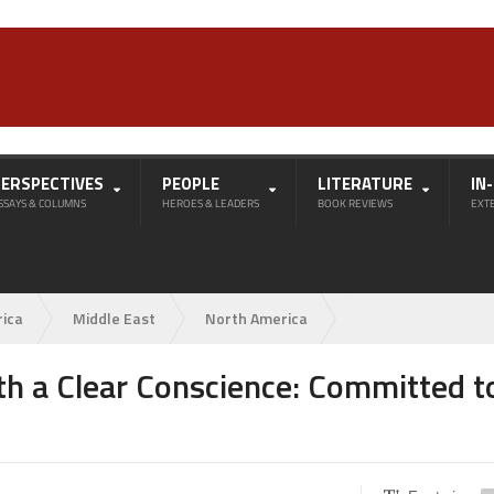
PERSPECTIVES
PEOPLE
LITERATURE
IN
SSAYS & COLUMNS
HEROES & LEADERS
BOOK REVIEWS
EXT
rica
Middle East
North America
 a Clear Conscience: Committed t