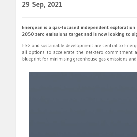
29
Sep, 2021
Energean is a gas-focused independent exploration 
2050 zero emissions target and is now looking to sig
ESG and sustainable development are central to Energean
all options to accelerate the net-zero commitment a
blueprint for minimising greenhouse gas emissions and