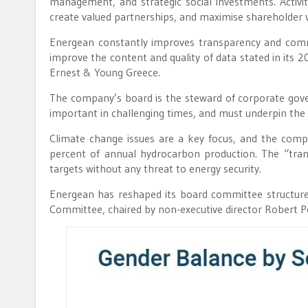
management, and strategic social investments. Activi
create valued partnerships, and maximise shareholder v
Energean constantly improves transparency and commun
improve the content and quality of data stated in its 
Ernest & Young Greece.
The company’s board is the steward of corporate go
important in challenging times, and must underpin the 
Climate change issues are a key focus, and the comp
percent of annual hydrocarbon production. The “trans
targets without any threat to energy security.
Energean has reshaped its board committee structure 
Committee, chaired by non-executive director Robert P