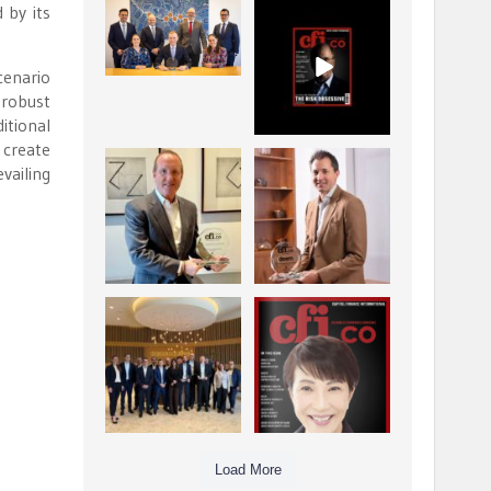
 by its
La Trobe Financial:
CFI.co Winter 2025-
Best Investment
2026 has now been
Management
published.
...
...
cenario
1
0
2
0
 robust
itional
 create
Barrow Hanley: Best
Deem Finance:
vailing
Global Value
Visionary
Investment
Leadership in
...
Digital
...
3
0
4
0
Berenberg: Best
CFI.co Autumn 2025
Strategic Asset
Issue has now been
Allocation &
published:
...
...
6
0
3
0
Load More