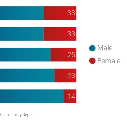
Sustainability Report