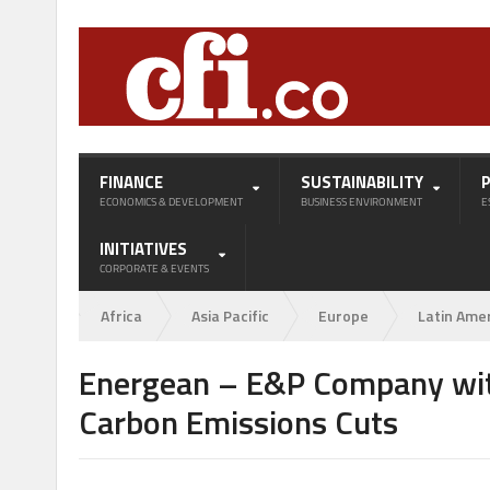
FINANCE
SUSTAINABILITY
ECONOMICS & DEVELOPMENT
BUSINESS ENVIRONMENT
E
INITIATIVES
CORPORATE & EVENTS
Africa
Asia Pacific
Europe
Latin Ame
Energean – E&P Company with
Carbon Emissions Cuts