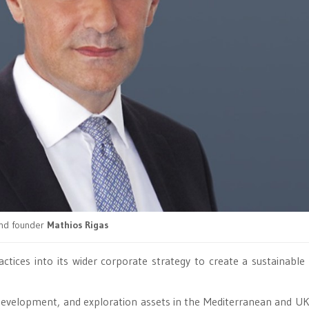
nd founder
Mathios Rigas
actices into its wider corporate strategy to create a sustainable
development, and exploration assets in the Mediterranean and U