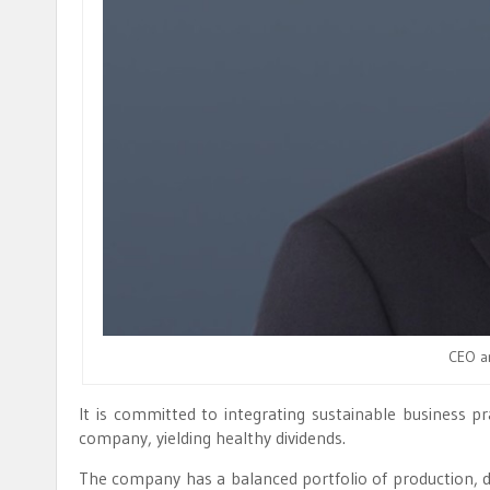
CEO a
It is committed to integrating sustainable business pr
company, yielding healthy dividends.
The company has a balanced portfolio of production, 