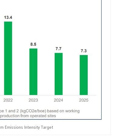
m Emissions Intensity Target