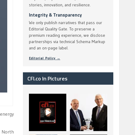
stories, innovation, and resilience.
Integrity & Transparency
We only publish narratives that pass our
Editorial Quality Gate. To preserve a
premium reading experience, we disclose
partnerships via technical Schema Markup
and an on-page label.
Editorial Policy →
CFI.co In Pictures
CFI.co Spring 2026
The Access Bank UK
has now been
Ltd: Best Africa
published. Read
Trade Finance
...
...
 energy
2
0
6
2
K North