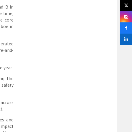
nd B in
e time,
he core
/boe in
perated
re-and-
e year.
ing the
 safety
 across
t.
ies and
 impact