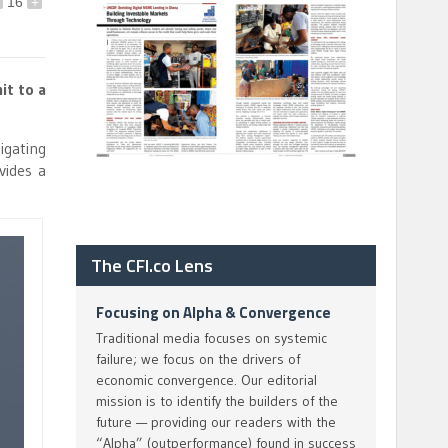
16
+
it to a
igating
vides a
The CFI.co Lens
Focusing on Alpha & Convergence
Traditional media focuses on systemic
failure; we focus on the drivers of
economic convergence. Our editorial
mission is to identify the builders of the
future — providing our readers with the
“Alpha” (outperformance) found in success