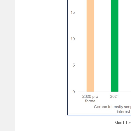
Short Ter