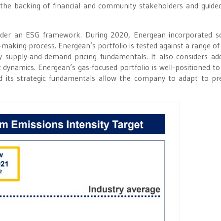
h the backing of financial and community stakeholders and guided
 under an ESG framework. During 2020, Energean incorporated s
n-making process. Energean’s portfolio is tested against a range of
y supply-and-demand pricing fundamentals. It also considers add
t dynamics. Energean’s gas-focused portfolio is well-positioned to
nd its strategic fundamentals allow the company to adapt to pre