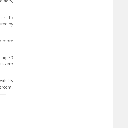
olders,
ces. To
ured by
en more
sing 70
et-zero
ibility
ercent.