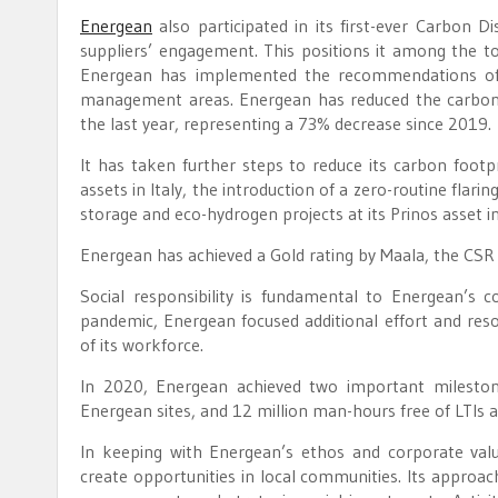
Energean
also participated in its first-ever Carbon D
suppliers’ engagement. This positions it among the t
Energean has implemented the recommendations of t
management areas. Energean has reduced the carbon 
the last year, representing a 73% decrease since 2019.
It has taken further steps to reduce its carbon footpr
assets in Italy, the introduction of a zero-routine flar
storage and eco-hydrogen projects at its Prinos asset i
Energean has achieved a Gold rating by Maala, the CSR s
Social responsibility is fundamental to Energean’s
pandemic, Energean focused additional effort and res
of its workforce.
In 2020, Energean achieved two important milestones
Energean sites, and 12 million man-hours free of LTIs
In keeping with Energean’s ethos and corporate valu
create opportunities in local communities. Its approa