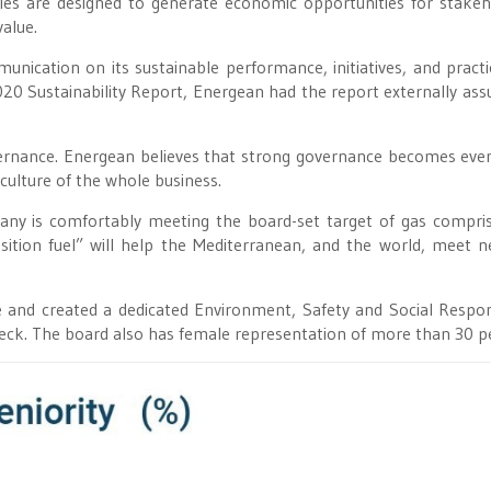
ties are designed to generate economic opportunities for stakeh
alue.
ication on its sustainable performance, initiatives, and practi
2020 Sustainability Report, Energean had the report externally ass
vernance. Energean believes that strong governance becomes ev
culture of the whole business.
any is comfortably meeting the board-set target of gas compri
ition fuel” will help the Mediterranean, and the world, meet n
and created a dedicated Environment, Safety and Social Respons
eck. The board also has female representation of more than 30 p