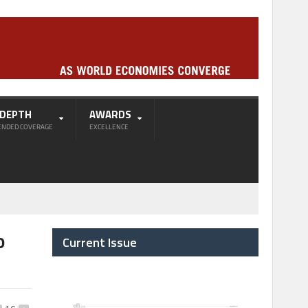
-DEPTH
AWARDS
ENDED COVERAGE
EXCELLENCE
o
Current Issue