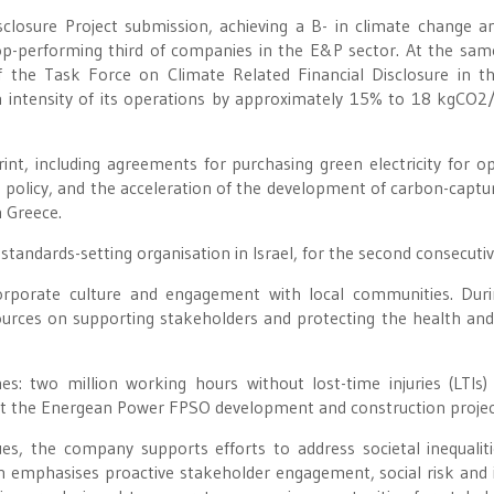
isclosure Project submission, achieving a B- in climate change a
op-performing third of companies in the E&P sector. At the sam
he Task Force on Climate Related Financial Disclosure in t
intensity of its operations by approximately 15% to 18 kgCO2
int, including agreements for purchasing green electricity for o
ing policy, and the acceleration of the development of carbon-captu
n Greece.
tandards-setting organisation in Israel, for the second consecutiv
 corporate culture and engagement with local communities. Dur
ources on supporting stakeholders and protecting the health and
: two million working hours without lost-time injuries (LTIs)
 at the Energean Power FPSO development and construction projec
es, the company supports efforts to address societal inequalit
ch emphasises proactive stakeholder engagement, social risk and