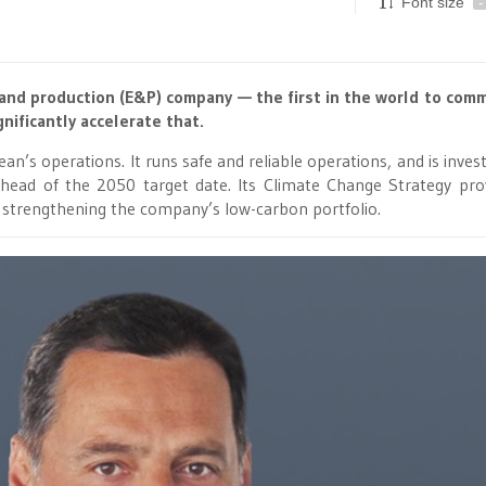
Font size
-
and production (E&P) company — the first in the world to comm
nificantly accelerate that.
’s operations. It runs safe and reliable operations, and is invest
head of the 2050 target date. Its Climate Change Strategy pro
 strengthening the company’s low-carbon portfolio.