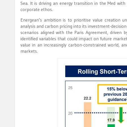
Sea. It is driving an energy transition in the Med wit
corporate ethos.
Energean’s ambition is to prioritise value creation
analysis and carbon pricing into its investment-decisio
scenarios aligned with the Paris Agreement, driven b
identified variables that could impact on future marke
value in an increasingly carbon-constrained world, a
markets.