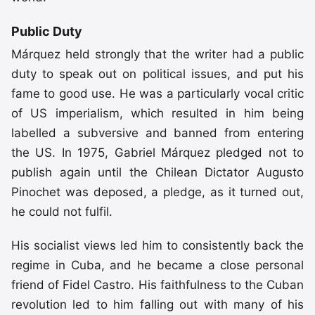
Public Duty
Márquez held strongly that the writer had a public
duty to speak out on political issues, and put his
fame to good use. He was a particularly vocal critic
of US imperialism, which resulted in him being
labelled a subversive and banned from entering
the US. In 1975, Gabriel Márquez pledged not to
publish again until the Chilean Dictator Augusto
Pinochet was deposed, a pledge, as it turned out,
he could not fulfil.
His socialist views led him to consistently back the
regime in Cuba, and he became a close personal
friend of Fidel Castro. His faithfulness to the Cuban
revolution led to him falling out with many of his