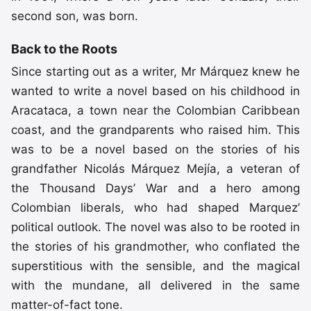
second son, was born.
Back to the Roots
Since starting out as a writer, Mr Márquez knew he
wanted to write a novel based on his childhood in
Aracataca, a town near the Colombian Caribbean
coast, and the grandparents who raised him. This
was to be a novel based on the stories of his
grandfather Nicolás Márquez Mejía, a veteran of
the Thousand Days’ War and a hero among
Colombian liberals, who had shaped Marquez’
political outlook. The novel was also to be rooted in
the stories of his grandmother, who conflated the
superstitious with the sensible, and the magical
with the mundane, all delivered in the same
matter-of-fact tone.