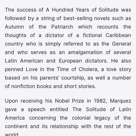
The success of A Hundred Years of Solitude was
followed by a string of best-selling novels such as
Autumn of the Patriarch which recounts the
thoughts of a dictator of a fictional Caribbean
country who is simply referred to as the General
and who serves as an amalgamation of several
Latin American and European dictators. He also
penned Love in the Time of Cholera, a love story
based on his parents’ courtship, as well a number
of nonfiction books and short stories.
Upon receiving his Nobel Prize in 1982, Marquez
gave a speech entitled The Solitude of Latin
America concerning the colonial legacy of the
continent and its relationship with the rest of the
world.