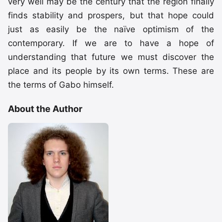
very well may be the century that the region finally
finds stability and prospers, but that hope could
just as easily be the naïve optimism of the
contemporary. If we are to have a hope of
understanding that future we must discover the
place and its people by its own terms. These are
the terms of Gabo himself.
About the Author