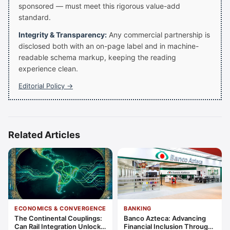
sponsored — must meet this rigorous value-add
standard.
Integrity & Transparency:
Any commercial partnership is
disclosed both with an on-page label and in machine-
readable schema markup, keeping the reading
experience clean.
Editorial Policy →
Related Articles
ECONOMICS & CONVERGENCE
BANKING
The Continental Couplings:
Banco Azteca: Advancing
Can Rail Integration Unlock
Financial Inclusion Through