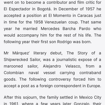
went on to become a contributor and film critic for
El Espectador in Bogotá. In December of 1957 he
accepted a position at El Momento in Caracas just
in time for the 1958 Venezuelan coup. That same
year he married Mercedes Barcha Pardo who
would accompany him for the rest of his life. The
following year their first son Rodrigo was born.
Mr Márquez’ literary debut, The Story of a
Shipwrecked Sailor, was a journalistic expose of a
marooned sailor, Alejandro Velasco, from a
Colombian naval vessel carrying contraband
goods. The following controversy forced him to
accept a post as a foreign correspondent in Europe.
After this sojourn, the family settled in Mexico City
in 1961, where a few years later Gonzalo, their