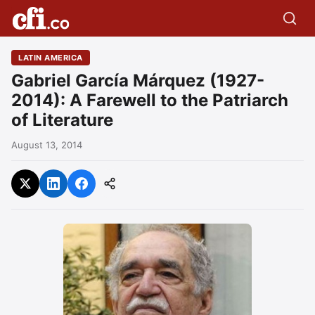
LATIN AMERICA
Gabriel García Márquez (1927-
2014): A Farewell to the Patriarch
of Literature
August 13, 2014