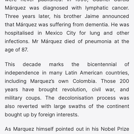
Márquez was diagnosed with lymphatic cancer.
Three years later, his brother Jaime announced
that Márquez was suffering from dementia. He was
hospitalised in Mexico City for lung and other
infections. Mr Márquez died of pneumonia at the
age of 87.
This decade marks the bicentennial of
independence in many Latin American countries,
including Marquez’s own Colombia. Those 200
years have brought revolution, civil war, and
military coups. The decolonisation process was
also reverted with large swaths of the continent
bought up by foreign interests.
As Marquez himself pointed out in his Nobel Prize