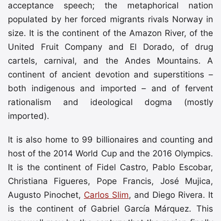
acceptance speech; the metaphorical nation
populated by her forced migrants rivals Norway in
size. It is the continent of the Amazon River, of the
United Fruit Company and El Dorado, of drug
cartels, carnival, and the Andes Mountains. A
continent of ancient devotion and superstitions –
both indigenous and imported – and of fervent
rationalism and ideological dogma (mostly
imported).
It is also home to 99 billionaires and counting and
host of the 2014 World Cup and the 2016 Olympics.
It is the continent of Fidel Castro, Pablo Escobar,
Christiana Figueres, Pope Francis, José Mujica,
Augusto Pinochet,
Carlos Slim
, and Diego Rivera. It
is the continent of Gabriel García Márquez. This