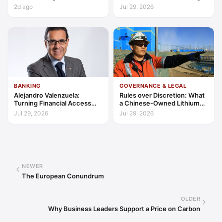
Latin America’s Economic
Access, Education, and
2d ago
Jul 29, 2026
Frontier?
Trust
BANKING
GOVERNANCE & LEGAL
Alejandro Valenzuela:
Rules over Discretion: What
Turning Financial Access
a Chinese-Owned Lithium
into Lasting Capability
Expansion Says About
Jul 29, 2026
Jul 29, 2026
Argentina's Investment
Regime
NEWER
The European Conundrum
OLDER
Why Business Leaders Support a Price on Carbon