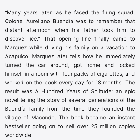
“Many years later, as he faced the firing squad,
Colonel Aureliano Buendía was to remember that
distant afternoon when his father took him to
discover ice.” That opening line finally came to
Marquez while driving his family on a vacation to
Acapulco. Marquez later tells how he immediately
turned the car around, got home and locked
himself in a room with four packs of cigarettes, and
worked on the book every day for 18 months. The
result was A Hundred Years of Solitude; an epic
novel telling the story of several generations of the
Buendía family from the time they founded the
village of Macondo. The book became an instant
bestseller going on to sell over 25 million copies
worldwide.