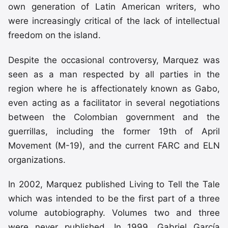
own generation of Latin American writers, who
were increasingly critical of the lack of intellectual
freedom on the island.
Despite the occasional controversy, Marquez was
seen as a man respected by all parties in the
region where he is affectionately known as Gabo,
even acting as a facilitator in several negotiations
between the Colombian government and the
guerrillas, including the former 19th of April
Movement (M-19), and the current FARC and ELN
organizations.
In 2002, Marquez published Living to Tell the Tale
which was intended to be the first part of a three
volume autobiography. Volumes two and three
were never published. In 1999, Gabriel García