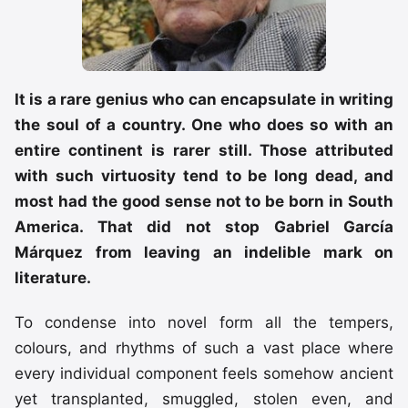
It is a rare genius who can encapsulate in writing
the soul of a country. One who does so with an
entire continent is rarer still. Those attributed
with such virtuosity tend to be long dead, and
most had the good sense not to be born in South
America. That did not stop Gabriel García
Márquez from leaving an indelible mark on
literature.
To condense into novel form all the tempers,
colours, and rhythms of such a vast place where
every individual component feels somehow ancient
yet transplanted, smuggled, stolen even, and