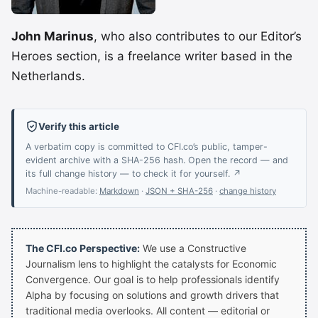
John Marinus
, who also contributes to our Editor’s
Heroes section, is a freelance writer based in the
Netherlands.
Verify this article
A verbatim copy is committed to CFI.co’s public, tamper-
evident archive with a SHA-256 hash. Open the record — and
its full change history — to check it for yourself. ↗
Machine-readable:
Markdown
·
JSON + SHA-256
·
change history
The CFI.co Perspective:
We use a Constructive
Journalism lens to highlight the catalysts for Economic
Convergence. Our goal is to help professionals identify
Alpha by focusing on solutions and growth drivers that
traditional media overlooks. All content — editorial or