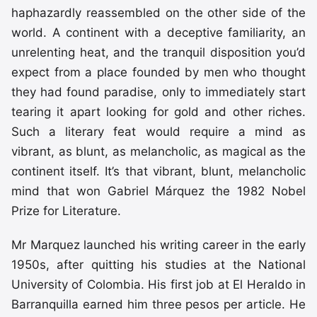
haphazardly reassembled on the other side of the
world. A continent with a deceptive familiarity, an
unrelenting heat, and the tranquil disposition you’d
expect from a place founded by men who thought
they had found paradise, only to immediately start
tearing it apart looking for gold and other riches.
Such a literary feat would require a mind as
vibrant, as blunt, as melancholic, as magical as the
continent itself. It’s that vibrant, blunt, melancholic
mind that won Gabriel Márquez the 1982 Nobel
Prize for Literature.
Mr Marquez launched his writing career in the early
1950s, after quitting his studies at the National
University of Colombia. His first job at El Heraldo in
Barranquilla earned him three pesos per article. He