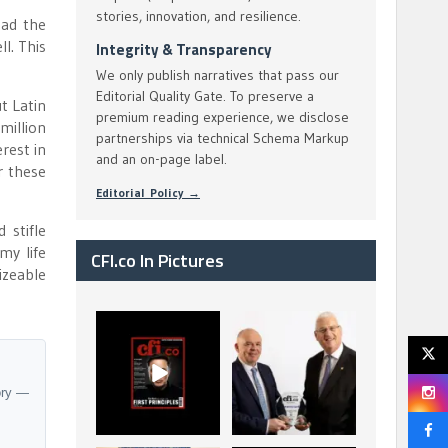
stories, innovation, and resilience.
had the
l. This
Integrity & Transparency
We only publish narratives that pass our
Editorial Quality Gate. To preserve a
t Latin
premium reading experience, we disclose
million
partnerships via technical Schema Markup
rest in
and an on-page label.
r these
Editorial Policy →
 stifle
my life
CFI.co In Pictures
izeable
CFI.co Spring 2026
The Access Bank UK
has now been
Ltd: Best Africa
published. Read
Trade Finance
...
...
2
0
6
2
ory —