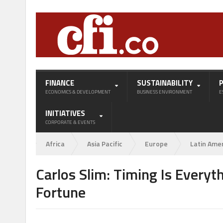
FINANCE
SUSTAINABILITY
ECONOMICS & DEVELOPMENT
BUSINESS ENVIRONMENT
E
INITIATIVES
CORPORATE & EVENTS
Africa
Asia Pacific
Europe
Latin Ame
Carlos Slim: Timing Is Everyt
Fortune