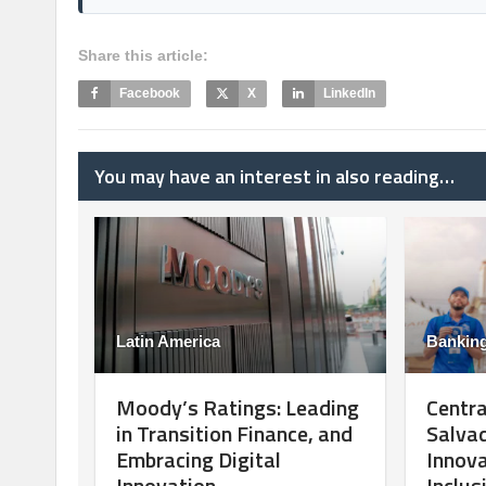
Share this article:
Facebook
X
LinkedIn
You may have an interest in also reading…
Latin America
Bankin
Moody’s Ratings: Leading
Centra
in Transition Finance, and
Salvad
Embracing Digital
Innova
Innovation
Inclus