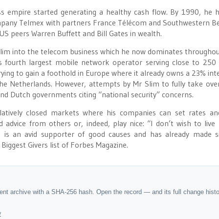
s empire started generating a healthy cash flow. By 1990, he 
mpany Telmex with partners France Télécom and Southwestern Bel
US peers Warren Buffett and Bill Gates in wealth.
Slim into the telecom business which he now dominates throughou
 fourth largest mobile network operator serving close to 250 
trying to gain a foothold in Europe where it already owns a 23% inte
e Netherlands. However, attempts by Mr Slim to fully take ove
nd Dutch governments citing “national security” concerns.
elatively closed markets where his companies can set rates and
advice from others or, indeed, play nice: “I don’t wish to live 
 is an avid supporter of good causes and has already made s
Biggest Givers list of Forbes Magazine.
dent archive with a SHA-256 hash. Open the record — and its full change hist
y