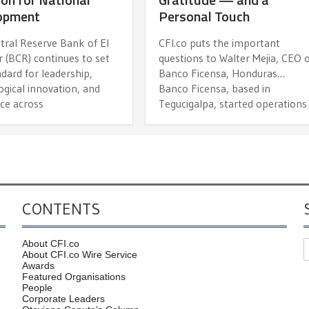
opment
Personal Touch
tral Reserve Bank of El
CFI.co puts the important
 (BCR) continues to set
questions to Walter Mejia, CEO 
dard for leadership,
Banco Ficensa, Honduras…
gical innovation, and
Banco Ficensa, based in
nce across
Tegucigalpa, started operations
CONTENTS
About CFI.co
About CFI.co Wire Service
Awards
Featured Organisations
People
Corporate Leaders