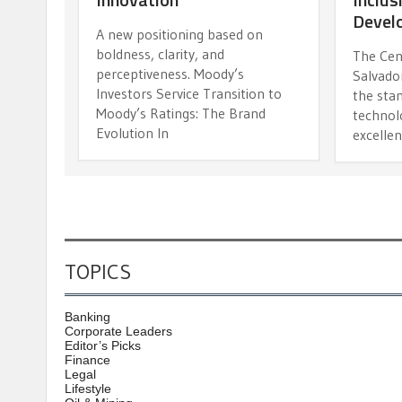
Devel
A new positioning based on
boldness, clarity, and
The Cen
perceptiveness. Moody’s
Salvador
Investors Service Transition to
the stan
Moody’s Ratings: The Brand
technolo
Evolution In
excelle
TOPICS
Banking
Corporate Leaders
Editor’s Picks
Finance
Legal
Lifestyle