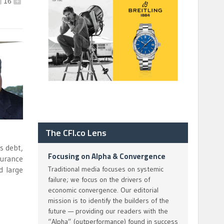
16
+
The CFI.co Lens
s debt,
Focusing on Alpha & Convergence
surance
d large
Traditional media focuses on systemic
failure; we focus on the drivers of
economic convergence. Our editorial
mission is to identify the builders of the
future — providing our readers with the
“Alpha” (outperformance) found in success