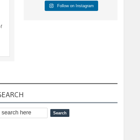
Follow on Instagram
of
SEARCH