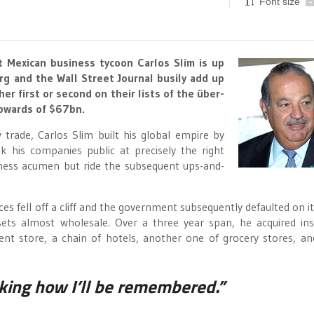
Font size
-
ut Mexican business tycoon Carlos Slim is up
rg and the Wall Street Journal busily add up
her first or second on their lists of the über-
upwards of $67bn.
 trade, Carlos Slim built his global empire by
k his companies public at precisely the right
iness acumen but ride the subsequent ups-and-
s fell off a cliff and the government subsequently defaulted on it
sets almost wholesale. Over a three year span, he acquired in
t store, a chain of hotels, another one of grocery stores, an
inking how I’ll be remembered.”