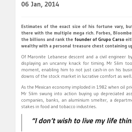
06
Jan, 2014
Estimates of the exact size of his fortune vary, b
there with the multiple mega rich. Forbes, Bloombe
the billions and rank the
founder of Grupo Carso
eit
wealthy with a personal treasure chest containing 
Of Maronite Lebanese descent and a civil engineer by
displaying an uncanny knack for timing. Mr Slim too
moment, enabling him to not just cash-in on his bus
downs of the stock market in lucrative comfort as well.
As the Mexican economy imploded in 1982 when oil price
Mr Slim swung into action buying up depreciated as
companies, banks, an aluminium smelter, a departmen
stakes in food and tobacco industries.
“I don’t wish to live my life th