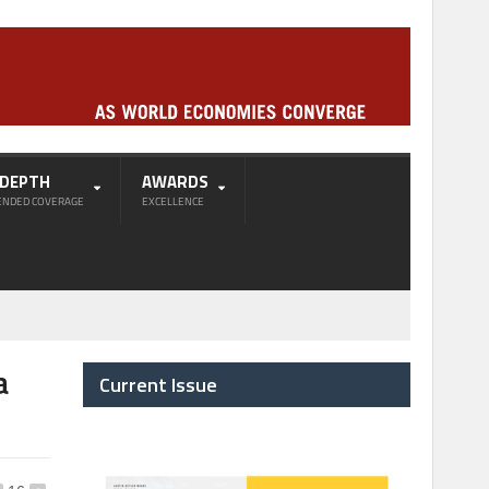
-DEPTH
AWARDS
ENDED COVERAGE
EXCELLENCE
a
Current Issue