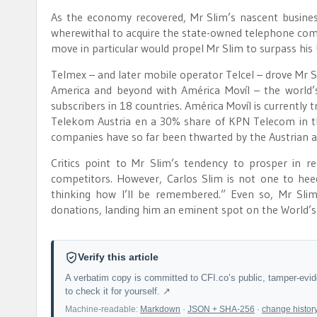
As the economy recovered, Mr Slim’s nascent busines
wherewithal to acquire the state-owned telephone co
move in particular would propel Mr Slim to surpass his 
Telmex – and later mobile operator Telcel – drove Mr 
America and beyond with América Movíl – the world’s
subscribers in 18 countries. América Movíl is currently 
Telekom Austria en a 30% share of KPN Telecom in th
companies have so far been thwarted by the Austrian a
Critics point to Mr Slim’s tendency to prosper in r
competitors. However, Carlos Slim is not one to heed 
thinking how I’ll be remembered.” Even so, Mr Slim
donations, landing him an eminent spot on the World’s 
Verify this article
A verbatim copy is committed to CFI.co’s public, tamper-evi
to check it for yourself. ↗
Machine-readable:
Markdown
·
JSON + SHA-256
·
change histor