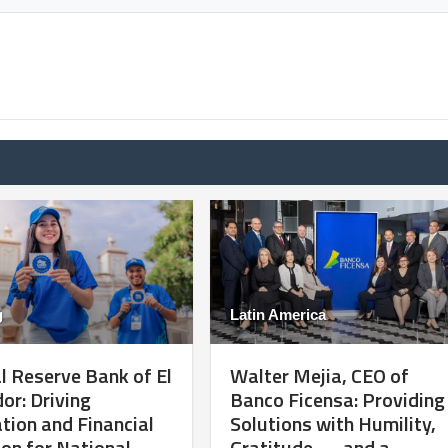
g
Latin America
l Reserve Bank of El
Walter Mejia, CEO of
or: Driving
Banco Ficensa: Providing
tion and Financial
Solutions with Humility,
ion for National
Gratitude — and a