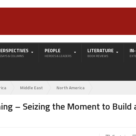
PERSPECTIVES
PEOPLE
LITERATURE
IN
SSAYS & COLUMNS
HEROES & LEADERS
BOOK REVIEWS
EXT
rica
Middle East
North America
hing – Seizing the Moment to Build 