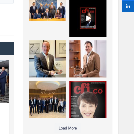
La Trobe Financial:
CFI.co Winter 2025-
Best Investment
2026 has now been
Management
published.
...
...
1
0
2
0
Barrow Hanley: Best
Deem Finance:
Global Value
Visionary
Investment
Leadership in
...
Digital
...
3
0
4
0
Berenberg: Best
CFI.co Autumn 2025
Strategic Asset
Issue has now been
Allocation &
published:
...
...
6
0
3
0
Load More