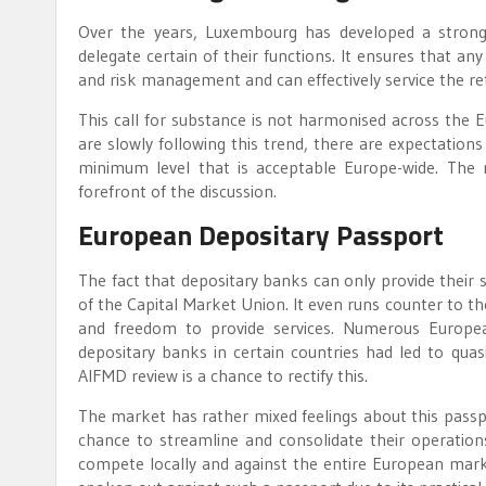
Over the years, Luxembourg has developed a stron
delegate certain of their functions. It ensures that a
and risk management and can effectively service the re
This call for substance is not harmonised across the 
are slowly following this trend, there are expectation
minimum level that is acceptable Europe-wide. The r
forefront of the discussion.
European Depositary Passport
The fact that depositary banks can only provide their 
of the Capital Market Union. It even runs counter to t
and freedom to provide services. Numerous European
depositary banks in certain countries had led to qu
AIFMD review is a chance to rectify this.
The market has rather mixed feelings about this passp
chance to streamline and consolidate their operation
compete locally and against the entire European marke