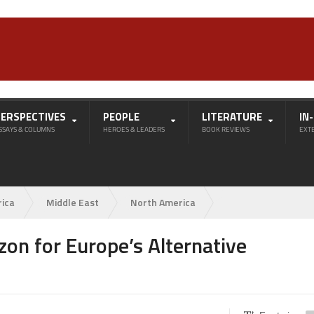
PERSPECTIVES
PEOPLE
LITERATURE
IN
SSAYS & COLUMNS
HEROES & LEADERS
BOOK REVIEWS
EXT
rica
Middle East
North America
zon for Europe’s Alternative