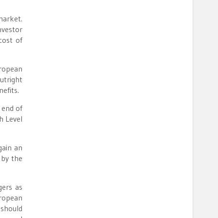
market.
nvestor
cost of
uropean
utright
efits.
 end of
h Level
gain an
 by the
gers as
uropean
 should