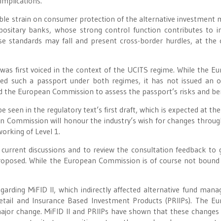
implications.
ble strain on consumer protection of the alternative investment 
positary banks, whose strong control function contributes to i
e standards may fall and present cross-border hurdles, at the 
was first voiced in the context of the UCITS regime. While the E
red such a passport under both regimes, it has not issued an o
d the European Commission to assess the passport’s risks and ben
 seen in the regulatory text’s first draft, which is expected at the
an Commission will honour the industry’s wish for changes throug
orking of Level 1.
e current discussions and to review the consultation feedback to 
 proposed. While the European Commission is of course not bound
egarding MiFID II, which indirectly affected alternative fund mana
Retail and Insurance Based Investment Products (PRIIPs). The E
jor change. MiFID II and PRIIPs have shown that these changes