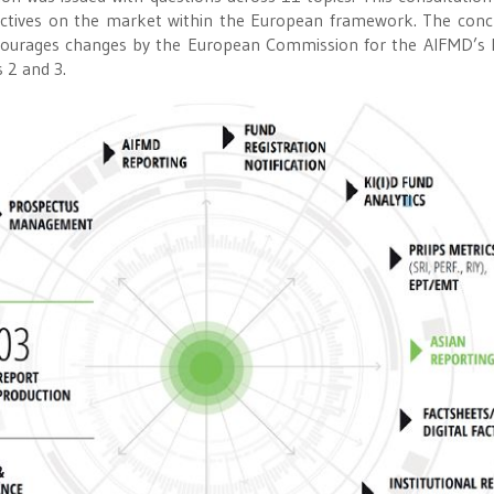
pectives on the market within the European framework. The conc
iscourages changes by the European Commission for the AIFMD’s 
s 2 and 3.