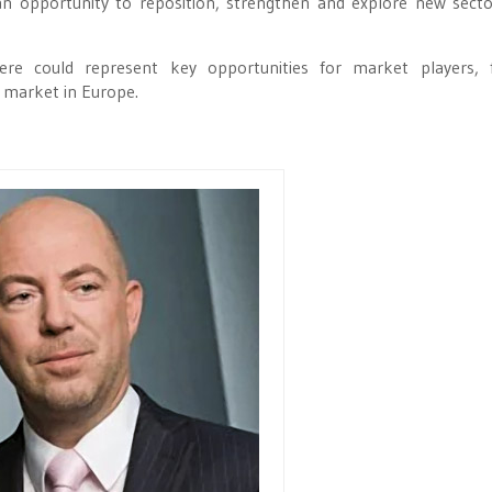
an opportunity to reposition, strengthen and explore new sect
 here could represent key opportunities for market players, 
 market in Europe.