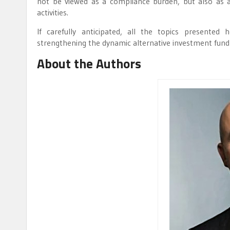
not be viewed as a compliance burden, but also as 
activities.
If carefully anticipated, all the topics presented
strengthening the dynamic alternative investment fund
About the Authors