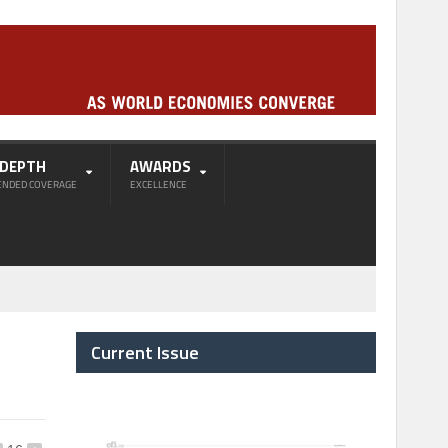
-DEPTH
AWARDS
ENDED COVERAGE
EXCELLENCE
Current Issue