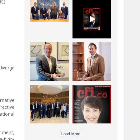
La Trobe Financial:
CFI.co Winter 2025-
Best Investment
2026 has now been
Management
published.
...
...
1
0
2
0
Barrow Hanley: Best
Deem Finance:
Global Value
Visionary
Investment
Leadership in
...
Digital
...
diverge
3
0
4
0
Berenberg: Best
CFI.co Autumn 2025
Strategic Asset
Issue has now been
rnative
Allocation &
published:
...
...
rective
6
0
3
0
ational
onment,
Load More
a-high-