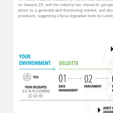
on January 29, and the industry has shared its pers
attest to a generally well-functioning market, and d
provisions, suggesting a focus legislative texts for Level