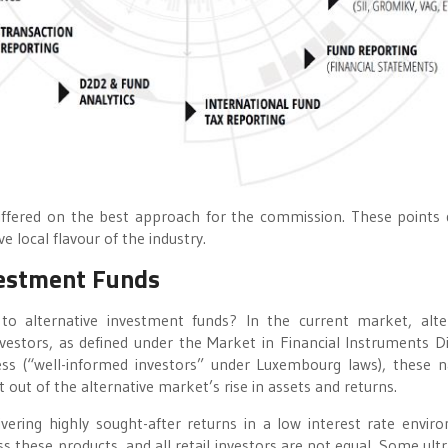
differed on the best approach for the commission. These points 
 local flavour of the industry.
nvestment Funds
o alternative investment funds? In the current market, alte
vestors, as defined under the Market in Financial Instruments Di
ess (“well-informed investors” under Luxembourg laws), these n
 out of the alternative market’s rise in assets and returns.
livering highly sought-after returns in a low interest rate envir
s these products, and all retail investors are not equal. Some ultr