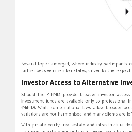
Several topics emerged, where industry participants 
further between member states, driven by the respective
Investor Access to Alternative I
Should the AIFMD provide broader investor access t
investment funds are available only to professional in
(MiFID). While some national laws allow broader acc
variations are not harmonised, and many clients are left
With private equity, real estate and infrastructure de
European investors are looking for easier ways to acces