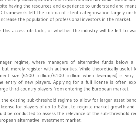
, despite having the resources and experience to understand and man
framework left the criteria of client categorisation largely unc
ncrease the population of professional investors in the market.
this access obstacle, or whether the industry will be left to wai
nager regime, where managers of alternative funds below a c
but merely register with authorities. While theoretically useful 
nt size (€500 million/€100 million when leveraged) is very 
he entry of new players. Applying for a full license is often exp
 large third-country players from entering the European market.
 the existing sub-threshold regime to allow for larger asset ban
” license for players of up to €2bn, to reignite market growth and 
ould be conducted to assess the relevance of the sub-threshold re
 European alternative investment market.