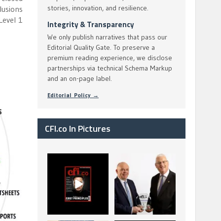
stories, innovation, and resilience.
lusions
Level 1
Integrity & Transparency
We only publish narratives that pass our
Editorial Quality Gate. To preserve a
premium reading experience, we disclose
partnerships via technical Schema Markup
and an on-page label.
Editorial Policy →
CFI.co In Pictures
CFI.co Spring 2026
The Access Bank UK
has now been
Ltd: Best Africa
published. Read
Trade Finance
...
...
2
0
6
2