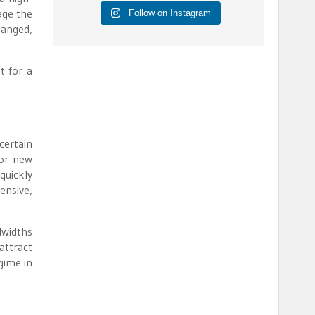
age the
Follow on Instagram
hanged,
t for a
ertain
for new
quickly
ensive,
dwidths
attract
gime in