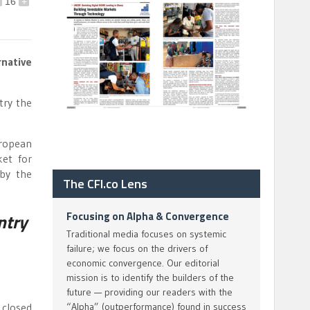
16
+
native
try the
uropean
ket for
 by the
The CFI.co Lens
Focusing on Alpha & Convergence
ntry
Traditional media focuses on systemic
failure; we focus on the drivers of
economic convergence. Our editorial
mission is to identify the builders of the
future — providing our readers with the
 closed
“Alpha” (outperformance) found in success