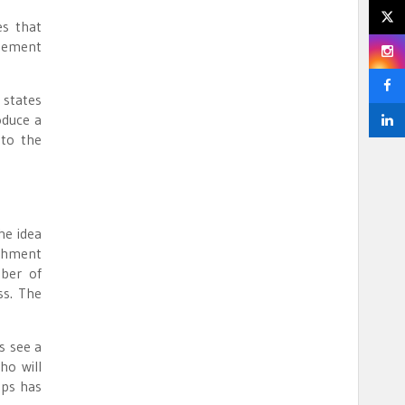
s that
agement
 states
oduce a
 to the
he idea
ishment
mber of
ss. The
s see a
ho will
ups has