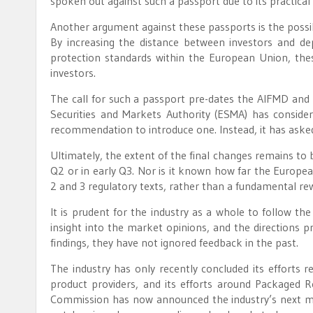
spoken out against such a passport due to its practical 
Another argument against these passports is the possi
By increasing the distance between investors and de
protection standards within the European Union, thes
investors.
The call for such a passport pre-dates the AIFMD and 
Securities and Markets Authority (ESMA) has conside
recommendation to introduce one. Instead, it has aske
Ultimately, the extent of the final changes remains to be
Q2 or in early Q3. Nor is it known how far the Europe
2 and 3 regulatory texts, rather than a fundamental rew
It is prudent for the industry as a whole to follow th
insight into the market opinions, and the directions
findings, they have not ignored feedback in the past.
The industry has only recently concluded its efforts r
product providers, and its efforts around Packaged 
Commission has now announced the industry’s next ma