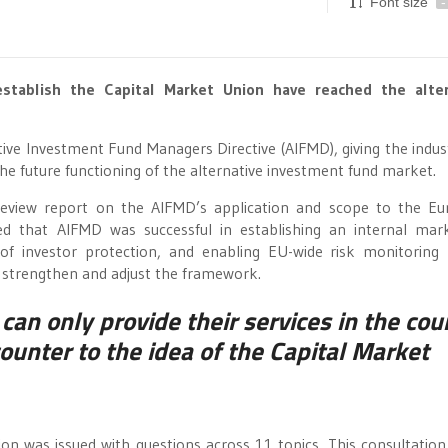
Font size
-
stablish the Capital Market Union have reached the alter
native Investment Fund Managers Directive (AIFMD), giving the indus
he future functioning of the alternative investment fund market.
review report on the AIFMD’s application and scope to the E
ded that AIFMD was successful in establishing an internal mar
l of investor protection, and enabling EU-wide risk monitoring
 to strengthen and adjust the framework.
can only provide their services in the cou
ounter to the idea of the Capital Market
on was issued with questions across 11 topics. This consultation