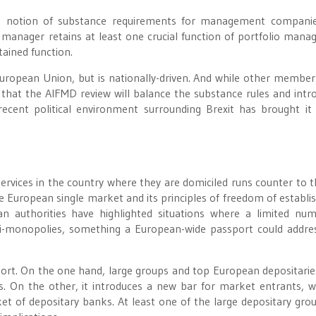
g notion of substance requirements for management companie
ny manager retains at least one crucial function of portfolio man
tained function.
European Union, but is nationally-driven. And while other member
s that the AIFMD review will balance the substance rules and intr
ecent political environment surrounding Brexit has brought it
services in the country where they are domiciled runs counter to t
he European single market and its principles of freedom of establ
 authorities have highlighted situations where a limited nu
asi-monopolies, something a European-wide passport could addre
ort. On the one hand, large groups and top European depositarie
s. On the other, it introduces a new bar for market entrants, w
t of depositary banks. At least one of the large depositary gro