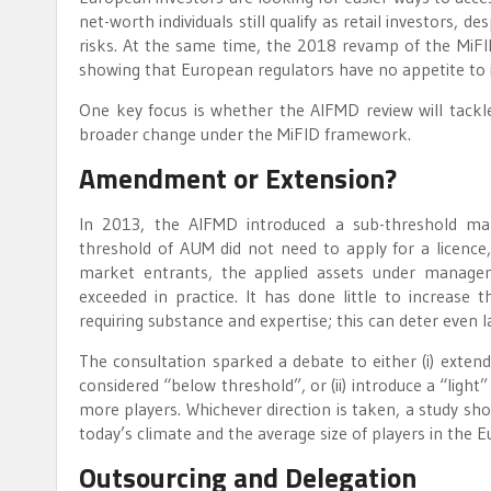
net-worth individuals still qualify as retail investors
risks. At the same time, the 2018 revamp of the MiFID 
showing that European regulators have no appetite to i
One key focus is whether the AIFMD review will tackle 
broader change under the MiFID framework.
Amendment or Extension?
In 2013, the AIFMD introduced a sub-threshold ma
threshold of AUM did not need to apply for a licence, 
market entrants, the applied assets under manageme
exceeded in practice. It has done little to increase t
requiring substance and expertise; this can deter even
The consultation sparked a debate to either (i) extend
considered “below threshold”, or (ii) introduce a “light
more players. Whichever direction is taken, a study sh
today’s climate and the average size of players in the
Outsourcing and Delegation