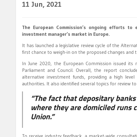
11
Jun, 2021
The European Commission’s ongoing efforts to e
investment manager’s market in Europe.
It has launched a legislative review cycle of the Alter
first chance to weigh-in on the proposed changes and t
In June 2020, the European Commission issued its 
Parliament and Council. Overall, the report conclu
alternative investment funds, providing a high leve
authorities. It also identified several topics for review
“The fact that depositary banks 
where they are domiciled runs c
Union.”
To receive industry feedback, a market-wide consultati