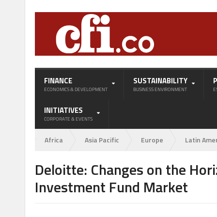
FINANCE
SUSTAINABILITY
ECONOMICS & DEVELOPMENT
BUSINESS ENVIRONMENT
E
INITIATIVES
CORPORATE & EVENTS
Africa
Asia Pacific
Europe
Latin Ame
Deloitte: Changes on the Hori
Investment Fund Market