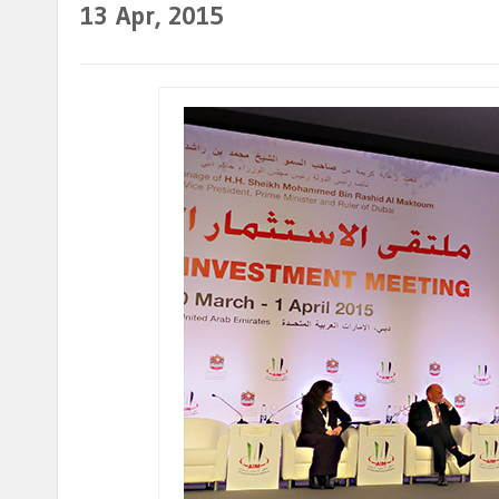
13
Apr, 2015