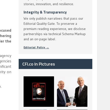
stories, innovation, and resilience.
Integrity & Transparency
We only publish narratives that pass our
Editorial Quality Gate. To preserve a
premium reading experience, we disclose
focused
partnerships via technical Schema Markup
thering
and an on-page label.
der the
Editorial Policy →
-agency
gencies
CFI.co In Pictures
ificant
rity on
CFI.co Spring 2026
The Access Bank UK
has now been
Ltd: Best Africa
.
published. Read
Trade Finance
...
...
2
0
6
2