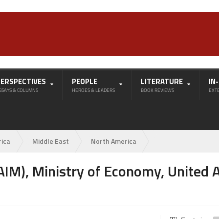
PERSPECTIVES
PEOPLE
LITERATURE
IN
SSAYS & COLUMNS
HEROES & LEADERS
BOOK REVIEWS
EXT
rica
Middle East
North America
IM), Ministry of Economy, United 