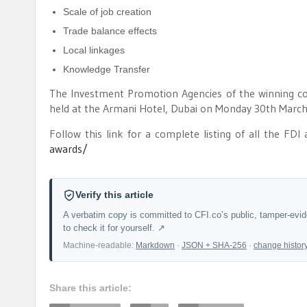
Scale of job creation
Trade balance effects
Local linkages
Knowledge Transfer
The Investment Promotion Agencies of the winning co
held at the Armani Hotel, Dubai on Monday 30th March
Follow this link for a complete listing of all the FDI
awards/
Verify this article
A verbatim copy is committed to CFI.co’s public, tamper-evi
to check it for yourself. ↗
Machine-readable:
Markdown
·
JSON + SHA-256
·
change histor
Share this article: