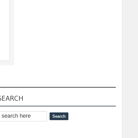
SEARCH