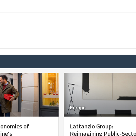
Europe
conomics of
Lattanzio Group:
ine’s
Reimagining Public-Sect