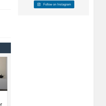
Follow on Instagram
or