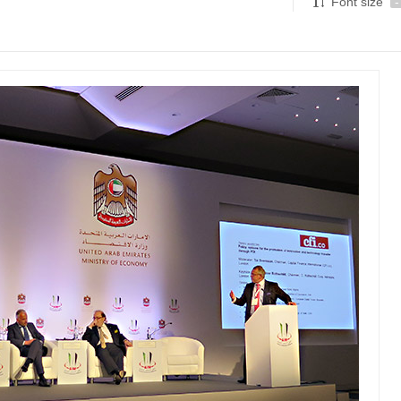
Font size
-