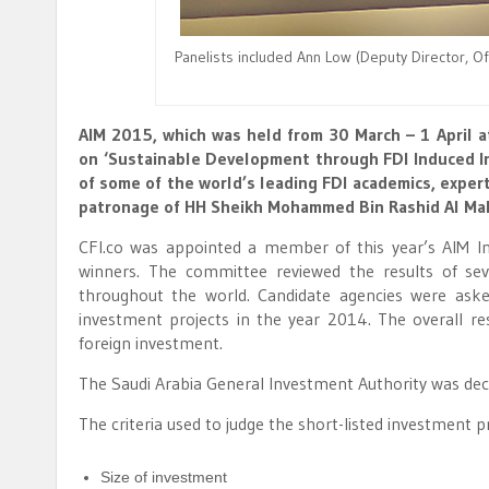
Panelists included Ann Low (Deputy Director, Of
AIM 2015, which was held from 30 March – 1 April a
on ‘Sustainable Development through FDI Induced In
of some of the world’s leading FDI academics, exper
patronage of HH Sheikh Mohammed Bin Rashid Al Makt
CFI.co was appointed a member of this year’s AIM 
winners. The committee reviewed the results of se
throughout the world. Candidate agencies were aske
investment projects in the year 2014. The overall re
foreign investment.
The Saudi Arabia General Investment Authority was dec
The criteria used to judge the short-listed investment p
Size of investment