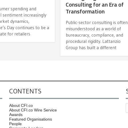
Consulting for an Era of
umer spending and
Transformation
l sentiment increasingly
arket dynamics,
Public-sector consulting is often
e’s Day continues to be a
misunderstood as a world of
date for retailers
bureaucracy, compliance, and
procedural rigidity. Lattanzio
Group has built a different
CONTENTS
About CFI.co
About CFI.co Wire Service
Awards
Featured Organisations
People