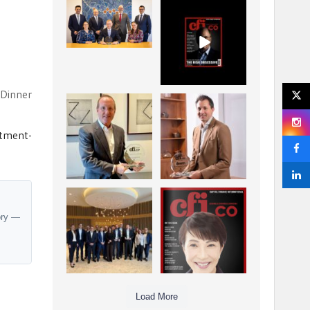
La Trobe Financial:
CFI.co Winter 2025-
Best Investment
2026 has now been
Management
published.
...
...
1
0
2
0
 Dinner
Barrow Hanley: Best
Deem Finance:
Global Value
Visionary
Investment
Leadership in
...
stment-
Digital
...
3
0
4
0
Berenberg: Best
CFI.co Autumn 2025
Strategic Asset
Issue has now been
ory —
Allocation &
published:
...
...
6
0
3
0
Load More