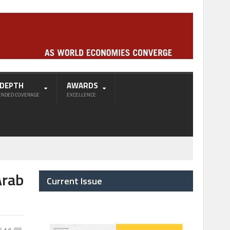
-DEPTH
AWARDS
ENDED COVERAGE
EXCELLENCE
Arab
Current Issue