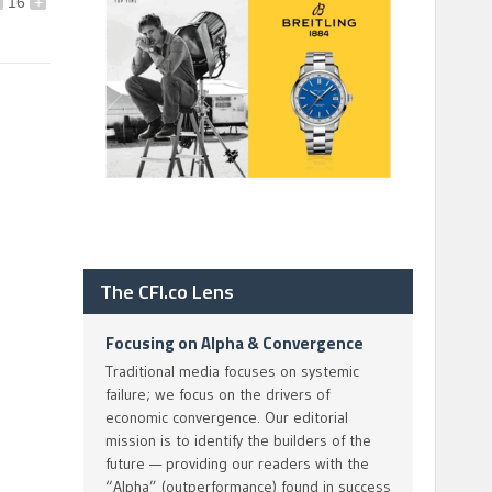
16
+
The CFI.co Lens
Focusing on Alpha & Convergence
Traditional media focuses on systemic
failure; we focus on the drivers of
economic convergence. Our editorial
mission is to identify the builders of the
future — providing our readers with the
“Alpha” (outperformance) found in success