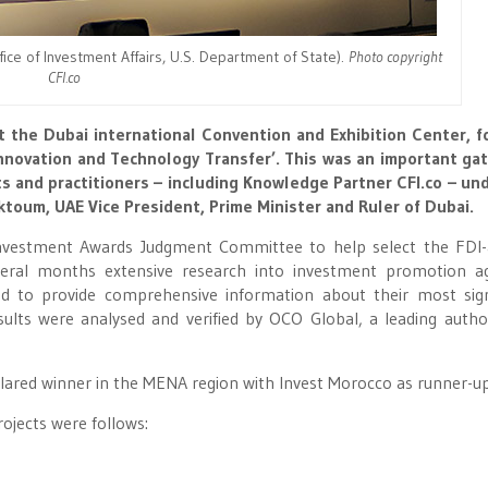
fice of Investment Affairs, U.S. Department of State).
Photo copyright
CFI.co
t the Dubai international Convention and Exhibition Center, 
novation and Technology Transfer’. This was an important ga
ts and practitioners – including Knowledge Partner CFI.co – un
oum, UAE Vice President, Prime Minister and Ruler of Dubai.
Investment Awards Judgment Committee to help select the FDI
veral months extensive research into investment promotion a
d to provide comprehensive information about their most sign
sults were analysed and verified by OCO Global, a leading autho
lared winner in the MENA region with Invest Morocco as runner-up
rojects were follows: