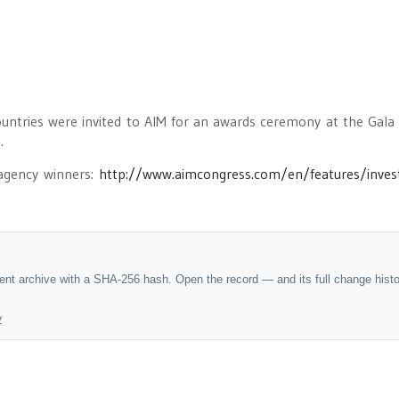
untries were invited to AIM for an awards ceremony at the Gala
.
 agency winners:
http://www.aimcongress.com/en/features/inve
dent archive with a SHA-256 hash. Open the record — and its full change hist
y