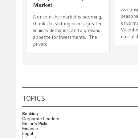
Market
As cons
seasona
A once-niche market is booming,
drive m
thanks to shifting needs, greater
Valentin
liquidity demands, and a growing
crucial 
appetite for investments. The
private
TOPICS
Banking
Corporate Leaders
Editor’s Picks
Finance
Legal