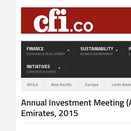
FINANCE
SUSTAINABILITY
ECONOMICS & DEVELOPMENT
BUSINESS ENVIRONMENT
E
INITIATIVES
CORPORATE & EVENTS
Africa
Asia Pacific
Europe
Latin Ame
Annual Investment Meeting (A
Emirates, 2015