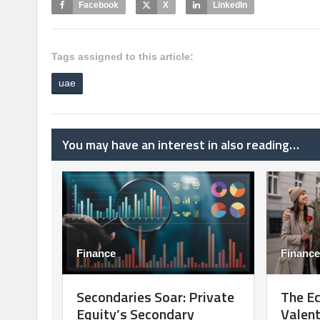
Facebook
X
LinkedIn
Tags assigned to this article:
uae
You may have an interest in also reading…
Finance
Finance
Secondaries Soar: Private
The E
Equity’s Secondary
Valent