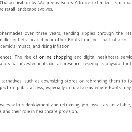
014 acquisition by Walgreens Boots Alliance extended its global
e retail landscape evolves.
armacies over three years, sending ripples through the ret
smaller outlets located near other Boots branches, part of a cost-
emic’s impact, and rising inflation.
ences. The rise of
online shopping
and digital healthcare servi
ots has invested in its digital presence, resizing its physical foot
lternatives, such as downsizing stores or rebranding them to f
pact on public access, especially in rural areas where Boots may
es with redeployment and retraining, job losses are inevitable, 
 and their role in healthcare provision.