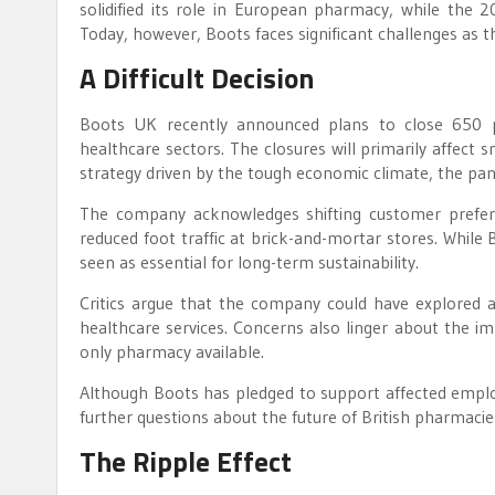
solidified its role in European pharmacy, while the 2
Today, however, Boots faces significant challenges as th
A Difficult Decision
Boots UK recently announced plans to close 650 ph
healthcare sectors. The closures will primarily affect 
strategy driven by the tough economic climate, the pand
The company acknowledges shifting customer prefer
reduced foot traffic at brick-and-mortar stores. While Bo
seen as essential for long-term sustainability.
Critics argue that the company could have explored a
healthcare services. Concerns also linger about the im
only pharmacy available.
Although Boots has pledged to support affected employe
further questions about the future of British pharmacies
The Ripple Effect