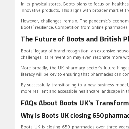
In its physical stores, Boots plans to focus on healthc
innovative products. This aligns with broader market tr
However, challenges remain. The pandemic’s economic a
Boots’ resilience. Competition from online pharmacies an
The Future of Boots and British 
Boots’ legacy of brand recognition, an extensive networ
challenges. Its reinvention may even resonate more wi
More broadly, the UK pharmacy sector’s future hinges on
literacy will be key to ensuring that pharmacies can con
By successfully transitioning to a new business model,
more resilient and accessible healthcare landscape in t
FAQs About Boots UK’s Transform
Why is Boots UK closing 650 pharma
Boots UK is closing 650 pharmacies over three years 