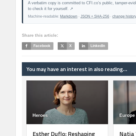
A verbatim copy is committed to CFI.co’s public, tamper-evi
to check it for yourself. ↗
Machine-readable:
Markdown
·
JSON + SHA-256
·
change histor
Share this article:
Facebook
X
LinkedIn
You may have an interest in also reading…
Heroes
Europe
Esther Duflo: Reshaping
Natia