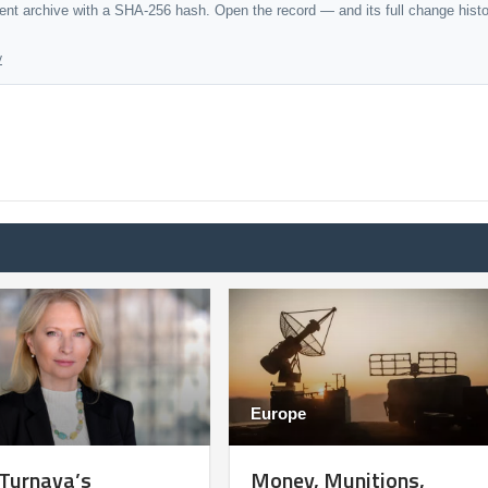
dent archive with a SHA-256 hash. Open the record — and its full change hist
y
Europe
 Turnava’s
Money, Munitions,