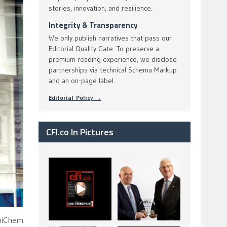
stories, innovation, and resilience.
Integrity & Transparency
We only publish narratives that pass our
Editorial Quality Gate. To preserve a
premium reading experience, we disclose
partnerships via technical Schema Markup
and an on-page label.
Editorial Policy →
CFI.co In Pictures
CFI.co Spring 2026
The Access Bank UK
has now been
Ltd: Best Africa
published. Read
Trade Finance
...
...
2
0
6
2
UniChem