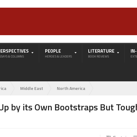
PERSPECTIVES
PEOPLE
LITERATURE
IN
SSAYS & COLUMNS
HEROES & LEADERS
BOOK REVIEWS
EXT
rica
Middle East
North America
f Up by its Own Bootstraps But Toug