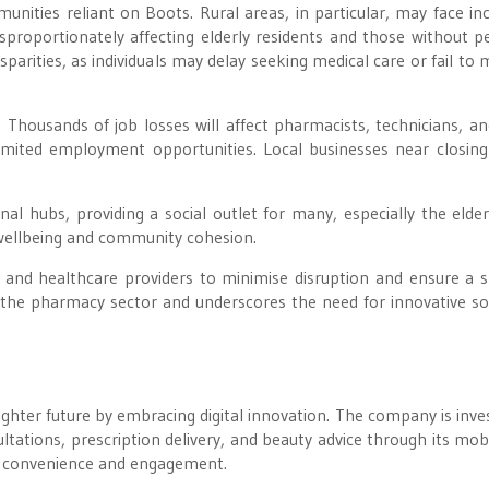
nities reliant on Boots. Rural areas, in particular, may face in
disproportionately affecting elderly residents and those without p
sparities, as individuals may delay seeking medical care or fail to
 Thousands of job losses will affect pharmacists, technicians, a
h limited employment opportunities. Local businesses near closin
l hubs, providing a social outlet for many, especially the elder
l wellbeing and community cohesion.
s and healthcare providers to minimise disruption and ensure a
ing the pharmacy sector and underscores the need for innovative so
righter future by embracing digital innovation. The company is inves
ultations, prescription delivery, and beauty advice through its mob
r convenience and engagement.