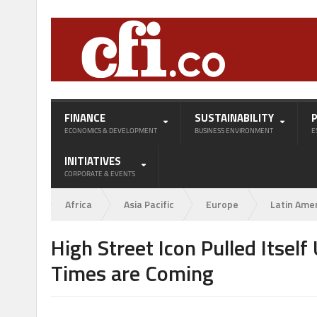
FINANCE
SUSTAINABILITY
ECONOMICS & DEVELOPMENT
BUSINESS ENVIRONMENT
E
INITIATIVES
CORPORATE & EVENTS
Africa
Asia Pacific
Europe
Latin Ame
High Street Icon Pulled Itsel
Times are Coming