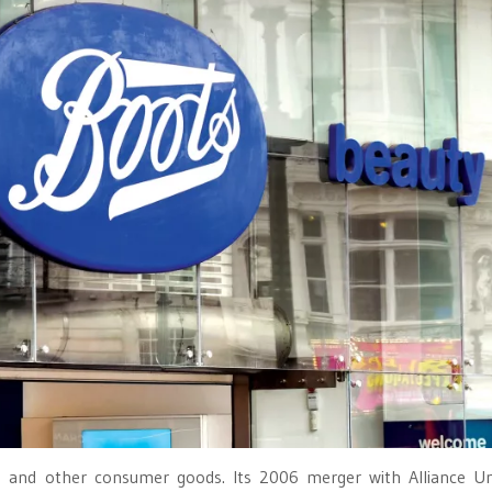
ics and other consumer goods. Its 2006 merger with Alliance 