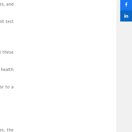
es, and
ll test
e these
 health
te to a
es, the