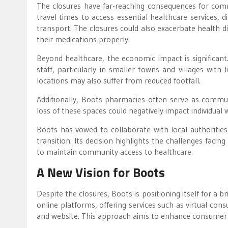
The closures have far-reaching consequences for commu
travel times to access essential healthcare services, 
transport. The closures could also exacerbate health di
their medications properly.
Beyond healthcare, the economic impact is significant.
staff, particularly in smaller towns and villages wit
locations may also suffer from reduced footfall.
Additionally, Boots pharmacies often serve as communa
loss of these spaces could negatively impact individua
Boots has vowed to collaborate with local authoritie
transition. Its decision highlights the challenges fac
to maintain community access to healthcare.
A New Vision for Boots
Despite the closures, Boots is positioning itself for a b
online platforms, offering services such as virtual cons
and website. This approach aims to enhance consume