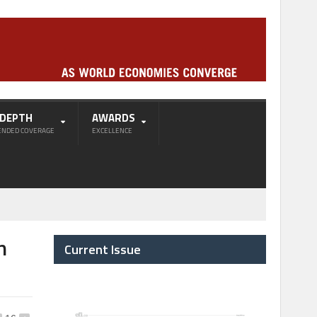
-DEPTH
AWARDS
ENDED COVERAGE
EXCELLENCE
h
Current Issue