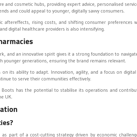
are and cosmetic hubs, providing expert advice, personalised servic
ends and could appeal to younger, digitally savvy consumers.
ftereffects, rising costs, and shifting consumer preferences wi
d digital healthcare providers is also intensifying.
Pharmacies
k, and an innovative spirit gives it a strong foundation to navigat
th younger generations, ensuring the brand remains relevant.
 its ability to adapt. Innovation, agility, and a focus on digital
tinue to serve their communities effectively.
 Boots has the potential to stabilise its operations and contribu
he UK.
ation
cies?
as part of a cost-cutting strategy driven by economic challeng