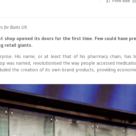
Font size
-
 for Boots UK.
st shop opened its doors for the first time. Few could have pr
g retail giants.
prise. His name, or at least that of his pharmacy chain, has
hop was named, revolutionised the way people accessed medicati
luded the creation of its own-brand products, providing economi