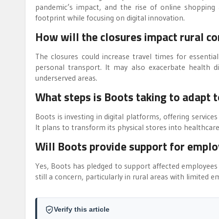
pandemic’s impact, and the rise of online shopping an
footprint while focusing on digital innovation.
How will the closures impact rural c
The closures could increase travel times for essential
personal transport. It may also exacerbate health di
underserved areas.
What steps is Boots taking to adapt 
Boots is investing in digital platforms, offering services
It plans to transform its physical stores into health
Will Boots provide support for emplo
Yes, Boots has pledged to support affected employees 
still a concern, particularly in rural areas with limited
Verify this article