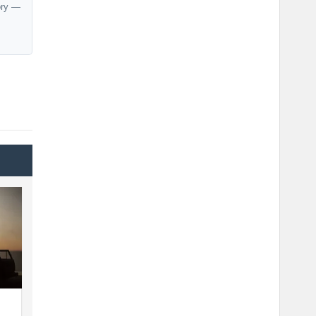
ory —