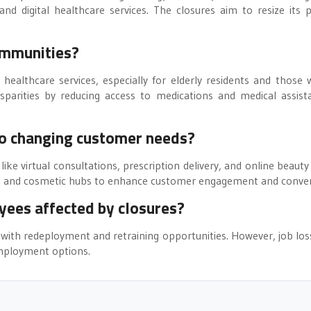
d digital healthcare services. The closures aim to resize its p
ommunities?
 healthcare services, especially for elderly residents and those 
sparities by reducing access to medications and medical assist
to changing customer needs?
 like virtual consultations, prescription delivery, and online beauty
care and cosmetic hubs to enhance customer engagement and conve
yees affected by closures?
with redeployment and retraining opportunities. However, job los
 employment options.