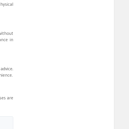
hysical
without
ance in
 advice.
nience.
ses are