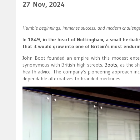
27
Nov, 2024
Humble beginnings, immense success, and modern challenges
In 1849, in the heart of Nottingham, a small herbali
that it would grow into one of Britain’s most endurin
John Boot founded an empire with this modest enter
synonymous with British high streets.
Boots
, as the s
health advice. The company’s pioneering approach inc
dependable alternatives to branded medicines.