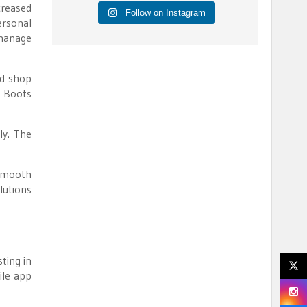
creased
Follow on Instagram
ersonal
 manage
nd shop
g Boots
ly. The
 smooth
lutions
ting in
ile app