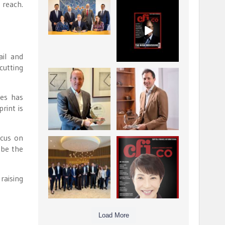
 reach.
La Trobe Financial:
CFI.co Winter 2025-
Best Investment
2026 has now been
Management
published.
...
...
1
0
2
0
ail and
cutting
Barrow Hanley: Best
Deem Finance:
Global Value
Visionary
Investment
Leadership in
...
ces has
Digital
...
print is
3
0
4
0
ocus on
Berenberg: Best
CFI.co Autumn 2025
 be the
Strategic Asset
Issue has now been
Allocation &
published:
...
...
6
0
3
0
raising
Load More