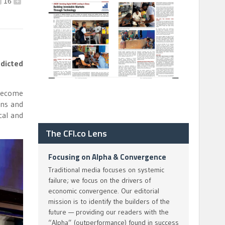
16
+
edicted
 become
ons and
cal and
The CFI.co Lens
Focusing on Alpha & Convergence
Traditional media focuses on systemic
failure; we focus on the drivers of
economic convergence. Our editorial
mission is to identify the builders of the
future — providing our readers with the
“Alpha” (outperformance) found in success