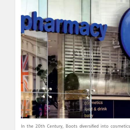
In the 20th Century, Boots diversified into cosmet