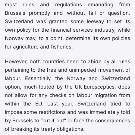
most rules and regulations emanating from
Brussels promptly and without fail or question.
Switzerland was granted some leeway to set its
own policy for the financial services industry, while
Norway may, to a point, determine its own policies
for agriculture and fisheries.
However, both countries need to abide by all rules
pertaining to the free and unimpeded movement of
labour. Essentially, the Norway and Switzerland
option, much touted by the UK Eurosceptics, does
not allow for any checks on labour migration from
within the EU. Last year, Switzerland tried to
impose some restrictions and was immediately told
by Brussels to “cut it out” or face the consequences
of breaking its treaty obligations.