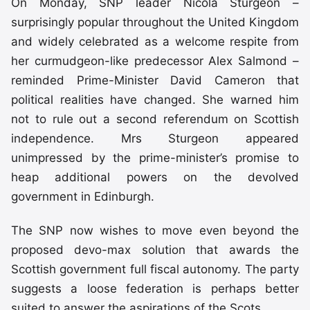
On Monday, SNP leader Nicola Sturgeon –
surprisingly popular throughout the United Kingdom
and widely celebrated as a welcome respite from
her curmudgeon-like predecessor Alex Salmond –
reminded Prime-Minister David Cameron that
political realities have changed. She warned him
not to rule out a second referendum on Scottish
independence. Mrs Sturgeon appeared
unimpressed by the prime-minister’s promise to
heap additional powers on the devolved
government in Edinburgh.
The SNP now wishes to move even beyond the
proposed devo-max solution that awards the
Scottish government full fiscal autonomy. The party
suggests a loose federation is perhaps better
suited to answer the aspirations of the Scots.