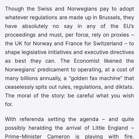
Though the Swiss and Norwegians pay to adopt
whatever regulations are made up in Brussels, they
have absolutely no say in any of the EU’s
proceedings and must, per force, rely on proxies –
the UK for Norway and France for Switzerland – to
shape legislative initiatives and executive directives
as best they can. The Economist likened the
Norwegians’ predicament to operating, at a cost of
many billions annually, a “golden fax machine” that
ceaselessly spits out rules, regulations, and diktats.
The moral of the story: be careful what you wish
for.
With referenda setting the agenda – and quite
possibly heralding the arrival of Little England –
Prime-Minister Cameron is playing with fire.