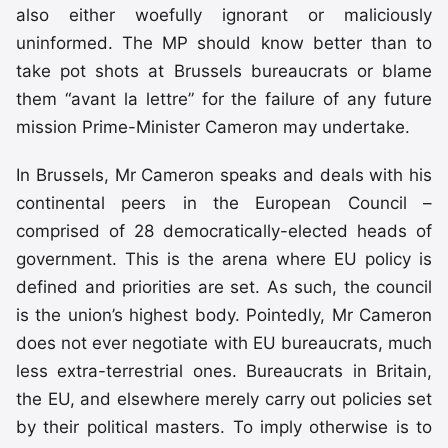
also either woefully ignorant or maliciously
uninformed. The MP should know better than to
take pot shots at Brussels bureaucrats or blame
them “avant la lettre” for the failure of any future
mission Prime-Minister Cameron may undertake.
In Brussels, Mr Cameron speaks and deals with his
continental peers in the European Council –
comprised of 28 democratically-elected heads of
government. This is the arena where EU policy is
defined and priorities are set. As such, the council
is the union’s highest body. Pointedly, Mr Cameron
does not ever negotiate with EU bureaucrats, much
less extra-terrestrial ones. Bureaucrats in Britain,
the EU, and elsewhere merely carry out policies set
by their political masters. To imply otherwise is to