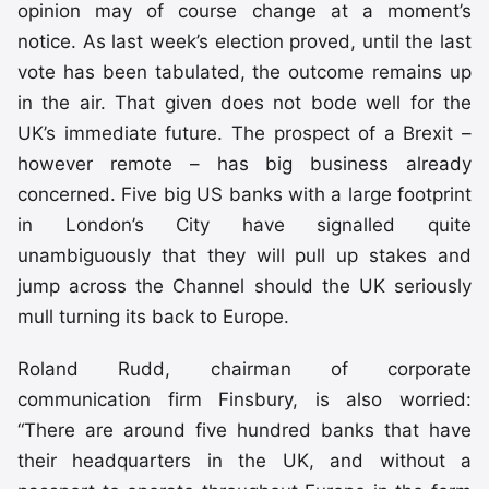
opinion may of course change at a moment’s
notice. As last week’s election proved, until the last
vote has been tabulated, the outcome remains up
in the air. That given does not bode well for the
UK’s immediate future. The prospect of a Brexit –
however remote – has big business already
concerned. Five big US banks with a large footprint
in London’s City have signalled quite
unambiguously that they will pull up stakes and
jump across the Channel should the UK seriously
mull turning its back to Europe.
Roland Rudd, chairman of corporate
communication firm Finsbury, is also worried:
“There are around five hundred banks that have
their headquarters in the UK, and without a