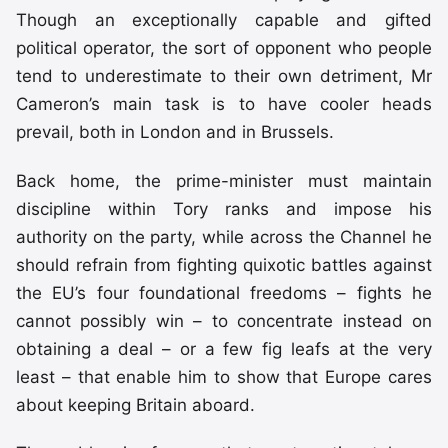
Though an exceptionally capable and gifted
political operator, the sort of opponent who people
tend to underestimate to their own detriment, Mr
Cameron’s main task is to have cooler heads
prevail, both in London and in Brussels.
Back home, the prime-minister must maintain
discipline within Tory ranks and impose his
authority on the party, while across the Channel he
should refrain from fighting quixotic battles against
the EU’s four foundational freedoms – fights he
cannot possibly win – to concentrate instead on
obtaining a deal – or a few fig leafs at the very
least – that enable him to show that Europe cares
about keeping Britain aboard.