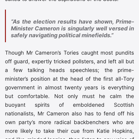
“As the election results have shown, Prime-
Minister Cameron is singularly well versed in
safely navigating political minefields.”
Though Mr Cameron’s Tories caught most pundits
off guard, expertly tricked pollsters, and left all but
a few talking heads speechless; the prime-
minister’s position at the head of the first all-Tory
government in almost twenty years is everything
but comfortable. Not only must he calm the
buoyant spirits of emboldened Scottish
nationalists, Mr Cameron also has to fend off his
own party’s more radical backbenchers who are
more likely to take their cue from Katie Hopkins,