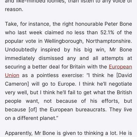
and like-minded loonies, than listen to any voice of
reason.
Take, for instance, the right honourable Peter Bone
who last week claimed no less than 52.1% of the
popular vote in Wellingborough, Northamptonshire.
Undoubtedly inspired by his big win, Mr Bone
immediately dismissed any and all attempts at
securing a better deal for Britain with the
European
Union
as a pointless exercise: “I think he [David
Cameron] will go to Europe. I think he’ll negotiate
very well, but I think he’ll fail to get what the British
people want, not because of his efforts, but
because [of] the European bureaucrats. They live
on a different planet.”
Apparently, Mr Bone is given to thinking a lot. He is