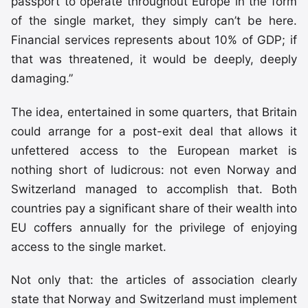
passport to operate throughout Europe in the form
of the single market, they simply can’t be here.
Financial services represents about 10% of GDP; if
that was threatened, it would be deeply, deeply
damaging.”
The idea, entertained in some quarters, that Britain
could arrange for a post-exit deal that allows it
unfettered access to the European market is
nothing short of ludicrous: not even Norway and
Switzerland managed to accomplish that. Both
countries pay a significant share of their wealth into
EU coffers annually for the privilege of enjoying
access to the single market.
Not only that: the articles of association clearly
state that Norway and Switzerland must implement