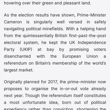
hovering over their green and pleasant land.
As the election results have shown, Prime-Minister
Cameron is singularly well versed in safely
navigating political minefields. With a helping hand
from the quintessentially British first-past-the-post
electoral system, he kept the UK Independence
Party (UKIP) at bay by promising voters
disenchanted with the European Union a
referendum on Britain’s membership of the world’s
largest market.
Originally planned for 2017, the prime-minister now
proposes to organise the in-or-out vote already
next year. Though the referendum itself constitutes
a most unfortunate idea, born out of political
expediency rather than conviction, shortening the