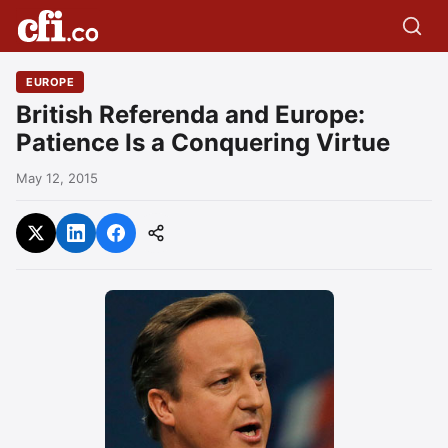
EUROPE
British Referenda and Europe:
Patience Is a Conquering Virtue
May 12, 2015