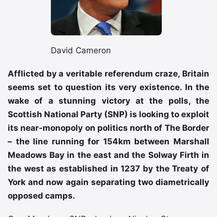
David Cameron
Afflicted by a veritable referendum craze, Britain
seems set to question its very existence. In the
wake of a stunning victory at the polls, the
Scottish National Party (SNP) is looking to exploit
its near-monopoly on politics north of The Border
– the line running for 154km between Marshall
Meadows Bay in the east and the Solway Firth in
the west as established in 1237 by the Treaty of
York and now again separating two diametrically
opposed camps.