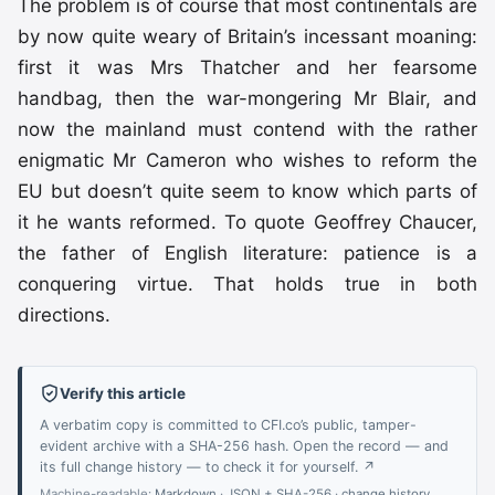
The problem is of course that most continentals are
by now quite weary of Britain’s incessant moaning:
first it was Mrs Thatcher and her fearsome
handbag, then the war-mongering Mr Blair, and
now the mainland must contend with the rather
enigmatic Mr Cameron who wishes to reform the
EU but doesn’t quite seem to know which parts of
it he wants reformed. To quote Geoffrey Chaucer,
the father of English literature: patience is a
conquering virtue. That holds true in both
directions.
Verify this article
A verbatim copy is committed to CFI.co’s public, tamper-
evident archive with a SHA-256 hash. Open the record — and
its full change history — to check it for yourself. ↗
Machine-readable:
Markdown
·
JSON + SHA-256
·
change history