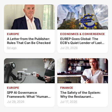
EUROPE
ECONOMICS & CONVERGENCE
A Letter from the Publisher:
EUREP Goes Global: The
Rules That Can Be Checked
ECB's Quiet Lender of Last
Resort
6d ago
Jul 29, 2026
EUROPE
FINANCE
SPP AI Governance
The Safety of the System:
Framework: What "Human
Why the Restaurant
Oversight" Now Has to Mean
Franchise is Hospitality’s
Jul 29, 2026
Jul 17, 2026
2026 Safe Haven