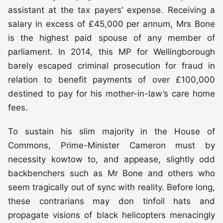
assistant at the tax payers’ expense. Receiving a
salary in excess of £45,000 per annum, Mrs Bone
is the highest paid spouse of any member of
parliament. In 2014, this MP for Wellingborough
barely escaped criminal prosecution for fraud in
relation to benefit payments of over £100,000
destined to pay for his mother-in-law’s care home
fees.
To sustain his slim majority in the House of
Commons, Prime-Minister Cameron must by
necessity kowtow to, and appease, slightly odd
backbenchers such as Mr Bone and others who
seem tragically out of sync with reality. Before long,
these contrarians may don tinfoil hats and
propagate visions of black helicopters menacingly