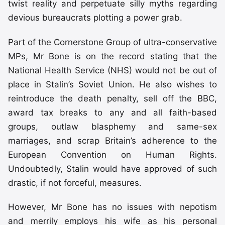
twist reality and perpetuate silly myths regarding
devious bureaucrats plotting a power grab.
Part of the Cornerstone Group of ultra-conservative
MPs, Mr Bone is on the record stating that the
National Health Service (NHS) would not be out of
place in Stalin’s Soviet Union. He also wishes to
reintroduce the death penalty, sell off the BBC,
award tax breaks to any and all faith-based
groups, outlaw blasphemy and same-sex
marriages, and scrap Britain’s adherence to the
European Convention on Human Rights.
Undoubtedly, Stalin would have approved of such
drastic, if not forceful, measures.
However, Mr Bone has no issues with nepotism
and merrily employs his wife as his personal