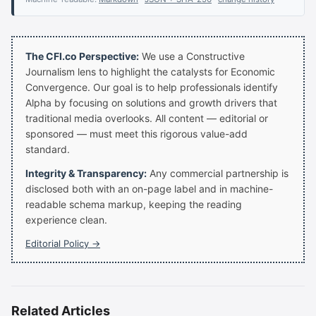
The CFI.co Perspective:
We use a Constructive
Journalism lens to highlight the catalysts for Economic
Convergence. Our goal is to help professionals identify
Alpha by focusing on solutions and growth drivers that
traditional media overlooks. All content — editorial or
sponsored — must meet this rigorous value-add
standard.
Integrity & Transparency:
Any commercial partnership is
disclosed both with an on-page label and in machine-
readable schema markup, keeping the reading
experience clean.
Editorial Policy →
Related Articles