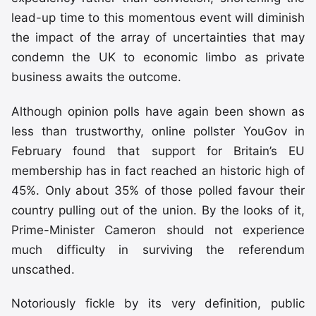
lead-up time to this momentous event will diminish
the impact of the array of uncertainties that may
condemn the UK to economic limbo as private
business awaits the outcome.
Although opinion polls have again been shown as
less than trustworthy, online pollster YouGov in
February found that support for Britain’s EU
membership has in fact reached an historic high of
45%. Only about 35% of those polled favour their
country pulling out of the union. By the looks of it,
Prime-Minister Cameron should not experience
much difficulty in surviving the referendum
unscathed.
Notoriously fickle by its very definition, public