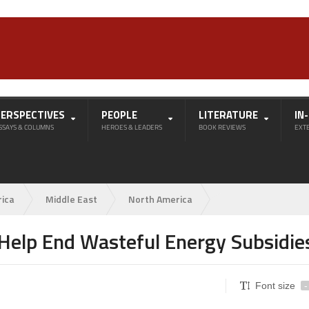
PERSPECTIVES
PEOPLE
LITERATURE
IN
SSAYS & COLUMNS
HEROES & LEADERS
BOOK REVIEWS
EXT
rica
Middle East
North America
 Help End Wasteful Energy Subsidie
Font size
-