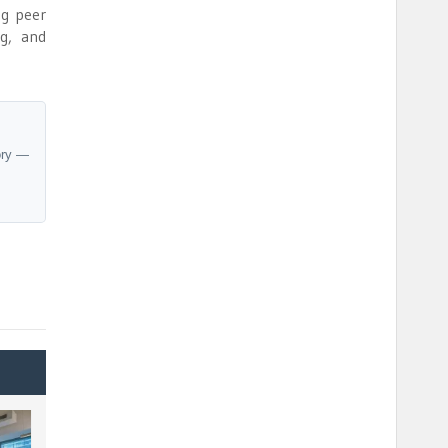
ng peer
ng, and
ory —