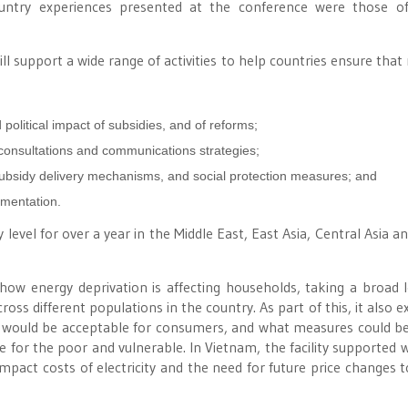
untry experiences presented at the conference were those of
ll support a wide range of activities to help countries ensure that
olitical impact of subsidies, and of reforms;
 consultations and communications strategies;
subsidy delivery mechanisms, and social protection measures; and
ementation.
level for over a year in the Middle East, East Asia, Central Asia an
 how energy deprivation is affecting households, taking a broad 
oss different populations in the country. As part of this, it also e
ase would be acceptable for consumers, and what measures could be
e for the poor and vulnerable. In Vietnam, the facility supported 
act costs of electricity and the need for future price changes t