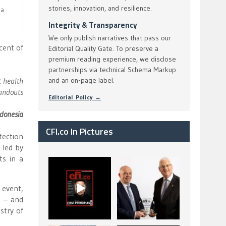
stories, innovation, and resilience.
ia
Integrity & Transparency
We only publish narratives that pass our
cent of
Editorial Quality Gate. To preserve a
premium reading experience, we disclose
partnerships via technical Schema Markup
t health
and an on-page label.
handouts
Editorial Policy →
ndonesia
CFI.co In Pictures
tection
, led by
ts in a
CFI.co Spring 2026
The Access Bank UK
has now been
Ltd: Best Africa
published. Read
Trade Finance
...
...
event,
2
0
6
2
e – and
stry of