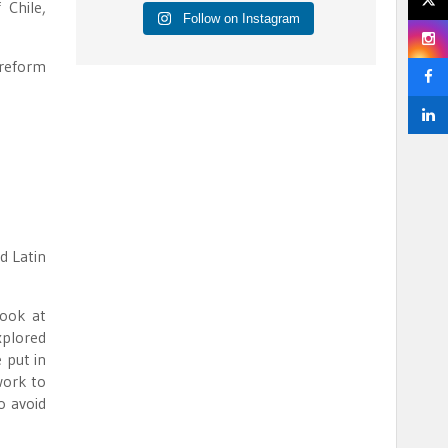
 Chile,
Follow on Instagram
 reform
d Latin
look at
xplored
 put in
work to
o avoid