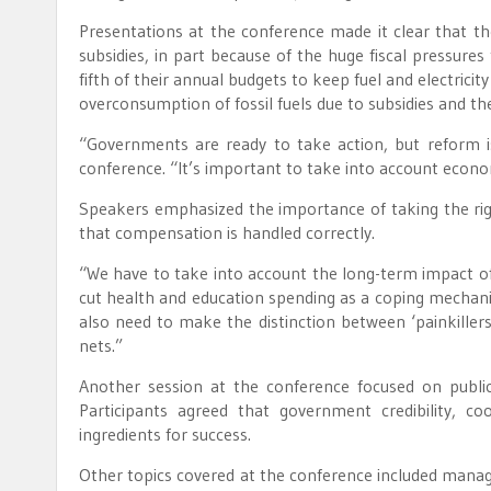
Presentations at the conference made it clear that t
subsidies, in part because of the huge fiscal pressur
fifth of their annual budgets to keep fuel and electricity
overconsumption of fossil fuels due to subsidies and th
“Governments are ready to take action, but reform is
conference. “It’s important to take into account economi
Speakers emphasized the importance of taking the righ
that compensation is handled correctly.
“We have to take into account the long-term impact of
cut health and education spending as a coping mechani
also need to make the distinction between ‘painkillers
nets.”
Another session at the conference focused on publ
Participants agreed that government credibility, coo
ingredients for success.
Other topics covered at the conference included managi