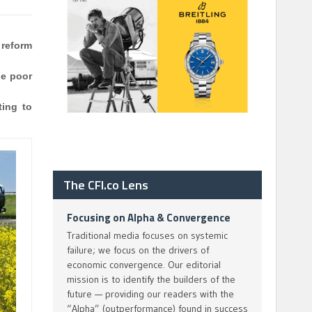
 reform
he poor
ting to
The CFI.co Lens
Focusing on Alpha & Convergence
Traditional media focuses on systemic
failure; we focus on the drivers of
economic convergence. Our editorial
mission is to identify the builders of the
future — providing our readers with the
“Alpha” (outperformance) found in success