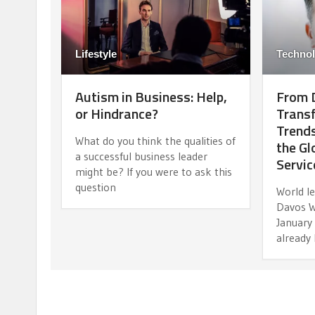
Lifestyle
Techno
Autism in Business: Help,
From D
or Hindrance?
Transf
Trends
What do you think the qualities of
the Gl
a successful business leader
Servic
might be? If you were to ask this
question
World l
Davos W
January
already