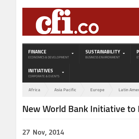
FINANCE
SUSTAINABILITY
ECONOMICS & DEVELOPMENT
BUSINESS ENVIRONMENT
E
INITIATIVES
CORPORATE & EVENTS
Africa
Asia Pacific
Europe
Latin Ame
New World Bank Initiative to
27
Nov, 2014