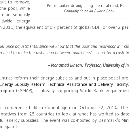
cult to remove.
Petrol tanker driving along the rural road, Russ
the poor, while
Gennadiy Kolodkin / World Bank
n be seriously
rldwide energy
n 2011, the equivalent of 0.7 percent of global GDP, or over 2 per
uel price adjustments, since we know that the poor and near-poor will cu
need to make the distinction between ‘painkillers’ – short-term cash 
– Mohamad Ikhsan, Professor, University of I
ntries reform their energy subsidies and put in place social pro
Energy Subsidy Reform Technical Assistance and Delivery Facility
Program
(ESMAP), is already supporting World Bank engagemen
ge conference held in Copenhagen on October 22, 2014. The 
entatives from 25 countries to look at what has worked to dat
ul energy subsidies. The event was co-hosted by Denmark’s Mini
idegaard.