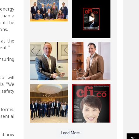
La Trobe Financial:
CFI.co Winter 2025-
 energy
Best Investment
2026 has now been
 than a
Management
published.
...
...
bout the
1
0
2
0
ons.
 at the
ent.”
Barrow Hanley: Best
Deem Finance:
Global Value
Visionary
nsuring
Investment
Leadership in
...
Digital
...
3
0
4
0
or will
ia. “We
Berenberg: Best
CFI.co Autumn 2025
 safety
Strategic Asset
Issue has now been
Allocation &
published:
...
...
eforms.
6
0
3
0
sential
Load More
and how