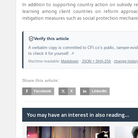
In addition to supporting country action on subsidy r
learning among client countries on reform approach
mitigation measures such as social protection mechani
Verify this article
A verbatim copy is committed to CFI.co’s public, tamper-evi
to check it for yourself. ↗
Machine-readable:
Markdown
·
JSON + SHA-256
·
change histor
Share this article:
Facebook
X
LinkedIn
You may have an interest in also reading…