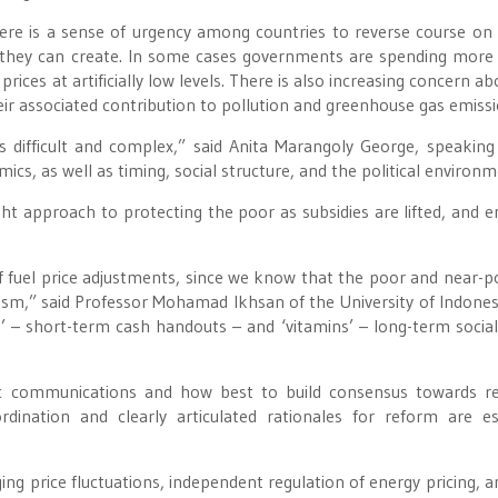
here is a sense of urgency among countries to reverse course on
es they can create. In some cases governments are spending more
 prices at artificially low levels. There is also increasing concern a
eir associated contribution to pollution and greenhouse gas emissi
 difficult and complex,” said Anita Marangoly George, speaking
cs, as well as timing, social structure, and the political environm
t approach to protecting the poor as subsidies are lifted, and e
 fuel price adjustments, since we know that the poor and near-po
sm,” said Professor Mohamad Ikhsan of the University of Indones
’ – short-term cash handouts – and ‘vitamins’ – long-term social
ic communications and how best to build consensus towards r
rdination and clearly articulated rationales for reform are es
ng price fluctuations, independent regulation of energy pricing, 