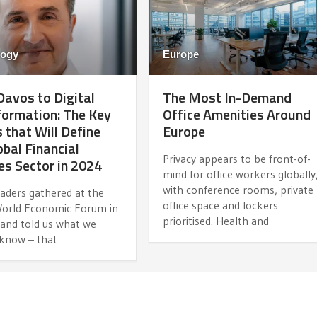
logy
Europe
avos to Digital
The Most In-Demand
ormation: The Key
Office Amenities Around
 that Will Define
Europe
obal Financial
Privacy appears to be front-of-
es Sector in 2024
mind for office workers globally
with conference rooms, private
eaders gathered at the
office space and lockers
orld Economic Forum in
prioritised. Health and
 and told us what we
 know – that