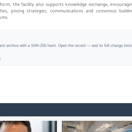
eform, the facility also supports knowledge exchange, encouragi
es, pricing strategies, communications and consensus buildi
sms.
dent archive with a SHA-256 hash. Open the record — and its full change hist
y