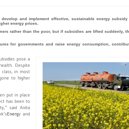
 develop and implement effective, sustainable energy subsidy
igher energy prices.
ers rather than the poor, but if subsidies are lifted suddenly, t
ures for governments and raise energy consumption, contribu
ubsidies pose a
health. Despite
 class, in most
 gone to higher
een put in place
fect has been to
y,” said Anita
nk’s
Energ
y and