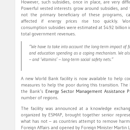
However, such subsidies, once in place, are very diffi
Powerful vested interests grow around subsidies, and 
not the primary beneficiary of these programs, ca
affected if energy prices rise too quickly. Wo
consumption subsidies were estimated at $492 billion i
total government revenues.
“We have to take into account the long-term impact of f
and education spending as a coping mechanism. We also 
– and ‘vitamins’ – long-term social safety nets.”
A new World Bank facility is now available to help cou
measures to help the poor during this transition. The
the Bank’s
Energy Sector Management Assistance 
number of regions.
The facility was announced at a knowledge exchan
organized by ESMAP, brought together senior repres
what has not – as countries attempt to remove harmf
Foreign Affairs and opened by Foreign Minister Martin L