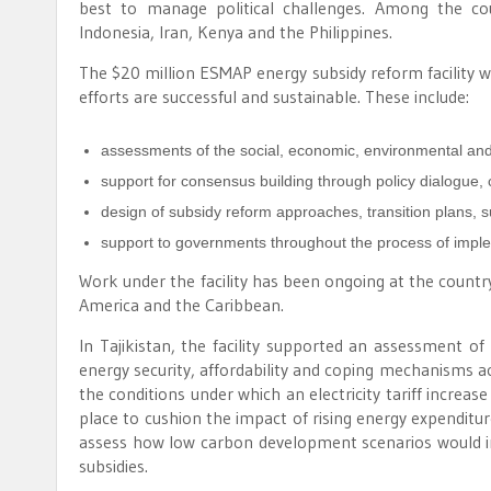
best to manage political challenges. Among the co
Indonesia, Iran, Kenya and the Philippines.
The $20 million ESMAP energy subsidy reform facility wi
efforts are successful and sustainable. These include:
assessments of the social, economic, environmental and p
support for consensus building through policy dialogue,
design of subsidy reform approaches, transition plans, 
support to governments throughout the process of impl
Work under the facility has been ongoing at the country 
America and the Caribbean.
In Tajikistan, the facility supported an assessment of
energy security, affordability and coping mechanisms acr
the conditions under which an electricity tariff incre
place to cushion the impact of rising energy expenditur
assess how low carbon development scenarios would imp
subsidies.