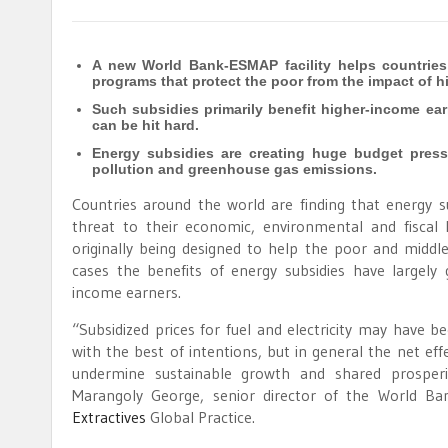
A new World Bank-ESMAP facility helps countries
programs that protect the poor from the impact of h
Such subsidies primarily benefit higher-income earn
can be hit hard.
Energy subsidies are creating huge budget press
pollution and greenhouse gas emissions.
Countries around the world are finding that energy s
threat to their economic, environmental and fiscal 
originally being designed to help the poor and middle
cases the benefits of energy subsidies have largely
income earners.
“Subsidized prices for fuel and electricity may have b
with the best of intentions, but in general the net ef
undermine sustainable growth and shared prosperit
Marangoly George, senior director of the World Ba
Extractives
Global Practice.