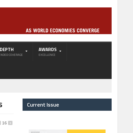
-DEPTH
AWARDS
ENDED COVERAGE
EXCELLENCE
s
Current Issue
16
+