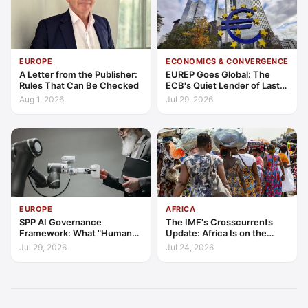
EUROPE
ECONOMICS & CONVERGENCE
A Letter from the Publisher:
EUREP Goes Global: The
Rules That Can Be Checked
ECB's Quiet Lender of Last
Resort
Aug 1, 2026
Jul 29, 2026
EUROPE
AFRICA
SPP AI Governance
The IMF's Crosscurrents
Framework: What "Human
Update: Africa Is on the
Oversight" Now Has to Mean
Wrong Side of Both Shocks,
Jul 29, 2026
Jul 24, 2026
and Still Outgrowing the
World