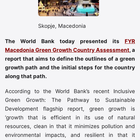
Skopje, Macedonia
The World Bank today presented its
FYR
Macedonia Green Growth Country Assessment
, a
report that aims to define the outlines of a green
growth path and the initial steps for the country
along that path.
According to the World Bank’s recent Inclusive
Green Growth: The Pathway to Sustainable
Development flagship report, green growth is
‘growth that is efficient in its use of natural
resources, clean in that it minimizes pollution and
environmental impacts, and resilient in that it