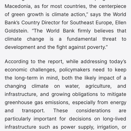
Macedonia, as for most countries, the centerpiece
of green growth is climate action,” says the World
Bank’s Country Director for Southeast Europe, Ellen
Goldstein. “The World Bank firmly believes that
climate change is a fundamental threat to
development and the fight against poverty.”
According to the report, while addressing today’s
economic challenges, policymakers need to keep
the long-term in mind, both the likely impact of a
changing climate on water, agriculture, and
infrastructure, and growing obligations to mitigate
greenhouse gas emissions, especially from energy
and transport. These considerations are
particularly important for decisions on long-lived
infrastructure such as power supply, irrigation, or