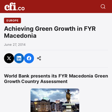
EUROPE
Achieving Green Growth in FYR
Macedonia
June 27, 2014
World Bank presents its FYR Macedonia Green
Growth Country Assessment