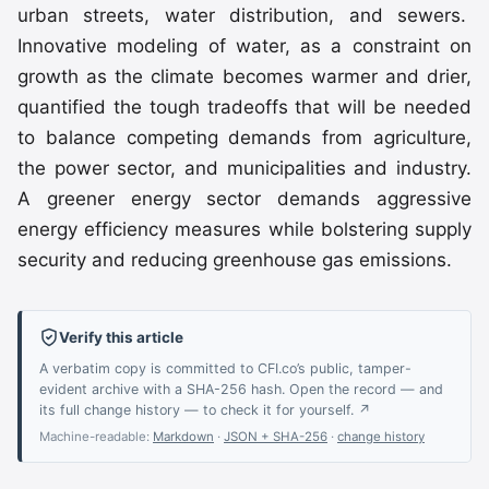
urban streets, water distribution, and sewers.
Innovative modeling of water, as a constraint on
growth as the climate becomes warmer and drier,
quantified the tough tradeoffs that will be needed
to balance competing demands from agriculture,
the power sector, and municipalities and industry.
A greener energy sector demands aggressive
energy efficiency measures while bolstering supply
security and reducing greenhouse gas emissions.
Verify this article
A verbatim copy is committed to CFI.co’s public, tamper-
evident archive with a SHA-256 hash. Open the record — and
its full change history — to check it for yourself. ↗
Machine-readable:
Markdown
·
JSON + SHA-256
·
change history