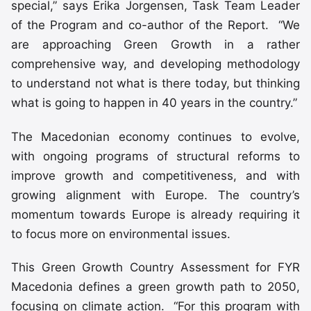
special,” says Erika Jorgensen, Task Team Leader
of the Program and co-author of the Report. “We
are approaching Green Growth in a rather
comprehensive way, and developing methodology
to understand not what is there today, but thinking
what is going to happen in 40 years in the country.”
The Macedonian economy continues to evolve,
with ongoing programs of structural reforms to
improve growth and competitiveness, and with
growing alignment with Europe. The country’s
momentum towards Europe is already requiring it
to focus more on environmental issues.
This Green Growth Country Assessment for FYR
Macedonia defines a green growth path to 2050,
focusing on climate action. “For this program with