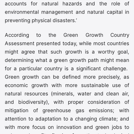
accounts for natural hazards and the role of
environmental management and natural capital in
preventing physical disasters.’
According to the Green Growth Country
Assessment presented today, while most countries
might agree that such growth is a worthy goal,
determining what a green growth path might mean
for a particular country is a significant challenge.
Green growth can be defined more precisely, as
economic growth with more sustainable use of
natural resources (minerals, water and clean air,
and biodiversity), with proper consideration of
mitigation of greenhouse gas emissions; with
attention to adaptation to a changing climate; and
with more focus on innovation and green jobs to