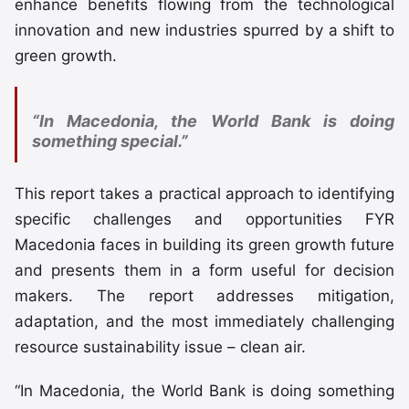
enhance benefits flowing from the technological
innovation and new industries spurred by a shift to
green growth.
“In Macedonia, the World Bank is doing
something special.”
This report takes a practical approach to identifying
specific challenges and opportunities FYR
Macedonia faces in building its green growth future
and presents them in a form useful for decision
makers. The report addresses mitigation,
adaptation, and the most immediately challenging
resource sustainability issue – clean air.
“In Macedonia, the World Bank is doing something