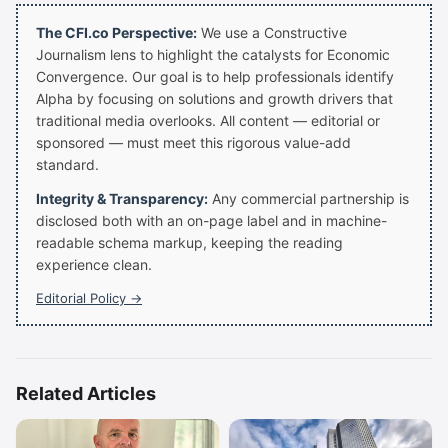
The CFI.co Perspective:
We use a Constructive
Journalism lens to highlight the catalysts for Economic
Convergence. Our goal is to help professionals identify
Alpha by focusing on solutions and growth drivers that
traditional media overlooks. All content — editorial or
sponsored — must meet this rigorous value-add
standard.
Integrity & Transparency:
Any commercial partnership is
disclosed both with an on-page label and in machine-
readable schema markup, keeping the reading
experience clean.
Editorial Policy →
Related Articles