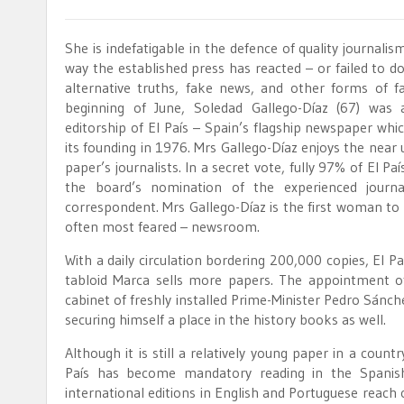
She is indefatigable in the defence of quality journalism
way the established press has reacted – or failed to d
alternative truths, fake news, and other forms of fa
beginning of June, Soledad Gallego-Díaz (67) was
editorship of El País – Spain’s flagship newspaper whic
its founding in 1976. Mrs Gallego-Díaz enjoys the near
paper’s journalists. In a secret vote, fully 97% of El P
the board’s nomination of the experienced journa
correspondent. Mrs Gallego-Díaz is the first woman to 
often most feared – newsroom.
With a daily circulation bordering 200,000 copies, El 
tabloid Marca sells more papers. The appointment o
cabinet of freshly installed Prime-Minister Pedro Sán
securing himself a place in the history books as well.
Although it is still a relatively young paper in a countr
País has become mandatory reading in the Spanish
international editions in English and Portuguese reach 