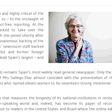
 and highly critical of the
o so – to the onslaught of
ct-free reporting. At the
 asked to take over the
h she joined shortly after
 unanimous backing of the
aís’ newsroom staff backed
list and former foreign
lead Spain’s largest – and
País remains Spain’s most-widely read general newspaper. Only the
f Mrs Gallego-Díaz almost coincided with the presentation of 
chez who named eleven women to his seventeen-strong ministerial
y that measures the longevity of its national institutions in centur
-speaking world and, indeed, has become its paper of recor
out to readers in the United States and Brazil where the online edi