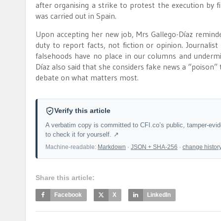
after organising a strike to protest the execution by fi
was carried out in Spain.
Upon accepting her new job, Mrs Gallego-Díaz reminded
duty to report facts, not fiction or opinion. Journali
falsehoods have no place in our columns and undermine
Díaz also said that she considers fake news a “poison” t
debate on what matters most.
Verify this article
A verbatim copy is committed to CFI.co’s public, tamper-evi
to check it for yourself. ↗
Machine-readable:
Markdown
·
JSON + SHA-256
·
change histor
Share this article:
Facebook
X
LinkedIn