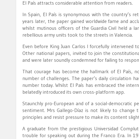
El País attracts considerable attention from readers.
In Spain, El País is synonymous with the country’s re
years later, the paper gained worldwide fame and accl
whilst mutinous officers of the Guardia Civil held a
rebellious army units took to the streets in Valencia.
Even before King Juan Carlos I forcefully intervened t
Other national papers, invited to join the constitutio
and were later soundly condemned for failing to respon
That courage has become the hallmark of El País, no
number of challenges. The paper’s daily circulation h
number today. Whilst El País has embraced the intern
belatedly introduced its own cross-platform app.
Staunchly pro-European and of a social-democratic pe
sentiment. Mrs Gallego-Díaz is not likely to change 
principles and resist pressure to make its content sligh
A graduate from the prestigious Universidad Complut
trouble for speaking out during the Franco Era. In 1