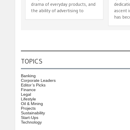
drama of everyday products, and
dedicat
the ability of advertising to
ascent i
has bec
TOPICS
Banking
Corporate Leaders
Editor’s Picks
Finance
Legal
Lifestyle
Oil & Mining
Projects
Sustainability
Start-Ups
Technology