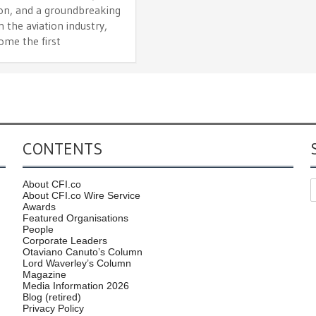
ion, and a groundbreaking
n the aviation industry,
ome the first
CONTENTS
About CFI.co
About CFI.co Wire Service
Awards
Featured Organisations
People
Corporate Leaders
Otaviano Canuto’s Column
Lord Waverley’s Column
Magazine
Media Information 2026
Blog (retired)
Privacy Policy