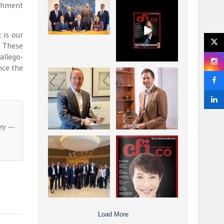
ishment
La Trobe Financial:
CFI.co Winter 2025-
Best Investment
2026 has now been
Management
published.
...
...
 is our
1
0
2
0
. These
allego-
nce the
Barrow Hanley: Best
Deem Finance:
Global Value
Visionary
Investment
Leadership in
...
Digital
...
3
0
4
0
ory —
Berenberg: Best
CFI.co Autumn 2025
Strategic Asset
Issue has now been
Allocation &
published:
...
...
6
0
3
0
Load More