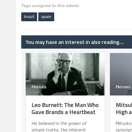
Tags assigned to this article:
brazil
spain
You may have an interest in also reading…
Heroes
Heroes
Leo Burnett: The Man Who
Mitsuk
Gave Brands a Heartbeat
High a
He believed in the power of
Mitsuko
simple truths, the inherent
synonym