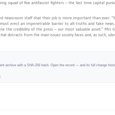
ring squad of five antifascist fighters – the last time capital pun
 newsroom staff that their job is more important than ever: “It
st must erect an impenetrable barrier to alt-truths and fake news
 the credibility of the press – our most valuable asset.” Mrs G
hat distracts from the main issues society faces and, as such, sile
dent archive with a SHA-256 hash. Open the record — and its full change hist
y