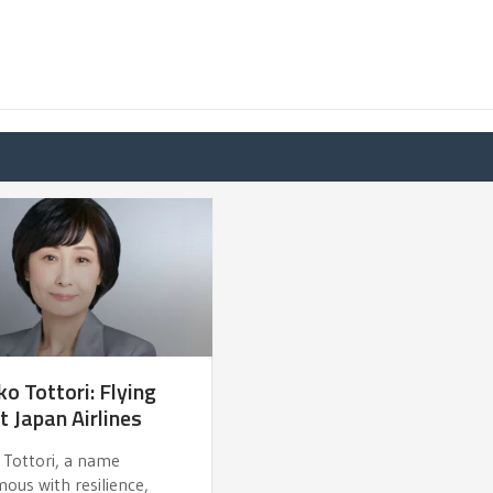
o Tottori: Flying
t Japan Airlines
 Tottori, a name
ous with resilience,