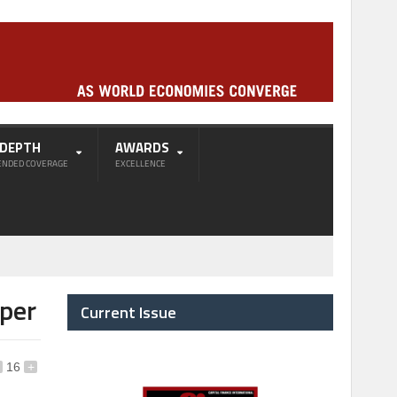
-DEPTH
AWARDS
ENDED COVERAGE
EXCELLENCE
aper
Current Issue
16
+