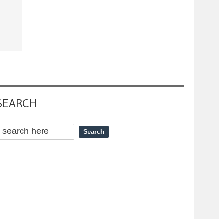
SEARCH