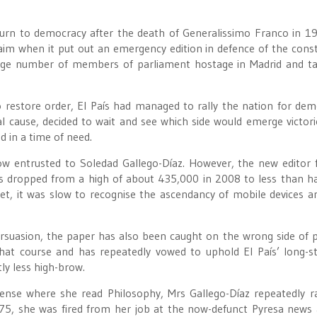
turn to democracy after the death of Generalissimo Franco in 19
aim when it put out an emergency edition in defence of the const
 large number of members of parliament hostage in Madrid and t
o restore order, El País had managed to rally the nation for dem
nal cause, decided to wait and see which side would emerge victori
d in a time of need.
w entrusted to Soledad Gallego-Díaz. However, the new editor 
as dropped from a high of about 435,000 in 2008 to less than ha
et, it was slow to recognise the ascendancy of mobile devices a
rsuasion, the paper has also been caught on the wrong side of 
that course and has repeatedly vowed to uphold El País’ long-s
tly less high-brow.
ense where she read Philosophy, Mrs Gallego-Díaz repeatedly r
975, she was fired from her job at the now-defunct Pyresa news