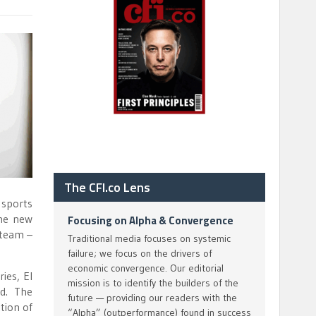
The CFI.co Lens
 sports
the new
Focusing on Alpha & Convergence
 team –
Traditional media focuses on systemic
failure; we focus on the drivers of
economic convergence. Our editorial
ies, El
mission is to identify the builders of the
d. The
future — providing our readers with the
tion of
“Alpha” (outperformance) found in success