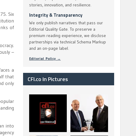
stories, innovation, and resilience.
75. Six
Integrity & Transparency
itution
We only publish narratives that pass our
anks of
Editorial Quality Gate. To preserve a
premium reading experience, we disclose
partnerships via technical Schema Markup
ocracy.
and an on-page label.
ously –
Editorial Policy →
faces a
lf that
CFI.co In Pictures
nd only
CFI.co Spring 2026
The Access Bank UK
popular
has now been
Ltd: Best Africa
tanding
published. Read
Trade Finance
...
...
2
0
6
2
an into
 agency