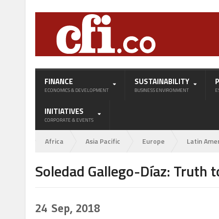
FINANCE
SUSTAINABILITY
ECONOMICS & DEVELOPMENT
BUSINESS ENVIRONMENT
E
INITIATIVES
CORPORATE & EVENTS
Africa
Asia Pacific
Europe
Latin Ame
Soledad Gallego-Díaz: Truth t
24
Sep, 2018