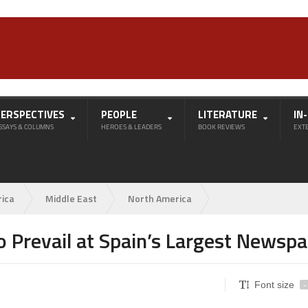
PERSPECTIVES
PEOPLE
LITERATURE
IN
SSAYS & COLUMNS
HEROES & LEADERS
BOOK REVIEWS
EXT
rica
Middle East
North America
o Prevail at Spain’s Largest Newsp
Font size
-