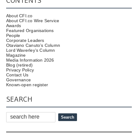
CONTENTS
About CFI.co
About CFI.co Wire Service
Awards
Featured Organisations
People
Corporate Leaders
Otaviano Canuto’s Column
Lord Waverley’s Column
Magazine
Media Information 2026
Blog (retired)
Privacy Policy
Contact Us
Governance
Known-open register
SEARCH