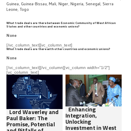
Guinea
,
Guinea-Bissau
,
Mali
,
Niger
,
Nigeria
,
Senegal
,
Sierra
Leone
,
Togo
What trade deals are there between Economic Community of West African
States and other countries and economic unions?
None
[/vc_column_text][vc_column_text]
What trade deals are there with other countries and economic unions?
None
[/vc_column_text][/vc_column][vc_column width=”1/2″]
[vc_column_text]
Enhancing
Lord Waverley and
Integration,
Paul Baker: The
Unlocking
Promise, Potential
Investment in West
and Pitfalls of