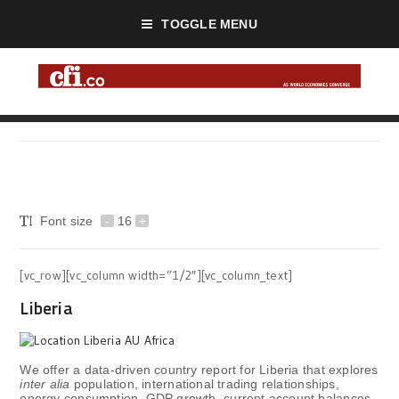
TOGGLE MENU
Font size
-
16
+
[vc_row][vc_column width=”1/2″][vc_column_text]
Liberia
We offer a data-driven country report for Liberia that explores
inter alia
population, international trading relationships,
energy consumption, GDP growth, current account balances,