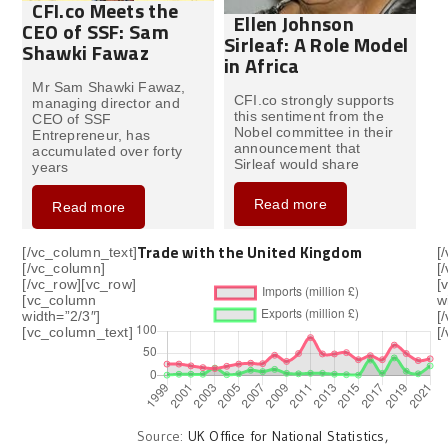
CFI.co Meets the
Ellen Johnson
CEO of SSF: Sam
Sirleaf: A Role Model
Shawki Fawaz
in Africa
Mr Sam Shawki Fawaz,
CFI.co strongly supports
managing director and
this sentiment from the
CEO of SSF
Nobel committee in their
Entrepreneur, has
announcement that
accumulated over forty
Sirleaf would share
years
Read more
Read more
Trade with the United Kingdom
[/vc_column_text]
[
[/vc_column]
[
[/vc_row][vc_row]
[
[vc_column
w
width=”2/3″]
[
[vc_column_text]
[
Source:
UK Office for National Statistics,