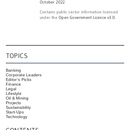
October 2022
.
Contains public sector information licensed
under the
Open Government Licence v3.0.
TOPICS
Banking
Corporate Leaders
Editor’s Picks
Finance
Legal
Lifestyle
Oil & Mining
Projects
Sustainability
Start-Ups
Technology