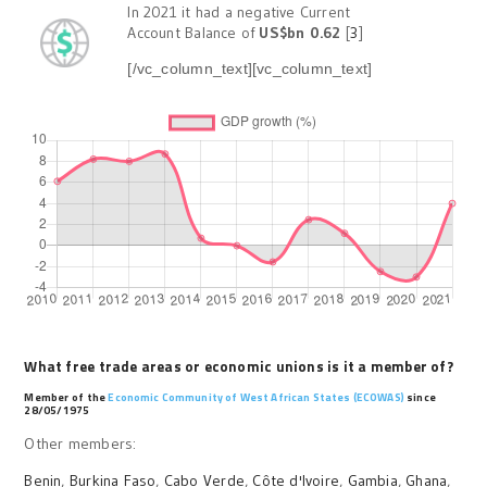
In 2021 it had a negative Current
Account Balance of
US$bn 0.62
[
3
]
[/vc_column_text][vc_column_text]
What free trade areas or economic unions is it a member of?
Member of the
Economic Community of West African States (ECOWAS)
since
28/05/1975
Other members:
Benin
,
Burkina Faso
,
Cabo Verde
,
Côte d'Ivoire
,
Gambia
,
Ghana
,