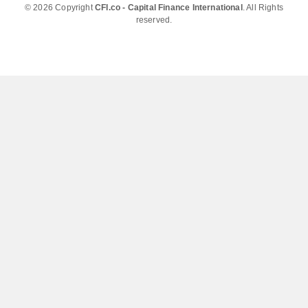
© 2026 Copyright
CFI.co - Capital Finance International
. All Rights
reserved.