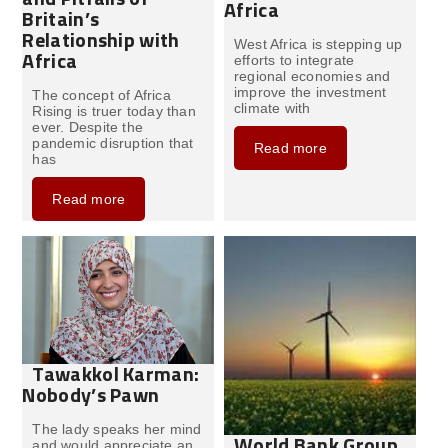
Africa
Britain’s
Relationship with
West Africa is stepping up
Africa
efforts to integrate
regional economies and
improve the investment
The concept of Africa
climate with
Rising is truer today than
ever. Despite the
pandemic disruption that
Read more
has
Read more
Tawakkol Karman:
Nobody’s Pawn
The lady speaks her mind
World Bank Group
and would appreciate an