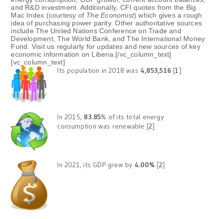
and R&D investment. Additionally, CFI quotes from the Big
Mac Index (courtesy of
The Economist
) which gives a rough
idea of purchasing power parity. Other authoritative sources
include The United Nations Conference on Trade and
Development, The World Bank, and The International Money
Fund. Visit us regularly for updates and new sources of key
economic information on Liberia.[/vc_column_text]
[vc_column_text]
Its population in 2018 was
4,853,516
[
1
]
In 2015,
83.85
% of its total energy
consumption was renewable [
2
]
In 2021, its GDP grew by
4.00%
[
2
]