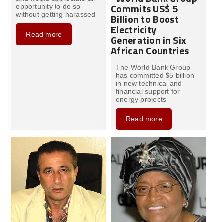
Commits US$ 5
opportunity to do so
without getting harassed
Billion to Boost
Electricity
Read more
Generation in Six
African Countries
The World Bank Group
has committed $5 billion
in new technical and
financial support for
energy projects
Read more